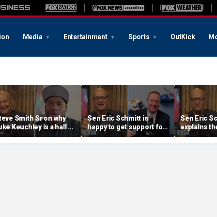
ion
Media
Entertainment
Sports
OutKick
Mo
teve Smith Sr on why
Sen Eric Schmitt is
Sen Eric S
uke Keuchley is a hall of
happy to get support for
explains th
amer | Don't @ Me w/Dan
the PCSA from the SEC
Protect Co
akich
& Big Ten | Don't @ Me
Act | Don't
w/Dan Dakich
Dakich