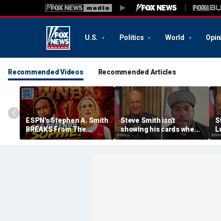
U.S.
Politics
World
Opin
Recommended Videos
Recommended Articles
ESPN's Stephen A. Smith
Steve Smith isn't
S
BREAKS From The
showing his cards when
L
Company Line &
it comes to his ESPN role
f
DEFENDS Sophie
| Don't @ Me w/Dan
D
Cunningham | Don't @
Dakich
Me w/ Dan Dakich