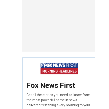
Fox News First
Get all the stories you need-to-know from
the most powerful name in news
delivered first thing every morning to your