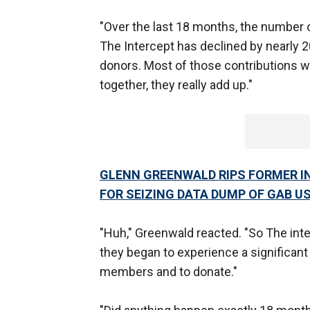
"Over the last 18 months, the number 
The Intercept has declined by nearly 2
donors. Most of those contributions w
together, they really add up."
GLENN GREENWALD RIPS FORMER IN
FOR SEIZING DATA DUMP OF GAB U
"Huh," Greenwald reacted. "So The int
they began to experience a significant 
members and to donate."