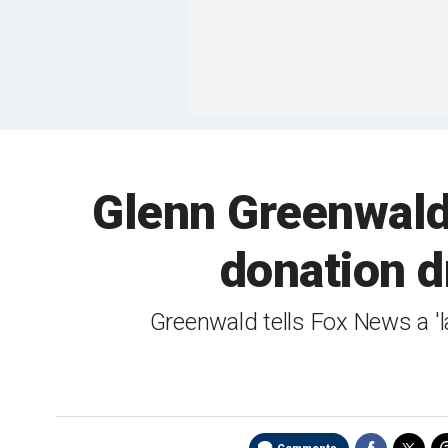
Glenn Greenwald 
donation d
Greenwald tells Fox News a '