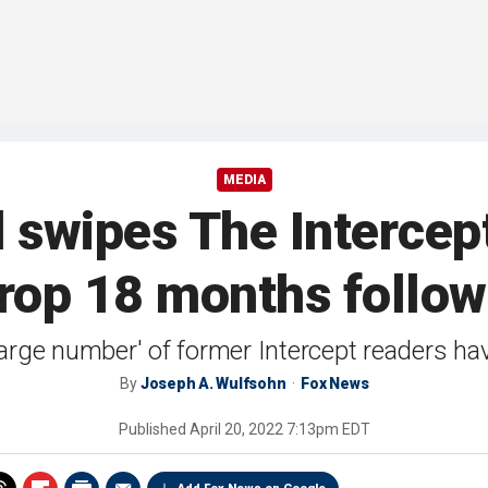
MEDIA
swipes The Intercept
rop 18 months followi
large number' of former Intercept readers ha
By
Joseph A. Wulfsohn
Fox News
Published
April 20, 2022 7:13pm EDT