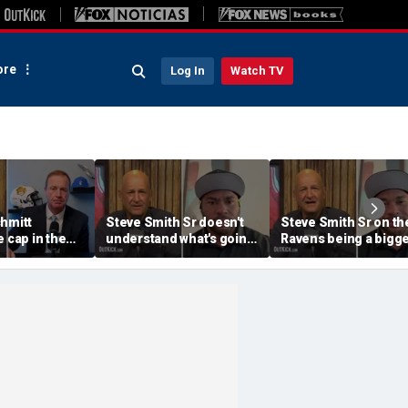
re
Log In
Watch TV
chmitt
Steve Smith Sr doesn't
Steve Smith Sr on th
e cap in the
understand what's going
Ravens being a bigg
llege Sports
on with Brandon Aiyuk |
issue than Lamar
 @ Me w/Dan
Don't @ Me w/Dan Dakich
Jackson | Don't @ Me
w/Dan Dakich