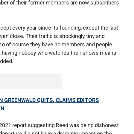
number of their former members are now subscribers
rcept every year since its founding, except the last
ven close. Their traffic is shockingly tiny and
 so of course they have no members and people
that having nobody who watches their shows means
added.
N GREENWALD QUITS, CLAIMS EDITORS
EN
 2021 report suggesting Reed was being dishonest
departure did not have a dramatic impact on the