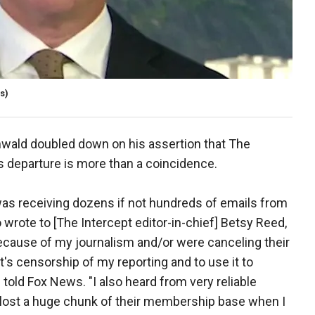
s)
wald doubled down on his assertion that The
is departure is more than a coincidence.
I was receiving dozens if not hundreds of emails from
rote to [The Intercept editor-in-chief] Betsy Reed,
because of my journalism and/or were canceling their
's censorship of my reporting and to use it to
old Fox News. "I also heard from very reliable
y lost a huge chunk of their membership base when I