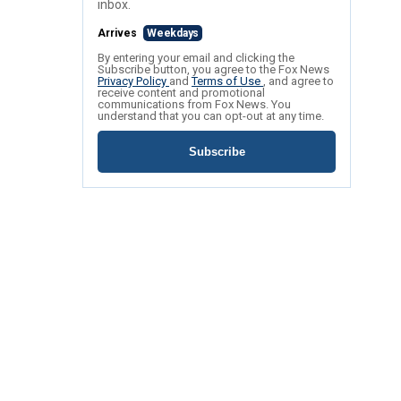
inbox.
Arrives
Weekdays
By entering your email and clicking the
Subscribe button, you agree to the Fox News
Privacy Policy
and
Terms of Use
, and agree to
receive content and promotional
communications from Fox News. You
understand that you can opt-out at any time.
Subscribe