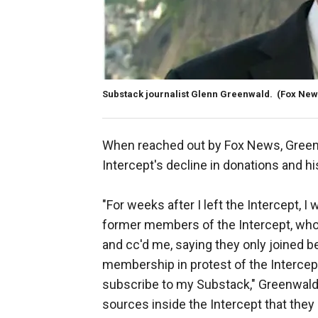
Substack journalist Glenn Greenwald.
(Fox New
When reached out by Fox News, Green
Intercept's decline in donations and h
"For weeks after I left the Intercept, 
former members of the Intercept, who w
and cc'd me, saying they only joined 
membership in protest of the Intercept
subscribe to my Substack," Greenwald t
sources inside the Intercept that the