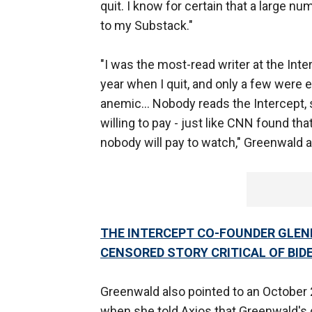
quit. I know for certain that a large 
to my Substack."
"I was the most-read writer at the Inte
year when I quit, and only a few were e
anemic… Nobody reads the Intercept,
willing to pay - just like CNN found 
nobody will pay to watch," Greenwald 
THE INTERCEPT CO-FOUNDER GLEN
CENSORED STORY CRITICAL OF BID
Greenwald also pointed to an October
when she told Axios that Greenwald's 