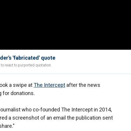
er's 'fabricated' quote
to react to purported quotation.
ook a swipe at
The Intercept
after the news
g for donations.
journalist who co-founded The Intercept in 2014,
ed a screenshot of an email the publication sent
share."