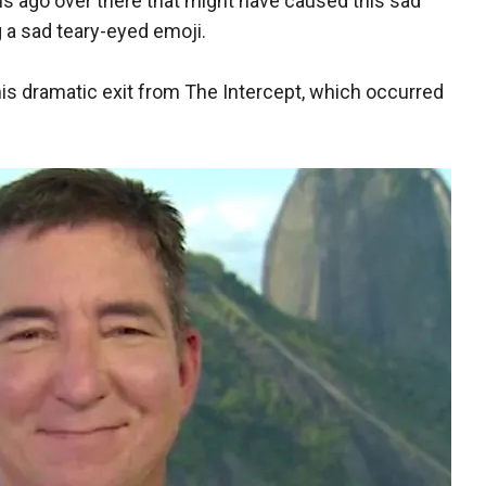
s ago over there that might have caused this sad
 a sad teary-eyed emoji.
his dramatic exit from The Intercept, which occurred