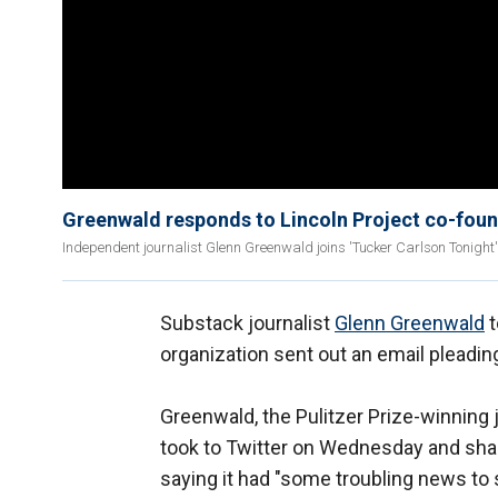
Greenwald responds to Lincoln Project co-found
Independent journalist Glenn Greenwald joins 'Tucker Carlson Tonight' 
Substack journalist
Glenn Greenwald
t
organization sent out an email pleadin
Greenwald, the Pulitzer Prize-winning 
took to Twitter on Wednesday and shar
saying it had "some troubling news to 