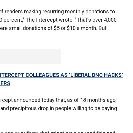
of readers making recurring monthly donations to
0 percent," The Intercept wrote. "That's over 4,000
ere small donations of $5 or $10 a month. But
TERCEPT COLLEAGUES AS ‘LIBERAL DNC HACKS’
SERS
ercept announced today that, as of 18 months ago,
and precipitous drop in people willing to be paying