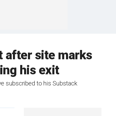
 after site marks
ng his exit
ve subscribed to his Substack