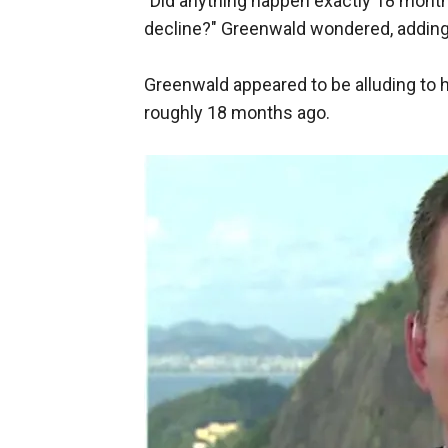
"Did anything happen exactly 18 month
decline?" Greenwald wondered, adding
Greenwald appeared to be alluding to 
roughly 18 months ago.