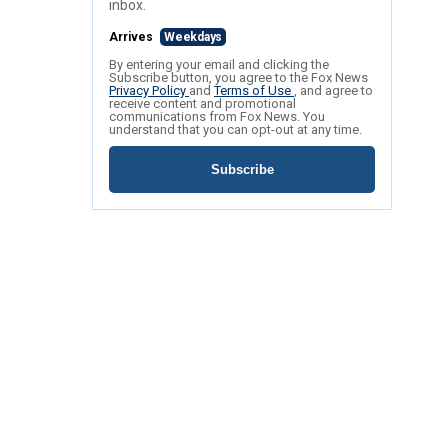
inbox.
Arrives
Weekdays
By entering your email and clicking the
Subscribe button, you agree to the Fox News
Privacy Policy
and
Terms of Use
, and agree to
receive content and promotional
communications from Fox News. You
understand that you can opt-out at any time.
Subscribe