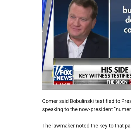
Comer said Bobulinski testified to Pr
speaking to the now-president "numer
The lawmaker noted the key to that pa