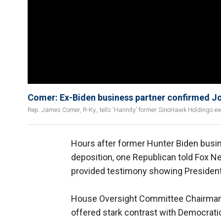
Comer: Ex-Biden business partner confirmed Jo
Rep. James Comer, R-Ky., tells 'Hannity' former SinoHawk Holdings ex
Hours after former Hunter Biden busi
deposition, one Republican told Fox Ne
provided testimony showing President
House Oversight Committee Chairman 
offered stark contrast with Democrat