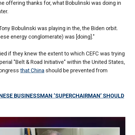
e offering thanks for, what Bobulinski was doing in
ter.
ony Bobulinski was playing in the, the Biden orbit.
nese energy conglomerate) was [doing]."
ed if they knew the extent to which CEFC was trying
rial "Belt & Road Initiative" within the United States,
Congress
that China
should be prevented from
HINESE BUSINESSMAN ‘SUPERCHAIRMAN’ SHOULD