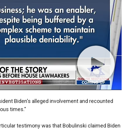
esident Biden's alleged involvement and recounted
ous times."
rticular testimony was that Bobulinski claimed Biden