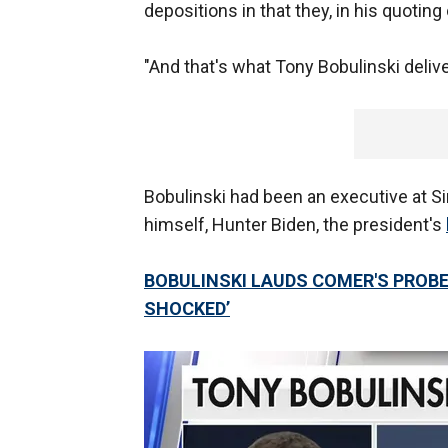
depositions in that they, in his quoting
"And that's what Tony Bobulinski delive
Bobulinski had been an executive at 
himself, Hunter Biden, the president's
BOBULINSKI LAUDS COMER'S PROBE 
SHOCKED’