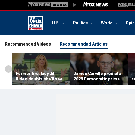
U.S.
Politics
World
Opin
Recommended Videos
Recommended Articles
Former first lady Jill
James Carville predicts
T
Biden doubts she'll see a
2028 Democratic primary
s
woman president in her
will test true strength of
t
lifetime
party's socialist wing