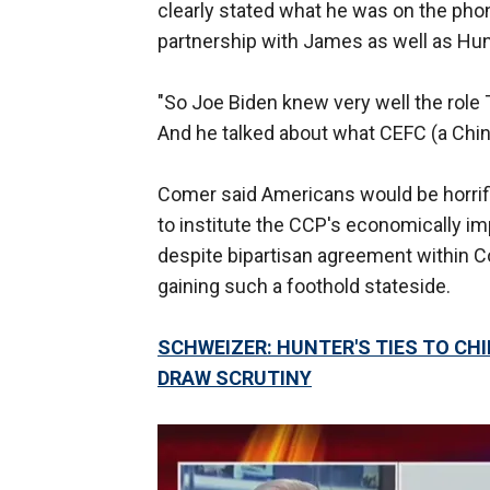
clearly stated what he was on the phon
partnership with James as well as Hun
"So Joe Biden knew very well the role T
And he talked about what CEFC (a Chi
Comer said Americans would be horrifi
to institute the CCP's economically impe
despite bipartisan agreement within 
gaining such a foothold stateside.
SCHWEIZER: HUNTER'S TIES TO C
DRAW SCRUTINY