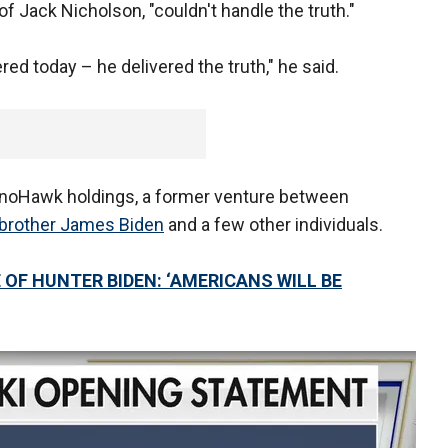
 of Jack Nicholson, "couldn't handle the truth."
red today – he delivered the truth," he said.
SinoHawk holdings, a former venture between
brother James Biden
and a few other individuals.
OF HUNTER BIDEN: ‘AMERICANS WILL BE