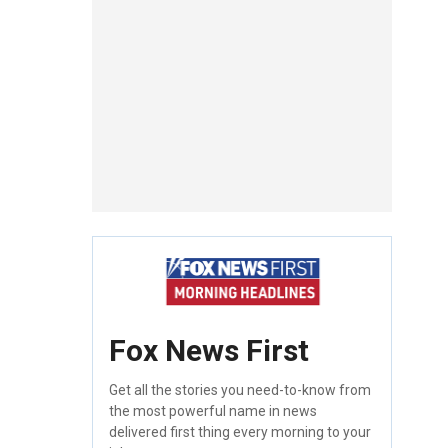
Fox News First
Get all the stories you need-to-know from
the most powerful name in news
delivered first thing every morning to your