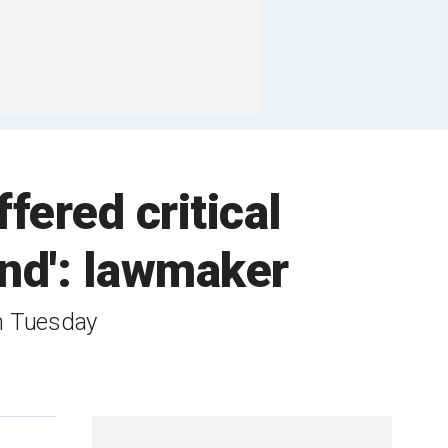
fered critical
and': lawmaker
on Tuesday