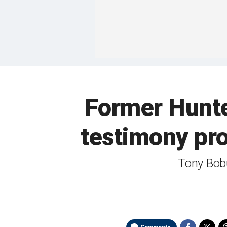
Former Hunter
testimony pro
Tony Bobu