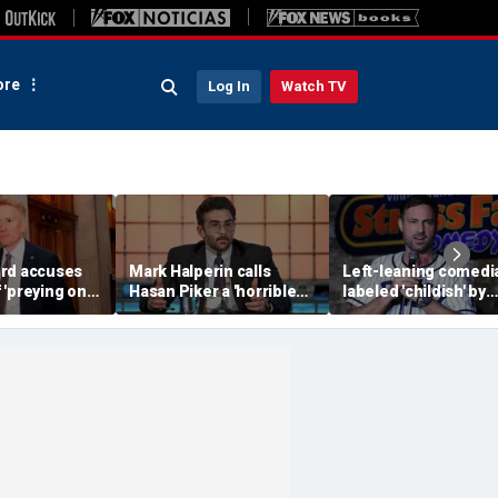
re
Log In
Watch TV
rd accuses
Mark Halperin calls
Left-leaning comedi
 'preying on
Hasan Piker a 'horrible
labeled 'childish' by
 blistering
person' as Democrats
conservative Jeff Dy
face pressure to
after insult scrawled
distance from streamer
Tesla