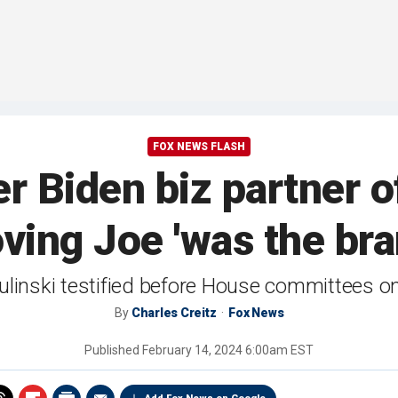
FOX NEWS FLASH
 Biden biz partner of
ving Joe 'was the br
linski testified before House committees 
By
Charles Creitz
Fox News
Published
February 14, 2024 6:00am EST