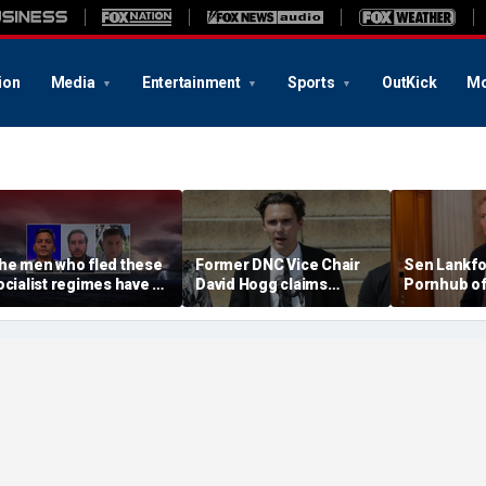
ion
Media
Entertainment
Sports
OutKick
Mo
he men who fled these
Former DNC Vice Chair
Sen Lankfo
ocialist regimes have a
David Hogg claims
Pornhub of
errifying warning
Democratic moderates
children' in
'don't have the right
letter
values'