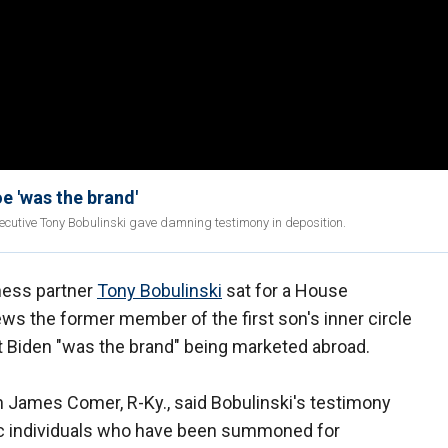
e 'was the brand'
ecutive Tony Bobulinski gave damning testimony in deposition.
ness partner
Tony Bobulinski
sat for a House
ws the former member of the first son's inner circle
 Biden "was the brand" being marketed abroad.
James Comer, R-Ky., said Bobulinski's testimony
ic individuals who have been summoned for