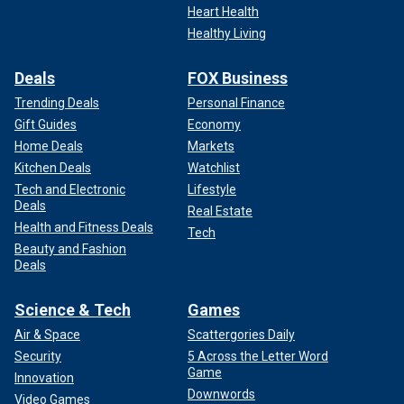
Heart Health
Healthy Living
Deals
FOX Business
Trending Deals
Personal Finance
Gift Guides
Economy
Home Deals
Markets
Kitchen Deals
Watchlist
Tech and Electronic
Lifestyle
Deals
Real Estate
Health and Fitness Deals
Tech
Beauty and Fashion
Deals
Science & Tech
Games
Air & Space
Scattergories Daily
Security
5 Across the Letter Word
Game
Innovation
Downwords
Video Games