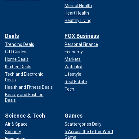
He told NBC, "It’s a reasonable conversation — until
Mental Health
somebody can say there’s an explanation on what we can
Heart Health
do when 270,000 people are being encountered on the
Healthy Living
border, not including the ones, of course, that we don’t know
about."
Deals
FOX Business
Trending Deals
Personal Finance
"To put that in reference, that is essentially the size of
Gift Guides
Economy
Pittsburgh, the second-largest city in Pennsylvania," he
Home Deals
Markets
added.
Kitchen Deals
Watchlist
He continues to vote with President Biden's policies the
Tech and Electronic
Lifestyle
Deals
vast majority of the time, however.
Real Estate
Health and Fitness Deals
Tech
Beauty and Fashion
Deals
Science & Tech
Games
Air & Space
Scattergories Daily
Security
5 Across the Letter Word
Game