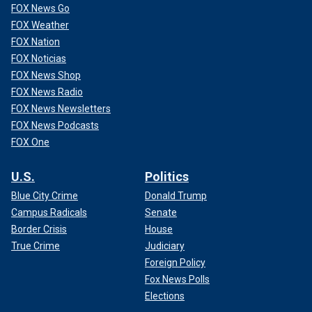
FOX News Go
FOX Weather
FOX Nation
FOX Noticias
FOX News Shop
FOX News Radio
FOX News Newsletters
FOX News Podcasts
FOX One
U.S.
Politics
CLICK HERE TO GET THE FOX NEWS APP
Blue City Crime
Donald Trump
Campus Radicals
Senate
"He’s just being consistent," Jentleson told NBC News,
adding, "He spent the entire campaign telling people he
Border Crisis
House
wasn’t a down-the-line lefty."
True Crime
Judiciary
Foreign Policy
Fox News Polls
Elections