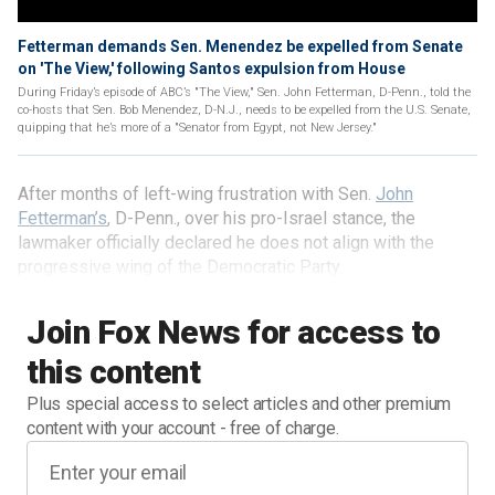
Fetterman demands Sen. Menendez be expelled from Senate
on 'The View,' following Santos expulsion from House
During Friday’s episode of ABC’s "The View," Sen. John Fetterman, D-Penn., told the
co-hosts that Sen. Bob Menendez, D-N.J., needs to be expelled from the U.S. Senate,
quipping that he’s more of a "Senator from Egypt, not New Jersey."
After months of left-wing frustration with Sen.
John
Fetterman’s
, D-Penn., over his pro-Israel stance, the
lawmaker officially declared he does not align with the
progressive wing of the Democratic Party.
Join Fox News for access to
this content
Plus special access to select articles and other premium
content with your account - free of charge.