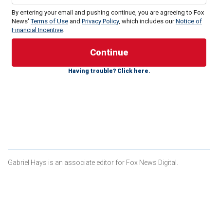
By entering your email and pushing continue, you are agreeing to Fox
News'
Terms of Use
and
Privacy Policy
, which includes our
Notice of
Financial Incentive
.
In an interview with
NBC News
, the freshman U.S. senator
said, "I’m not a progressive," and explained how he differs
Having trouble? Click here.
with leftists in the party on the subjects of Israel and illegal
immigration.
"I just think I’m a Democrat that is very committed to choice
and other things. But with Israel, I’m going to be on the right
side of that. And immigration is something near and dear to
me, and I think we do have to effectively address it as
well," Fetterman said.
Gabriel Hays is an associate editor for Fox News Digital.
JOHN FETTERMAN SAYS HE'S FEELING LIBERATED
AFTER BRUSH WITH DEATH, RIPS FELLOW DEMOCRATS