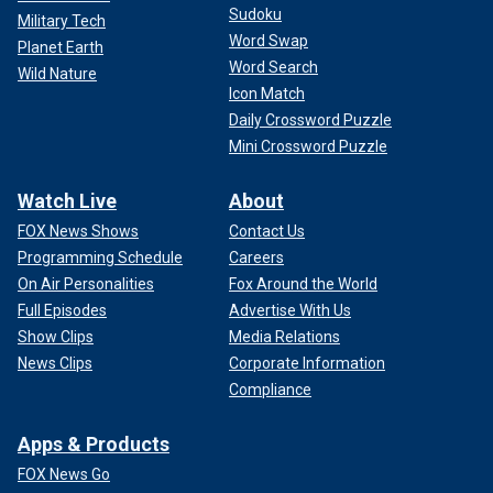
Sudoku
Military Tech
Word Swap
Planet Earth
Word Search
Wild Nature
Icon Match
Daily Crossword Puzzle
Mini Crossword Puzzle
Watch Live
About
FOX News Shows
Contact Us
Programming Schedule
Careers
On Air Personalities
Fox Around the World
Full Episodes
Advertise With Us
Show Clips
Media Relations
News Clips
Corporate Information
Compliance
Apps & Products
FOX News Go