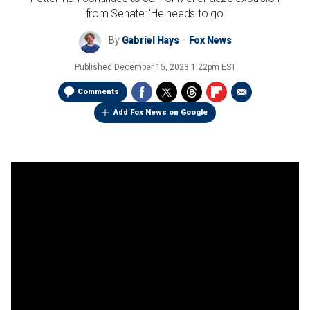
from Senate: 'He needs to go'
By
Gabriel Hays
Fox News
Published
December 15, 2023 1:22pm EST
Comments
Add Fox News on Google