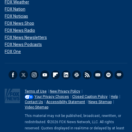
FOX Weather
FOX Nation
FOX Noticias
FOX News Shop
FOX News Radio
FOX News Newsletters
FOX News Podcasts
FOX One
Terms of Use
New Privacy Policy
Your Privacy Choices
Closed Caption Policy
Help
Contact Us
Accessibility Statement
News Sitemap
Video Sitemap
This material may not be published, broadcast, rewritten, or
redistributed. ©2026 FOX News Network, LLC. All rights
reserved. Quotes displayed in real-time or delayed by at least