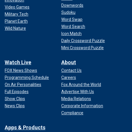
Innovation
Downwords
Video Games
Sudoku
Military Tech
Word Swap
Planet Earth
Word Search
Wild Nature
Icon Match
Fetterman was elected last year after a difficult 2022 race
Daily Crossword Puzzle
made more complicated by a stroke that nearly killed him
Mini Crossword Puzzle
and continues to make it difficult for him to process
conversations. He also
suffered from depression
as a
Watch Live
About
result and had to check into a hospital shortly after taking
office this year.
FOX News Shows
Contact Us
Programming Schedule
Careers
Left-wing outlet The New Republic wrote Friday that
On Air Personalities
Fox Around the World
Fetterman had "officially divorced himself from the
Full Episodes
Advertise With Us
progressive movement."
Show Clips
Media Relations
News Clips
Corporate Information
However, his chief of staff Adam Jentleson said he’s
Compliance
"always had" these positions.
Apps & Products