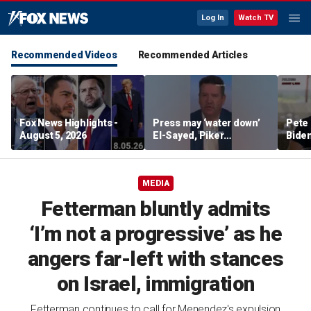
Log In
Watch TV
Recommended Videos
Recommended Articles
Fox News Highlights -
Press may ‘water down’
Pete 
August 5, 2026
El-Sayed, Piker
Biden
controversies to lock up
Bette
Michigan for Democrats,
rumo
watchdog says
MEDIA
Fetterman bluntly admits
‘I’m not a progressive’ as he
angers far-left with stances
on Israel, immigration
Fetterman continues to call for Menendez's expulsion