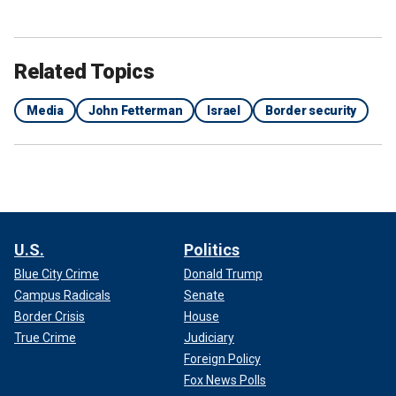
alleged involvement in a bribery scheme, in addition to
bucking the party on calls for stronger border security.
Ripping Menendez, he told NBC, "He needs to go. I don’t
Related Topics
understand why he can be here, having expelled [George]
Santos. But I’m sure there might be a very innocent
Media
John Fetterman
Israel
Border security
explanation of having gold bars in your mattress and
overstuffed envelopes of cash."
U.S.
Politics
Blue City Crime
Donald Trump
Campus Radicals
Senate
Border Crisis
House
True Crime
Judiciary
Foreign Policy
Fox News Polls