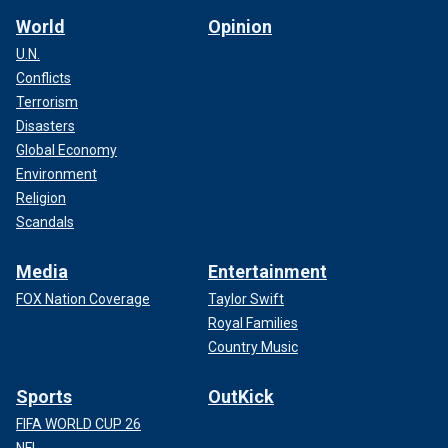
World
Opinion
U.N.
Conflicts
Terrorism
Disasters
Global Economy
Environment
Religion
Scandals
Media
Entertainment
FOX Nation Coverage
Taylor Swift
Royal Families
Country Music
Sports
OutKick
FIFA WORLD CUP 26