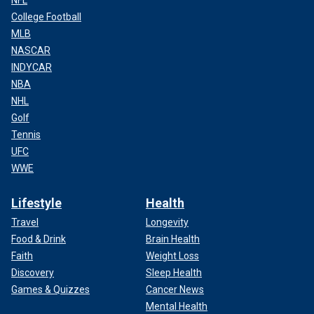
NFL
College Football
MLB
NASCAR
INDYCAR
NBA
NHL
Golf
Tennis
UFC
WWE
Lifestyle
Health
Travel
Longevity
Food & Drink
Brain Health
Faith
Weight Loss
Discovery
Sleep Health
Games & Quizzes
Cancer News
Mental Health