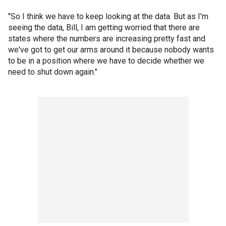
"So I think we have to keep looking at the data. But as I'm
seeing the data, Bill, I am getting worried that there are
states where the numbers are increasing pretty fast and
we've got to get our arms around it because nobody wants
to be in a position where we have to decide whether we
need to shut down again."