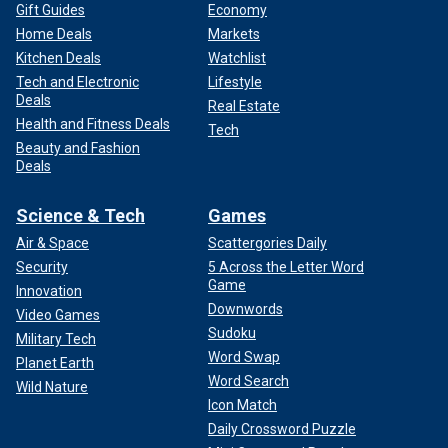
Gift Guides
Economy
Home Deals
Markets
Kitchen Deals
Watchlist
Tech and Electronic
Lifestyle
Deals
Real Estate
Health and Fitness Deals
Tech
Beauty and Fashion
Deals
Science & Tech
Games
Air & Space
Scattergories Daily
Security
5 Across the Letter Word
Game
Innovation
Downwords
Video Games
Sudoku
Military Tech
Word Swap
Planet Earth
Word Search
Wild Nature
Icon Match
Daily Crossword Puzzle