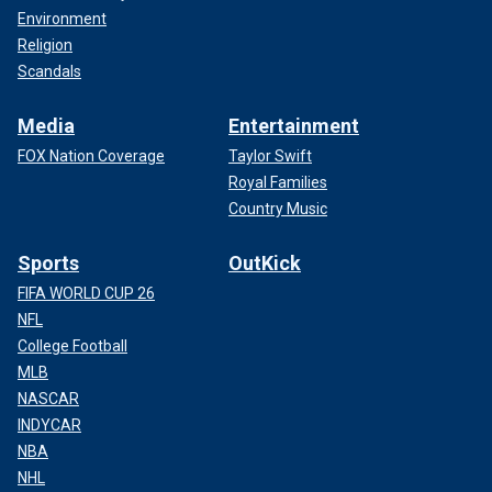
Environment
Religion
Scandals
Media
Entertainment
FOX Nation Coverage
Taylor Swift
Royal Families
Country Music
Sports
OutKick
FIFA WORLD CUP 26
NFL
College Football
MLB
NASCAR
INDYCAR
NBA
NHL