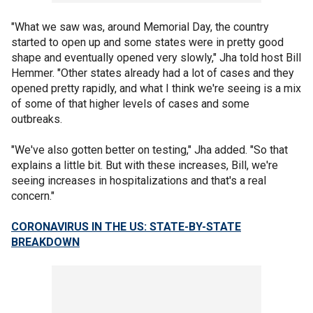
"What we saw was, around Memorial Day, the country
started to open up and some states were in pretty good
shape and eventually opened very slowly," Jha told host Bill
Hemmer. "Other states already had a lot of cases and they
opened pretty rapidly, and what I think we're seeing is a mix
of some of that higher levels of cases and some
outbreaks.
"We've also gotten better on testing," Jha added. "So that
explains a little bit. But with these increases, Bill, we're
seeing increases in hospitalizations and that's a real
concern."
CORONAVIRUS IN THE US: STATE-BY-STATE
BREAKDOWN