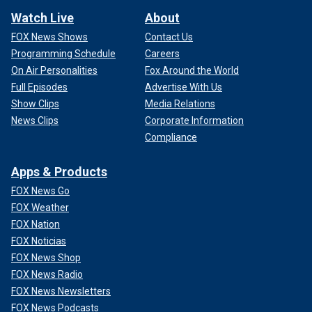
Watch Live
About
FOX News Shows
Contact Us
Programming Schedule
Careers
On Air Personalities
Fox Around the World
Full Episodes
Advertise With Us
Show Clips
Media Relations
News Clips
Corporate Information
Compliance
Apps & Products
FOX News Go
FOX Weather
FOX Nation
FOX Noticias
FOX News Shop
FOX News Radio
FOX News Newsletters
FOX News Podcasts