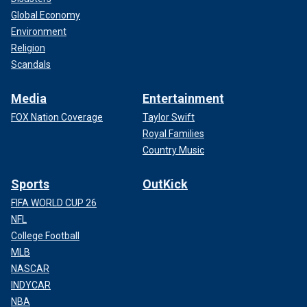
Global Economy
Environment
Religion
Scandals
Media
Entertainment
FOX Nation Coverage
Taylor Swift
Royal Families
Country Music
Sports
OutKick
FIFA WORLD CUP 26
NFL
College Football
MLB
NASCAR
INDYCAR
NBA