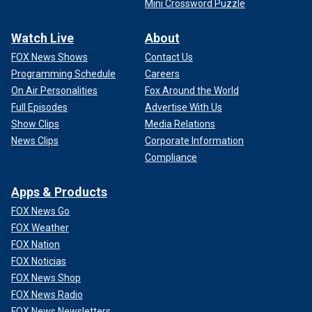
Mini Crossword Puzzle
Watch Live
About
FOX News Shows
Contact Us
Programming Schedule
Careers
On Air Personalities
Fox Around the World
Full Episodes
Advertise With Us
Show Clips
Media Relations
News Clips
Corporate Information
Compliance
Apps & Products
FOX News Go
FOX Weather
FOX Nation
FOX Noticias
FOX News Shop
FOX News Radio
FOX News Newsletters