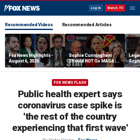
Log In
Watch TV
Recommended Videos
Recommended Articles
Fox News Highlights -
Sophie Cunningham
Lega
August 6, 2026
Should NOT Go MAGA |
Soph
Tomi Lahren Is Fearless
comm
wome
FOX NEWS FLASH
Public health expert says
coronavirus case spike is
'the rest of the country
experiencing that first wave'