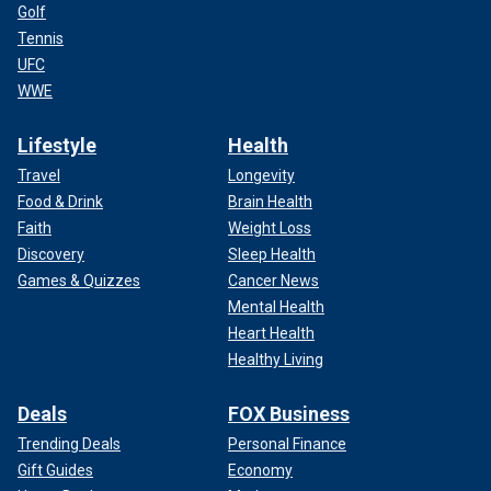
Golf
Tennis
UFC
WWE
Lifestyle
Health
Travel
Longevity
Food & Drink
Brain Health
Faith
Weight Loss
Discovery
Sleep Health
Games & Quizzes
Cancer News
Mental Health
Heart Health
Healthy Living
Deals
FOX Business
Trending Deals
Personal Finance
Gift Guides
Economy