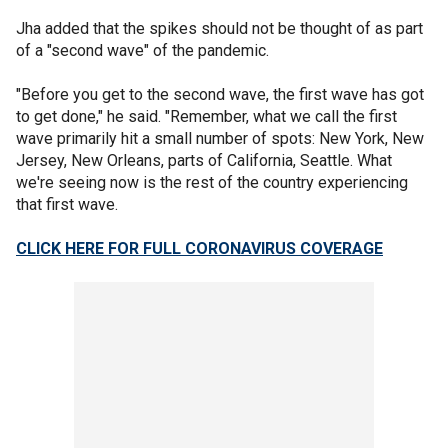
Jha added that the spikes should not be thought of as part
of a "second wave" of the pandemic.
"Before you get to the second wave, the first wave has got
to get done," he said. "Remember, what we call the first
wave primarily hit a small number of spots: New York, New
Jersey, New Orleans, parts of California, Seattle. What
we're seeing now is the rest of the country experiencing
that first wave.
CLICK HERE FOR FULL CORONAVIRUS COVERAGE