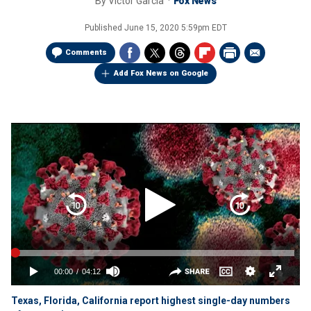
By
Victor Garcia
Fox News
Published
June 15, 2020 5:59pm EDT
Comments
Add Fox News on Google
Texas, Florida, California report highest single-day numbers