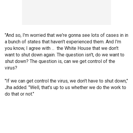
"And so, I'm worried that we're gonna see lots of cases in in
a bunch of states that haven't experienced them. And I'm
you know, I agree with ... the White House that we don't
want to shut down again. The question isn't, do we want to
shut down? The question is, can we get control of the
virus?
"If we can get control the virus, we don't have to shut down,"
Jha added. "Well, that's up to us whether we do the work to
do that or not."