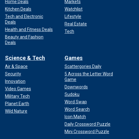
Home Deals
Markets
Kitchen Deals
Watchlist
Tech and Electronic
Lifestyle
Deals
Real Estate
Health and Fitness Deals
Tech
Beauty and Fashion
Deals
Science & Tech
Games
Air & Space
Scattergories Daily
Security
5 Across the Letter Word
Game
Innovation
Downwords
Video Games
Sudoku
Military Tech
Word Swap
Planet Earth
Word Search
Wild Nature
Icon Match
Daily Crossword Puzzle
Mini Crossword Puzzle