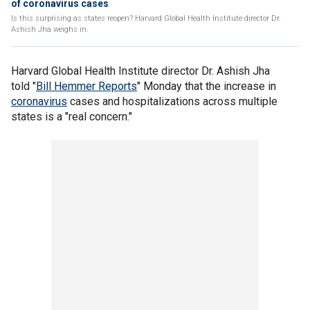
of coronavirus cases
Is this surprising as states reopen? Harvard Global Health Institute director Dr.
Ashish Jha weighs in.
Harvard Global Health Institute director Dr. Ashish Jha
told "
Bill Hemmer Reports
" Monday that the increase in
coronavirus
cases and hospitalizations across multiple
states is a "real concern."