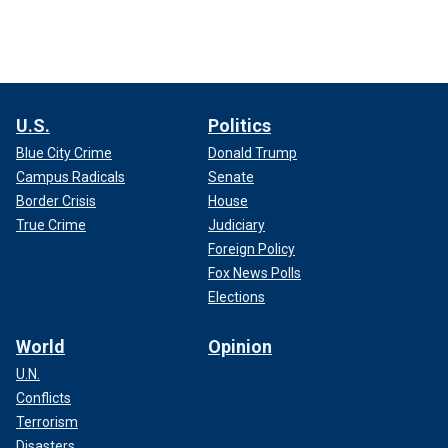
U.S.
Politics
Blue City Crime
Donald Trump
Campus Radicals
Senate
Border Crisis
House
True Crime
Judiciary
Foreign Policy
Fox News Polls
Elections
World
Opinion
U.N.
Conflicts
Terrorism
Disasters