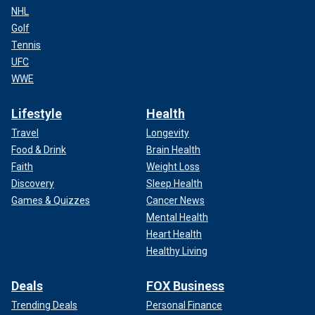
NHL
Golf
Tennis
UFC
WWE
Lifestyle
Health
Travel
Longevity
Food & Drink
Brain Health
Faith
Weight Loss
Discovery
Sleep Health
Games & Quizzes
Cancer News
Mental Health
Heart Health
Healthy Living
Deals
FOX Business
Trending Deals
Personal Finance