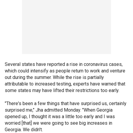
Several states have reported a rise in coronavirus cases,
which could intensify as people return to work and venture
out during the summer. While the rise is partially
attributable to increased testing, experts have warned that
some states may have lifted their restrictions too early.
"There's been a few things that have surprised us, certainly
surprised me," Jha admitted Monday. "When Georgia
opened up, I thought it was a little too early and I was
worried [that] we were going to see big increases in
Georgia. We didn't.