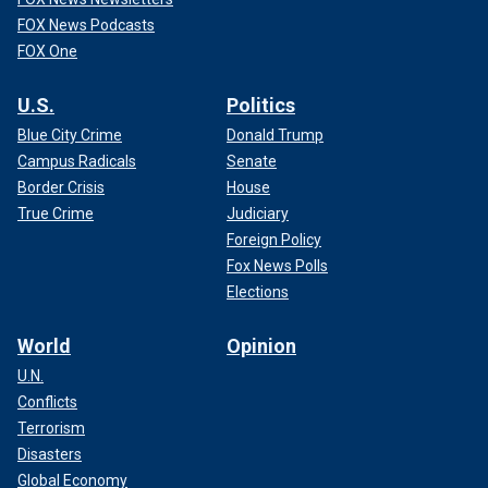
FOX News Podcasts
FOX One
U.S.
Politics
Blue City Crime
Donald Trump
Campus Radicals
Senate
Border Crisis
House
True Crime
Judiciary
Foreign Policy
Fox News Polls
Elections
World
Opinion
U.N.
Conflicts
Terrorism
Disasters
Global Economy