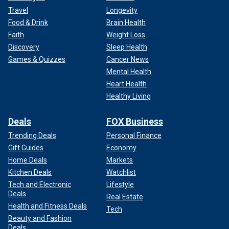
Travel
Longevity
Food & Drink
Brain Health
Faith
Weight Loss
Discovery
Sleep Health
Games & Quizzes
Cancer News
Mental Health
Heart Health
Healthy Living
Deals
FOX Business
Trending Deals
Personal Finance
Gift Guides
Economy
Home Deals
Markets
Kitchen Deals
Watchlist
Tech and Electronic
Lifestyle
Deals
Real Estate
Health and Fitness Deals
Tech
Beauty and Fashion
Deals