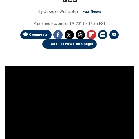
By
Joseph Wulfsohn
Fox News
Published
November 19, 2019 7:19pm EST
Comments
Add Fox News on Google