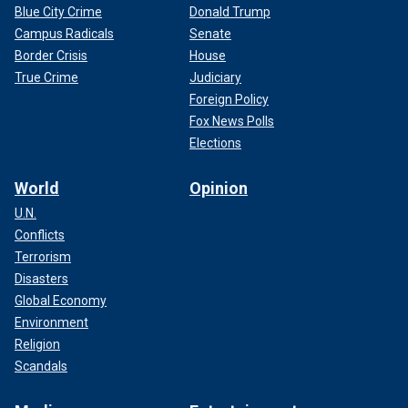
Blue City Crime
Donald Trump
Campus Radicals
Senate
Border Crisis
House
True Crime
Judiciary
Foreign Policy
Fox News Polls
Elections
World
Opinion
U.N.
Conflicts
Terrorism
Disasters
Global Economy
Environment
Religion
Scandals