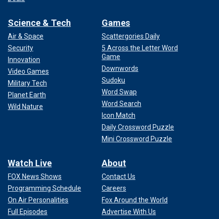
Science & Tech
Games
Air & Space
Scattergories Daily
Security
5 Across the Letter Word
Game
Innovation
Downwords
Video Games
Sudoku
Military Tech
Word Swap
Planet Earth
Word Search
Wild Nature
Icon Match
Daily Crossword Puzzle
Mini Crossword Puzzle
Watch Live
About
FOX News Shows
Contact Us
Programming Schedule
Careers
On Air Personalities
Fox Around the World
Full Episodes
Advertise With Us