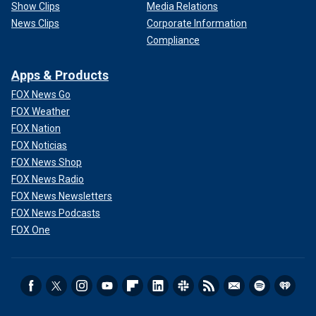
Show Clips
Media Relations
News Clips
Corporate Information
Compliance
Apps & Products
FOX News Go
FOX Weather
FOX Nation
FOX Noticias
FOX News Shop
FOX News Radio
FOX News Newsletters
FOX News Podcasts
FOX One