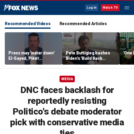
Log In
Watch TV
Recommended Videos
Recommended Articles
Press may ‘water down’
Pete Buttigieg bashes
'One 
El-Sayed, Piker
Biden's 'Build Back
controversies to lock up
Better' slogan amid 2028
Michigan for Democrats,
rumors
watchdog says
MEDIA
DNC faces backlash for
reportedly resisting
Politico's debate moderator
pick with conservative media
ties