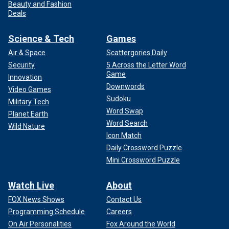
Beauty and Fashion
Deals
Science & Tech
Games
Air & Space
Scattergories Daily
Security
5 Across the Letter Word
Game
Innovation
Downwords
Video Games
Sudoku
Military Tech
Word Swap
Planet Earth
Word Search
Wild Nature
Icon Match
Daily Crossword Puzzle
Mini Crossword Puzzle
Watch Live
About
FOX News Shows
Contact Us
Programming Schedule
Careers
On Air Personalities
Fox Around the World