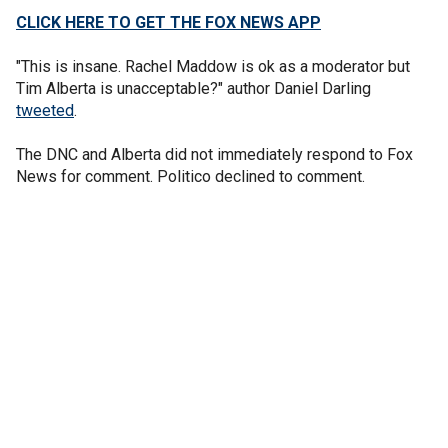
CLICK HERE TO GET THE FOX NEWS APP
"This is insane. Rachel Maddow is ok as a moderator but
Tim Alberta is unacceptable?" author Daniel Darling
tweeted
.
The DNC and Alberta did not immediately respond to Fox
News for comment. Politico declined to comment.