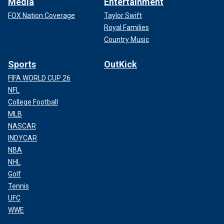
Media
Entertainment
FOX Nation Coverage
Taylor Swift
Royal Families
Country Music
Sports
OutKick
FIFA WORLD CUP 26
NFL
College Football
MLB
NASCAR
INDYCAR
NBA
NHL
Golf
Tennis
UFC
WWE