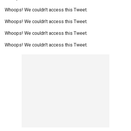
Whoops! We couldn't access this Tweet.
Whoops! We couldn't access this Tweet.
Whoops! We couldn't access this Tweet.
Whoops! We couldn't access this Tweet.