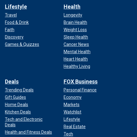
Lifestyle
Health
Travel
Longevity
Food & Drink
Brain Health
Faith
Weight Loss
Discovery
Sleep Health
Games & Quizzes
Cancer News
Mental Health
Heart Health
Healthy Living
Deals
FOX Business
Trending Deals
Personal Finance
Gift Guides
Economy
Home Deals
Markets
Kitchen Deals
Watchlist
Tech and Electronic
Lifestyle
Deals
Real Estate
Health and Fitness Deals
Tech