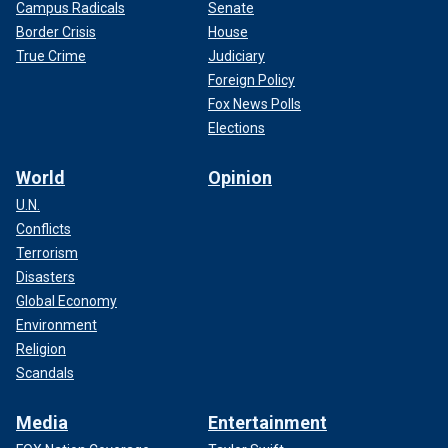
Campus Radicals
Senate
Border Crisis
House
True Crime
Judiciary
Foreign Policy
Fox News Polls
Elections
World
Opinion
U.N.
Conflicts
Terrorism
Disasters
Global Economy
Environment
Religion
Scandals
Media
Entertainment