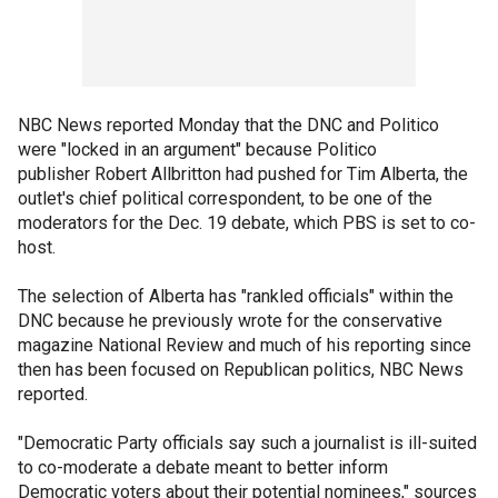
NBC News reported Monday that the DNC and Politico
were "locked in an argument" because Politico
publisher Robert Allbritton had pushed for Tim Alberta, the
outlet's chief political correspondent, to be one of the
moderators for the Dec. 19 debate, which PBS is set to co-
host.
The selection of Alberta has "rankled officials" within the
DNC because he previously wrote for the conservative
magazine National Review and much of his reporting since
then has been focused on Republican politics, NBC News
reported.
"Democratic Party officials say such a journalist is ill-suited
to co-moderate a debate meant to better inform
Democratic voters about their potential nominees," sources