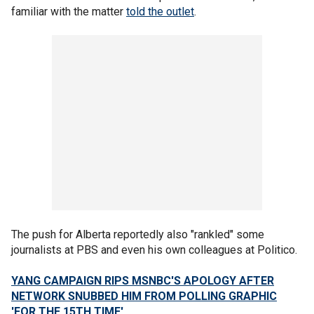
familiar with the matter
told the outlet
.
The push for Alberta reportedly also "rankled" some
journalists at PBS and even his own colleagues at Politico.
YANG CAMPAIGN RIPS MSNBC'S APOLOGY AFTER
NETWORK SNUBBED HIM FROM POLLING GRAPHIC
'FOR THE 15TH TIME'