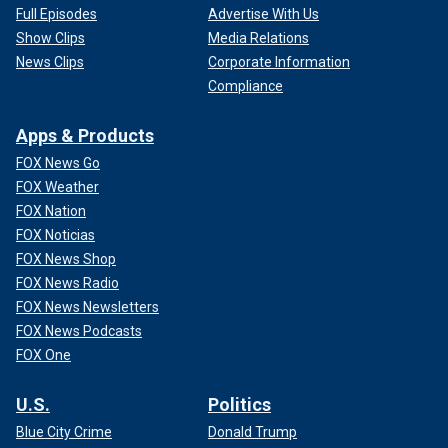
Full Episodes
Advertise With Us
Show Clips
Media Relations
News Clips
Corporate Information
Compliance
Apps & Products
FOX News Go
FOX Weather
FOX Nation
FOX Noticias
FOX News Shop
FOX News Radio
FOX News Newsletters
FOX News Podcasts
FOX One
U.S.
Politics
Blue City Crime
Donald Trump