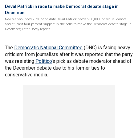
Deval Patrick in race to make Democrat debate stage in
December
Newly-announced 2020 candidate Deval Patrick needs 200,000 individual donors
and at least four percent support in the polls to make the Democrat debate stage in
December; Peter Doocy reports.
The
Democratic National Committee
(DNC) is facing heavy
criticism from journalists after it was reported that the party
was resisting
Politico
's pick as debate moderator ahead of
the December debate due to his former ties to
conservative media.