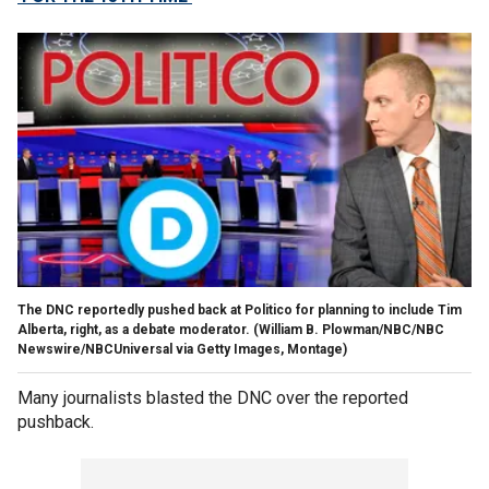
The DNC reportedly pushed back at Politico for planning to include Tim
Alberta, right, as a debate moderator. (William B. Plowman/NBC/NBC
Newswire/NBCUniversal via Getty Images, Montage)
Many journalists blasted the DNC over the reported
pushback.