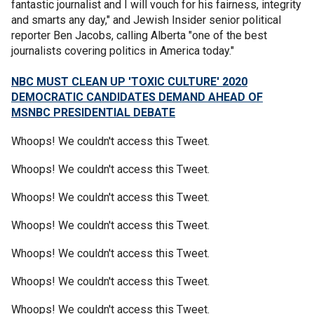
fantastic journalist and I will vouch for his fairness, integrity
and smarts any day," and Jewish Insider senior political
reporter Ben Jacobs, calling Alberta "one of the best
journalists covering politics in America today."
NBC MUST CLEAN UP 'TOXIC CULTURE' 2020
DEMOCRATIC CANDIDATES DEMAND AHEAD OF
MSNBC PRESIDENTIAL DEBATE
Whoops! We couldn't access this Tweet.
Whoops! We couldn't access this Tweet.
Whoops! We couldn't access this Tweet.
Whoops! We couldn't access this Tweet.
Whoops! We couldn't access this Tweet.
Whoops! We couldn't access this Tweet.
Whoops! We couldn't access this Tweet.