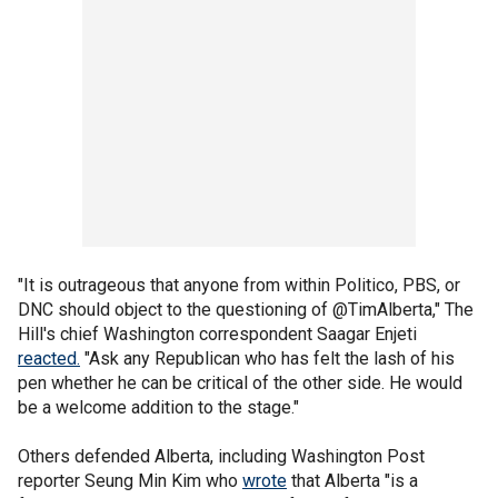
"It is outrageous that anyone from within Politico, PBS, or
DNC should object to the questioning of @TimAlberta," The
Hill's chief Washington correspondent Saagar Enjeti
reacted.
"Ask any Republican who has felt the lash of his
pen whether he can be critical of the other side. He would
be a welcome addition to the stage."
Others defended Alberta, including Washington Post
reporter Seung Min Kim who
wrote
that Alberta "is a