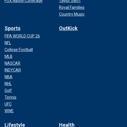
FOX Nation Coverage
Taylor Swift
Royal Families
Country Music
Sports
OutKick
FIFA WORLD CUP 26
NFL
College Football
MLB
NASCAR
INDYCAR
NBA
NHL
Golf
Tennis
UFC
WWE
Lifestyle
Health