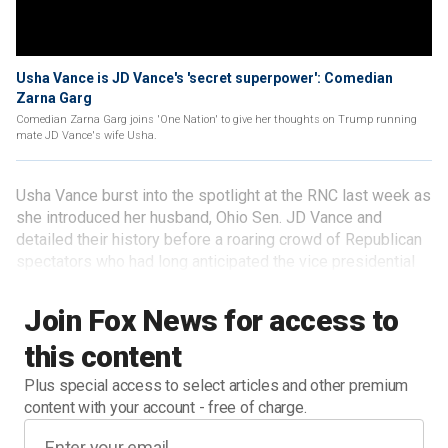
Usha Vance is JD Vance's 'secret superpower': Comedian
Zarna Garg
Comedian Zarna Garg joins 'One Nation' to give her thoughts on Trump running
mate JD Vance's wife Usha.
Usha Vance burst into the spotlight at the RNC last week as
she introduced her husband, Ohio Sen. JD Vance and
detailed their history before a roaring crowd of Republican
spectators who had long anticipated the vice presidential
pick for the GOP ticket.
Join Fox News for access to
this content
Plus special access to select articles and other premium
content with your account - free of charge.