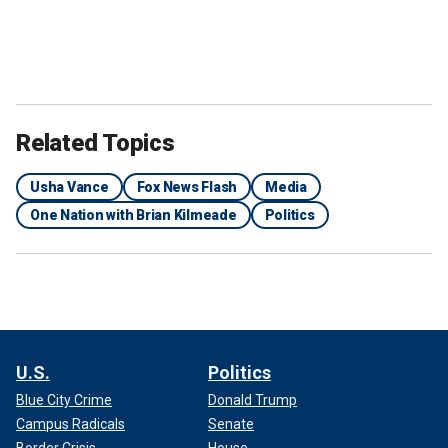
Related Topics
Usha Vance
Fox News Flash
Media
Sen. JD Vance and his wife Usha Vance stand on stage on the last day of
One Nation with Brian Kilmeade
Politics
the Republican National Convention in Milwaukee, on July 18, 2024.
(Patrick T. Fallon/AFP via Getty Images)
"But like other people, we were here for economic reasons
and for the prosperity and safety that we thought we were
going to get here. They're now all getting involved, and I
think it's a welcomed change."
U.S.
Politics
Blue City Crime
Donald Trump
Campus Radicals
Senate