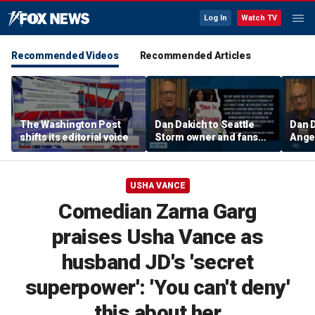
Log In
Watch TV
Recommended Videos
Recommended Articles
The Washington Post
Dan Dakich to Seattle
Dan 
shifts its editorial voice
Storm owner and fans
Ange
trashing two Sophie
Bueck
Cunninham fans | Don't @
a gam
Me w/Dan Dakich
w/Da
USHA VANCE
Comedian Zarna Garg
praises Usha Vance as
husband JD's 'secret
superpower': 'You can't deny'
this about her