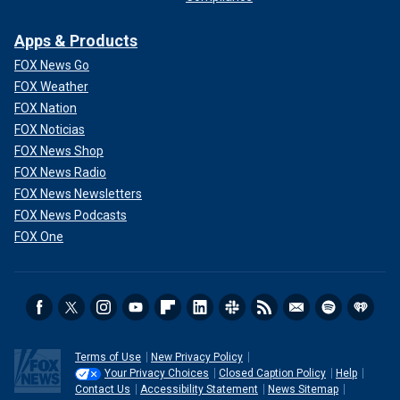
Apps & Products
FOX News Go
FOX Weather
FOX Nation
FOX Noticias
FOX News Shop
FOX News Radio
FOX News Newsletters
FOX News Podcasts
FOX One
Terms of Use
New Privacy Policy
Your Privacy Choices
Closed Caption Policy
Help
Contact Us
Accessibility Statement
News Sitemap