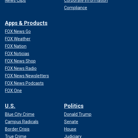
News Clips
Corporate Information
Compliance
Apps & Products
FOX News Go
FOX Weather
FOX Nation
FOX Noticias
FOX News Shop
FOX News Radio
FOX News Newsletters
FOX News Podcasts
FOX One
U.S.
Politics
Blue City Crime
Donald Trump
Campus Radicals
Senate
Border Crisis
House
True Crime
Judiciary