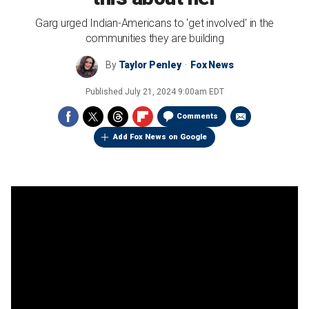
Garg urged Indian-Americans to 'get involved' in the
communities they are building
By
Taylor Penley
Fox News
Published
July 21, 2024 9:00am EDT
Comments
Add Fox News on Google