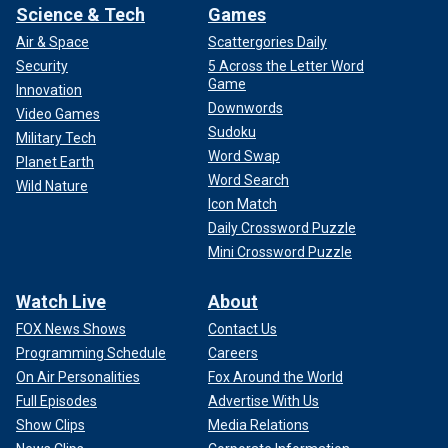
everybody's mind," she added.
Science & Tech
Games
Air & Space
Scattergories Daily
CLICK HERE TO GET THE FOX NEWS APP
Security
5 Across the Letter Word
Game
Innovation
Downwords
Video Games
Sudoku
Military Tech
Word Swap
Planet Earth
Word Search
Wild Nature
Icon Match
Daily Crossword Puzzle
Mini Crossword Puzzle
Watch Live
About
FOX News Shows
Contact Us
Programming Schedule
Careers
On Air Personalities
Fox Around the World
Full Episodes
Advertise With Us
Show Clips
Media Relations