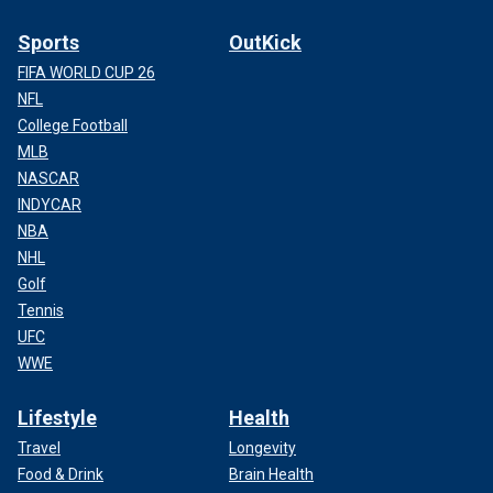
Sports
OutKick
FIFA WORLD CUP 26
NFL
College Football
MLB
NASCAR
INDYCAR
NBA
NHL
Golf
Tennis
UFC
WWE
Lifestyle
Health
Travel
Longevity
Food & Drink
Brain Health