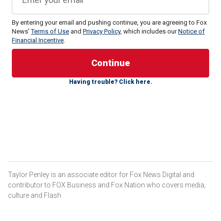
By entering your email and pushing continue, you are agreeing to Fox
News'
Terms of Use
and
Privacy Policy
, which includes our
Notice of
Financial Incentive
.
The possible future Second Lady of the United States
Having trouble? Click here.
holds many titles – an alumna of Yale and Cambridge, a
wife, a mother and an attorney who once clerked for Chief
Justice John Roberts.
She's also her husband JD Vance's "secret superpower,"
according to Indian-American comedian and screenwriter
Zarna Garg.
WHO IS JD VANCE'S WIFE, USHA VANCE?
Taylor Penley is an associate editor for Fox News Digital and
contributor to FOX Business and Fox Nation who covers media,
culture and Flash