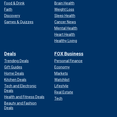
anxiety in the comedy community because, when Trump is
Food & Drink
Brain Health
not running, or we're not talking about him, we run out of
Faith
Weight Loss
things to joke about and, finally, it's fine to joke about the
Discovery
Sleep Health
Democrats and the progressive side because it has
Games & Quizzes
Cancer News
actually become that funny," she said.
Mental Health
Heart Health
Healthy Living
Deals
FOX Business
Trending Deals
Personal Finance
Gift Guides
Economy
Home Deals
Markets
Kitchen Deals
Watchlist
Tech and Electronic
Lifestyle
Deals
Real Estate
Health and Fitness Deals
Tech
Beauty and Fashion
"Everybody is in a state of disbelief with where we are, and
Deals
the comics are at the forefront of saying things that are…on