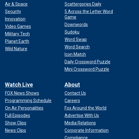
Air & Space
Scattergories Daily
Security
5 Across the Letter Word
Game
Innovation
Downwords
Video Games
Sudoku
Military Tech
Word Swap
Planet Earth
Word Search
Wild Nature
Icon Match
Daily Crossword Puzzle
Mini Crossword Puzzle
Watch Live
About
FOX News Shows
Contact Us
Programming Schedule
Careers
On Air Personalities
Fox Around the World
Full Episodes
Advertise With Us
Show Clips
Media Relations
News Clips
Corporate Information
Compliance