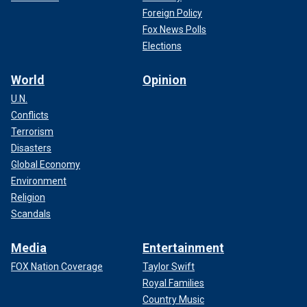
Foreign Policy
Fox News Polls
Elections
World
Opinion
U.N.
Conflicts
Terrorism
Disasters
Global Economy
Environment
Religion
Scandals
Media
Entertainment
FOX Nation Coverage
Taylor Swift
Royal Families
Country Music