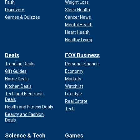
Faith
Weight Loss
Discovery
Sleep Health
Games & Quizzes
Cancer News
Mental Health
Heart Health
Healthy Living
Deals
FOX Business
Trending Deals
Personal Finance
Gift Guides
Economy
Home Deals
Markets
Kitchen Deals
Watchlist
Tech and Electronic
Lifestyle
Deals
Real Estate
Health and Fitness Deals
Tech
Beauty and Fashion
Deals
Science & Tech
Games