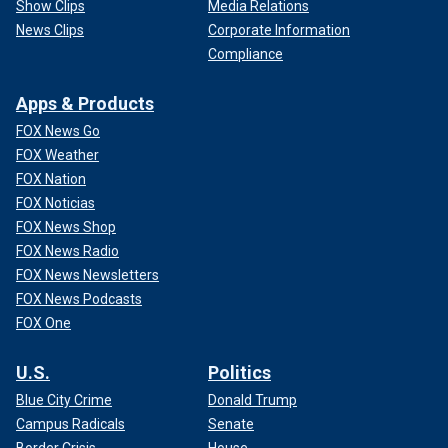
Show Clips
Media Relations
News Clips
Corporate Information
Compliance
Apps & Products
FOX News Go
FOX Weather
FOX Nation
FOX Noticias
FOX News Shop
FOX News Radio
FOX News Newsletters
FOX News Podcasts
FOX One
U.S.
Politics
Blue City Crime
Donald Trump
Campus Radicals
Senate