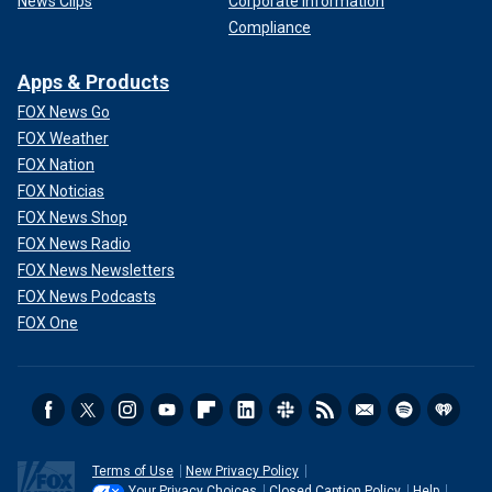
News Clips
Corporate Information
Compliance
Apps & Products
FOX News Go
FOX Weather
FOX Nation
FOX Noticias
FOX News Shop
FOX News Radio
FOX News Newsletters
FOX News Podcasts
FOX One
Terms of Use
New Privacy Policy
Your Privacy Choices
Closed Caption Policy
Help