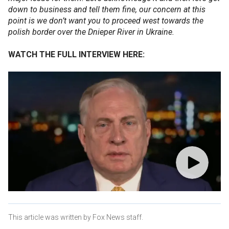
down to business and tell them fine, our concern at this
point is we don’t want you to proceed west towards the
polish border over the Dnieper River in Ukraine.
WATCH THE FULL INTERVIEW HERE:
This article was written by Fox News staff.