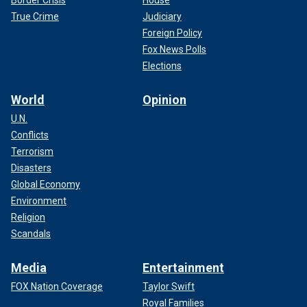
Border Crisis
House
True Crime
Judiciary
Foreign Policy
Fox News Polls
Elections
World
Opinion
U.N.
Conflicts
Terrorism
Disasters
Global Economy
Environment
Religion
Scandals
Media
Entertainment
FOX Nation Coverage
Taylor Swift
Royal Families