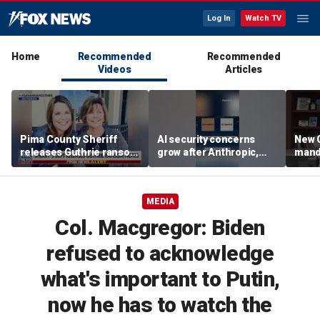
Log In
Watch TV
Home
Recommended
Recommended
Videos
Articles
Pima County Sheriff
AI security concerns
New C
releases Guthrie ransom
grow after Anthropic,
mand
notes
OpenAI reveal hacking
bathr
incidents during testing
scho
MEDIA
Col. Macgregor: Biden
refused to acknowledge
what's important to Putin,
now he has to watch the