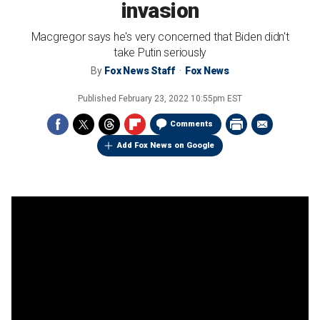
invasion
Macgregor says he's very concerned that Biden didn't
take Putin seriously
By
Fox News Staff
Fox News
Published
February 23, 2022 10:55pm EST
Comments
Add Fox News on Google