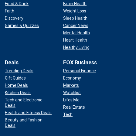
Food & Drink
Brain Health
Faith
Weight Loss
Discovery
Sleep Health
Games & Quizzes
Cancer News
Mental Health
Heart Health
Healthy Living
Deals
FOX Business
Trending Deals
Personal Finance
Gift Guides
Economy
Home Deals
Markets
Kitchen Deals
Watchlist
Tech and Electronic
Lifestyle
Deals
Real Estate
Health and Fitness Deals
Tech
Beauty and Fashion
Deals