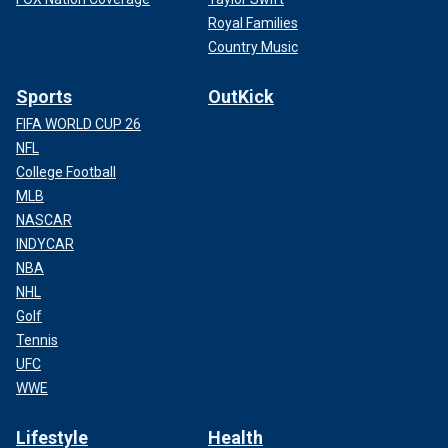
Royal Families
Country Music
Sports
OutKick
FIFA WORLD CUP 26
NFL
College Football
MLB
NASCAR
INDYCAR
NBA
NHL
Golf
Tennis
UFC
WWE
Lifestyle
Health