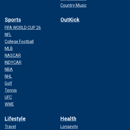
Country Music
Sports
OutKick
FIFA WORLD CUP 26
NFL
College Football
MLB
NASCAR
INDYCAR
NBA
NHL
Golf
Tennis
UFC
WWE
Lifestyle
Health
Travel
Longevity