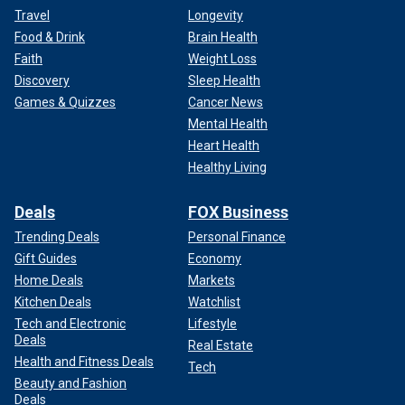
Travel
Longevity
Food & Drink
Brain Health
Faith
Weight Loss
Discovery
Sleep Health
Games & Quizzes
Cancer News
Mental Health
Heart Health
Healthy Living
Deals
FOX Business
Trending Deals
Personal Finance
Gift Guides
Economy
Home Deals
Markets
Kitchen Deals
Watchlist
Tech and Electronic
Lifestyle
Deals
Real Estate
Health and Fitness Deals
Tech
Beauty and Fashion
Deals