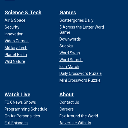
Science & Tech
Games
Air & Space
Scattergories Daily
Security
5 Across the Letter Word
Game
Innovation
Downwords
Video Games
Sudoku
Military Tech
Word Swap
Planet Earth
Word Search
Wild Nature
Icon Match
Daily Crossword Puzzle
Mini Crossword Puzzle
Watch Live
About
FOX News Shows
Contact Us
Programming Schedule
Careers
On Air Personalities
Fox Around the World
Full Episodes
Advertise With Us