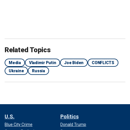
Related Topics
Media
Vladimir Putin
Joe Biden
CONFLICTS
Ukraine
Russia
U.S.
Politics
Blue City Crime
Donald Trump