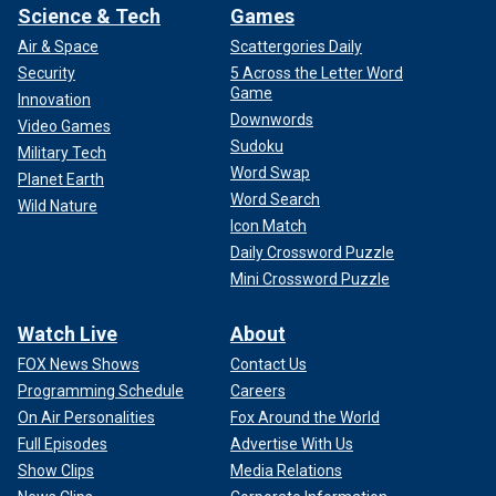
Science & Tech
Games
Air & Space
Scattergories Daily
Security
5 Across the Letter Word
Game
Innovation
Downwords
Video Games
Sudoku
Military Tech
Word Swap
Planet Earth
Word Search
Wild Nature
Icon Match
Daily Crossword Puzzle
Mini Crossword Puzzle
Watch Live
About
FOX News Shows
Contact Us
Programming Schedule
Careers
On Air Personalities
Fox Around the World
Full Episodes
Advertise With Us
Show Clips
Media Relations