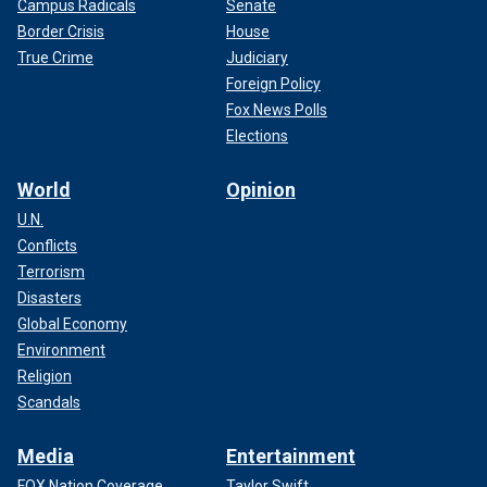
Campus Radicals
Senate
Border Crisis
House
True Crime
Judiciary
Foreign Policy
Fox News Polls
Elections
World
Opinion
U.N.
Conflicts
Terrorism
Disasters
Global Economy
Environment
Religion
Scandals
Media
Entertainment
FOX Nation Coverage
Taylor Swift