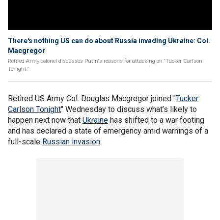
There's nothing US can do about Russia invading Ukraine: Col.
Macgregor
Retired Army colonel discusses Putin's reasons for attacking on 'Tucker Carlson
Tonight.'
Retired US Army Col. Douglas Macgregor joined "
Tucker
Carlson Tonight
" Wednesday to discuss what’s likely to
happen next now that
Ukraine
has shifted to a war footing
and has declared a state of emergency amid warnings of a
full-scale
Russian invasion
.