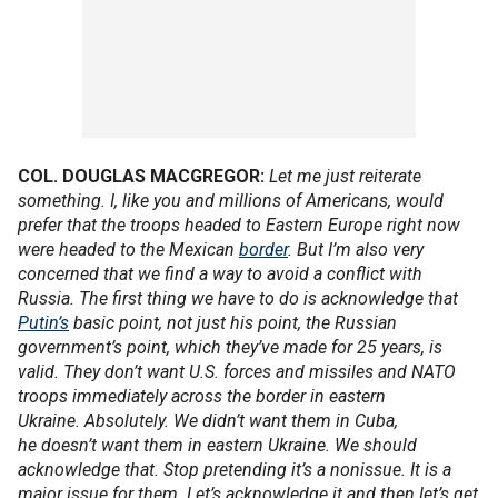
COL. DOUGLAS MACGREGOR:
Let me just reiterate
something. I, like you and millions of Americans, would
prefer that the troops headed to Eastern Europe right now
were headed to the Mexican
border
. But I’m also very
concerned that we find a way to avoid a conflict with
Russia. The first thing we have to do is acknowledge that
Putin’s
basic point, not just his point, the Russian
government’s point, which they’ve made for 25 years, is
valid. They don’t want U.S. forces and missiles and NATO
troops immediately across the border in eastern
Ukraine. Absolutely. We didn’t want them in Cuba,
he doesn’t want them in eastern Ukraine. We should
acknowledge that. Stop pretending it’s a nonissue. It is a
major issue for them. Let’s acknowledge it and then let’s get