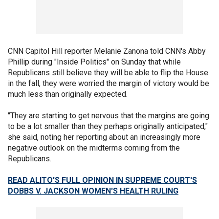
CNN Capitol Hill reporter Melanie Zanona told CNN's Abby
Phillip during "Inside Politics" on Sunday that while
Republicans still believe they will be able to flip the House
in the fall, they were worried the margin of victory would be
much less than originally expected.
"They are starting to get nervous that the margins are going
to be a lot smaller than they perhaps originally anticipated,"
she said, noting her reporting about an increasingly more
negative outlook on the midterms coming from the
Republicans.
READ ALITO'S FULL OPINION IN SUPREME COURT'S
DOBBS V. JACKSON WOMEN'S HEALTH RULING