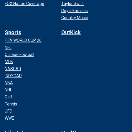
FOX Nation Coverage
Taylor Swift
Royal Families
Country Music
Sports
OutKick
FIFA WORLD CUP 26
NFL
College Football
MLB
NASCAR
INDYCAR
NBA
NHL
Golf
Tennis
UFC
WWE