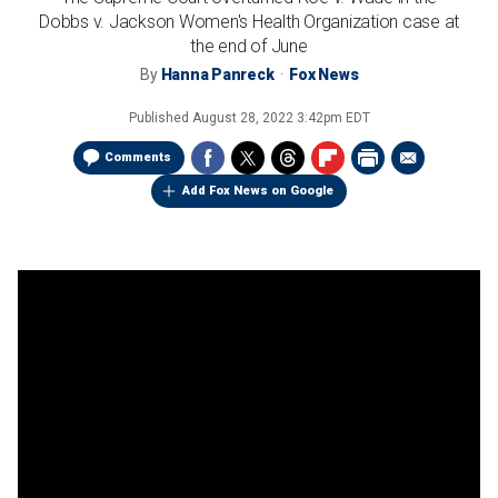
Dobbs v. Jackson Women's Health Organization case at
the end of June
By
Hanna Panreck
Fox News
Published
August 28, 2022 3:42pm EDT
Comments
Add Fox News on Google