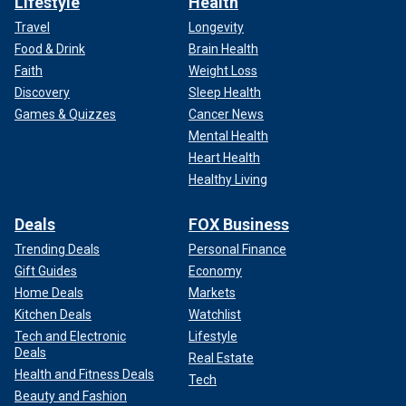
Lifestyle
Health
Travel
Longevity
Food & Drink
Brain Health
Faith
Weight Loss
Discovery
Sleep Health
Games & Quizzes
Cancer News
Mental Health
Heart Health
Healthy Living
Deals
FOX Business
Trending Deals
Personal Finance
Gift Guides
Economy
Home Deals
Markets
Kitchen Deals
Watchlist
Tech and Electronic
Lifestyle
Deals
Real Estate
Health and Fitness Deals
Tech
Beauty and Fashion