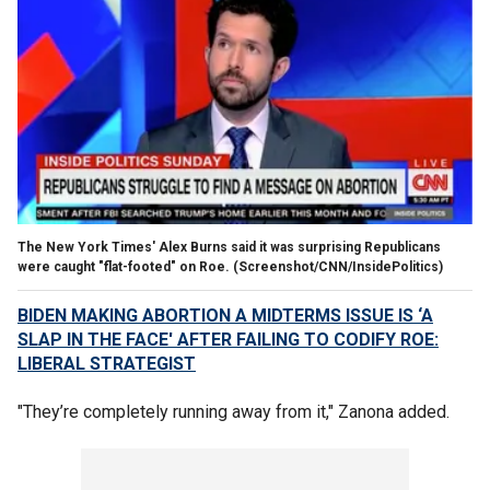
The New York Times' Alex Burns said it was surprising Republicans
were caught "flat-footed" on Roe.
(Screenshot/CNN/InsidePolitics)
BIDEN MAKING ABORTION A MIDTERMS ISSUE IS ‘A
SLAP IN THE FACE' AFTER FAILING TO CODIFY ROE:
LIBERAL STRATEGIST
"They’re completely running away from it," Zanona added.