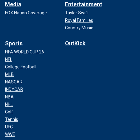
Media
Entertainment
FOX Nation Coverage
Taylor Swift
Royal Families
Country Music
Sports
OutKick
FIFA WORLD CUP 26
NFL
College Football
MLB
NASCAR
INDYCAR
NBA
NHL
Golf
Tennis
UFC
WWE