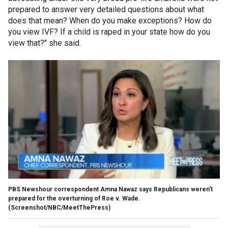
prepared to answer very detailed questions about what
does that mean? When do you make exceptions? How do
you view IVF? If a child is raped in your state how do you
view that?" she said.
PBS Newshour correspondent Amna Nawaz says Republicans weren't
prepared for the overturning of Roe v. Wade.
(Screenshot/NBC/MeetThePress)