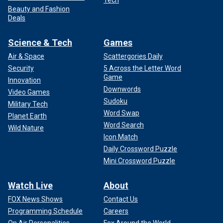
Beauty and Fashion
Deals
Science & Tech
Games
Air & Space
Scattergories Daily
Security
5 Across the Letter Word
Game
Innovation
Downwords
Video Games
Sudoku
Military Tech
Word Swap
Planet Earth
Word Search
Wild Nature
Icon Match
Daily Crossword Puzzle
Mini Crossword Puzzle
Watch Live
About
FOX News Shows
Contact Us
Programming Schedule
Careers
On Air Personalities
Fox Around the World