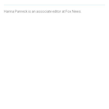
Hanna Panreck is an associate editor at Fox News.