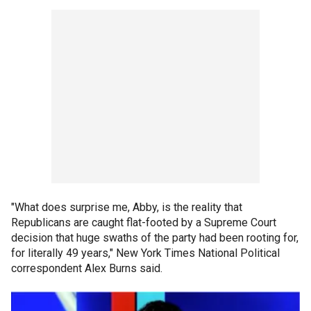
"What does surprise me, Abby, is the reality that
Republicans are caught flat-footed by a Supreme Court
decision that huge swaths of the party had been rooting for,
for literally 49 years," New York Times National Political
correspondent Alex Burns said.