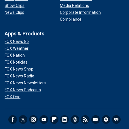
Show Clips
Media Relations
News Clips
Corporate Information
Compliance
Apps & Products
FOX News Go
FOX Weather
FOX Nation
FOX Noticias
FOX News Shop
FOX News Radio
FOX News Newsletters
FOX News Podcasts
FOX One