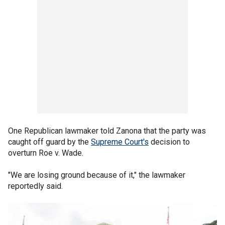
One Republican lawmaker told Zanona that the party was
caught off guard by the
Supreme Court's
decision to
overturn Roe v. Wade.
"We are losing ground because of it," the lawmaker
reportedly said.