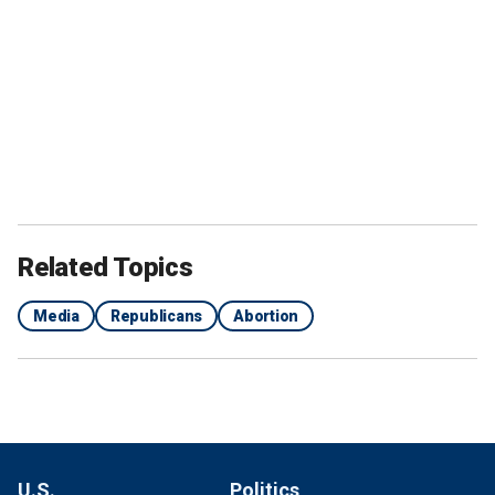
Related Topics
Media
Republicans
Abortion
U.S.
Politics