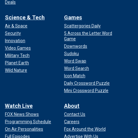
Deals
Science & Tech
Games
Air & Space
Scattergories Daily
Security
5 Across the Letter Word
Game
Innovation
Downwords
Video Games
Sudoku
Military Tech
Word Swap
Planet Earth
Word Search
Wild Nature
Icon Match
Daily Crossword Puzzle
Mini Crossword Puzzle
Watch Live
About
FOX News Shows
Contact Us
Programming Schedule
Careers
On Air Personalities
Fox Around the World
Full Episodes
Advertise With Us