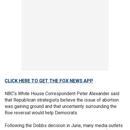
CLICK HERE TO GET THE FOX NEWS APP
NBC's White House Correspondent Peter Alexander said
that Republican strategists believe the issue of abortion
was gaining ground and that uncertainty surrounding the
Roe reversal would help Democrats.
Following the Dobbs decision in June, many media outlets