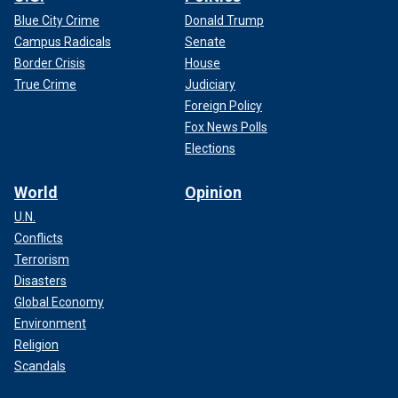
Blue City Crime
Donald Trump
Campus Radicals
Senate
Border Crisis
House
True Crime
Judiciary
Foreign Policy
Fox News Polls
Elections
World
Opinion
U.N.
Conflicts
Terrorism
Disasters
Global Economy
Environment
Religion
Scandals