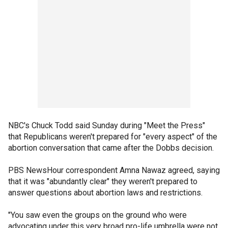
NBC's Chuck Todd said Sunday during "Meet the Press"
that Republicans weren't prepared for "every aspect" of the
abortion conversation that came after the Dobbs decision.
PBS NewsHour correspondent Amna Nawaz agreed, saying
that it was "abundantly clear" they weren't prepared to
answer questions about abortion laws and restrictions.
"You saw even the groups on the ground who were
advocating under this very broad pro-life umbrella were not