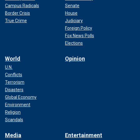
Campus Radicals
Senate
Border Crisis
House
True Crime
Judiciary
Foreign Policy
Fox News Polls
Elections
World
Opinion
U.N.
Conflicts
Terrorism
Disasters
Global Economy
Environment
Religion
Scandals
Media
Entertainment