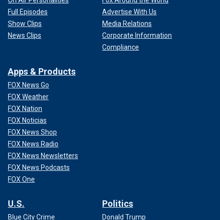
Full Episodes
Advertise With Us
Show Clips
Media Relations
News Clips
Corporate Information
Compliance
Apps & Products
FOX News Go
FOX Weather
FOX Nation
FOX Noticias
FOX News Shop
FOX News Radio
FOX News Newsletters
FOX News Podcasts
FOX One
U.S.
Politics
Blue City Crime
Donald Trump