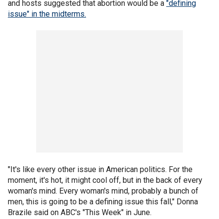
and hosts suggested that abortion would be a
"defining
issue" in the midterms.
"It's like every other issue in American politics. For the
moment, it's hot, it might cool off, but in the back of every
woman's mind. Every woman's mind, probably a bunch of
men, this is going to be a defining issue this fall," Donna
Brazile said on ABC's "This Week" in June.