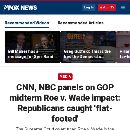
Log In
Watch TV
Recommended Videos
Recommended Articles
Bill Maher has a
Greg Gutfeld: This is the
Hilla
message for Sen. Rand
bed the Democrats
far-l
Paul after senator
made
main
releases Fauci’s private
diary
MEDIA
CNN, NBC panels on GOP
midterm Roe v. Wade impact:
Republicans caught 'flat-
footed'
The Supreme Court overturned Roe v. Wade in the