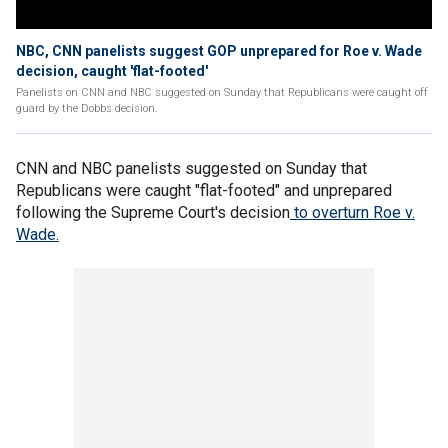
NBC, CNN panelists suggest GOP unprepared for Roe v. Wade
decision, caught 'flat-footed'
Panelists on CNN and NBC suggested on Sunday that Republicans were caught off
guard by the Dobbs decision.
CNN and NBC panelists suggested on Sunday that
Republicans were caught "flat-footed" and unprepared
following the Supreme Court's decision
to overturn Roe v.
Wade.