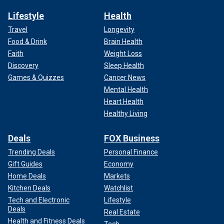
Lifestyle
Health
Travel
Longevity
Food & Drink
Brain Health
Faith
Weight Loss
Discovery
Sleep Health
Games & Quizzes
Cancer News
Mental Health
Heart Health
Healthy Living
Deals
FOX Business
Trending Deals
Personal Finance
Gift Guides
Economy
Home Deals
Markets
Kitchen Deals
Watchlist
Tech and Electronic
Lifestyle
Deals
Real Estate
Health and Fitness Deals
Tech