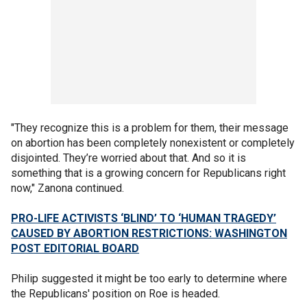
"They recognize this is a problem for them, their message
on abortion has been completely nonexistent or completely
disjointed. They’re worried about that. And so it is
something that is a growing concern for Republicans right
now," Zanona continued.
PRO-LIFE ACTIVISTS ‘BLIND’ TO ‘HUMAN TRAGEDY’
CAUSED BY ABORTION RESTRICTIONS: WASHINGTON
POST EDITORIAL BOARD
Philip suggested it might be too early to determine where
the Republicans' position on Roe is headed.