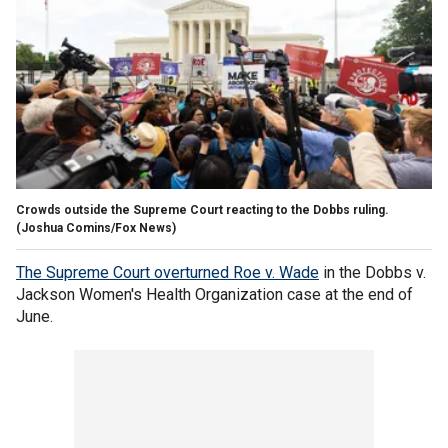
Crowds outside the Supreme Court reacting to the Dobbs ruling.
(Joshua Comins/Fox News)
The Supreme Court overturned Roe v. Wade
in the Dobbs v.
Jackson Women's Health Organization case at the end of
June.