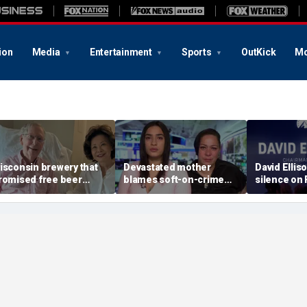
ion
Media
Entertainment
Sports
OutKick
Mo
isconsin brewery that
Devastated mother
David Ellis
romised free beer
blames soft-on-crime
silence on
hen Trump dies now
policies after career
WBD merger
lans 'half-price beer
criminal is charged in
insiders don
ay' when McConnell
son’s death
service’ ab
ies