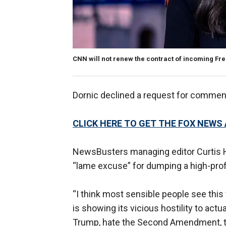
CNN will not renew the contract of incoming Fr
Dornic declined a request for comme
CLICK HERE TO GET THE FOX NEWS
NewsBusters managing editor Curtis Ho
“lame excuse” for dumping a high-prof
“I think most sensible people see this 
is showing its vicious hostility to act
Trump, hate the Second Amendment, toe