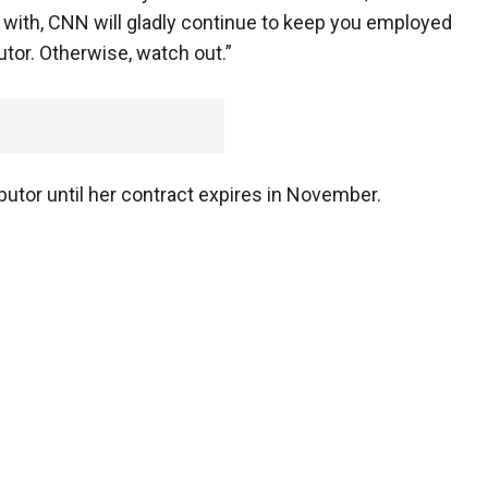
e with, CNN will gladly continue to keep you employed
utor. Otherwise, watch out.”
utor until her contract expires in November.