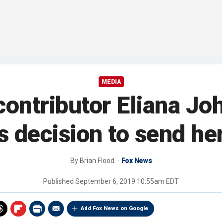
MEDIA
ontributor Eliana Jo
s decision to send he
By
Brian Flood
Fox News
Published
September 6, 2019 10:55am EDT
Add Fox News on Google