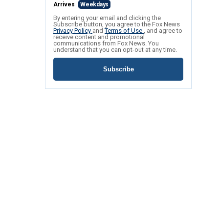
Arrives
Weekdays
By entering your email and clicking the
Subscribe button, you agree to the Fox News
Privacy Policy
and
Terms of Use
, and agree to
receive content and promotional
communications from Fox News. You
understand that you can opt-out at any time.
Subscribe