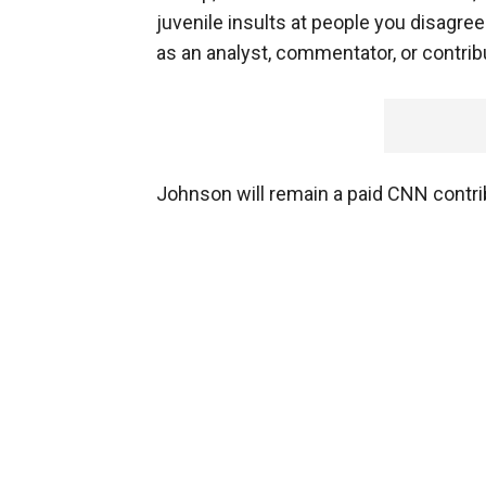
juvenile insults at people you disagre
as an analyst, commentator, or contrib
Johnson will remain a paid CNN contrib