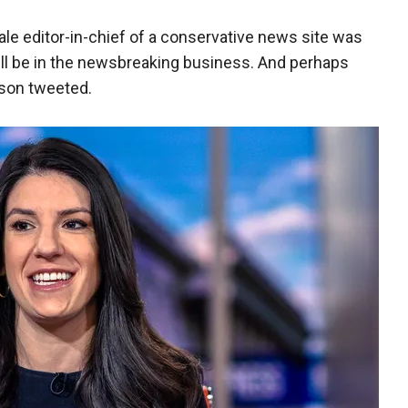
male editor-in-chief of a conservative news site was
 still be in the newsbreaking business. And perhaps
son tweeted.