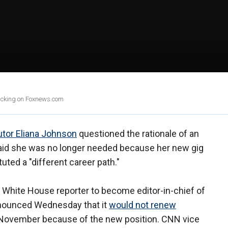
clicking on Foxnews.com
utor Eliana Johnson
questioned the rationale of an
said she was no longer needed because her new gig
uted a "different career path."
’s White House reporter to become editor-in-chief of
nounced Wednesday that it
would not renew
n November because of the new position. CNN vice