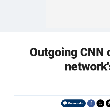
Outgoing CNN c
network'
Comments