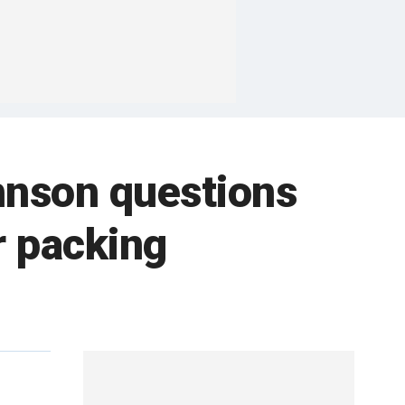
hnson questions
r packing