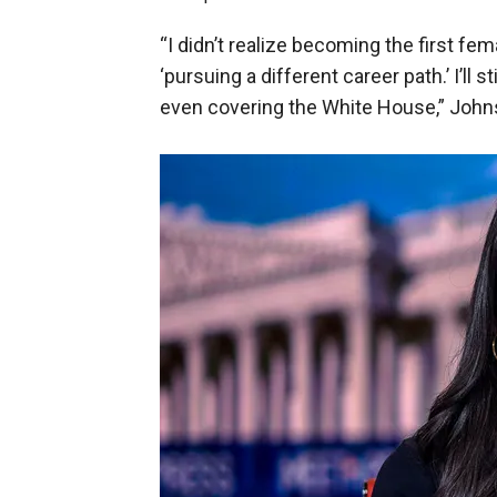
“I didn’t realize becoming the first fe
‘pursuing a different career path.’ I’ll
even covering the White House,” John