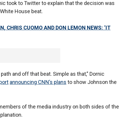
 took to Twitter to explain that the decision was
 White House beat.
AN, CHRIS CUOMO AND DON LEMON NEWS: ‘IT
path and off that beat. Simple as that,” Dornic
port
announcing CNN’s plans
to show Johnson the
members of the media industry on both sides of the
xplanation.