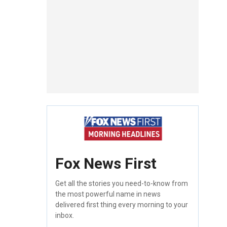
Fox News First
Get all the stories you need-to-know from
the most powerful name in news
delivered first thing every morning to your
inbox.