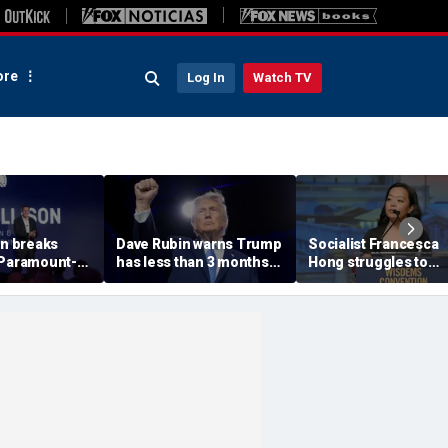
re
Log In
Watch TV
on breaks
Dave Rubin warns Trump
Socialist Francesca
 Paramount-
has less than 3 months
Hong struggles to
 fight, CNN
to push agenda before
explain call to 'Cance
’t buy ‘lip
midterm elections
Thanksgiving' as pos
out network
resurfaces