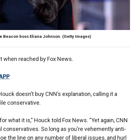
ee Beacon boss Eliana Johnson. (Getty Images)
nt when reached by Fox News.
 APP
uck doesn’t buy CNN’s explanation, calling it a
ile conservative.
for what it is," Houck told Fox News. "Yet again, CNN
ual conservatives. So long as you're vehemently anti-
 the line on any number of liberal issues, and hurl