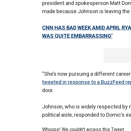
president and spokesperson Matt Dornic
made because Johnson is leaving the
CNN HAS BAD WEEK AMID APRIL RY
WAS QUITE EMBARRASSING’
“She’s now pursuing a different career 
tweeted in response to a BuzzFeed re
door.
Johnson, who is widely respected by 
political aisle, responded to Dornic’s e
Whoops! We couldn't access this Tweet.