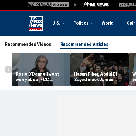
U.S.
Politics
World
Opin
Recommended Videos
Recommended Articles
Rosie O'Donnell won't
Hasan Piker, Abdul El-
W
worry about FCC,
Sayed mock James
p
Brendan Carr ahead of
Carville threatening to
w
Kimmel hosting, doesn't
leave Democrats and
p
'pay any heed to them'
'sweetening the deal'
d
d