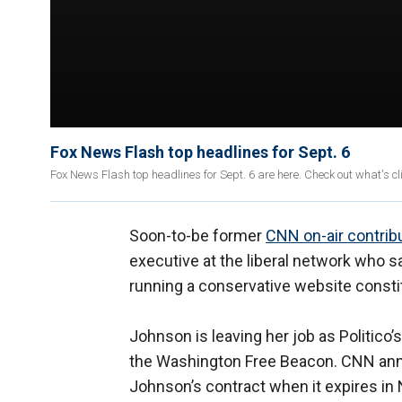
Fox News Flash top headlines for Sept. 6
Fox News Flash top headlines for Sept. 6 are here. Check out what's 
Soon-to-be former
CNN on-air contrib
executive at the liberal network who 
running a conservative website constit
Johnson is leaving her job as Politico
the Washington Free Beacon. CNN an
Johnson’s contract when it expires i