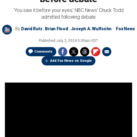
‘You saw it before your eyes,’ NBC News’ Chuck Todd
admitted following debate
By
David Rutz
,
Brian Flood
,
Joseph A. Wulfsohn
Fox News
Published
July 2, 2024 5:00am EDT
Comments
Add Fox News on Google