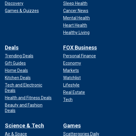
Discovery
Sleep Health
him across the table, and he was very good. People can
Games & Quizzes
Cancer News
listen to the podcast. In that format, he was incredibly
Mental Health
heartfelt and intense and got across exactly what he
Heart Health
wanted to say."
Healthy Living
Deals
FOX Business
Trending Deals
Personal Finance
Gift Guides
Economy
Home Deals
Markets
Kitchen Deals
Watchlist
Tech and Electronic
Lifestyle
Deals
Real Estate
Health and Fitness Deals
Tech
Beauty and Fashion
Deals
Science & Tech
Games
Air & Space
Scattergories Daily