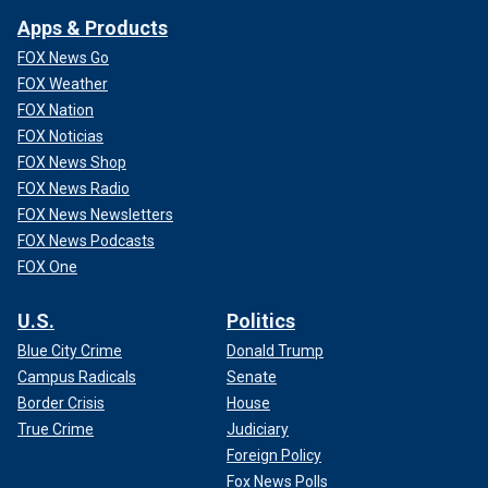
White House press secretary Karine Jean-Pierre. Harris
Apps & Products
called Hur's remarks about Biden's mental fitness
"gratuitous," a talking point matched by liberal media figures
FOX News Go
like the Washington Post's Jonathan Capehart, MSNBC's
FOX Weather
Neal Katyal and CNN's Norm Eisen.
FOX Nation
FOX Noticias
FOX News Shop
FOX News Radio
FOX News Newsletters
FOX News Podcasts
FOX One
U.S.
Politics
Blue City Crime
Donald Trump
Campus Radicals
Senate
Border Crisis
House
True Crime
Judiciary
"We have spent way too much time talking about this
Foreign Policy
president's age," Capehart said on PBS.
Fox News Polls