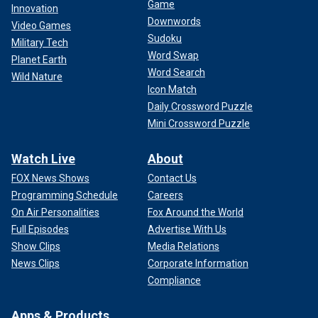
Game
Innovation
Downwords
Video Games
Sudoku
Military Tech
Word Swap
Planet Earth
Word Search
Wild Nature
Icon Match
Daily Crossword Puzzle
Mini Crossword Puzzle
"More broadly speaking, The Journal’s piece pointed to a
continued problem roiling the news media as it covers the
Watch Live
About
2024 election. Trump is permitted to fall asleep in court and
make nonsensical public statements on a routine basis
FOX News Shows
Contact Us
without any serious questions raised about his mental
Programming Schedule
Careers
acuity," the CNN pundit continued. "Meanwhile, Biden is
On Air Personalities
Fox Around the World
judged on an entirely different standard."
Full Episodes
Advertise With Us
Show Clips
Media Relations
MSNBC's "Morning Joe" co-host Joe Scarborough
declared
News Clips
Corporate Information
the report
a "Trump hit piece on Biden," and left-wing media
Compliance
watchdog group Media Matters called the report "comically
weak."
Apps & Products