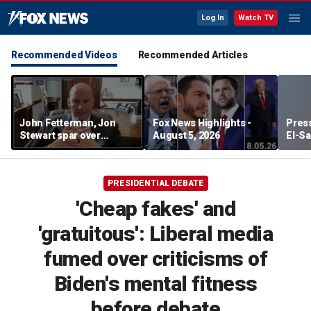
Log In
Watch TV
Recommended Videos
Recommended Articles
John Fetterman, Jon
Fox News Highlights -
Press
Stewart spar over
August 5, 2026
El-Sa
support for Israel
contr
Michi
watc
PRESIDENTIAL DEBATE
'Cheap fakes' and
'gratuitous': Liberal media
fumed over criticisms of
Biden's mental fitness
before debate