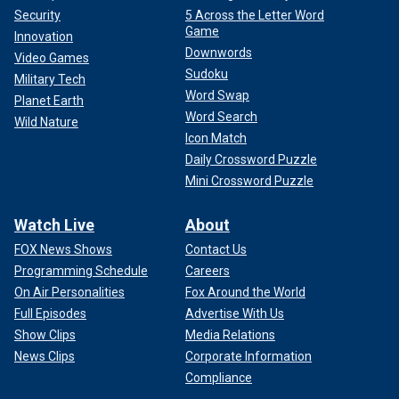
Security
5 Across the Letter Word
Game
Innovation
Downwords
Video Games
Sudoku
Military Tech
Word Swap
Planet Earth
Word Search
Wild Nature
Icon Match
Daily Crossword Puzzle
Mini Crossword Puzzle
Fast-forward to four months later, and Cooper was
arguing
with Vice President Kamala Harris
on Thursday night about
Watch Live
About
whether the same man she described as hyper-competent
and engaged was the one everyone saw on the debate
FOX News Shows
Contact Us
stage, looking and sounding unsure and unfocused.
Programming Schedule
Careers
On Air Personalities
Fox Around the World
Pod Save America co-host Dan Pfeiffer
complained at the
Full Episodes
Advertise With Us
time
the Hur report was a "partisan hit job."
Show Clips
Media Relations
News Clips
Corporate Information
The Hur report was also met with derision from top Biden
Compliance
officials at the time, including Vice President Harris and