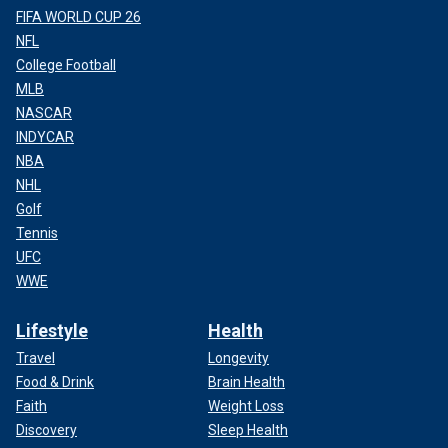
FIFA WORLD CUP 26
NFL
College Football
MLB
Thomas Friedman and Joe Biden split image
(Getty Images)
NASCAR
INDYCAR
NBA
NHL
Golf
Tennis
UFC
WWE
Lifestyle
Health
Travel
Longevity
Food & Drink
Brain Health
Faith
Weight Loss
Left-wing writer Brian Beutler complained the piece was an
Discovery
Sleep Health
"egregious hit job," while CNN media reporter Oliver Darcy