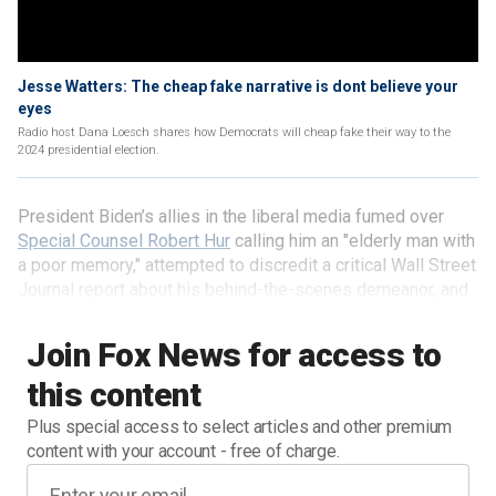
Jesse Watters: The cheap fake narrative is dont believe your
eyes
Radio host Dana Loesch shares how Democrats will cheap fake their way to the
2024 presidential election.
President Biden’s allies in the liberal media fumed over
Special Counsel Robert Hur
calling him an "elderly man with
a poor memory," attempted to discredit a critical Wall Street
Journal report about his behind-the-scenes demeanor, and
even referred to on-camera examples of the president’s
advanced age as "cheap fakes."
Join Fox News for access to
this content
Plus special access to select articles and other premium
content with your account - free of charge.