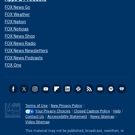
"Is it a fairly reported story on a pertinent topic? Or is it a
FOX News Go
pointed piece based pretty much on quotes and opinions
FOX Weather
from those who don’t want to see Biden elected to a
FOX Nation
second term? I’d go with the latter — considering the
FOX Noticias
money quote is from McCarthy, another key anecdote was
FOX News Shop
reported by current Republican House Speaker Mike
FOX News Radio
Johnson, and other tales suggesting Biden’s decline are
FOX News Newsletters
flimsy, at best," Poynter Institute's
Tom Jones ruled
.
FOX News Podcasts
FOX One
Terms of Use
New Privacy Policy
Your Privacy Choices
Closed Caption Policy
Help
Contact Us
Accessibility Statement
News Sitemap
Video Sitemap
This material may not be published, broadcast, rewritten, or