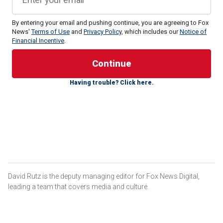
By entering your email and pushing continue, you are agreeing to Fox
News'
Terms of Use
and
Privacy Policy
, which includes our
Notice of
Financial Incentive
.
Having trouble? Click here.
But then Biden took the debate stage and was widely
criticized for looking and sounding frail and listless,
repeatedly losing his train of thought mid-sentence, and
accelerating concerns about his age and mental viability.
And the media about-face has been noteworthy. Shortly
after the conclusion of Thursday night's debate, NBC's
Chuck Todd offered some telling analysis of his
performance.
David Rutz is the deputy managing editor for Fox News Digital,
leading a team that covers media and culture.
"At the end of the day, Joe Biden looks like the caricature
that conservative media has been painting, and there were
no clips tonight," Todd said. "You saw it before your eyes."