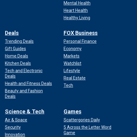
Mental Health
Heart Health
Healthy Living
Deals
FOX Business
Trending Deals
Personal Finance
Gift Guides
Economy
Home Deals
Markets
Kitchen Deals
Watchlist
Tech and Electronic
Lifestyle
Deals
Real Estate
Health and Fitness Deals
Tech
Beauty and Fashion
Deals
Science & Tech
Games
Air & Space
Scattergories Daily
Security
5 Across the Letter Word
Game
Innovation