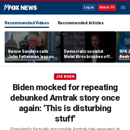
Log In
Watch TV
Recommended Videos
Recommended Articles
Bernie Sanders calls
Democratic socialist
RFK 
John Fetterman 'way out
Melat Kiros brushes off
Bash 
of touch' amid Platner
concerns over DSA
malpr
feud
communists as GOP
exch
‘noise’
JOE BIDEN
Biden mocked for repeating
debunked Amtrak story once
again: 'This is disturbing
stuff'
President's factually impossible Amtrak tale repeated at