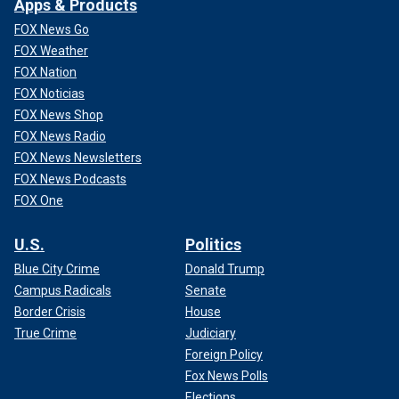
Apps & Products
FOX News Go
FOX Weather
FOX Nation
FOX Noticias
FOX News Shop
FOX News Radio
FOX News Newsletters
FOX News Podcasts
FOX One
U.S.
Politics
Blue City Crime
Donald Trump
Campus Radicals
Senate
Border Crisis
House
True Crime
Judiciary
Foreign Policy
Fox News Polls
Elections