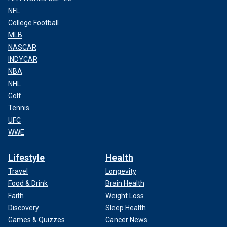
NFL
College Football
MLB
NASCAR
INDYCAR
NBA
NHL
Golf
Tennis
UFC
WWE
Lifestyle
Health
Travel
Longevity
Food & Drink
Brain Health
Faith
Weight Loss
Discovery
Sleep Health
Games & Quizzes
Cancer News