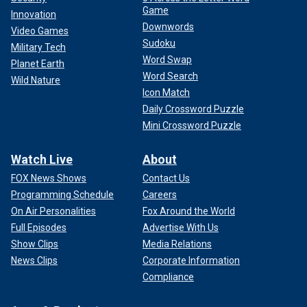
Game
Innovation
Downwords
Video Games
Sudoku
Military Tech
Word Swap
Planet Earth
Word Search
Wild Nature
Icon Match
Daily Crossword Puzzle
Mini Crossword Puzzle
Watch Live
About
FOX News Shows
Contact Us
Programming Schedule
Careers
On Air Personalities
Fox Around the World
Full Episodes
Advertise With Us
Show Clips
Media Relations
News Clips
Corporate Information
Compliance