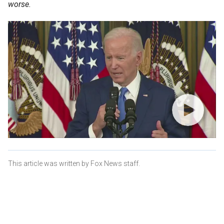
worse.
This article was written by Fox News staff.