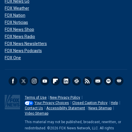
FOX News Go
FOX Weather
FOX Nation
FOX Noticias
FOX News Shop
FOX News Radio
FOX News Newsletters
FOX News Podcasts
FOX One
Terms of Use
New Privacy Policy
Your Privacy Choices
Closed Caption Policy
Help
Contact Us
Accessibility Statement
News Sitemap
Video Sitemap
This material may not be published, broadcast, rewritten, or
redistributed. ©2026 FOX News Network, LLC. All rights