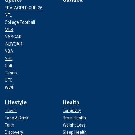
FIFA WORLD CUP 26
NFL
College Football
MLB
NASCAR
INDYCAR
NBA
NHL
Golf
Tennis
UFC
WWE
Lifestyle
Health
Travel
Longevity
Food & Drink
Brain Health
Faith
Weight Loss
Discovery
Sleep Health