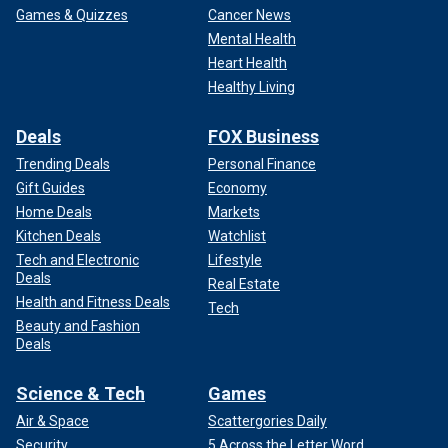
Games & Quizzes
Cancer News
Mental Health
Heart Health
Healthy Living
Deals
FOX Business
Trending Deals
Personal Finance
Gift Guides
Economy
Home Deals
Markets
Kitchen Deals
Watchlist
Tech and Electronic
Lifestyle
Deals
Real Estate
Health and Fitness Deals
Tech
Beauty and Fashion
Deals
Science & Tech
Games
Air & Space
Scattergories Daily
Security
5 Across the Letter Word