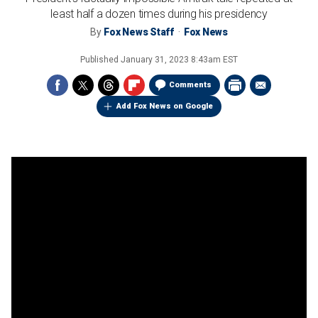
least half a dozen times during his presidency
By
Fox News Staff
Fox News
Published
January 31, 2023 8:43am EST
Comments
Add Fox News on Google