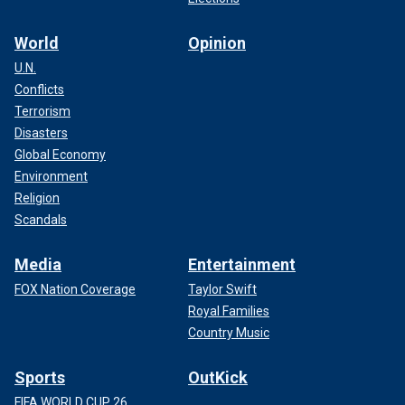
World
Opinion
U.N.
Conflicts
Terrorism
Disasters
Global Economy
Environment
Religion
Scandals
Media
Entertainment
FOX Nation Coverage
Taylor Swift
Royal Families
Country Music
Sports
OutKick
FIFA WORLD CUP 26