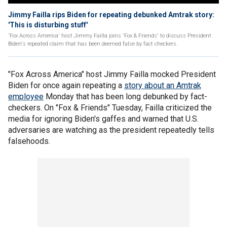
Jimmy Failla rips Biden for repeating debunked Amtrak story:
'This is disturbing stuff'
'Fox Across America' host Jimmy Failla joins 'Fox & Friends' to discuss President
Biden's repeated claim that has been deemed false by fact checkers.
"Fox Across America" host Jimmy Failla mocked President
Biden for once again repeating a
story about an Amtrak
employee
Monday that has been long debunked by fact-
checkers. On "Fox & Friends" Tuesday, Failla criticized the
media for ignoring Biden's gaffes and warned that U.S.
adversaries are watching as the president repeatedly tells
falsehoods.