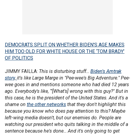
DEMOCRATS SPLIT ON WHETHER BIDEN'S AGE MAKES
HIM TOO OLD FOR WHITE HOUSE OR THE ‘TOM BRADY’
OF POLITICS
JIMMY FAILLA:
This is disturbing stuff…
Biden's Amtrak
story
,
it's like Large Marge in "Pee-wee's Big Adventure." Pee-
wee goes in and mentions someone who had died 12 years
ago. Everybody's like, ‘"[What's] wrong with this guy?" But in
this case, he is the president of the United States. And it's a
shame on
the other networks
that they don't highlight this
because you know who does pay attention to this? Maybe
left
-
wing media doesn't, but our enemies do. People are
watching our president who quits talking in the middle of a
sentence because he's done… And it's only going to get