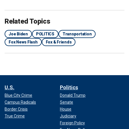
Related Topics
Joe Biden
POLITICS
Transportation
Fox News Flash
Fox & Friends
U.S.
Politics
Blue City Crime
Donald Trump
Campus Radicals
Senate
Border Crisis
House
True Crime
Judiciary
Foreign Policy