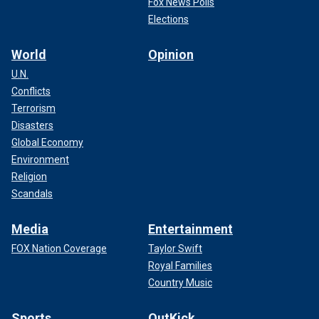
Fox News Polls
Elections
World
Opinion
U.N.
Conflicts
Terrorism
Disasters
Global Economy
Environment
Religion
Scandals
Media
Entertainment
FOX Nation Coverage
Taylor Swift
Royal Families
Country Music
Sports
OutKick