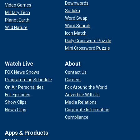
Downwords
Video Games
Sudoku
Military Tech
Word Swap
Planet Earth
Word Search
Wild Nature
Icon Match
Daily Crossword Puzzle
Mini Crossword Puzzle
Watch Live
About
FOX News Shows
Contact Us
Programming Schedule
Careers
On Air Personalities
Fox Around the World
Full Episodes
Advertise With Us
Show Clips
Media Relations
News Clips
Corporate Information
Compliance
Apps & Products