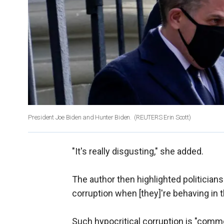
President Joe Biden and Hunter Biden.
(REUTERS Erin Scott)
"It's really disgusting," she added.
The author then highlighted politicians
corruption when [they]'re behaving in 
Such hypocritical corruption is "comm