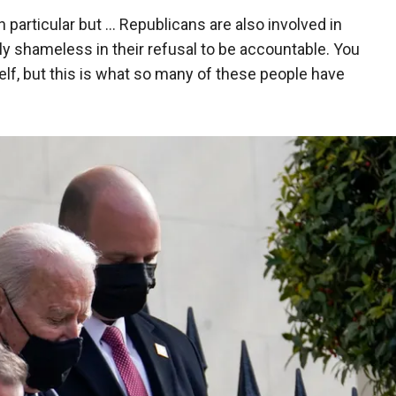
particular but … Republicans are also involved in
ely shameless in their refusal to be accountable. You
elf, but this is what so many of these people have