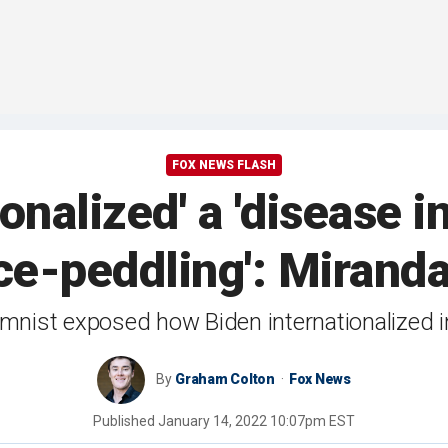
FOX NEWS FLASH
ionalized' a 'disease 
ce-peddling': Mirand
mnist exposed how Biden internationalized i
By
Graham Colton
Fox News
Published
January 14, 2022 10:07pm EST