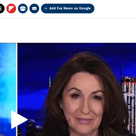
Add Fox News on Google