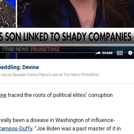
peddling: Devine
 House Speaker Nancy Pelosi’s son on ‘Fox News Primetime.’
ine
traced the roots of political elites' corruption
really been a disease in Washington of influence-
Campos-Duffy
. "Joe Biden was a past master of it in