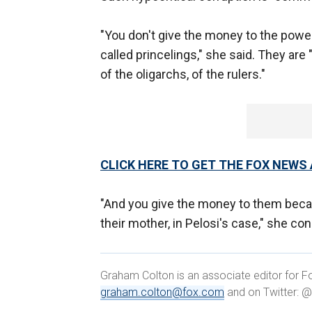
"You don't give the money to the power
called princelings," she said. They ar
of the oligarchs, of the rulers."
CLICK HERE TO GET THE FOX NEWS
"And you give the money to them becaus
their mother, in Pelosi's case," she co
Graham Colton is an associate editor for Fo
graham.colton@fox.com
and on Twitter: 