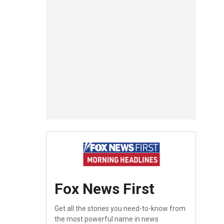
Fox News First
Get all the stories you need-to-know from
the most powerful name in news