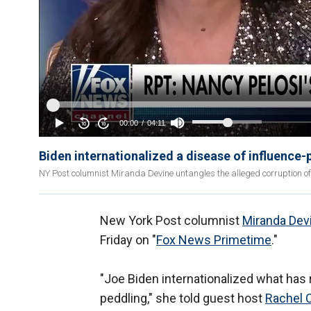
Biden internationalized a disease of influence-
NY Post columnist Miranda Devine untangles the alleged corruption of
New York Post columnist
Miranda Dev
Friday on "
Fox News Primetime
."
"Joe Biden internationalized what has 
peddling," she told guest host
Rachel 