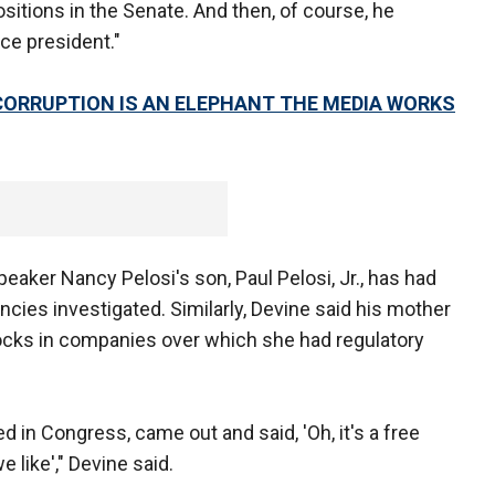
sitions in the Senate. And then, of course, he
ice president."
CORRUPTION IS AN ELEPHANT THE MEDIA WORKS
aker Nancy Pelosi's son, Paul Pelosi, Jr., has had
ncies investigated. Similarly, Devine said his mother
ocks in companies over which she had regulatory
 in Congress, came out and said, 'Oh, it's a free
 like'," Devine said.