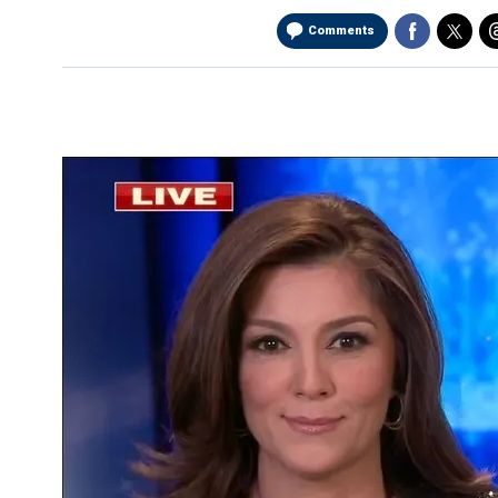
Comments