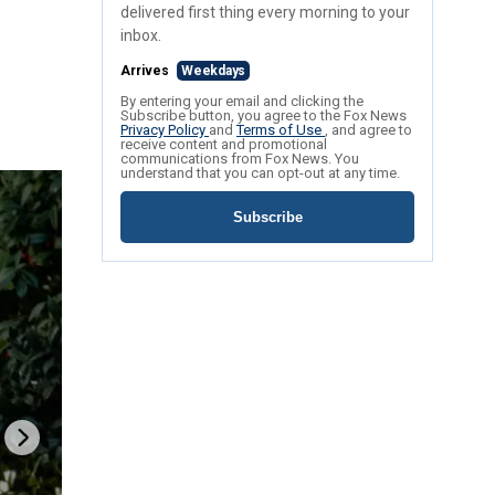
delivered first thing every morning to your
inbox.
Arrives
Weekdays
By entering your email and clicking the
Subscribe button, you agree to the Fox News
Privacy Policy
and
Terms of Use
, and agree to
receive content and promotional
communications from Fox News. You
understand that you can opt-out at any time.
Subscribe