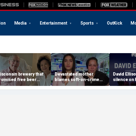
ion
Media
Entertainment
Sports
OutKick
Mo
isconsin brewery that
Devastated mother
David Ellis
romised free beer
blames soft-on-crime
silence on
hen Trump dies now
policies after career
WBD merger
lans 'half-price beer
criminal is charged in
insiders don
ay' when McConnell
son’s death
service’ ab
ies