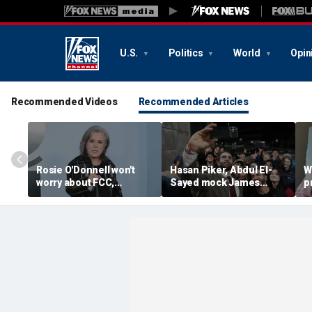
U.S.
Politics
World
Opin
Recommended Videos
Recommended Articles
Rosie O'Donnell won't
Hasan Piker, Abdul El-
W
worry about FCC,
Sayed mock James
p
Brendan Carr ahead of
Carville threatening to
w
Kimmel hosting, doesn't
leave Democrats and
p
'pay any heed to them'
'sweetening the deal'
d
d