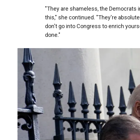
"They are shameless, the Democrats in 
this," she continued. "They're absolut
don't go into Congress to enrich yours
done."