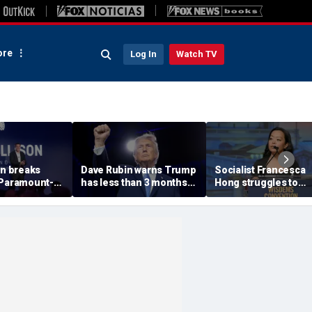
re
Log In
Watch TV
on breaks
Dave Rubin warns Trump
Socialist Francesca
 Paramount-
has less than 3 months
Hong struggles to
 fight, CNN
to push agenda before
explain call to 'Cance
’t buy ‘lip
midterm elections
Thanksgiving' as pos
out network
resurfaces