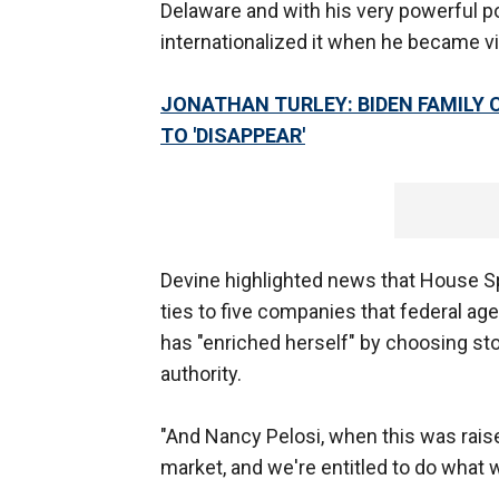
Delaware and with his very powerful po
internationalized it when he became v
JONATHAN TURLEY: BIDEN FAMILY 
TO 'DISAPPEAR'
Devine highlighted news that House Spe
ties to five companies that federal age
has "enriched herself" by choosing st
authority.
"And Nancy Pelosi, when this was raised
market, and we're entitled to do what we