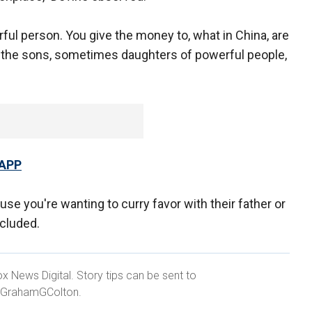
ful person. You give the money to, what in China, are
e "the sons, sometimes daughters of powerful people,
 APP
e you're wanting to curry favor with their father or
ncluded.
x News Digital. Story tips can be sent to
@GrahamGColton.