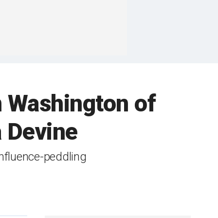
in Washington of
a Devine
nfluence-peddling