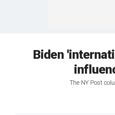
Biden 'internat
influen
The NY Post colu