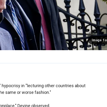
Image 1 o
' hypocrisy in "lecturing other countries about
the same or worse fashion."
onplace," Devine observed.