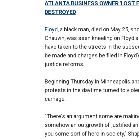
ATLANTA BUSINESS OWNER 'LOST E
DESTROYED
Floyd
, a black man, died on May 25, sho
Chauvin, was seen kneeling on Floyd's 
have taken to the streets in the subse
be made and charges be filed in Floyd'
justice reforms.
Beginning Thursday in Minneapolis and
protests in the daytime turned to viol
carnage.
"There's an argument some are making w
somehow an outgrowth of justified a
you some sort of hero in society," Shapir