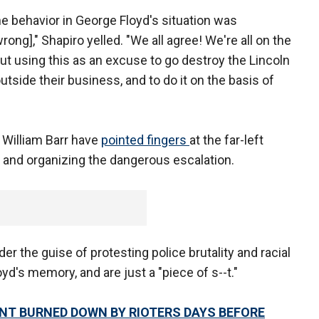
he behavior in George Floyd's situation was
rong]," Shapiro yelled. "We all agree! We're all on the
t using this as an excuse to go destroy the Lincoln
tside their business, and to do it on the basis of
 William Barr have
pointed fingers
at the far-left
ts and organizing the dangerous escalation.
er the guise of protesting police brutality and racial
yd's memory, and are just a "piece of s--t."
NT BURNED DOWN BY RIOTERS DAYS BEFORE