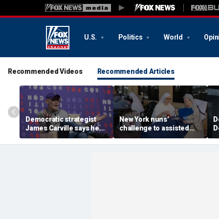
U.S.
Politics
World
Opin
Recommended Videos
Recommended Articles
Democratic strategist
New York nuns'
D
James Carville says he
challenge to assisted
D
could become a
suicide law is about
a
Republican under one
protecting freedom,
s
major condition
lawyer says
l