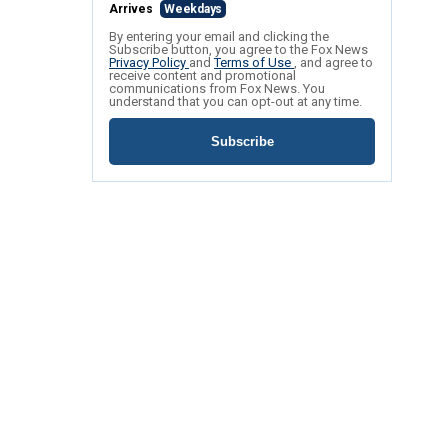
Arrives
Weekdays
By entering your email and clicking the
Subscribe button, you agree to the Fox News
Privacy Policy
and
Terms of Use
, and agree to
receive content and promotional
communications from Fox News. You
understand that you can opt-out at any time.
Subscribe