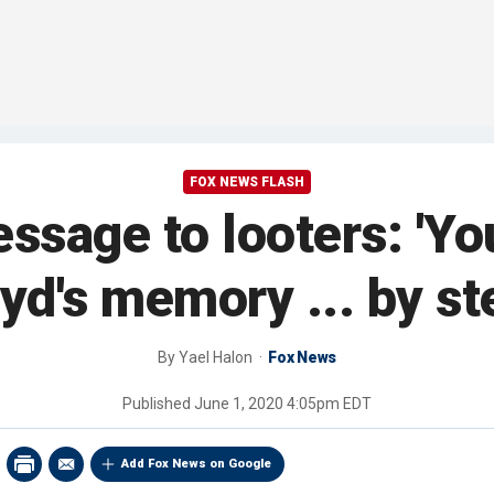
FOX NEWS FLASH
ssage to looters: 'Yo
yd's memory ... by ste
By
Yael Halon
Fox News
Published
June 1, 2020 4:05pm EDT
Add Fox News on Google