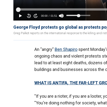
George Floyd protests go global as protests po
Greg Palkot reports on the international response to the killing and riot
An "angry"
Ben Shapiro
spent Monday's
ongoing chaos and violent protests s
lead to at least eight deaths, dozens o
buildings and businesses across the c
WHAT IS ANTIFA, THE FAR-LEFT GR
"If you are a rioter, if you are a loot
"You're doing nothing for society, what 