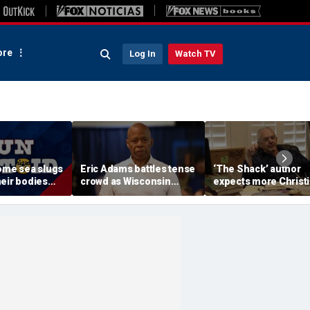
re
Log In
Watch TV
Some sea slugs
Eric Adams battles tense
‘The Shack’ author
eir bodies
crowd as Wisconsin
expects more Christ
ew ones
audience erupts over AI
criticism with sequel
data center proposal
will take it in stride