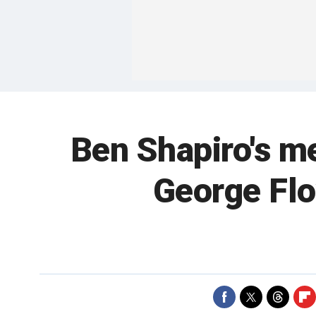
Ben Shapiro's me
George Flo