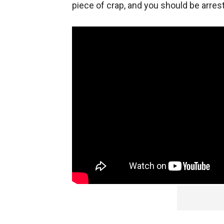
piece of crap, and you should be arrest