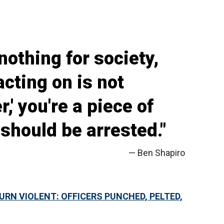
nothing for society,
acting on is not
r,' you're a piece of
 should be arrested."
— Ben Shapiro
URN VIOLENT: OFFICERS PUNCHED, PELTED,