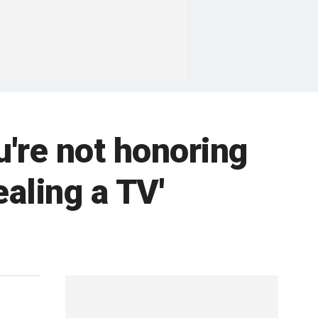
u're not honoring
aling a TV'