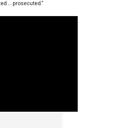
ed ... prosecuted."