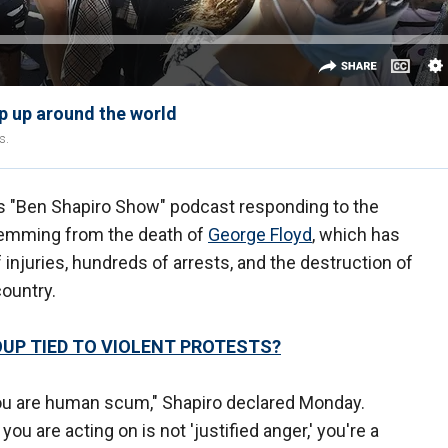
p up around the world
s.
 "Ben Shapiro Show" podcast responding to the
temming from the death of
George Floyd
, which has
f injuries, hundreds of arrests, and the destruction of
ountry.
OUP TIED TO VIOLENT PROTESTS?
er, you are human scum," Shapiro declared Monday.
you are acting on is not 'justified anger,' you're a