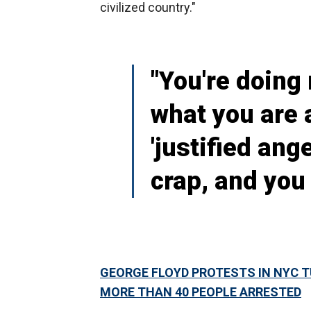
civilized country."
"You're doing 
what you are 
'justified ange
crap, and you
GEORGE FLOYD PROTESTS IN NYC T
MORE THAN 40 PEOPLE ARRESTED