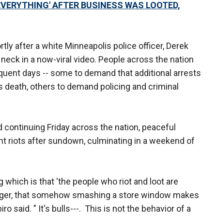
VERYTHING' AFTER BUSINESS WAS LOOTED,
rtly after a white Minneapolis police officer, Derek
neck in a now-viral video. People across the nation
quent days -- some to demand that additional arrests
s death, others to demand policing and criminal
 continuing Friday across the nation, peaceful
ent riots after sundown, culminating in a weekend of
hich is that 'the people who riot and loot are
nger, that somehow smashing a store window makes
o said. " It's bulls---. This is not the behavior of a