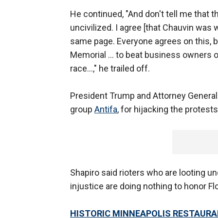
He continued, "And don't tell me that t
uncivilized. I agree [that Chauvin was w
same page. Everyone agrees on this, bu
Memorial ... to beat business owners ou
race...," he trailed off.
President Trump and Attorney General
group
Antifa
, for hijacking the protes
Shapiro said rioters who are looting und
injustice are doing nothing to honor Flo
HISTORIC MINNEAPOLIS RESTAURA