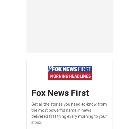
Fox News First
Get all the stories you need-to-know from
the most powerful name in news
delivered first thing every morning to your
inbox.