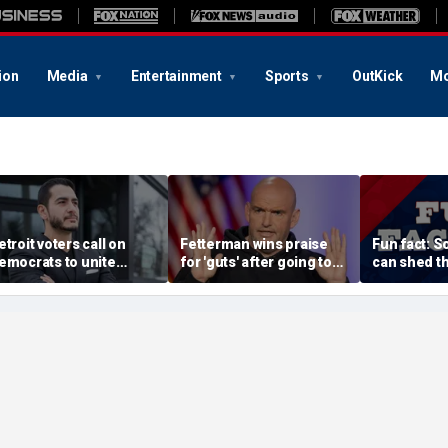
ion
Media
Entertainment
Sports
OutKick
Mo
etroit voters call on
Fetterman wins praise
Fun fact: 
emocrats to unite
for 'guts' after going toe-
can shed th
round El-Sayed after
to-toe with Jon Stewart
and grow n
tunning victory of far-
over Israel support
eft progressive