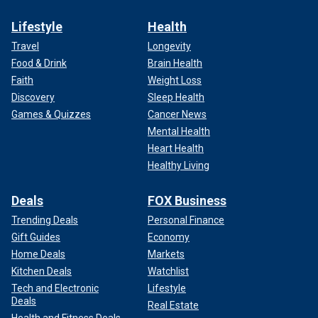
Lifestyle
Health
Travel
Longevity
Food & Drink
Brain Health
Faith
Weight Loss
Discovery
Sleep Health
Games & Quizzes
Cancer News
Mental Health
Heart Health
Healthy Living
Deals
FOX Business
Trending Deals
Personal Finance
Gift Guides
Economy
Home Deals
Markets
Kitchen Deals
Watchlist
Tech and Electronic
Lifestyle
Deals
Real Estate