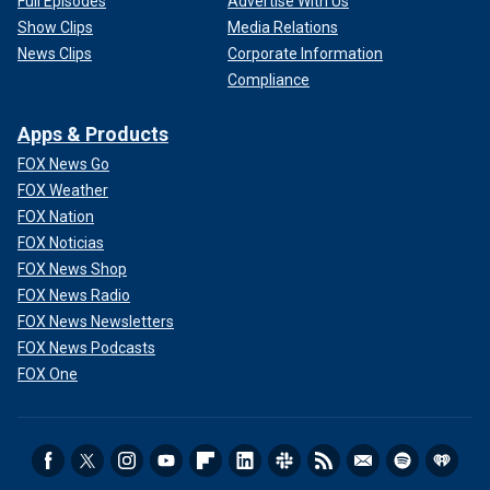
Full Episodes
Advertise With Us
Show Clips
Media Relations
News Clips
Corporate Information
Compliance
Apps & Products
FOX News Go
FOX Weather
FOX Nation
FOX Noticias
FOX News Shop
FOX News Radio
FOX News Newsletters
FOX News Podcasts
FOX One