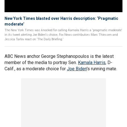
New York Times blasted over Harris description: ‘Pragmatic
moderate’
The New York Times was knocked for calling Kamala Harris a 'pragmatic moderate'
in its tweet alerting Joe Biden's choice; Fox News contributors Marc Thiessen and
Jessica Tarlov react on ‘The Daily Briefing.’
ABC News anchor George Stephanopoulos is the latest
member of the media to portray Sen.
Kamala Harris
, D-
Calif., as a moderate choice for
Joe Biden
's running mate.