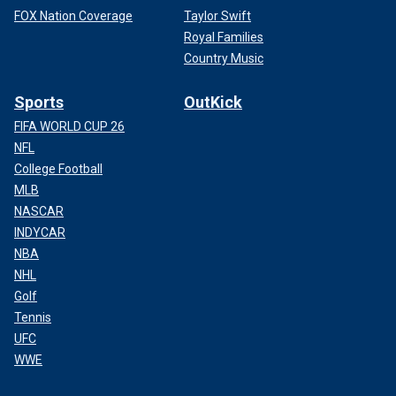
FOX Nation Coverage
Taylor Swift
Royal Families
Country Music
Sports
OutKick
FIFA WORLD CUP 26
NFL
College Football
MLB
NASCAR
INDYCAR
NBA
NHL
Golf
Tennis
UFC
WWE