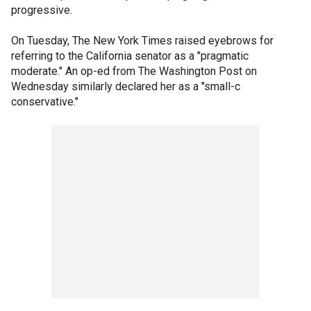
progressive.
On Tuesday, The New York Times raised eyebrows for
referring to the California senator as a "pragmatic
moderate." An op-ed from The Washington Post on
Wednesday similarly declared her as a "small-c
conservative."