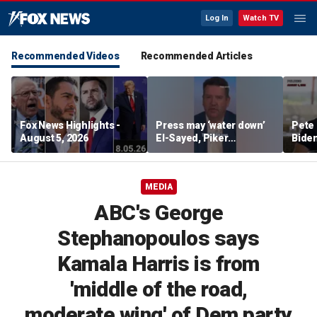
Log In
Watch TV
Recommended Videos
Recommended Articles
Fox News Highlights -
Press may ‘water down’
Pete 
August 5, 2026
El-Sayed, Piker
Biden
controversies to lock up
Bette
Michigan for Democrats,
rumo
watchdog says
MEDIA
ABC's George
Stephanopoulos says
Kamala Harris is from
'middle of the road,
moderate wing' of Dem party