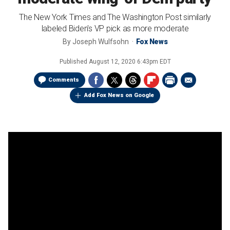
The New York Times and The Washington Post similarly
labeled Biden's VP pick as more moderate
By
Joseph Wulfsohn
Fox News
Published
August 12, 2020 6:43pm EDT
Comments
Add Fox News on Google