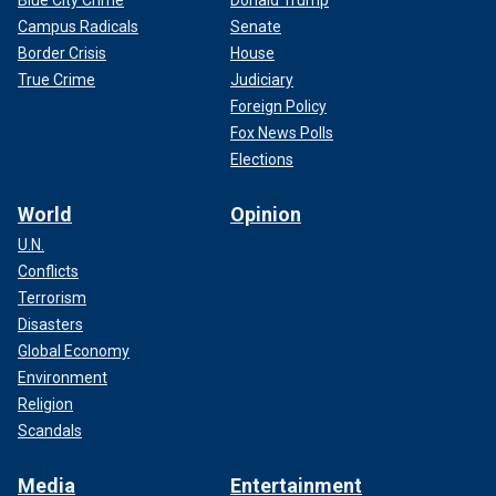
Blue City Crime
Donald Trump
Campus Radicals
Senate
Border Crisis
House
True Crime
Judiciary
Foreign Policy
Fox News Polls
Elections
World
Opinion
U.N.
Conflicts
Terrorism
Disasters
Global Economy
Environment
Religion
Scandals
Media
Entertainment