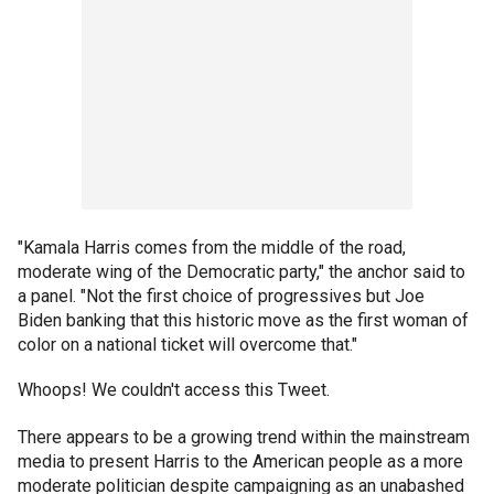
"Kamala Harris comes from the middle of the road,
moderate wing of the Democratic party," the anchor said to
a panel. "Not the first choice of progressives but Joe
Biden banking that this historic move as the first woman of
color on a national ticket will overcome that."
Whoops! We couldn't access this Tweet.
There appears to be a growing trend within the mainstream
media to present Harris to the American people as a more
moderate politician despite campaigning as an unabashed