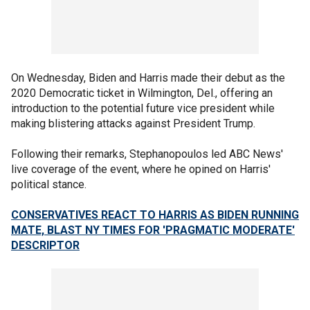
On Wednesday, Biden and Harris made their debut as the
2020 Democratic ticket in Wilmington, Del., offering an
introduction to the potential future vice president while
making blistering attacks against President Trump.
Following their remarks, Stephanopoulos led ABC News'
live coverage of the event, where he opined on Harris'
political stance.
CONSERVATIVES REACT TO HARRIS AS BIDEN RUNNING
MATE, BLAST NY TIMES FOR 'PRAGMATIC MODERATE'
DESCRIPTOR