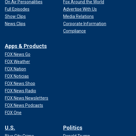
On Air Personalities
Fox Around the World
Full Episodes
Advertise With Us
Show Clips
Media Relations
News Clips
Corporate Information
Compliance
Apps & Products
FOX News Go
FOX Weather
FOX Nation
FOX Noticias
FOX News Shop
FOX News Radio
FOX News Newsletters
FOX News Podcasts
FOX One
U.S.
Politics