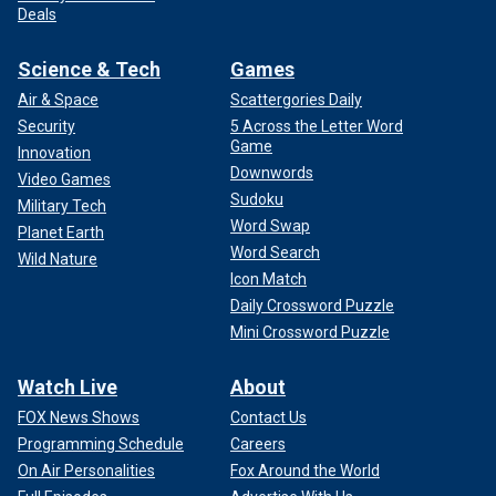
Deals
Science & Tech
Games
Air & Space
Scattergories Daily
Security
5 Across the Letter Word
Game
Innovation
Downwords
Video Games
Sudoku
Military Tech
Word Swap
Planet Earth
Word Search
Wild Nature
Icon Match
Daily Crossword Puzzle
Mini Crossword Puzzle
Watch Live
About
FOX News Shows
Contact Us
Programming Schedule
Careers
On Air Personalities
Fox Around the World