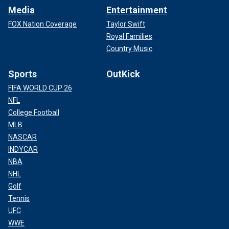
Media
Entertainment
FOX Nation Coverage
Taylor Swift
Royal Families
Country Music
Sports
OutKick
FIFA WORLD CUP 26
NFL
College Football
MLB
NASCAR
INDYCAR
NBA
NHL
Golf
Tennis
UFC
WWE