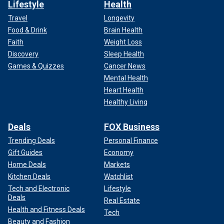
Lifestyle
Health
Travel
Longevity
Food & Drink
Brain Health
Faith
Weight Loss
Discovery
Sleep Health
Games & Quizzes
Cancer News
Mental Health
Heart Health
Healthy Living
Deals
FOX Business
Trending Deals
Personal Finance
Gift Guides
Economy
Home Deals
Markets
Kitchen Deals
Watchlist
Tech and Electronic
Lifestyle
Deals
Real Estate
Health and Fitness Deals
Tech
Beauty and Fashion