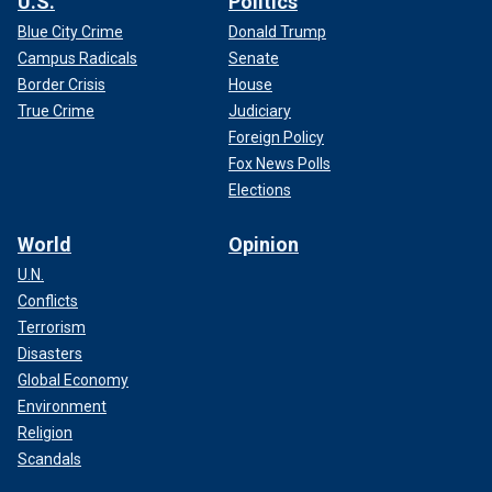
U.S.
Politics
Blue City Crime
Donald Trump
Campus Radicals
Senate
Border Crisis
House
True Crime
Judiciary
Foreign Policy
Fox News Polls
Elections
World
Opinion
U.N.
Conflicts
Terrorism
Disasters
Global Economy
Environment
Religion
Scandals