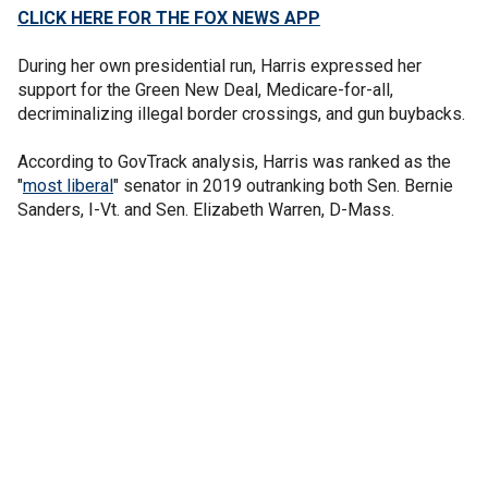
CLICK HERE FOR THE FOX NEWS APP
During her own presidential run, Harris expressed her
support for the Green New Deal, Medicare-for-all,
decriminalizing illegal border crossings, and gun buybacks.
According to GovTrack analysis, Harris was ranked as the
"
most liberal
" senator in 2019 outranking both Sen. Bernie
Sanders, I-Vt. and Sen. Elizabeth Warren, D-Mass.