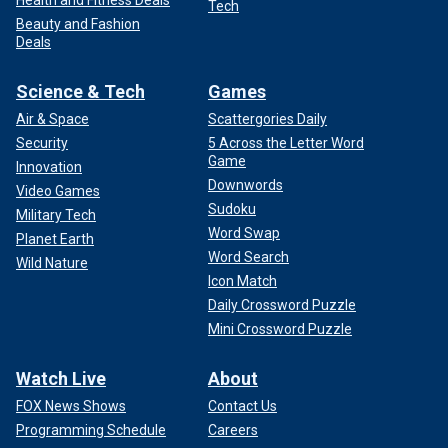
Health and Fitness Deals
Tech
Beauty and Fashion
Deals
Science & Tech
Games
Air & Space
Scattergories Daily
Security
5 Across the Letter Word
Game
Innovation
Downwords
Video Games
Sudoku
Military Tech
Word Swap
Planet Earth
Word Search
Wild Nature
Icon Match
Daily Crossword Puzzle
Mini Crossword Puzzle
Watch Live
About
FOX News Shows
Contact Us
Programming Schedule
Careers