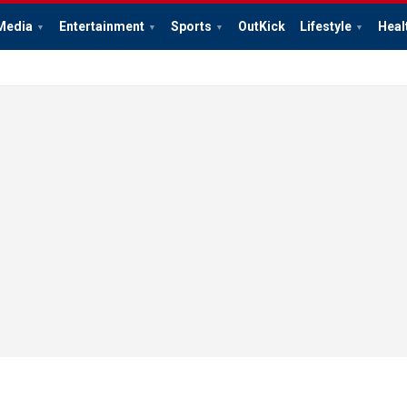
Media
Entertainment
Sports
OutKick
Lifestyle
Heal