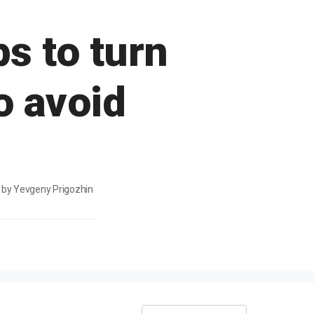
s to turn
o avoid
d by Yevgeny Prigozhin