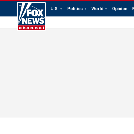
U.S.
Politics
World
Opinion