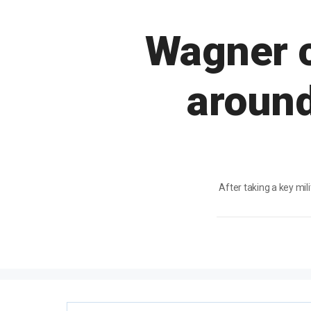
Wagner c
around
After taking a key mi