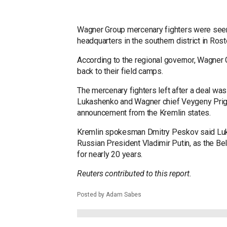
Wagner Group mercenary fighters were seen 
headquarters in the southern district in Ro
According to the regional governor, Wagner
back to their field camps.
The mercenary fighters left after a deal wa
Lukashenko and Wagner chief Veygeny Prigo
announcement from the Kremlin states.
Kremlin spokesman Dmitry Peskov said Luka