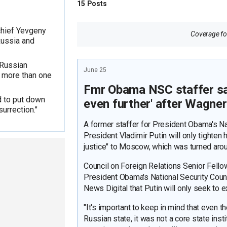
15
Posts
chief Yevgeny
Coverage for
Russia and
 Russian
June 25
of more than one
Fmr Obama NSC staffer says
d to put down
even further' after Wagne
surrection."
A former staffer for President Obama's Na
President Vladimir Putin will only tighten 
justice" to Moscow, which was turned aro
Council on Foreign Relations Senior Fell
President Obama's National Security Counci
News Digital that Putin will only seek to e
"It's important to keep in mind that even 
Russian state, it was not a core state instit