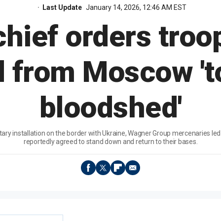
Last Update
January 14, 2026, 12:46 AM EST
hief orders troop
 from Moscow 't
bloodshed'
litary installation on the border with Ukraine, Wagner Group mercenaries le
reportedly agreed to stand down and return to their bases.