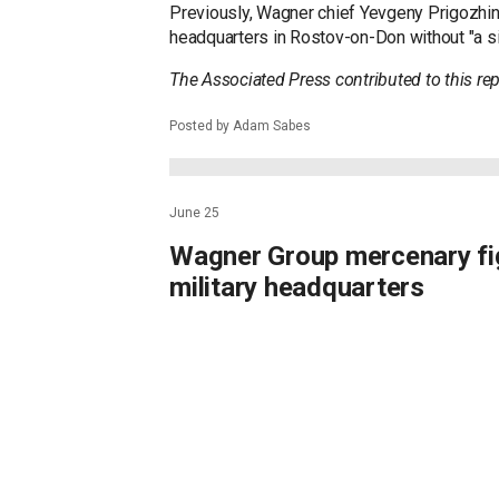
Previously, Wagner chief Yevgeny Prigozhin s
headquarters in Rostov-on-Don without "a si
The Associated Press contributed to this rep
Posted by Adam Sabes
June 25
Wagner Group mercenary fig
military headquarters