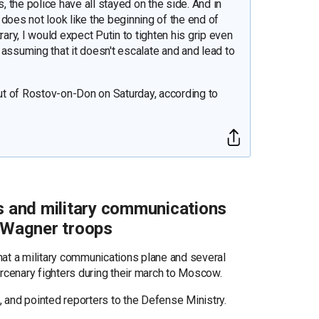
s, the police have all stayed on the side. And in
s does not look like the beginning of the end of
rary, I would expect Putin to tighten his grip even
t, assuming that it doesn't escalate and and lead to
t of Rostov-on-Don on Saturday, according to
rs and military communications
y Wagner troops
hat a military communications plane and several
cenary fighters during their march to Moscow.
d, and pointed reporters to the Defense Ministry.