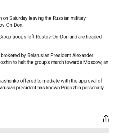
on Saturday leaving the Russian military
stov-On-Don.
 Group troops left Rostov-On-Don and are headed
s brokered by Belarusian President Alexander
zhin to halt the group's march towards Moscow, an
shenko offered to mediate with the approval of