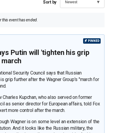
Sort by
 this event has ended.
PINNED
 Putin will 'tighten his grip
r march
tional Security Council says that Russian
his grip further after the Wagner Group's "march for
und.
ow Charles Kupchan, who also served on former
l as senior director for European affairs, told Fox
xert more control after the march.
though Wagner is on some level an extension of the
ution. And it looks like the Russian military, the