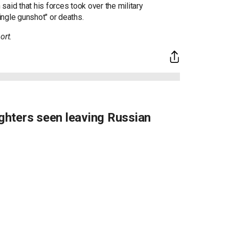
aid that his forces took over the military
ngle gunshot" or deaths.
ort.
hters seen leaving Russian