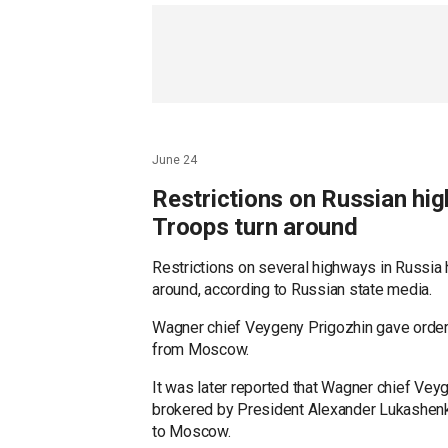
Russian President Vladimir Putin, as the Be
for nearly 20 years.
Reuters contributed to this report.
Posted by Adam Sabes
June 24
Restrictions on Russian hi
Troops turn around
Restrictions on several highways in Russia 