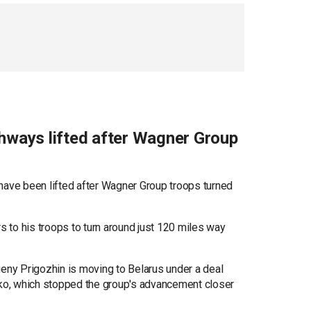
larusian president has known Prigozhin personally
ghways lifted after Wagner Group
have been lifted after Wagner Group troops turned