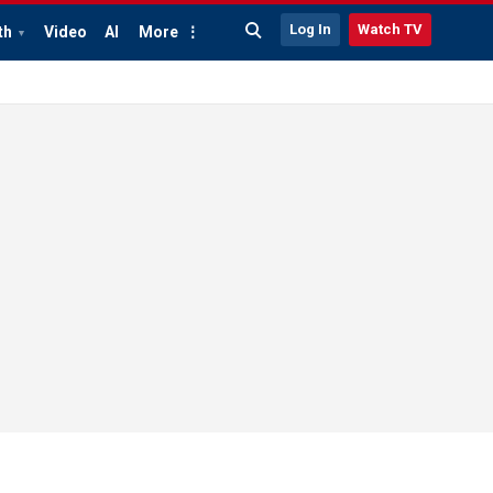
Log In
Watch TV
th
Video
AI
More