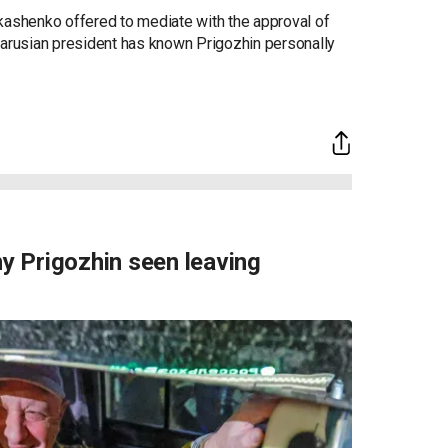
 to his troops to turn around just 120 miles way
geny Prigozhin is moving to Belarus under a deal
o, which stopped the group's advancement closer
shenko offered to mediate with the approval of
larusian president has known Prigozhin personally
 Prigozhin seen leaving