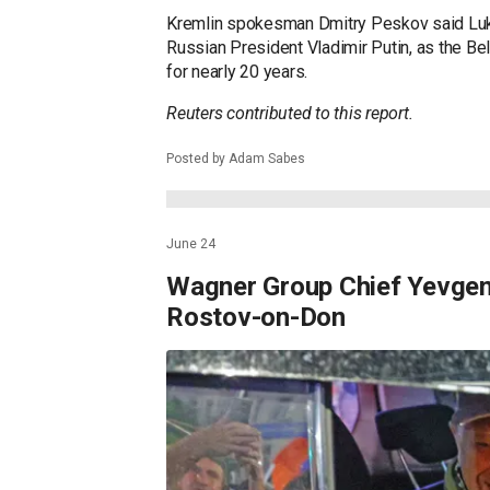
around, according to Russian state media.
Wagner chief Veygeny Prigozhin gave orders
from Moscow.
It was later reported that Wagner chief Vey
brokered by President Alexander Lukashenk
to Moscow.
Kremlin spokesman Dmitry Peskov said Luka
Russian President Vladimir Putin, as the Be
for nearly 20 years.
Reuters contributed to this report.
Posted by Adam Sabes
June 24
Wagner Group Chief Yevgeny