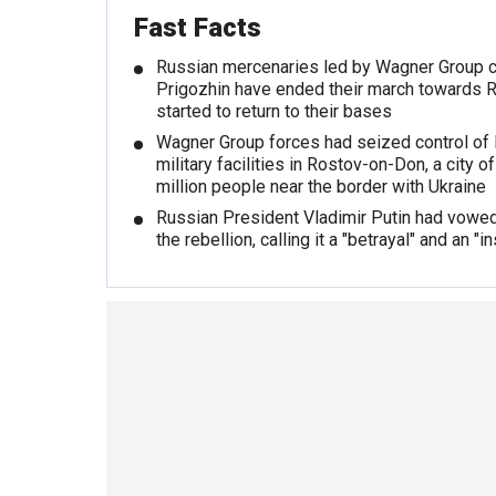
Fast Facts
Russian mercenaries led by Wagner Group 
Prigozhin have ended their march towards 
started to return to their bases
Wagner Group forces had seized control of
military facilities in Rostov-on-Don, a city 
million people near the border with Ukraine
Russian President Vladimir Putin had vowe
the rebellion, calling it a "betrayal" and an "in