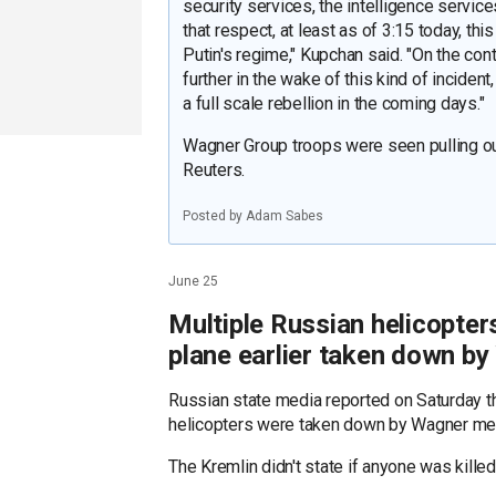
security services, the intelligence service
that respect, at least as of 3:15 today, thi
Putin's regime," Kupchan said. "On the cont
further in the wake of this kind of inciden
a full scale rebellion in the coming days."
Wagner Group troops were seen pulling ou
Reuters.
Posted by Adam Sabes
June 25
Multiple Russian helicopte
plane earlier taken down b
Russian state media reported on Saturday t
helicopters were taken down by Wagner mer
The Kremlin didn't state if anyone was kille