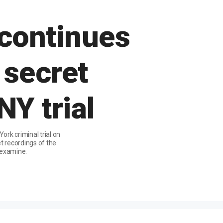
continues
 secret
NY trial
rk criminal trial on
t recordings of the
 examine.