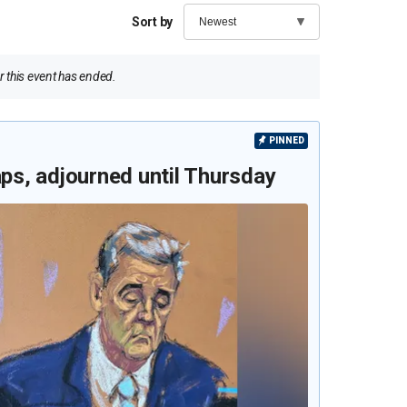
Sort by
 this event has ended.
PINNED
aps, adjourned until Thursday