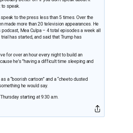
t to speak.
 speak to the press less than 5 times. Over the
hen made more than 20 television appearances. He
 podcast, Mea Culpa – 4 total episodes a week all
 trial has started, and said that Trump has
ive for over an hour every night to build an
ause he's "having a difficult time sleeping and
s a “boorish cartoon” and a “cheeto dusted
 something he would say.
hursday starting at 9:30 a.m.