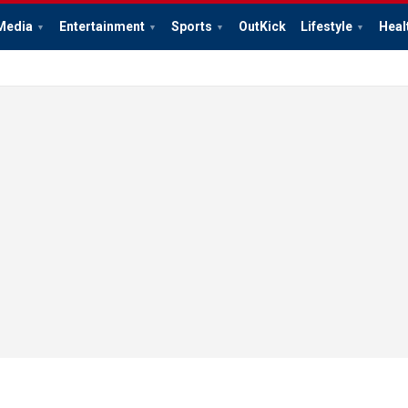
Media
Entertainment
Sports
OutKick
Lifestyle
Heal