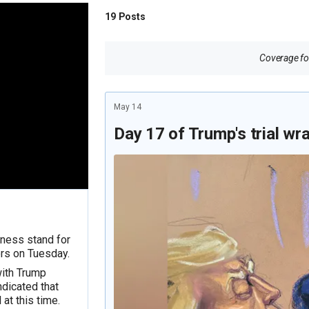
19
Posts
Coverage for
May 14
Day 17 of Trump's trial wr
tness stand for
rs on Tuesday.
with Trump
dicated that
 at this time.