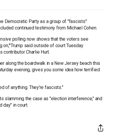
 Democratic Party as a group of "fascists"
 included continued testimony from Michael Cohen.
ensive polling now shows that the voters see
ng on,'"Trump said outside of court Tuesday
 contributor Charlie Hurt.
her along the boardwalk in a New Jersey beach this
turday evening, gives you some idea how terrified
fied of anything. They're fascists."
s slamming the case as "election interference," and
 day" in court.