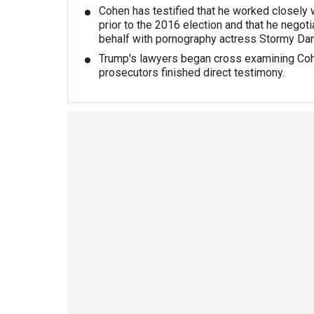
Cohen has testified that he worked closely 
prior to the 2016 election and that he negoti
behalf with pornography actress Stormy Dan
Trump's lawyers began cross examining Coh
prosecutors finished direct testimony.