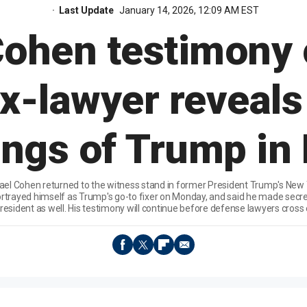
Last Update
January 14, 2026, 12:09 AM EST
Cohen testimony 
ex-lawyer reveals
ngs of Trump in 
el Cohen returned to the witness stand in former President Trump's New Yo
trayed himself as Trump's go-to fixer on Monday, and said he made secre
resident as well. His testimony will continue before defense lawyers cross