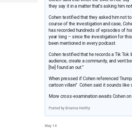
they say it in a matter that’s asking him no
Cohen testified that they asked him not to
course of the investigation and case, Co
has recorded hundreds of episodes of his
year long – since the investigation for this
been mentioned in every podcast.
Cohen testified that he records a Tik Tok l
audience, create a community, and vent bec
[he] found an out.”
When pressed if Cohen referenced Trump a
cartoon villain” Cohen said it sounds like
More cross-examination awaits Cohen on T
Posted by Brianna Herlihy
May 14