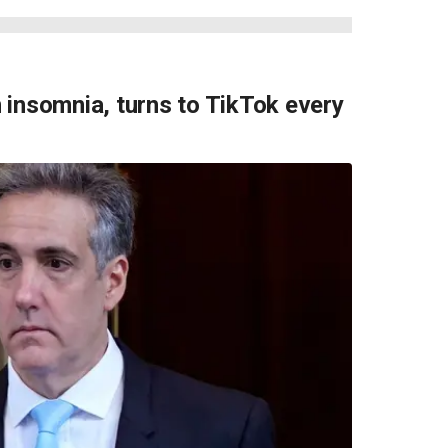
 insomnia, turns to TikTok every