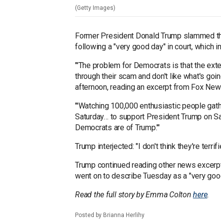
(Getty Images)
Former President Donald Trump slammed the
following a "very good day" in court, which
"'The problem for Democrats is that the ext
through their scam and don't like what's goi
afternoon, reading an excerpt from Fox News
"'Watching 100,000 enthusiastic people gat
Saturday… to support President Trump on Sa
Democrats are of Trump.'"
Trump interjected: "I don't think they're terri
Trump continued reading other news excerpt
went on to describe Tuesday as a "very good
Read the full story by Emma Colton
here
.
Posted by Brianna Herlihy