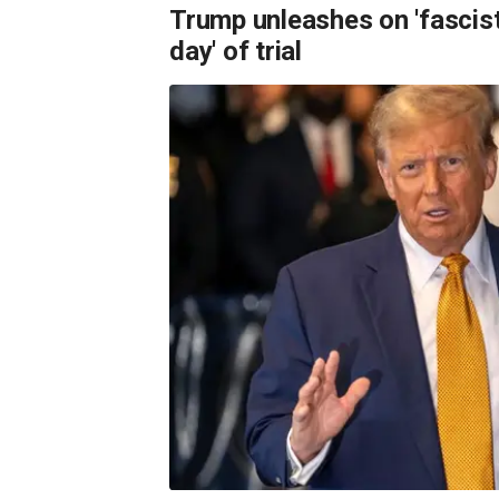
Trump unleashes on 'fascist
day' of trial