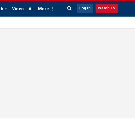
Log In
Watch TV
th
Video
AI
More