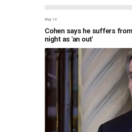
May 14
Cohen says he suffers from
night as 'an out'