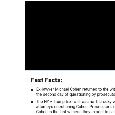
Fast Facts:
Ex-lawyer Michael Cohen returned to the wi
the second day of questioning by prosecuto
The NY v. Trump trial will resume Thursday 
attorneys questioning Cohen. Prosecutors in
Cohen is the last witness they expect to call