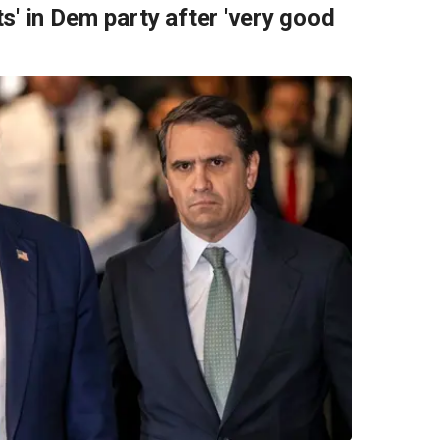
s' in Dem party after 'very good