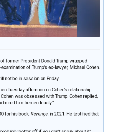
al of former President Donald Trump wrapped
s-examination of Trump's ex-lawyer, Michael Cohen.
l not be in session on Friday.
hen Tuesday afternoon on Cohen's relationship
if Cohen was obsessed with Trump. Cohen replied,
I admired him tremendously.”
00 for his book,
Revenge
, in 2021. He testified that
probably better off if you don’t speak about it”