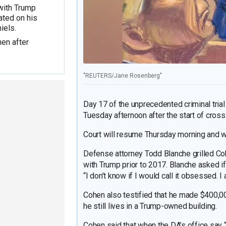
with Trump
ated on his
iels.
en after
"REUTERS/Jane Rosenberg"
Day 17 of the unprecedented criminal tri
Tuesday afternoon after the start of cros
Court will resume Thursday morning and wil
Defense attorney Todd Blanche grilled Co
with Trump prior to 2017. Blanche asked 
“I don’t know if I would call it obsessed. 
Cohen also testified that he made $400,0
he still lives in a Trump-owned building.
Cohen said that when the DA’s office say “