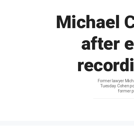
Michael 
after 
recordi
Former lawyer Micha
Tuesday. Cohen por
former p