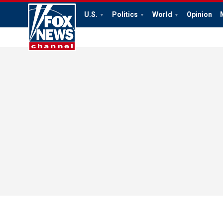
U.S.
Politics
World
Opinion