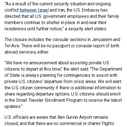
“As a result of the current security situation and ongoing
conflict
between Israel
and Iran, the U.S. Embassy has
directed that all U.S. government employees and their family
members continue to shelter in place in and near their
residences until further notice,” a security alert states.
The closure includes the consular sections in Jerusalem and
Tel Aviv. There will be no passport or consular report of birth
abroad services, either.
“We have no announcement about assisting private U.S.
citizens to depart at this time," the alert said. "The Department
of State is always planning for contingencies to assist with
private U.S. citizens’ departure from crisis areas. We will alert
the U.S. citizen community if there is additional information to
share regarding departure options. U.S. citizens should enroll
in the Smart Traveler Enrollment Program to receive the latest
updates.”
U.S. officials are aware that Ben Gurion Airport remains
closed, and that there are no commercial or charter flights