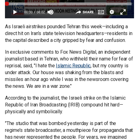
As Israeli airstrikes pounded Tehran this week—including a
direct hit on Iran’s state television headquarters—residents in
the capital described a city gripped by fear and confusion.
In exclusive comments to Fox News Digital, an independent
journalist based in Tehran, who withheld their name for fear of
reprisal, said, "I hate the
Islamic Republic
, but my country is
under attack. Our house was shaking from the blasts and
missiles an hour ago while I was in the newsroom covering
the news. We are in a war zone."
According to the journalist, the Israeli strike on the Islamic
Republic of Iran Broadcasting (IRIB) compound hit hard—
physically and symbolically.
"The studio that was bombed yesterday is part of the
regime’s state broadcaster, a mouthpiece for propaganda that
has never represented the people. For years, we imagined