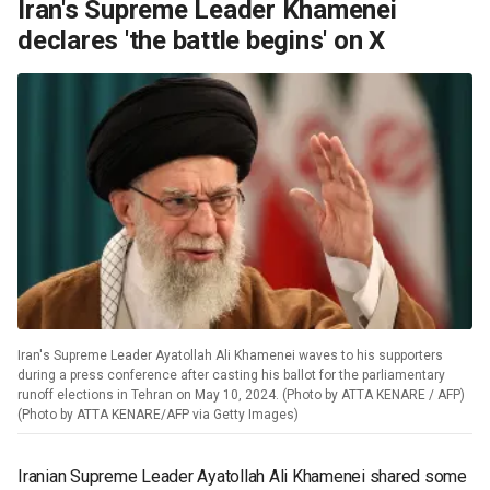
Iran's Supreme Leader Khamenei
declares 'the battle begins' on X
Iran's Supreme Leader Ayatollah Ali Khamenei waves to his supporters
during a press conference after casting his ballot for the parliamentary
runoff elections in Tehran on May 10, 2024. (Photo by ATTA KENARE / AFP)
(Photo by ATTA KENARE/AFP via Getty Images)
Iranian Supreme Leader Ayatollah Ali Khamenei shared some