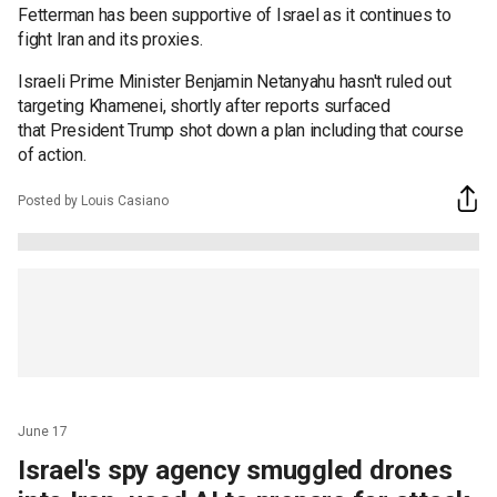
Fetterman has been supportive of Israel as it continues to
fight Iran and its proxies.
Israeli Prime Minister Benjamin Netanyahu hasn't ruled out
targeting Khamenei, shortly after reports surfaced
that President Trump shot down a plan including that course
of action.
Posted by Louis Casiano
June 17
Israel's spy agency smuggled drones