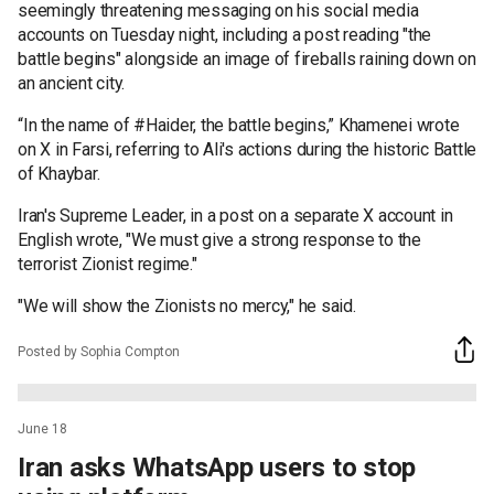
seemingly threatening messaging on his social media
accounts on Tuesday night, including a post reading "the
battle begins" alongside an image of fireballs raining down on
an ancient city.
“In the name of #Haider, the battle begins,” Khamenei wrote
on X in Farsi, referring to Ali's actions during the historic Battle
of Khaybar.
Iran's Supreme Leader, in a post on a separate X account in
English wrote, "We must give a strong response to the
terrorist Zionist regime."
"We will show the Zionists no mercy," he said.
Posted by Sophia Compton
June 18
Iran asks WhatsApp users to stop