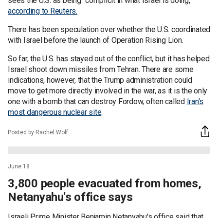
sees the U.S. as being "complicit in what Israel is doing,"
according to Reuters.
There has been speculation over whether the U.S. coordinated
with Israel before the launch of Operation Rising Lion.
So far, the U.S. has stayed out of the conflict, but it has helped
Israel shoot down missiles from Tehran. There are some
indications, however, that the Trump administration could
move to get more directly involved in the war, as it is the only
one with a bomb that can destroy Fordow, often called
Iran's
most dangerous nuclear site
.
Posted by Rachel Wolf
June 18
3,800 people evacuated from homes,
Netanyahu's office says
Israeli Prime Minister Benjamin Netanyahu's office said that