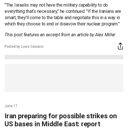
"The Israelis may not have the military capability to do
everything that’s necessary," he continued. "If the Iranians are
smart, they'll come to the table and negotiate this in a way in
which they choose to end or disavow their nuclear program."
This post features an excerpt from an article by Alex Miller.
Posted by Louis Casiano
June 17
Iran preparing for possible strikes on
US bases in Middle East: report