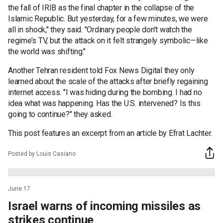
the fall of IRIB as the final chapter in the collapse of the
Islamic Republic. But yesterday, for a few minutes, we were
all in shock," they said. "Ordinary people don’t watch the
regime’s TV, but the attack on it felt strangely symbolic—like
the world was shifting."
Another Tehran resident told Fox News Digital they only
learned about the scale of the attacks after briefly regaining
internet access. "I was hiding during the bombing. I had no
idea what was happening. Has the U.S. intervened? Is this
going to continue?" they asked.
This post features an excerpt from an article by Efrat Lachter.
Posted by Louis Casiano
June 17
Israel warns of incoming missiles as
strikes continue