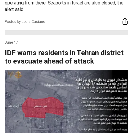
operating from there. Seaports in Israel are also closed, the
alert said.
Posted by Louis Casiano
June 17
IDF warns residents in Tehran district
to evacuate ahead of attack