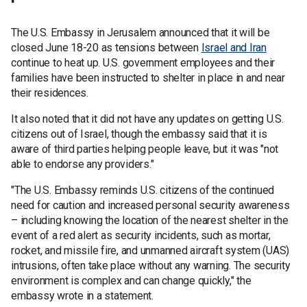
The U.S. Embassy in Jerusalem announced that it will be
closed June 18-20 as tensions between
Israel and Iran
continue to heat up. U.S. government employees and their
families have been instructed to shelter in place in and near
their residences.
It also noted that it did not have any updates on getting U.S.
citizens out of Israel, though the embassy said that it is
aware of third parties helping people leave, but it was "not
able to endorse any providers."
"The U.S. Embassy reminds U.S. citizens of the continued
need for caution and increased personal security awareness
– including knowing the location of the nearest shelter in the
event of a red alert as security incidents, such as mortar,
rocket, and missile fire, and unmanned aircraft system (UAS)
intrusions, often take place without any warning. The security
environment is complex and can change quickly," the
embassy wrote in a statement.