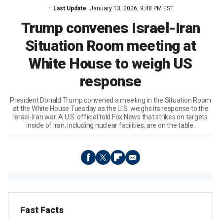
Last Update
January 13, 2026, 9:48 PM EST
Trump convenes Israel-Iran
Situation Room meeting at
White House to weigh US
response
President Donald Trump convened a meeting in the Situation Room
at the White House Tuesday as the U.S. weighs its response to the
Israel-Iran war. A U.S. official told Fox News that strikes on targets
inside of Iran, including nuclear facilities, are on the table.
Fast Facts