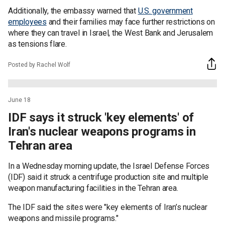
Additionally, the embassy warned that
U.S. government
employees
and their families may face further restrictions on
where they can travel in Israel, the West Bank and Jerusalem
as tensions flare.
Posted by Rachel Wolf
June 18
IDF says it struck 'key elements' of
Iran's nuclear weapons programs in
Tehran area
In a Wednesday morning update, the Israel Defense Forces
(IDF) said it struck a centrifuge production site and multiple
weapon manufacturing facilities in the Tehran area.
The IDF said the sites were "key elements of Iran’s nuclear
weapons and missile programs."