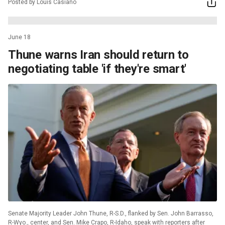
Posted by Louis Casiano
June 18
Thune warns Iran should return to
negotiating table 'if they're smart'
Senate Majority Leader John Thune, R-S.D., flanked by Sen. John Barrasso,
R-Wyo., center, and Sen. Mike Crapo, R-Idaho, speak with reporters after