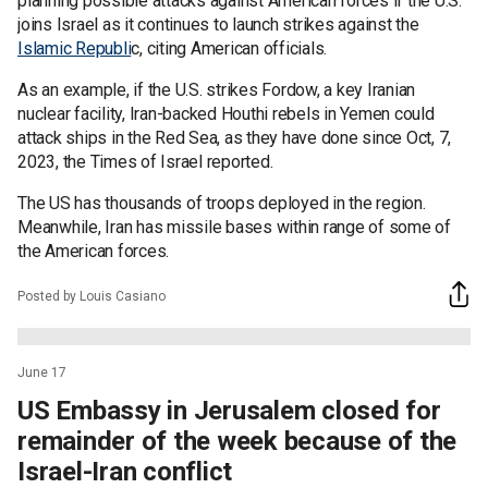
planning possible attacks against American forces if the U.S.
joins Israel as it continues to launch strikes against the
Islamic Republi
c, citing American officials.
As an example, if the U.S. strikes Fordow, a key Iranian
nuclear facility, Iran-backed Houthi rebels in Yemen could
attack ships in the Red Sea, as they have done since Oct, 7,
2023, the Times of Israel reported.
The US has thousands of troops deployed in the region.
Meanwhile, Iran has missile bases within range of some of
the American forces.
Posted by Louis Casiano
June 17
US Embassy in Jerusalem closed for
remainder of the week because of the
Israel-Iran conflict