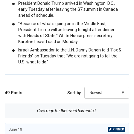
President Donald Trump arrived in Washington, D.C.,
early Tuesday after leaving the G7 summit in Canada
ahead of schedule.
"Because of what’s going on in the Middle East,
President Trump will be leaving tonight after dinner
with Heads of State," White House press secretary
Karoline Leavitt said on Monday.
Israeli Ambassador to the U.N. Danny Danon told “Fox &
Friends” on Tuesday that “We are not going to tell the
U.S. what to do.”
49
Posts
Sort by
Coverage for this event has ended.
June 18
PINNED