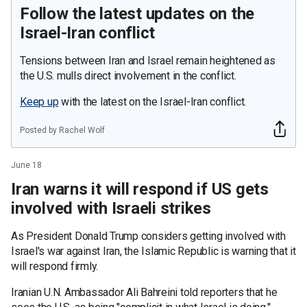
Follow the latest updates on the
Israel-Iran conflict
Tensions between Iran and Israel remain heightened as
the U.S. mulls direct involvement in the conflict.
Keep up
with the latest on the Israel-Iran conflict.
Posted by Rachel Wolf
June 18
Iran warns it will respond if US gets
involved with Israeli strikes
As President Donald Trump considers getting involved with
Israel's war against Iran, the Islamic Republic is warning that it
will respond firmly.
Iranian U.N. Ambassador Ali Bahreini told reporters that he