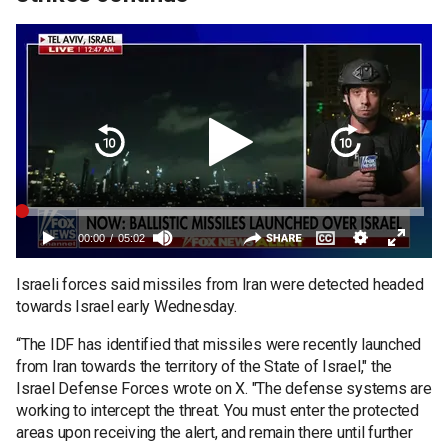
Israeli forces said missiles from Iran were detected headed
towards Israel early Wednesday.
“The IDF has identified that missiles were recently launched
from Iran towards the territory of the State of Israel," the
Israel Defense Forces wrote on X. "The defense systems are
working to intercept the threat. You must enter the protected
areas upon receiving the alert, and remain there until further