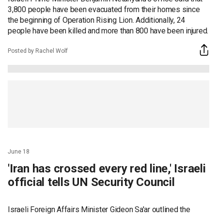
3,800 people have been evacuated from their homes since
the beginning of Operation Rising Lion. Additionally, 24
people have been killed and more than 800 have been injured.
Posted by Rachel Wolf
June 18
'Iran has crossed every red line,' Israeli
official tells UN Security Council
Israeli Foreign Affairs Minister Gideon Sa'ar outlined the