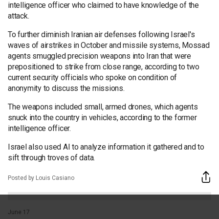
intelligence officer who claimed to have knowledge of the
attack.
To further diminish Iranian air defenses following Israel's
waves of airstrikes in October and missile systems, Mossad
agents smuggled precision weapons into Iran that were
prepositioned to strike from close range, according to two
current security officials who spoke on condition of
anonymity to discuss the missions.
The weapons included small, armed drones, which agents
snuck into the country in vehicles, according to the former
intelligence officer.
Israel also used AI to analyze information it gathered and to
sift through troves of data.
Posted by Louis Casiano
June 17