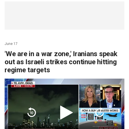
June 17
'We are in a war zone,' Iranians speak
out as Israeli strikes continue hitting
regime targets