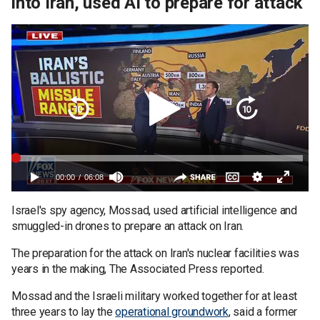
into Iran, used AI to prepare for attack
Israel's spy agency, Mossad, used artificial intelligence and
smuggled-in drones to prepare an attack on Iran.
The preparation for the attack on Iran's nuclear facilities was
years in the making, The Associated Press reported.
Mossad and the Israeli military worked together for at least
three years to lay the
operational groundwork
, said a former