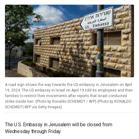
A road sign shows the way towards the US embassy in Jerusalem on April
19, 2024. The US embassy in Israel on April 19 told its employees and their
families to restrict their movements after reports that Israel conducted
strike inside Iran. (Photo by Ronaldo SCHEMIDT / AFP) (Photo by RONALDO
SCHEMIDT/AFP via Getty Images)
The U.S. Embassy in Jerusalem will be closed from
Wednesday through Friday.