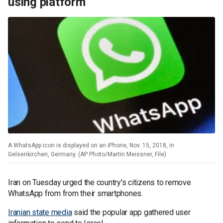
using platform
A WhatsApp icon is displayed on an iPhone, Nov. 15, 2018, in
Gelsenkirchen, Germany. (AP Photo/Martin Meissner, File)
Iran on Tuesday urged the country's citizens to remove
WhatsApp from from their smartphones.
Iranian state media
said the popular app gathered user