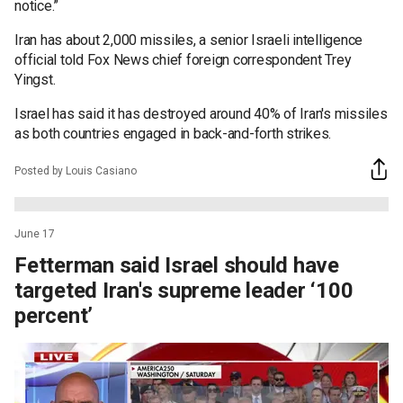
notice.”
Iran has about 2,000 missiles, a senior Israeli intelligence
official told Fox News chief foreign correspondent Trey
Yingst.
Israel has said it has destroyed around 40% of Iran's missiles
as both countries engaged in back-and-forth strikes.
Posted by Louis Casiano
June 17
Fetterman said Israel should have
targeted Iran's supreme leader ‘100
percent’