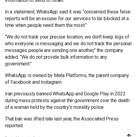
information to send to Israel.
In a statement, WhatsApp said it was “concerned these false
reports will be an excuse for our services to be blocked at a
time when people need them the most.”
“We do not track your precise location, we don’t keep logs of
who everyone is messaging and we do not track the personal
messages people are sending one another,” the company
added. “We do not provide bulk information to any
government.”
WhatsApp is owned by Meta Platforms, the parent company
of Facebook and Instagram.
Iran previously banned WhatsApp and Google Play in 2022
during mass protests against the government over the death
of a woman held by the country’s morality police.
That ban was lifted late last year, the Associated Press
reported.