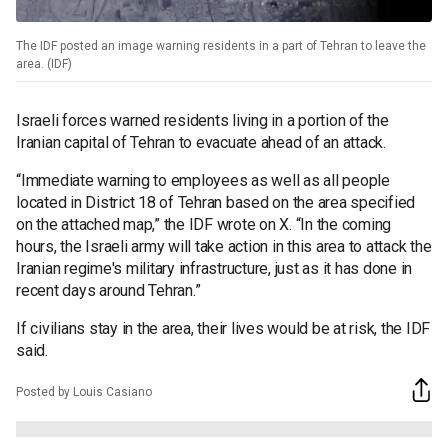
The IDF posted an image warning residents in a part of Tehran to leave the
area. (IDF)
Israeli forces warned residents living in a portion of the
Iranian capital of Tehran to evacuate ahead of an attack.
“Immediate warning to employees as well as all people
located in District 18 of Tehran based on the area specified
on the attached map,” the IDF wrote on X. “In the coming
hours, the Israeli army will take action in this area to attack the
Iranian regime's military infrastructure, just as it has done in
recent days around Tehran.”
If civilians stay in the area, their lives would be at risk, the IDF
said.
Posted by Louis Casiano