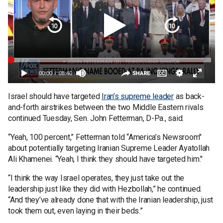
Israel should have targeted
Iran’s supreme leader
as back-
and-forth airstrikes between the two Middle Eastern rivals
continued Tuesday, Sen. John Fetterman, D-Pa., said.
“Yeah, 100 percent,” Fetterman told “America’s Newsroom"
about potentially targeting Iranian Supreme Leader Ayatollah
Ali Khamenei. “Yeah, I think they should have targeted him."
“I think the way Israel operates, they just take out the
leadership just like they did with Hezbollah,” he continued.
“And they’ve already done that with the Iranian leadership, just
took them out, even laying in their beds.”