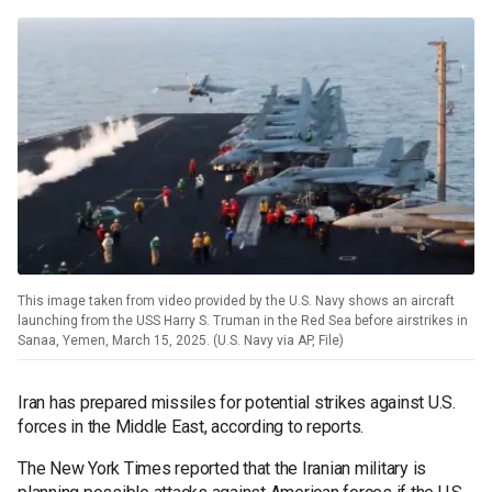
This image taken from video provided by the U.S. Navy shows an aircraft
launching from the USS Harry S. Truman in the Red Sea before airstrikes in
Sanaa, Yemen, March 15, 2025. (U.S. Navy via AP, File)
Iran has prepared missiles for potential strikes against U.S.
forces in the Middle East, according to reports.
The New York Times reported that the Iranian military is