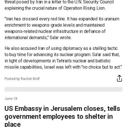
threat posed by Iran in a letter to the U.N. Security Council
explaining the crucial nature of Operation Rising Lion.
"Iran has crossed every red line. It has expanded its uranium
enrichment to weapons-grade levels and maintained
weapons-related nuclear infrastructure in defiance of
international demands," Sa'ar wrote.
He also accused Iran of using diplomacy as a stalling tactic
to buy time for advancing its nuclear program. Sa'ar said that,
in light of developments in Tehran’s nuclear and ballistic
missile capabilities, Israel was left with "no choice but to act."
Posted by Rachel Wolf
June 18
US Embassy in Jerusalem closes, tells
government employees to shelter in
place