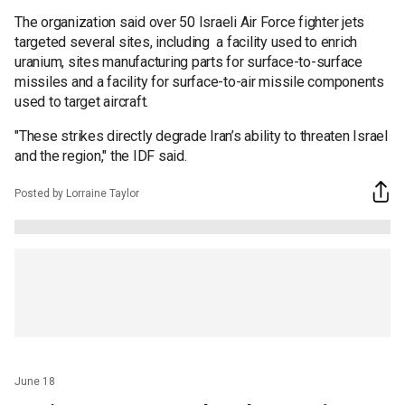
The organization said over 50 Israeli Air Force fighter jets
targeted several sites, including a facility used to enrich
uranium, sites manufacturing parts for surface-to-surface
missiles and a facility for surface-to-air missile components
used to target aircraft.
"These strikes directly degrade Iran’s ability to threaten Israel
and the region," the IDF said.
Posted by Lorraine Taylor
June 18