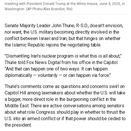
meeting with President Donald Trump at the White House, June 4, 2025, in
Washington. (AP Photo/Alex Brandon, file)
Senate Majority Leader John Thune, R-S.D., doesn’t envision,
nor want, the U.S. military becoming directly involved in the
conflict between Israel and Iran, but that hinges on whether
the Islamic Republic rejoins the negotiating table.
"Dismantling Iran's nuclear program is what this is all about,"
Thune told Fox News Digital from his office in the Capitol.
"And that can happen one of two ways. It can happen
diplomatically — voluntarily — or can happen via force."
Thune’s comments come as questions and concerns swirl on
Capitol Hill among lawmakers about whether the U.S. will take
a bigger, more direct role in the burgeoning conflict in the
Middle East. There are active conversations among senators
about what role Congress should play in whether to thrust the
U.S. into an armed conflict or if that power should be ceded to
the president.