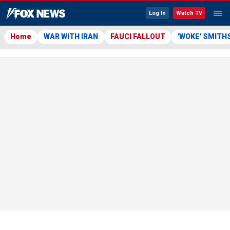
Log In
Watch TV
Home
WAR WITH IRAN
FAUCI FALLOUT
'WOKE' SMITH