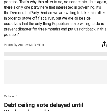
position. That's why this offer is so, so nonsensical but, again,
there's only one party here that interested in governing. It's
the Democratic Party. And so we are willing to take this offer
in order to stave off fiscal ruin, but we are all beside
ourselves that the only thing Republicans are willing to do is
prevent disaster for three months and put us right back in this
position."
Posted by Andrew Mark Miller
October 6
Debt ceiling vote delayed until