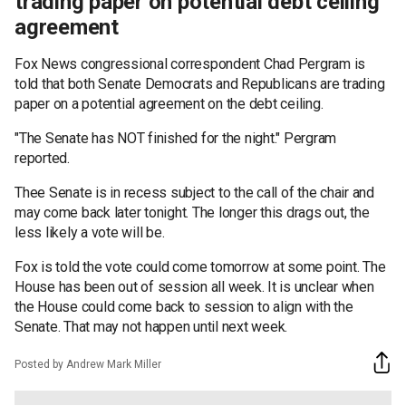
trading paper on potential debt ceiling
agreement
Fox News congressional correspondent Chad Pergram is
told that both Senate Democrats and Republicans are trading
paper on a potential agreement on the debt ceiling.
"The Senate has NOT finished for the night." Pergram
reported.
Thee Senate is in recess subject to the call of the chair and
may come back later tonight. The longer this drags out, the
less likely a vote will be.
Fox is told the vote could come tomorrow at some point. The
House has been out of session all week. It is unclear when
the House could come back to session to align with the
Senate. That may not happen until next week.
Posted by Andrew Mark Miller