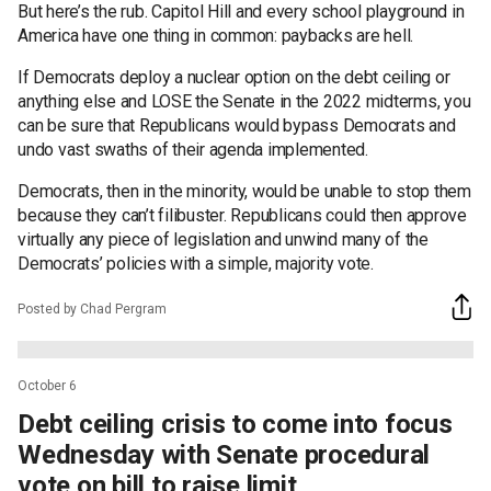
But here’s the rub. Capitol Hill and every school playground in
America have one thing in common: paybacks are hell.
If Democrats deploy a nuclear option on the debt ceiling or
anything else and LOSE the Senate in the 2022 midterms, you
can be sure that Republicans would bypass Democrats and
undo vast swaths of their agenda implemented.
Democrats, then in the minority, would be unable to stop them
because they can’t filibuster. Republicans could then approve
virtually any piece of legislation and unwind many of the
Democrats’ policies with a simple, majority vote.
Posted by Chad Pergram
October 6
Debt ceiling crisis to come into focus
Wednesday with Senate procedural
vote on bill to raise limit