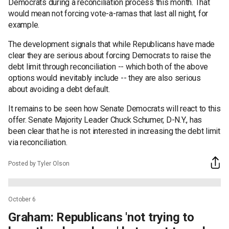
Democrats during a reconciliation process this month. That
would mean not forcing vote-a-ramas that last all night, for
example.
The development signals that while Republicans have made
clear they are serious about forcing Democrats to raise the
debt limit through reconciliation -- which both of the above
options would inevitably include -- they are also serious
about avoiding a debt default.
It remains to be seen how Senate Democrats will react to this
offer. Senate Majority Leader Chuck Schumer, D-N.Y., has
been clear that he is not interested in increasing the debt limit
via reconciliation.
Posted by Tyler Olson
October 6
Graham: Republicans 'not trying to