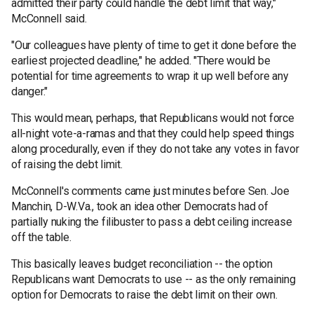
admitted their party could handle the debt limit that way,"
McConnell said.
"Our colleagues have plenty of time to get it done before the
earliest projected deadline," he added. "There would be
potential for time agreements to wrap it up well before any
danger."
This would mean, perhaps, that Republicans would not force
all-night vote-a-ramas and that they could help speed things
along procedurally, even if they do not take any votes in favor
of raising the debt limit.
McConnell's comments came just minutes before Sen. Joe
Manchin, D-W.Va., took an idea other Democrats had of
partially nuking the filibuster to pass a debt ceiling increase
off the table.
This basically leaves budget reconciliation -- the option
Republicans want Democrats to use -- as the only remaining
option for Democrats to raise the debt limit on their own.