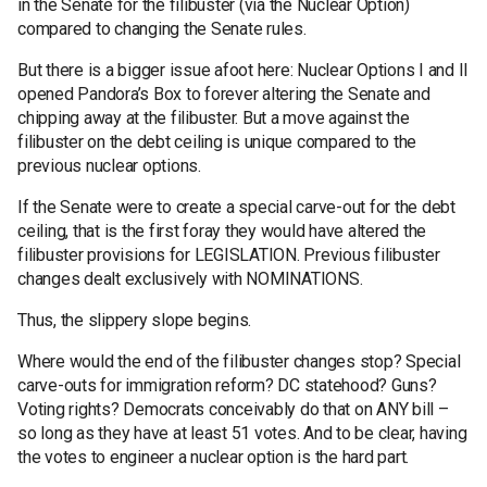
in the Senate for the filibuster (via the Nuclear Option)
compared to changing the Senate rules.
But there is a bigger issue afoot here: Nuclear Options I and II
opened Pandora’s Box to forever altering the Senate and
chipping away at the filibuster. But a move against the
filibuster on the debt ceiling is unique compared to the
previous nuclear options.
If the Senate were to create a special carve-out for the debt
ceiling, that is the first foray they would have altered the
filibuster provisions for LEGISLATION. Previous filibuster
changes dealt exclusively with NOMINATIONS.
Thus, the slippery slope begins.
Where would the end of the filibuster changes stop? Special
carve-outs for immigration reform? DC statehood? Guns?
Voting rights? Democrats conceivably do that on ANY bill –
so long as they have at least 51 votes. And to be clear, having
the votes to engineer a nuclear option is the hard part.