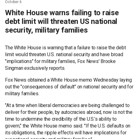
October 6
White House warns failing to raise
debt limit will threaten US national
security, military families
The White House is warning that a failure to raise the debt
limit would threaten U.S. national security and have broad
"implications" for military families, Fox News' Brooke
Singman exclusively reports.
Fox News obtained a White House memo Wednesday laying
out the "consequences of default" on national security and for
military families.
"At a time when liberal democracies are being challenged to
deliver for their people, by autocracies abroad, now is not the
time to undermine the credibility of the U.S.’s ability to
govern," the White House memo said. "If the U.S. defaults on
its obligations, the ripple effects will have implications for