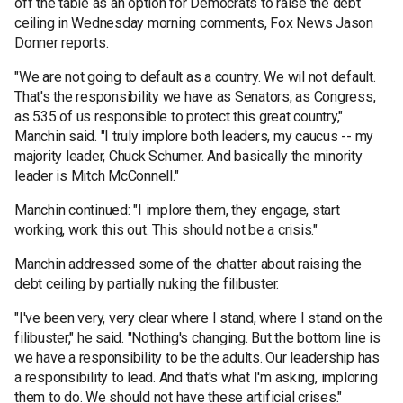
off the table as an option for Democrats to raise the debt
ceiling in Wednesday morning comments, Fox News Jason
Donner reports.
"We are not going to default as a country. We wil not default.
That's the responsibility we have as Senators, as Congress,
as 535 of us responsible to protect this great country,"
Manchin said. "I truly implore both leaders, my caucus -- my
majority leader, Chuck Schumer. And basically the minority
leader is Mitch McConnell."
Manchin continued: "I implore them, they engage, start
working, work this out. This should not be a crisis."
Manchin addressed some of the chatter about raising the
debt ceiling by partially nuking the filibuster.
"I've been very, very clear where I stand, where I stand on the
filibuster," he said. "Nothing's changing. But the bottom line is
we have a responsibility to be the adults. Our leadership has
a responsibility to lead. And that's what I'm asking, imploring
them to do. We should not have these artificial crises."