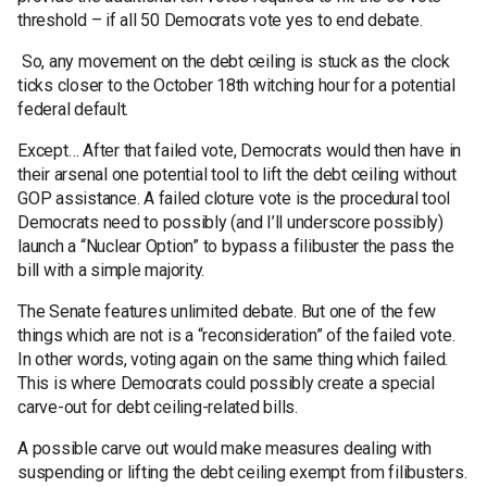
threshold – if all 50 Democrats vote yes to end debate.
So, any movement on the debt ceiling is stuck as the clock
ticks closer to the October 18th witching hour for a potential
federal default.
Except… After that failed vote, Democrats would then have in
their arsenal one potential tool to lift the debt ceiling without
GOP assistance. A failed cloture vote is the procedural tool
Democrats need to possibly (and I’ll underscore possibly)
launch a “Nuclear Option” to bypass a filibuster the pass the
bill with a simple majority.
The Senate features unlimited debate. But one of the few
things which are not is a “reconsideration” of the failed vote.
In other words, voting again on the same thing which failed.
This is where Democrats could possibly create a special
carve-out for debt ceiling-related bills.
A possible carve out would make measures dealing with
suspending or lifting the debt ceiling exempt from filibusters.