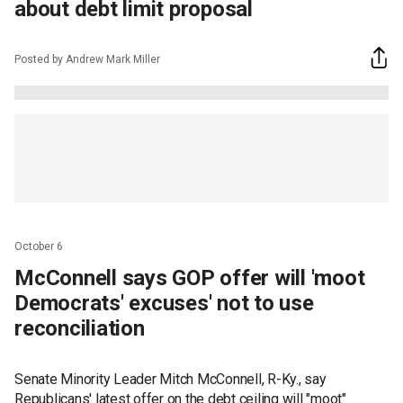
about debt limit proposal
Posted by Andrew Mark Miller
October 6
McConnell says GOP offer will 'moot
Democrats' excuses' not to use
reconciliation
Senate Minority Leader Mitch McConnell, R-Ky., say
Republicans' latest offer on the debt ceiling will "moot"