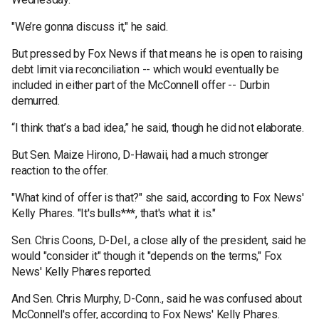
"We’re gonna discuss it," he said.
But pressed by Fox News if that means he is open to raising
debt limit via reconciliation -- which would eventually be
included in either part of the McConnell offer -- Durbin
demurred.
“I think that’s a bad idea,” he said, though he did not elaborate.
But Sen. Maize Hirono, D-Hawaii, had a much stronger
reaction to the offer.
"What kind of offer is that?" she said, according to Fox News'
Kelly Phares. "It's bulls***, that's what it is."
Sen. Chris Coons, D-Del., a close ally of the president, said he
would "consider it" though it "depends on the terms," Fox
News' Kelly Phares reported.
And Sen. Chris Murphy, D-Conn., said he was confused about
McConnell's offer, according to Fox News' Kelly Phares.