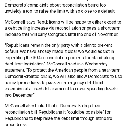
Democrats' complaints about reconciliation being too
unwieldy a tool to raise the limit with so close to a default.
McConnell says Republicans will be happy to either expedite
a debt ceiling increase via reconciliation or pass a short term
increase that will carry Congress until the end of November.
"Republicans remain the only party with a plan to prevent
default. We have already made it clear we would assist in
expediting the 304 reconciliation process for stand-along
debt limit legislation," McConnell said in a Wednesday
statement. "To protect the American people from a near-term
Democrat-created crisis, we will also allow Democrats to use
normal procedures to pass an emergency debt limit
extension at a fixed dollar amount to cover spending levels
into December."
McConnell also hinted that if Democrats drop their
reconciliation bill, Republicans it "could be possible" for
Republicans to help raise the debt limit through standard
procedures.