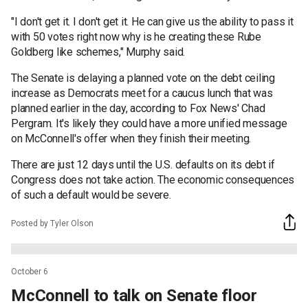
"I don't get it. I don't get it. He can give us the ability to pass it
with 50 votes right now why is he creating these Rube
Goldberg like schemes," Murphy said.
The Senate is delaying a planned vote on the debt ceiling
increase as Democrats meet for a caucus lunch that was
planned earlier in the day, according to Fox News' Chad
Pergram. It's likely they could have a more unified message
on McConnell's offer when they finish their meeting.
There are just 12 days until the U.S. defaults on its debt if
Congress does not take action. The economic consequences
of such a default would be severe.
Posted by Tyler Olson
October 6
McConnell to talk on Senate floor