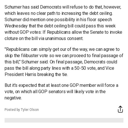
Schumer has said Democrats will refuse to do that, however,
which leaves no clear path to increasing the debt ceiling.
Schumer did mention one possibility in his floor speech
Wednesday that the debt ceiling bill could pass this week
without GOP votes: If Republicans allow the Senate to invoke
cloture on the bill via unanimous consent.
"Republicans can simply get our of the way, we can agree to
skip the filibuster vote so we can proceed to final passage of
this bill," Schumer said. On final passage, Democrats could
pass the bill along party lines with a 50-50 vote, and Vice
President Harris breaking the tie.
But it's expected that at least one GOP member will force a
vote, on which all GOP senators will likely vote in the
negative.
Posted by Tyler Olson