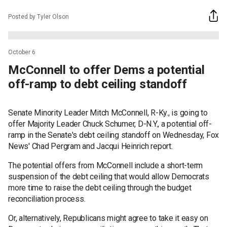
Posted by Tyler Olson
October 6
McConnell to offer Dems a potential
off-ramp to debt ceiling standoff
Senate Minority Leader Mitch McConnell, R-Ky., is going to
offer Majority Leader Chuck Schumer, D-N.Y., a potential off-
ramp in the Senate's debt ceiling standoff on Wednesday, Fox
News' Chad Pergram and Jacqui Heinrich report.
The potential offers from McConnell include a short-term
suspension of the debt ceiling that would allow Democrats
more time to raise the debt ceiling through the budget
reconciliation process.
Or, alternatively, Republicans might agree to take it easy on