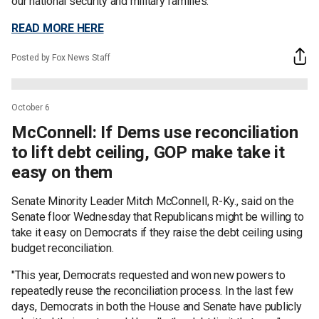
our national security and military families."
READ MORE HERE
Posted by Fox News Staff
October 6
McConnell: If Dems use reconciliation
to lift debt ceiling, GOP make take it
easy on them
Senate Minority Leader Mitch McConnell, R-Ky., said on the
Senate floor Wednesday that Republicans might be willing to
take it easy on Democrats if they raise the debt ceiling using
budget reconciliation.
"This year, Democrats requested and won new powers to
repeatedly reuse the reconciliation process. In the last few
days, Democrats in both the House and Senate have publicly