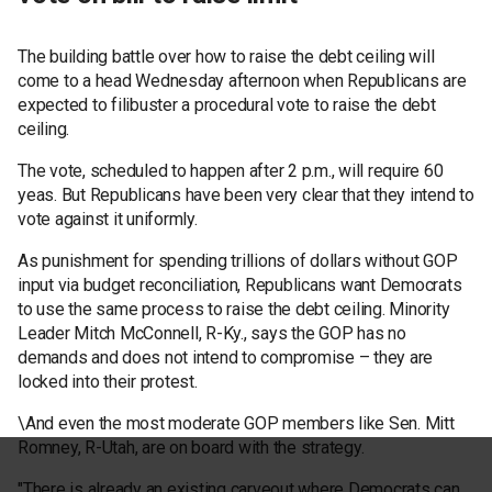
The building battle over how to raise the debt ceiling will
come to a head Wednesday afternoon when Republicans are
expected to filibuster a procedural vote to raise the debt
ceiling.
The vote, scheduled to happen after 2 p.m., will require 60
yeas. But Republicans have been very clear that they intend to
vote against it uniformly.
As punishment for spending trillions of dollars without GOP
input via budget reconciliation, Republicans want Democrats
to use the same process to raise the debt ceiling. Minority
Leader Mitch McConnell, R-Ky., says the GOP has no
demands and does not intend to compromise – they are
locked into their protest.
\And even the most moderate GOP members like Sen. Mitt
Romney, R-Utah, are on board with the strategy.
"There is already an existing carveout where Democrats can