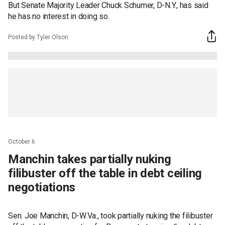
But Senate Majority Leader Chuck Schumer, D-N.Y., has said
he has no interest in doing so.
Posted by Tyler Olson
October 6
Manchin takes partially nuking
filibuster off the table in debt ceiling
negotiations
Sen. Joe Manchin, D-W.Va., took partially nuking the filibuster