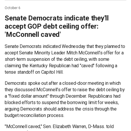
October 6
Senate Democrats indicate they'll
accept GOP debt ceiling offer:
'McConnell caved'
Senate Democrats indicated Wednesday that they planned to
accept Senate Minority Leader Mitch McConnell’s offer for a
short-term suspension of the debt ceiling, with some
claiming the Kentucky Republican had "caved" following a
tense standoff on Capitol Hill.
Democrats spoke out after a closed-door meeting in which
they discussed McConnell’s offer to raise the debt ceiling by
a "fixed dollar amount" through December. Republicans had
blocked efforts to suspend the borrowing limit for weeks,
arguing Democrats should address the crisis through the
budget reconciliation process.
"McConnell caved," Sen. Elizabeth Warren, D-Mass. told