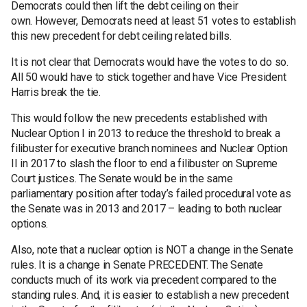
Democrats could then lift the debt ceiling on their
own. However, Democrats need at least 51 votes to establish
this new precedent for debt ceiling related bills.
It is not clear that Democrats would have the votes to do so.
All 50 would have to stick together and have Vice President
Harris break the tie.
This would follow the new precedents established with
Nuclear Option I in 2013 to reduce the threshold to break a
filibuster for executive branch nominees and Nuclear Option
II in 2017 to slash the floor to end a filibuster on Supreme
Court justices. The Senate would be in the same
parliamentary position after today’s failed procedural vote as
the Senate was in 2013 and 2017 – leading to both nuclear
options.
Also, note that a nuclear option is NOT a change in the Senate
rules. It is a change in Senate PRECEDENT. The Senate
conducts much of its work via precedent compared to the
standing rules. And, it is easier to establish a new precedent