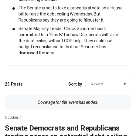
The Senate is set to take a procedural vote on a House
bill to raise the debt ceiling Wednesday. But
Republicans say they are going to filibuster it.
Senate Majority Leader Chuck Schumer hasn't
committed to a 'Plan B' for how Democrats will raise
the debt ceiling without GOP help. They could use
budget reconciliation to do it but Schumer has
dismissed the idea.
23
Posts
Sort by
Coverage for this event has ended.
October 7
Senate Democrats and Republicans