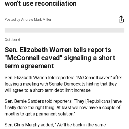
won't use reconciliation
Posted by Andrew Mark Miller
October 6
Sen. Elizabeth Warren tells reports
"McConnell caved" signaling a short
term agreement
Sen. Elizabeth Warren told reporters "McConnell caved" after
leaving a meeting with Senate Democrats hinting that they
will agree to a short-term debt limit increase.
Sen. Bernie Sanders told reporters: “They [Republicans] have
finally done the right thing. At least we now have a couple of
months to get a permanent solution.”
Sen. Chris Murphy added, "We'll be back in the same