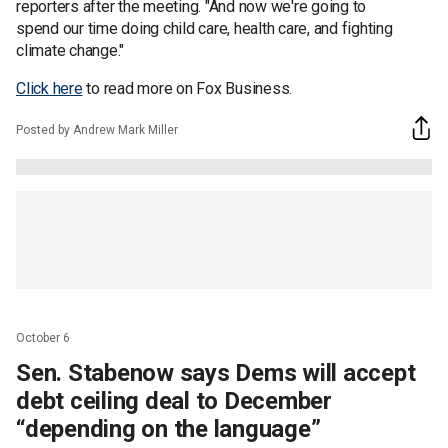
reporters after the meeting. "And now we're going to
spend our time doing child care, health care, and fighting
climate change."
Click here
to read more on Fox Business.
Posted by Andrew Mark Miller
October 6
Sen. Stabenow says Dems will accept
debt ceiling deal to December
“depending on the language”