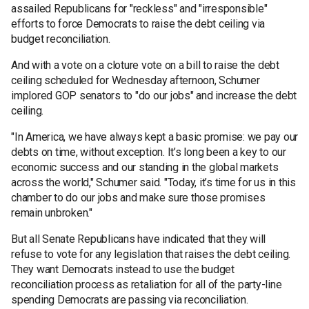
assailed Republicans for "reckless" and "irresponsible"
efforts to force Democrats to raise the debt ceiling via
budget reconciliation.
And with a vote on a cloture vote on a bill to raise the debt
ceiling scheduled for Wednesday afternoon, Schumer
implored GOP senators to "do our jobs" and increase the debt
ceiling.
"In America, we have always kept a basic promise: we pay our
debts on time, without exception. It’s long been a key to our
economic success and our standing in the global markets
across the world," Schumer said. "Today, it’s time for us in this
chamber to do our jobs and make sure those promises
remain unbroken."
But all Senate Republicans have indicated that they will
refuse to vote for any legislation that raises the debt ceiling.
They want Democrats instead to use the budget
reconciliation process as retaliation for all of the party-line
spending Democrats are passing via reconciliation.