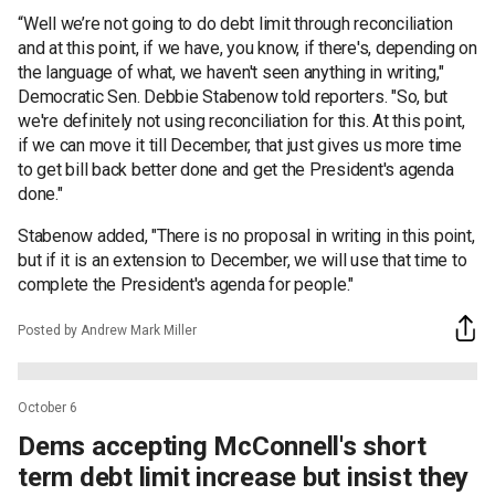
“Well we’re not going to do debt limit through reconciliation
and at this point, if we have, you know, if there's, depending on
the language of what, we haven't seen anything in writing,"
Democratic Sen. Debbie Stabenow told reporters. "So, but
we're definitely not using reconciliation for this. At this point,
if we can move it till December, that just gives us more time
to get bill back better done and get the President's agenda
done."
Stabenow added, "There is no proposal in writing in this point,
but if it is an extension to December, we will use that time to
complete the President's agenda for people."
Posted by Andrew Mark Miller
October 6
Dems accepting McConnell's short
term debt limit increase but insist they