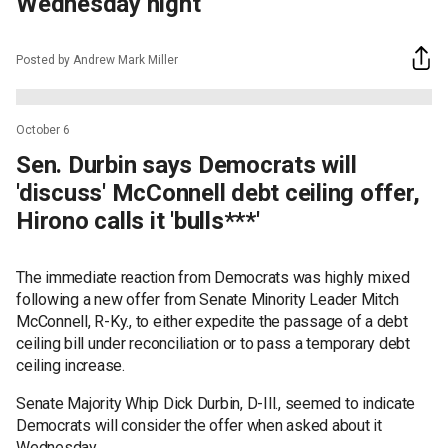
Wednesday night
Posted by Andrew Mark Miller
October 6
Sen. Durbin says Democrats will
'discuss' McConnell debt ceiling offer,
Hirono calls it 'bulls***'
The immediate reaction from Democrats was highly mixed
following a new offer from Senate Minority Leader Mitch
McConnell, R-Ky., to either expedite the passage of a debt
ceiling bill under reconciliation or to pass a temporary debt
ceiling increase.
Senate Majority Whip Dick Durbin, D-Ill., seemed to indicate
Democrats will consider the offer when asked about it
Wednesday.