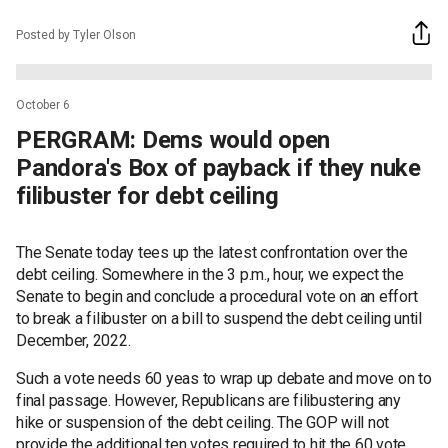
Posted by Tyler Olson
October 6
PERGRAM: Dems would open
Pandora's Box of payback if they nuke
filibuster for debt ceiling
The Senate today tees up the latest confrontation over the
debt ceiling. Somewhere in the 3 p.m., hour, we expect the
Senate to begin and conclude a procedural vote on an effort
to break a filibuster on a bill to suspend the debt ceiling until
December, 2022.
Such a vote needs 60 yeas to wrap up debate and move on to
final passage. However, Republicans are filibustering any
hike or suspension of the debt ceiling. The GOP will not
provide the additional ten votes required to hit the 60 vote