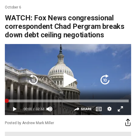
October 6
WATCH: Fox News congressional
correspondent Chad Pergram breaks
down debt ceiling negotiations
Posted by Andrew Mark Miller