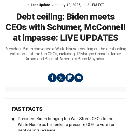
Last Update
January 13, 2026, 11:21 PM EST
Debt ceiling: Biden meets
CEOs with Schumer, McConnell
at impasse: LIVE UPDATES
President Biden convened a White House meeting on the debt ceiling
with some of the top CEOs, including JPMorgan Chase's Jamie
Dimon and Bank of America's Brian Moynihan.
FAST FACTS
President Biden bringing top Wall Street CEOs to the
White House as he seeks to pressure GOP to vote for
debt ceiling increase.