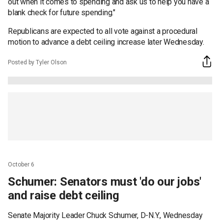
out when it comes to spending and ask us to help you have a
blank check for future spending."
Republicans are expected to all vote against a procedural
motion to advance a debt ceiling increase later Wednesday.
Posted by Tyler Olson
October 6
Schumer: Senators must 'do our jobs'
and raise debt ceiling
Senate Majority Leader Chuck Schumer, D-N.Y., Wednesday