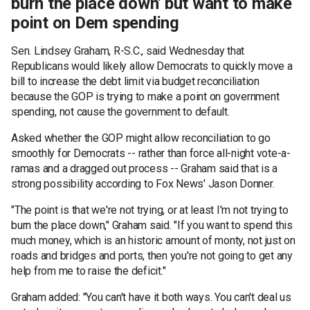
burn the place down' but want to make
point on Dem spending
Sen. Lindsey Graham, R-S.C., said Wednesday that
Republicans would likely allow Democrats to quickly move a
bill to increase the debt limit via budget reconciliation
because the GOP is trying to make a point on government
spending, not cause the government to default.
Asked whether the GOP might allow reconciliation to go
smoothly for Democrats -- rather than force all-night vote-a-
ramas and a dragged out process -- Graham said that is a
strong possibility according to Fox News' Jason Donner.
"The point is that we're not trying, or at least I'm not trying to
burn the place down," Graham said. "If you want to spend this
much money, which is an historic amount of monty, not just on
roads and bridges and ports, then you're not going to get any
help from me to raise the deficit."
Graham added: "You can't have it both ways. You can't deal us