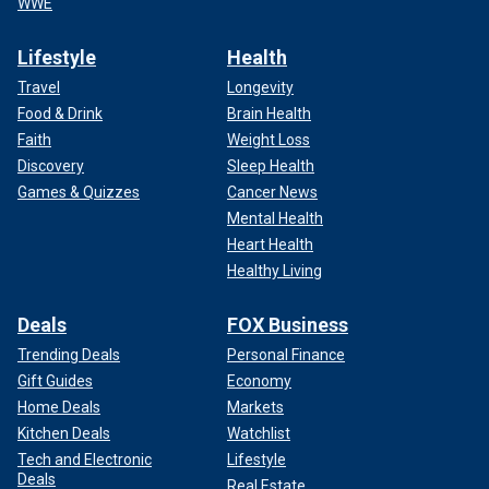
WWE
Lifestyle
Health
Travel
Longevity
Food & Drink
Brain Health
Faith
Weight Loss
Discovery
Sleep Health
Games & Quizzes
Cancer News
Mental Health
Heart Health
Healthy Living
Deals
FOX Business
Trending Deals
Personal Finance
Gift Guides
Economy
Home Deals
Markets
Kitchen Deals
Watchlist
Tech and Electronic
Lifestyle
Deals
Real Estate