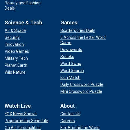
Beauty and Fashion
Deals
Science & Tech
Games
Air & Space
Scattergories Daily
Security
5 Across the Letter Word
Game
Innovation
Downwords
Video Games
Sudoku
Military Tech
Word Swap
Planet Earth
Word Search
Wild Nature
Icon Match
Daily Crossword Puzzle
Mini Crossword Puzzle
Watch Live
About
FOX News Shows
Contact Us
Programming Schedule
Careers
On Air Personalities
Fox Around the World