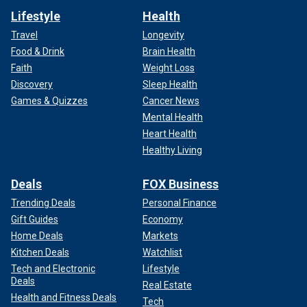
Lifestyle
Health
Travel
Longevity
Food & Drink
Brain Health
Faith
Weight Loss
Discovery
Sleep Health
Games & Quizzes
Cancer News
Mental Health
Heart Health
Healthy Living
Deals
FOX Business
Trending Deals
Personal Finance
Gift Guides
Economy
Home Deals
Markets
Kitchen Deals
Watchlist
Tech and Electronic
Lifestyle
Deals
Real Estate
Health and Fitness Deals
Tech