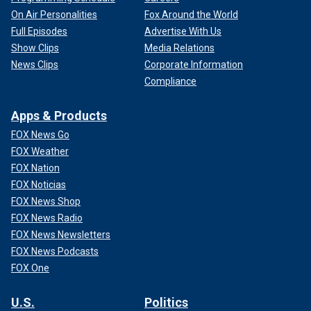
On Air Personalities
Fox Around the World
Full Episodes
Advertise With Us
Show Clips
Media Relations
News Clips
Corporate Information
Compliance
Apps & Products
FOX News Go
FOX Weather
FOX Nation
FOX Noticias
FOX News Shop
FOX News Radio
FOX News Newsletters
FOX News Podcasts
FOX One
U.S.
Politics