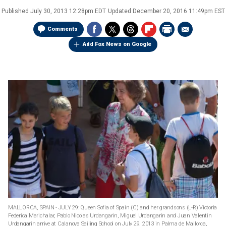
Published
July 30, 2013 12:28pm EDT
Updated
December 20, 2016 11:49pm EST
Comments
Add Fox News on Google
MALLORCA, SPAIN - JULY 29: Queen Sofia of Spain (C) and her grandsons (L-R) Victoria
Federica Marichalar, Pablo Nicolas Urdangarin, Miguel Urdangarin and Juan Valentin
Urdangarin arrive at Calanova Sailing School on July 29, 2013 in Palma de Mallorca,