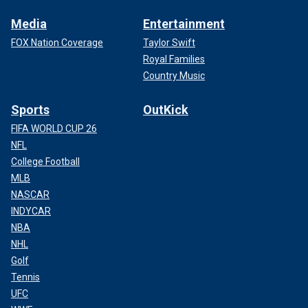
Media
Entertainment
FOX Nation Coverage
Taylor Swift
Royal Families
Country Music
Sports
OutKick
FIFA WORLD CUP 26
NFL
College Football
MLB
NASCAR
INDYCAR
NBA
NHL
Golf
Tennis
UFC