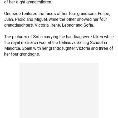
of her eight grandchildren.
One side featured the faces of her four grandsons Felipe,
Juan, Pablo and Miguel, while the other showed her four
granddaughters, Victoria, Irene, Leonor and Sofia.
The pictures of Sofia carrying the handbag were taken while
the royal matriarch was at the Calanova Sailing School in
Mallorca, Spain with her granddaughter Victoria and three of
her four grandsons.