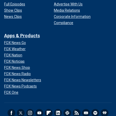
Full Episodes
Advertise With Us
Show Clips
Media Relations
News Clips
Corporate Information
Compliance
Apps & Products
FOX News Go
FOX Weather
FOX Nation
FOX Noticias
FOX News Shop
FOX News Radio
FOX News Newsletters
FOX News Podcasts
FOX One