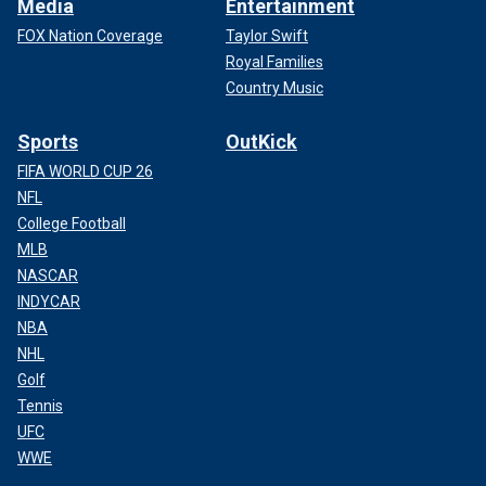
Media
Entertainment
FOX Nation Coverage
Taylor Swift
Royal Families
Country Music
Sports
OutKick
FIFA WORLD CUP 26
NFL
College Football
MLB
NASCAR
INDYCAR
NBA
NHL
Golf
Tennis
UFC
WWE