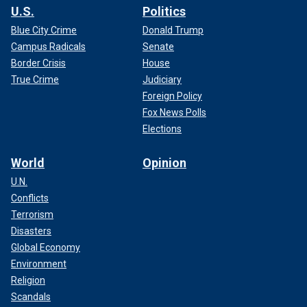
U.S.
Politics
Blue City Crime
Donald Trump
Campus Radicals
Senate
Border Crisis
House
True Crime
Judiciary
Foreign Policy
Fox News Polls
Elections
World
Opinion
U.N.
Conflicts
Terrorism
Disasters
Global Economy
Environment
Religion
Scandals