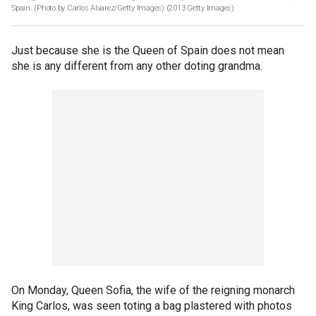
Spain. (Photo by Carlos Alvarez/Getty Images)
(2013 Getty Images)
Just because she is the Queen of Spain does not mean
she is any different from any other doting grandma.
On Monday, Queen Sofia, the wife of the reigning monarch
King Carlos, was seen toting a bag plastered with photos