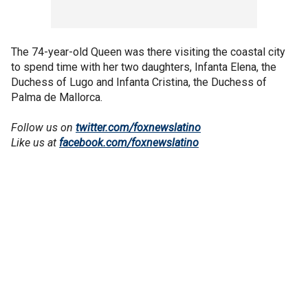
The 74-year-old Queen was there visiting the coastal city
to spend time with her two daughters, Infanta Elena, the
Duchess of Lugo and Infanta Cristina, the Duchess of
Palma de Mallorca.
Follow us on
twitter.com/foxnewslatino
Like us at
facebook.com/foxnewslatino