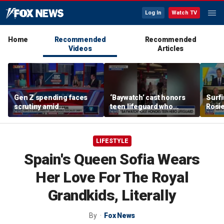
Log In
Watch TV
Home
Recommended
Recommended
Videos
Articles
Gen Z spending faces
‘Baywatch’ cast honors
Surfi
scrutiny amid
teen lifeguard who
Rosie
affordability concerns
rescued 10-year-old boy
cham
from surf
onlin
LIFESTYLE
Spain's Queen Sofia Wears
Her Love For The Royal
Grandkids, Literally
By
Fox News