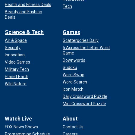
Health and Fitness Deals
Tech
Beauty and Fashion
Deals
Science & Tech
Games
Air & Space
Scattergories Daily
Security
5 Across the Letter Word
Game
Innovation
Downwords
Video Games
Sudoku
Military Tech
Word Swap
Planet Earth
Word Search
Wild Nature
Icon Match
Daily Crossword Puzzle
Mini Crossword Puzzle
Watch Live
About
FOX News Shows
Contact Us
Programming Schedule
Careers