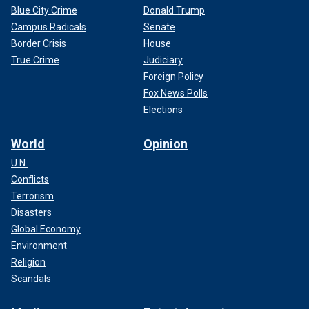
Blue City Crime
Donald Trump
Campus Radicals
Senate
Border Crisis
House
True Crime
Judiciary
Foreign Policy
Fox News Polls
Elections
World
Opinion
U.N.
Conflicts
Terrorism
Disasters
Global Economy
Environment
Religion
Scandals