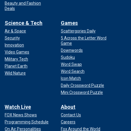
Beauty and Fashion
Deals
Science & Tech
Games
Air & Space
Scattergories Daily
Security
5 Across the Letter Word
Game
Innovation
Downwords
Video Games
Sudoku
Military Tech
Word Swap
Planet Earth
Word Search
Wild Nature
Icon Match
Daily Crossword Puzzle
Mini Crossword Puzzle
Watch Live
About
FOX News Shows
Contact Us
Programming Schedule
Careers
On Air Personalities
Fox Around the World