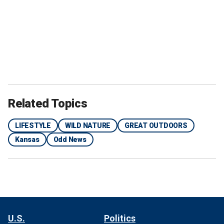
Related Topics
LIFESTYLE
WILD NATURE
GREAT OUTDOORS
Kansas
Odd News
U.S.
Politics