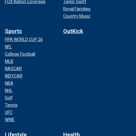
FOX Nation Coverage
Taylor Swift
Royal Families
Country Music
Sports
OutKick
FIFA WORLD CUP 26
NFL
College Football
MLB
NASCAR
INDYCAR
NBA
NHL
Golf
Tennis
UFC
WWE
Lifestyle
Health