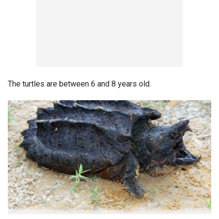
The turtles are between 6 and 8 years old.