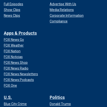
Full Episodes
Advertise With Us
Show Clips
Media Relations
News Clips
Corporate Information
Compliance
Apps & Products
FOX News Go
FOX Weather
FOX Nation
FOX Noticias
FOX News Shop
FOX News Radio
FOX News Newsletters
FOX News Podcasts
FOX One
U.S.
Politics
Blue City Crime
Donald Trump