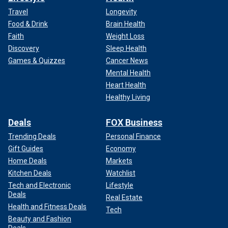
Travel
Longevity
Food & Drink
Brain Health
Faith
Weight Loss
Discovery
Sleep Health
Games & Quizzes
Cancer News
Mental Health
Heart Health
Healthy Living
Deals
FOX Business
Trending Deals
Personal Finance
Gift Guides
Economy
Home Deals
Markets
Kitchen Deals
Watchlist
Tech and Electronic
Lifestyle
Deals
Real Estate
Health and Fitness Deals
Tech
Beauty and Fashion
Deals