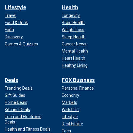
Lifestyle
Health
Travel
Longevity
Food & Drink
Brain Health
Faith
Weight Loss
Discovery
Sleep Health
Games & Quizzes
Cancer News
Mental Health
Heart Health
Healthy Living
Deals
FOX Business
Trending Deals
Personal Finance
Gift Guides
Economy
Home Deals
Markets
Kitchen Deals
Watchlist
Tech and Electronic
Lifestyle
Deals
Real Estate
Health and Fitness Deals
Tech