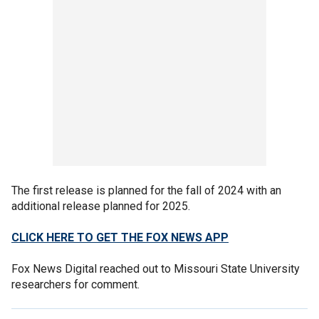
The first release is planned for the fall of 2024 with an
additional release planned for 2025.
CLICK HERE TO GET THE FOX NEWS APP
Fox News Digital reached out to Missouri State University
researchers for comment.