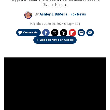
River in Kansas
By
Ashley J. DiMella
Fox News
Published
June 20, 2024 6:23pm EDT
Comments
Add Fox News on Google