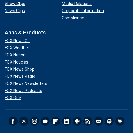
Show Clips
Media Relations
News Clips
Corporate Information
Compliance
Apps & Products
FOX News Go
FOX Weather
FOX Nation
FOX Noticias
FOX News Shop
FOX News Radio
FOX News Newsletters
FOX News Podcasts
FOX One