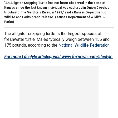
"An Alligator Snapping Turtle has not been observed in the state of
Kansas since the last known individual was captured in Onion Creek, a
tributary of the Verdigris River, in 1991," said a Kansas Department of
Wildlife and Parks press release.
(Kansas Department of Wildlife &
Parks)
The alligator snapping turtle is the largest species of
freshwater turtle. Males typically weigh between 155 and
175 pounds, according to the
National Wildlife Federation.
For more Lifestyle articles, visit www.foxnews.com/lifestyle
.