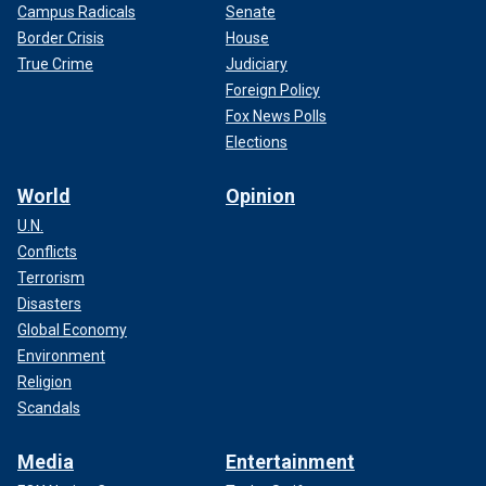
Campus Radicals
Senate
Border Crisis
House
True Crime
Judiciary
Foreign Policy
Fox News Polls
Elections
World
Opinion
U.N.
Conflicts
Terrorism
Disasters
Global Economy
Environment
Religion
Scandals
Media
Entertainment