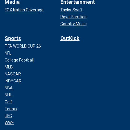
Media
Entertainment
FOX Nation Coverage
Taylor Swift
Royal Families
Country Music
Sports
OutKick
FIFA WORLD CUP 26
NFL
College Football
MLB
NASCAR
INDYCAR
NBA
NHL
Golf
Tennis
UFC
WWE