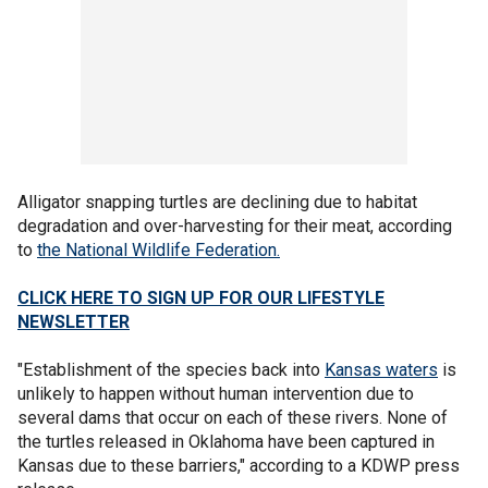
Alligator snapping turtles are declining due to habitat
degradation and over-harvesting for their meat, according
to
the National Wildlife Federation.
CLICK HERE TO SIGN UP FOR OUR LIFESTYLE
NEWSLETTER
"Establishment of the species back into
Kansas waters
is
unlikely to happen without human intervention due to
several dams that occur on each of these rivers. None of
the turtles released in Oklahoma have been captured in
Kansas due to these barriers," according to a KDWP press