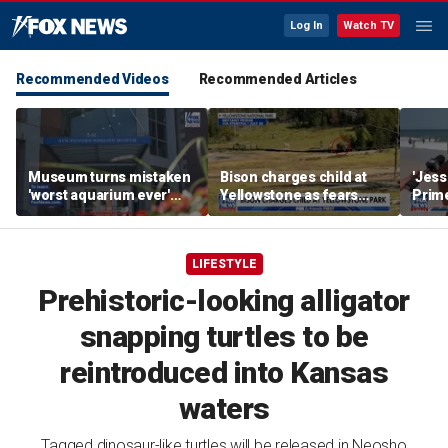
Log In
Watch TV
Recommended Videos
Recommended Articles
Museum turns mistaken
Bison charges child at
'Jess
'worst aquarium ever'
Yellowstone as fears
Prime
review into viral merch
grow over wildlife safety
Natio
sensation
LIFESTYLE
Prehistoric-looking alligator
snapping turtles to be
reintroduced into Kansas
waters
Tagged dinosaur-like turtles will be released in Neosho