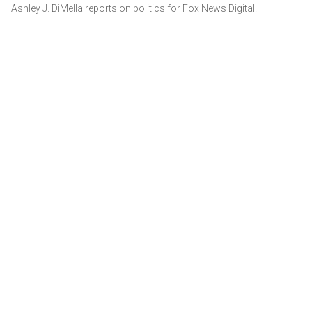
Ashley J. DiMella reports on politics for Fox News Digital.