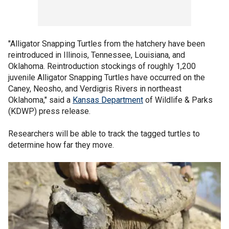
"Alligator Snapping Turtles from the hatchery have been
reintroduced in Illinois, Tennessee, Louisiana, and
Oklahoma. Reintroduction stockings of roughly 1,200
juvenile Alligator Snapping Turtles have occurred on the
Caney, Neosho, and Verdigris Rivers in northeast
Oklahoma," said a
Kansas Department
of Wildlife & Parks
(KDWP) press release.
Researchers will be able to track the tagged turtles to
determine how far they move.