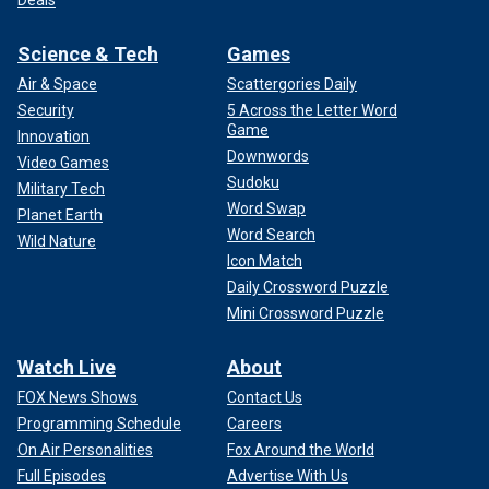
Science & Tech
Games
Air & Space
Scattergories Daily
Security
5 Across the Letter Word
Game
Innovation
Downwords
Video Games
Sudoku
Military Tech
Word Swap
Planet Earth
Word Search
Wild Nature
Icon Match
Daily Crossword Puzzle
Mini Crossword Puzzle
Watch Live
About
FOX News Shows
Contact Us
Programming Schedule
Careers
On Air Personalities
Fox Around the World
Full Episodes
Advertise With Us