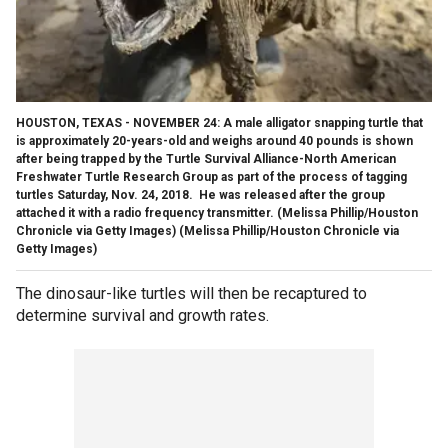
HOUSTON, TEXAS - NOVEMBER 24: A male alligator snapping turtle that
is approximately 20-years-old and weighs around 40 pounds is shown
after being trapped by the Turtle Survival Alliance-North American
Freshwater Turtle Research Group as part of the process of tagging
turtles Saturday, Nov. 24, 2018. He was released after the group
attached it with a radio frequency transmitter. (Melissa Phillip/Houston
Chronicle via Getty Images)
(Melissa Phillip/Houston Chronicle via
Getty Images)
The dinosaur-like turtles will then be recaptured to
determine survival and growth rates.