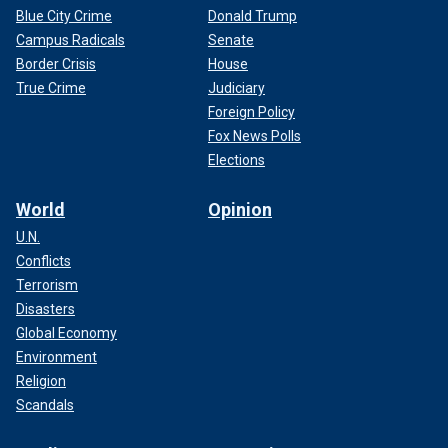
Blue City Crime
Donald Trump
Campus Radicals
Senate
Border Crisis
House
True Crime
Judiciary
Foreign Policy
Fox News Polls
Elections
World
Opinion
U.N.
Conflicts
Terrorism
Disasters
Global Economy
Environment
Religion
Scandals