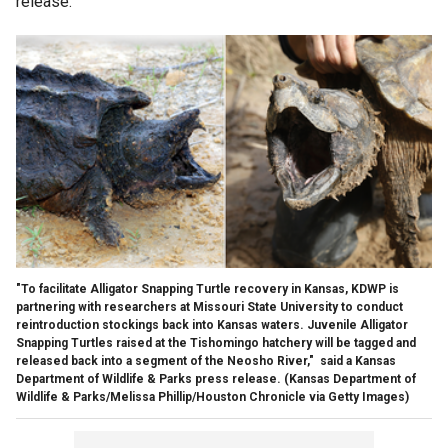
release.
"To facilitate Alligator Snapping Turtle recovery in Kansas, KDWP is
partnering with researchers at Missouri State University to conduct
reintroduction stockings back into Kansas waters. Juvenile Alligator
Snapping Turtles raised at the Tishomingo hatchery will be tagged and
released back into a segment of the Neosho River," said a Kansas
Department of Wildlife & Parks press release.
(Kansas Department of
Wildlife & Parks/Melissa Phillip/Houston Chronicle via Getty Images)