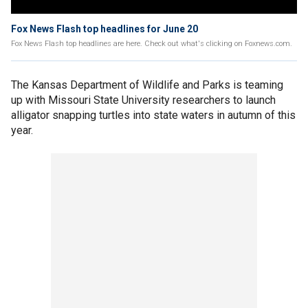
Fox News Flash top headlines for June 20
Fox News Flash top headlines are here. Check out what's clicking on Foxnews.com.
The Kansas Department of Wildlife and Parks is teaming
up with Missouri State University researchers to launch
alligator snapping turtles into state waters in autumn of this
year.