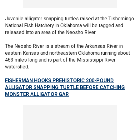
Juvenile alligator snapping turtles raised at the Tishomingo
National Fish Hatchery in Oklahoma will be tagged and
released into an area of the Neosho River.
The Neosho River is a stream of the Arkansas River in
eastern Kansas and northeastern Oklahoma running about
463 miles long and is part of the Mississippi River
watershed.
FISHERMAN HOOKS PREHISTORIC 200-POUND
ALLIGATOR SNAPPING TURTLE BEFORE CATCHING
MONSTER ALLIGATOR GAR