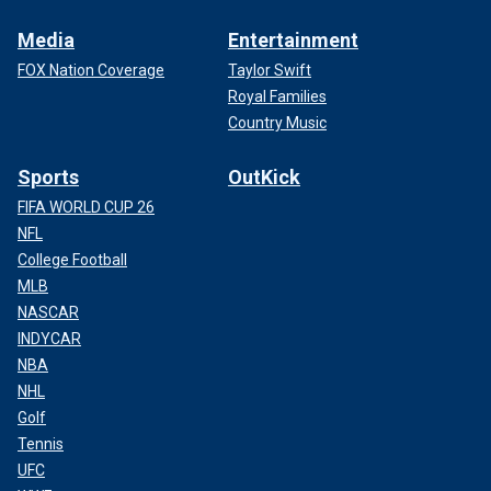
Media
Entertainment
FOX Nation Coverage
Taylor Swift
Royal Families
Country Music
Sports
OutKick
FIFA WORLD CUP 26
NFL
College Football
MLB
NASCAR
INDYCAR
NBA
NHL
Golf
Tennis
UFC