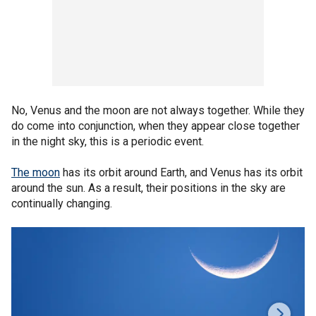
No, Venus and the moon are not always together. While they
do come into conjunction, when they appear close together
in the night sky, this is a periodic event.
The moon
has its orbit around Earth, and Venus has its orbit
around the sun. As a result, their positions in the sky are
continually changing.