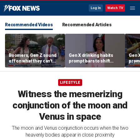
Log In
Watch TV
Recommended Videos
Recommended Articles
Boomers, Gen Z sound
Gen X drinking habits
Gen X
off on what they can't
prompt bars to shift
promp
stand about each other
focus away from Gen Z
focu
LIFESTYLE
Witness the mesmerizing
conjunction of the moon and
Venus in space
The moon and Venus conjunction occurs when the two
heavenly bodies appear in close proximity