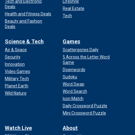
Tech and Electronic
Lifestyle
Deals
Real Estate
Health and Fitness Deals
Tech
Beauty and Fashion
Deals
Science & Tech
Games
Air & Space
Scattergories Daily
Security
5 Across the Letter Word
Game
Innovation
Downwords
Video Games
Sudoku
Military Tech
Word Swap
Planet Earth
Word Search
Wild Nature
Icon Match
Daily Crossword Puzzle
Mini Crossword Puzzle
Watch Live
About