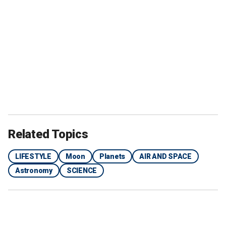
Related Topics
LIFESTYLE
Moon
Planets
AIR AND SPACE
Astronomy
SCIENCE