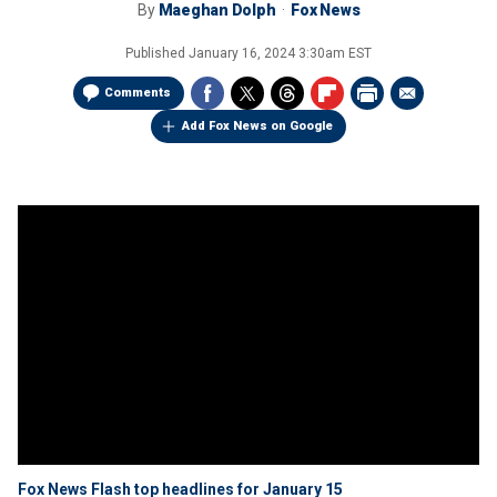
By
Maeghan Dolph
Fox News
Published
January 16, 2024 3:30am EST
Comments
Add Fox News on Google
Fox News Flash top headlines for January 15