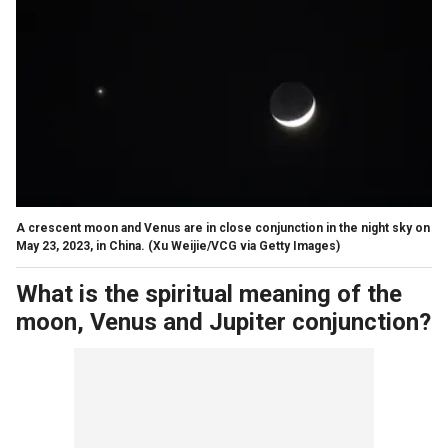
A crescent moon and Venus are in close conjunction in the night sky on
May 23, 2023, in China.
(Xu Weijie/VCG via Getty Images)
What is the spiritual meaning of the
moon, Venus and Jupiter conjunction?