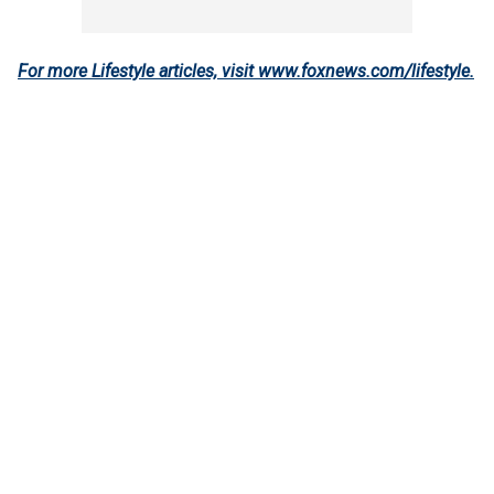
For more Lifestyle articles, visit www.foxnews.com/lifestyle
.