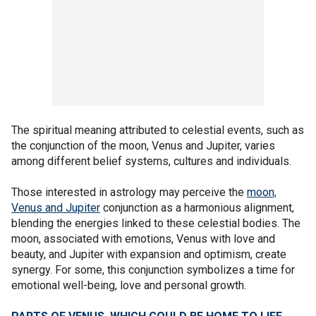
The spiritual meaning attributed to celestial events, such as
the conjunction of the moon, Venus and Jupiter, varies
among different belief systems, cultures and individuals.
Those interested in astrology may perceive the
moon,
Venus and Jupiter
conjunction as a harmonious alignment,
blending the energies linked to these celestial bodies. The
moon, associated with emotions, Venus with love and
beauty, and Jupiter with expansion and optimism, create
synergy. For some, this conjunction symbolizes a time for
emotional well-being, love and personal growth.