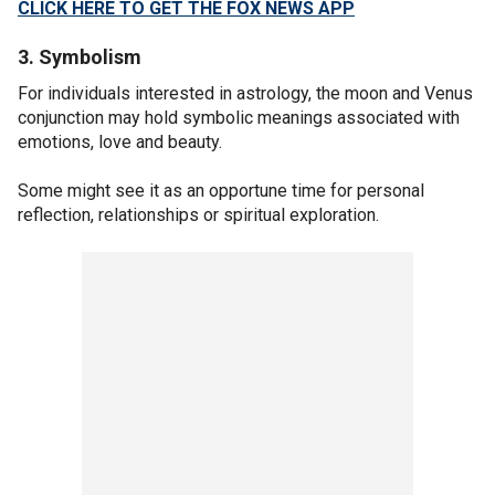
CLICK HERE TO GET THE FOX NEWS APP
3. Symbolism
For individuals interested in astrology, the moon and Venus
conjunction may hold symbolic meanings associated with
emotions, love and beauty.
Some might see it as an opportune time for personal
reflection, relationships or spiritual exploration.