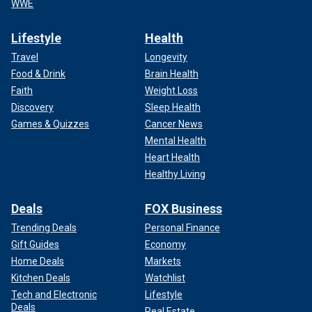
WWE
Lifestyle
Health
Travel
Longevity
Food & Drink
Brain Health
Faith
Weight Loss
Discovery
Sleep Health
Games & Quizzes
Cancer News
Mental Health
Heart Health
Healthy Living
Deals
FOX Business
Trending Deals
Personal Finance
Gift Guides
Economy
Home Deals
Markets
Kitchen Deals
Watchlist
Tech and Electronic
Lifestyle
Deals
Real Estate