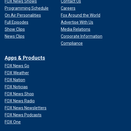
FOX News Shows
Contact Us
Programming Schedule
Careers
On Air Personalities
Fox Around the World
Full Episodes
Advertise With Us
Show Clips
Media Relations
News Clips
Corporate Information
Compliance
Apps & Products
FOX News Go
FOX Weather
FOX Nation
FOX Noticias
FOX News Shop
FOX News Radio
FOX News Newsletters
FOX News Podcasts
FOX One