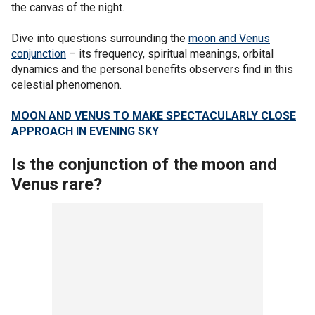
the canvas of the night.
Dive into questions surrounding the
moon and Venus
conjunction
– its frequency, spiritual meanings, orbital
dynamics and the personal benefits observers find in this
celestial phenomenon.
MOON AND VENUS TO MAKE SPECTACULARLY CLOSE
APPROACH IN EVENING SKY
Is the conjunction of the moon and
Venus rare?