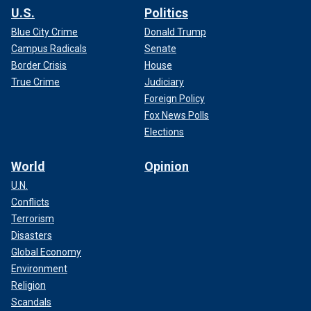
U.S.
Politics
Blue City Crime
Donald Trump
Campus Radicals
Senate
Border Crisis
House
True Crime
Judiciary
Foreign Policy
Fox News Polls
Elections
World
Opinion
U.N.
Conflicts
Terrorism
Disasters
Global Economy
Environment
Religion
Scandals