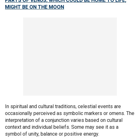
PARTS OF VENUS, WHICH COULD BE HOME TO LIFE,
MIGHT BE ON THE MOON
In spiritual and cultural traditions, celestial events are
occasionally perceived as symbolic markers or omens. The
interpretation of a conjunction varies based on cultural
context and individual beliefs. Some may see it as a
symbol of unity, balance or positive energy.