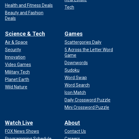
Health and Fitness Deals
Tech
Beauty and Fashion
Deals
Science & Tech
Games
Air & Space
Scattergories Daily
Security
5 Across the Letter Word
Game
Innovation
Downwords
Video Games
Sudoku
Military Tech
Word Swap
Planet Earth
Word Search
Wild Nature
Icon Match
Daily Crossword Puzzle
Mini Crossword Puzzle
Watch Live
About
FOX News Shows
Contact Us
Programming Schedule
Careers