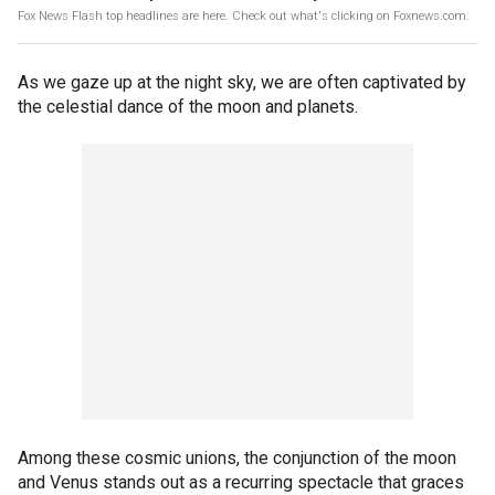
Fox News Flash top headlines are here. Check out what's clicking on Foxnews.com.
As we gaze up at the night sky, we are often captivated by
the celestial dance of the moon and planets.
Among these cosmic unions, the conjunction of the moon
and Venus stands out as a recurring spectacle that graces