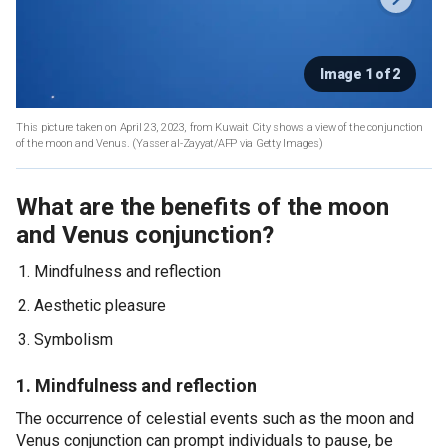
Image 1 of 2
This picture taken on April 23, 2023, from Kuwait City shows a view of the conjunction
of the moon and Venus.
(Yasser al-Zayyat/AFP via Getty Images)
What are the benefits of the moon
and Venus conjunction?
Mindfulness and reflection
Aesthetic pleasure
Symbolism
1. Mindfulness and reflection
The occurrence of celestial events such as the moon and
Venus conjunction can prompt individuals to pause, be