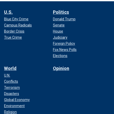
U.S.
Politics
Blue City Crime
Donald Trump
Campus Radicals
Senate
Border Crisis
House
True Crime
Judiciary
Foreign Policy
Fox News Polls
Elections
World
Opinion
U.N.
Conflicts
Terrorism
Disasters
Global Economy
Environment
Religion