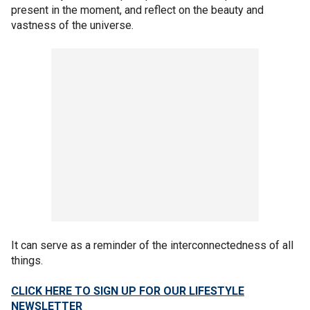
present in the moment, and reflect on the beauty and
vastness of the universe.
It can serve as a reminder of the interconnectedness of all
things.
CLICK HERE TO SIGN UP FOR OUR LIFESTYLE
NEWSLETTER