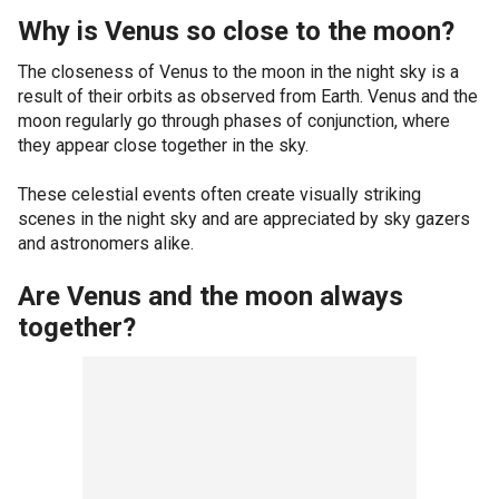
Why is Venus so close to the moon?
The closeness of Venus to the moon in the night sky is a
result of their orbits as observed from Earth. Venus and the
moon regularly go through phases of conjunction, where
they appear close together in the sky.
These celestial events often create visually striking
scenes in the night sky and are appreciated by sky gazers
and astronomers alike.
Are Venus and the moon always
together?