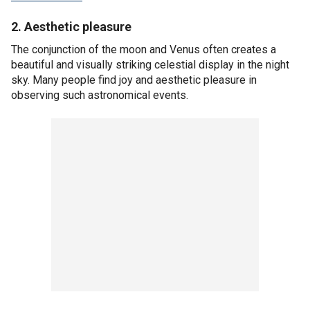
2. Aesthetic pleasure
The conjunction of the moon and Venus often creates a
beautiful and visually striking celestial display in the night
sky. Many people find joy and aesthetic pleasure in
observing such astronomical events.