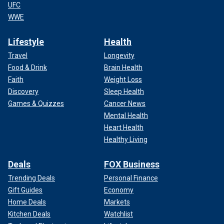
UFC
WWE
Lifestyle
Health
Travel
Longevity
Food & Drink
Brain Health
Faith
Weight Loss
Discovery
Sleep Health
Games & Quizzes
Cancer News
Mental Health
Heart Health
Healthy Living
Deals
FOX Business
Trending Deals
Personal Finance
Gift Guides
Economy
Home Deals
Markets
Kitchen Deals
Watchlist