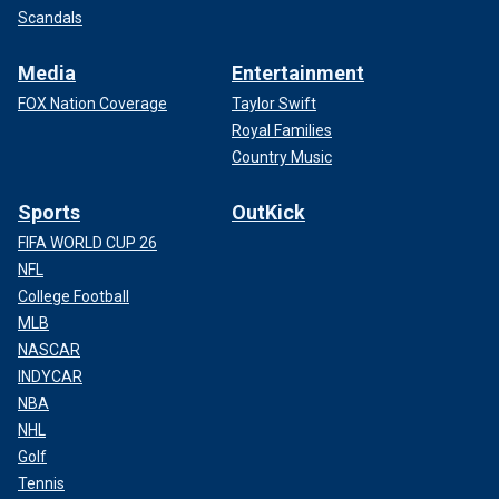
Scandals
Media
Entertainment
FOX Nation Coverage
Taylor Swift
Royal Families
Country Music
Sports
OutKick
FIFA WORLD CUP 26
NFL
College Football
MLB
NASCAR
INDYCAR
NBA
NHL
Golf
Tennis