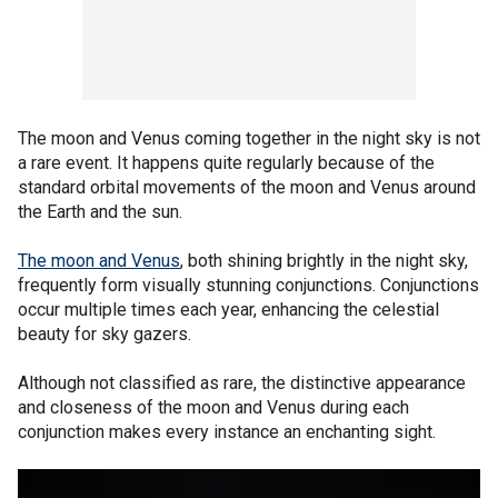
The moon and Venus coming together in the night sky is not
a rare event. It happens quite regularly because of the
standard orbital movements of the moon and Venus around
the Earth and the sun.
The moon and Venus
, both shining brightly in the night sky,
frequently form visually stunning conjunctions. Conjunctions
occur multiple times each year, enhancing the celestial
beauty for sky gazers.
Although not classified as rare, the distinctive appearance
and closeness of the moon and Venus during each
conjunction makes every instance an enchanting sight.