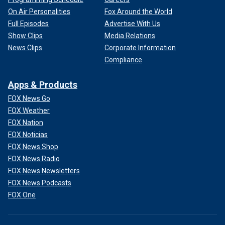
On Air Personalities
Fox Around the World
Full Episodes
Advertise With Us
Show Clips
Media Relations
News Clips
Corporate Information
Compliance
Apps & Products
FOX News Go
FOX Weather
FOX Nation
FOX Noticias
FOX News Shop
FOX News Radio
FOX News Newsletters
FOX News Podcasts
FOX One