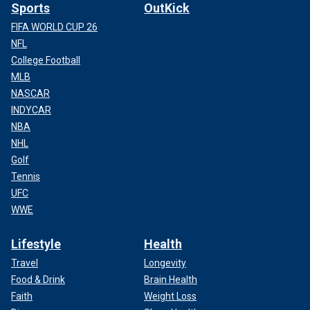
Sports
OutKick
FIFA WORLD CUP 26
NFL
College Football
MLB
NASCAR
INDYCAR
NBA
NHL
Golf
Tennis
UFC
WWE
Lifestyle
Health
Travel
Longevity
Food & Drink
Brain Health
Faith
Weight Loss