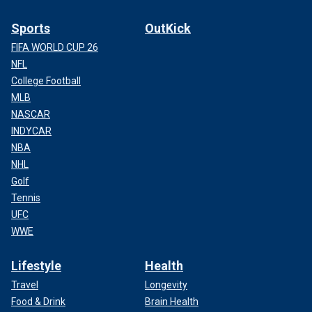
Sports
OutKick
FIFA WORLD CUP 26
NFL
College Football
MLB
NASCAR
INDYCAR
NBA
NHL
Golf
Tennis
UFC
WWE
Lifestyle
Health
Travel
Longevity
Food & Drink
Brain Health