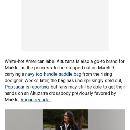
White-hot American label Altuzarra is also a go-to brand for
Markle, as the princess-to-be stepped out on March 9
carrying a
navy top-handle saddle bag
from the rising
designer. Weeks later, the bag has unsurprisingly sold out,
Popsugar is reporting
, but fans may still be able to get their
hands on an Altuzarra crossbody previously favored by
Markle,
Vogue reports.