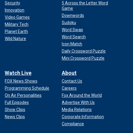
Security
5 Across the Letter Word
Game
Innovation
Downwords
Video Games
Sudoku
Military Tech
Word Swap
Planet Earth
Word Search
Wild Nature
Icon Match
Daily Crossword Puzzle
Mini Crossword Puzzle
Watch Live
About
FOX News Shows
Contact Us
Programming Schedule
Careers
On Air Personalities
Fox Around the World
Full Episodes
Advertise With Us
Show Clips
Media Relations
News Clips
Corporate Information
Compliance