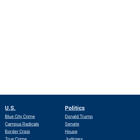
U.S.
Politics
Blue City Crime
Donald Trump
Campus Radicals
Senate
Border Crisis
House
True Crime
Judiciary