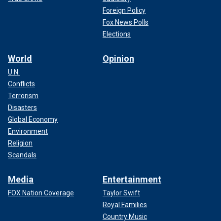
Foreign Policy
Fox News Polls
Elections
World
Opinion
U.N.
Conflicts
Terrorism
Disasters
Global Economy
Environment
Religion
Scandals
Media
Entertainment
FOX Nation Coverage
Taylor Swift
Royal Families
Country Music