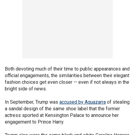
Both devoting much of their time to public appearances and
official engagements, the similarities between their elegant
fashion choices get even closer — even if not always in the
bright side of news.
In September, Trump was
accused by Aquazarra
of stealing
a sandal design of the same shoe label that the former
actress sported at Kensington Palace to announce her
engagement to Prince Harry.