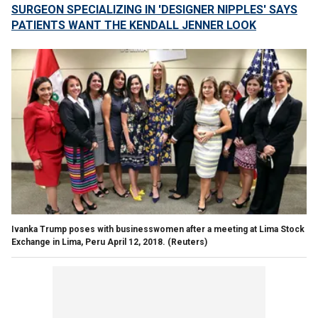
SURGEON SPECIALIZING IN 'DESIGNER NIPPLES' SAYS
PATIENTS WANT THE KENDALL JENNER LOOK
Ivanka Trump poses with businesswomen after a meeting at Lima Stock
Exchange in Lima, Peru April 12, 2018.
(Reuters)