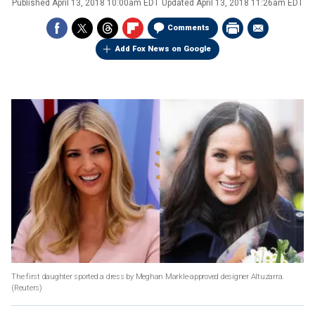
Published
April 13, 2018 10:00am EDT
Updated
April 13, 2018 11:26am EDT
Comments
Add Fox News on Google
The first daughter sported a dress by Meghan Markle-approved designer Altuzarra.
(Reuters)