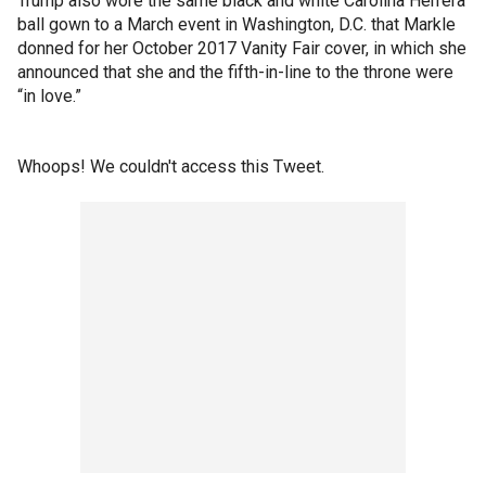
Trump also wore the same black and white Carolina Herrera
ball gown to a March event in Washington, D.C. that Markle
donned for her October 2017 Vanity Fair cover, in which she
announced that she and the fifth-in-line to the throne were
“in love.”
Whoops! We couldn't access this Tweet.