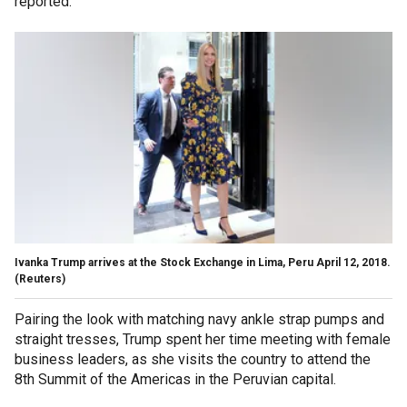
reported.
Ivanka Trump arrives at the Stock Exchange in Lima, Peru April 12, 2018.
(Reuters)
Pairing the look with matching navy ankle strap pumps and
straight tresses, Trump spent her time meeting with female
business leaders, as she visits the country to attend the
8th Summit of the Americas in the Peruvian capital.