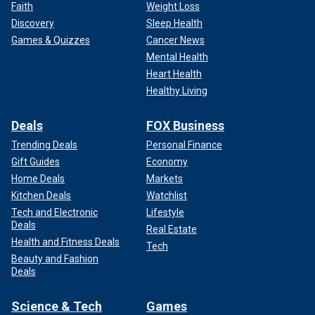
Faith
Weight Loss
Discovery
Sleep Health
Games & Quizzes
Cancer News
Mental Health
Heart Health
Healthy Living
Deals
FOX Business
Trending Deals
Personal Finance
Gift Guides
Economy
Home Deals
Markets
Kitchen Deals
Watchlist
Tech and Electronic
Lifestyle
Deals
Real Estate
Health and Fitness Deals
Tech
Beauty and Fashion
Deals
Science & Tech
Games