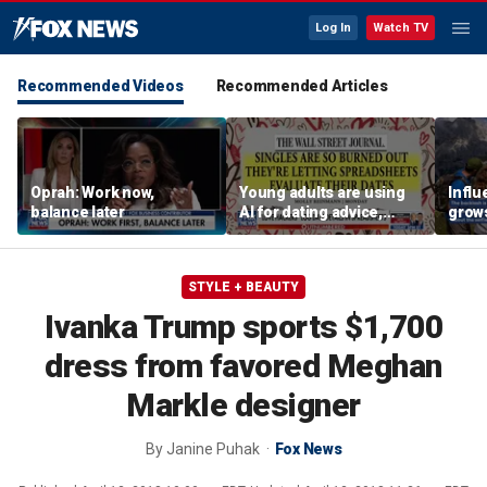
Log In
Watch TV
Recommended Videos
Recommended Articles
Oprah: Work now,
Young adults are using
Influ
balance later
AI for dating advice,
grow
report says
crow
iconi
peak
STYLE + BEAUTY
Ivanka Trump sports $1,700
dress from favored Meghan
Markle designer
By
Janine Puhak
Fox News