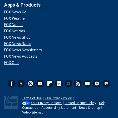
Apps & Products
FOX News Go
FOX Weather
FOX Nation
FOX Noticias
FOX News Shop
FOX News Radio
FOX News Newsletters
FOX News Podcasts
FOX One
Terms of Use
New Privacy Policy
Your Privacy Choices
Closed Caption Policy
Help
Contact Us
Accessibility Statement
News Sitemap
Video Sitemap