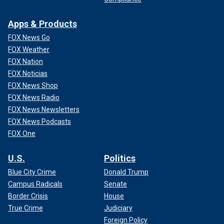
Apps & Products
FOX News Go
FOX Weather
FOX Nation
FOX Noticias
FOX News Shop
FOX News Radio
FOX News Newsletters
FOX News Podcasts
FOX One
U.S.
Politics
Blue City Crime
Donald Trump
Campus Radicals
Senate
Border Crisis
House
True Crime
Judiciary
Foreign Policy