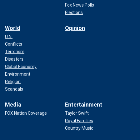
Fox News Polls
Elections
World
Opinion
U.N.
Conflicts
Terrorism
Disasters
Global Economy
Environment
Religion
Scandals
Media
Entertainment
FOX Nation Coverage
Taylor Swift
Royal Families
Country Music