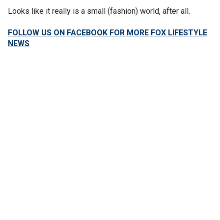
Looks like it really is a small (fashion) world, after all.
FOLLOW US ON FACEBOOK FOR MORE FOX LIFESTYLE
NEWS