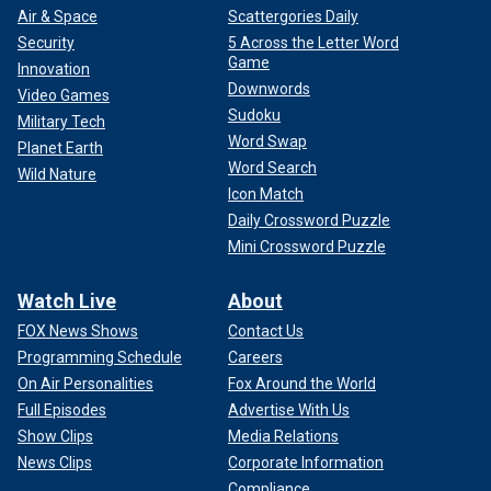
Air & Space
Scattergories Daily
Security
5 Across the Letter Word
Game
Innovation
Downwords
Video Games
Sudoku
Military Tech
Word Swap
Planet Earth
Word Search
Wild Nature
Icon Match
Daily Crossword Puzzle
Mini Crossword Puzzle
Watch Live
About
FOX News Shows
Contact Us
Programming Schedule
Careers
On Air Personalities
Fox Around the World
Full Episodes
Advertise With Us
Show Clips
Media Relations
News Clips
Corporate Information
Compliance