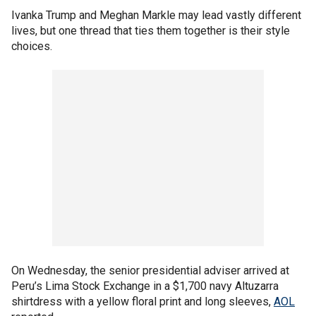
Ivanka Trump and Meghan Markle may lead vastly different
lives, but one thread that ties them together is their style
choices.
On Wednesday, the senior presidential adviser arrived at
Peru’s Lima Stock Exchange in a $1,700 navy Altuzarra
shirtdress with a yellow floral print and long sleeves,
AOL