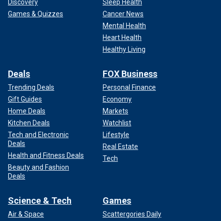
Discovery
Sleep Health
Games & Quizzes
Cancer News
Mental Health
Heart Health
Healthy Living
Deals
FOX Business
Trending Deals
Personal Finance
Gift Guides
Economy
Home Deals
Markets
Kitchen Deals
Watchlist
Tech and Electronic
Lifestyle
Deals
Real Estate
Health and Fitness Deals
Tech
Beauty and Fashion
Deals
Science & Tech
Games
Air & Space
Scattergories Daily