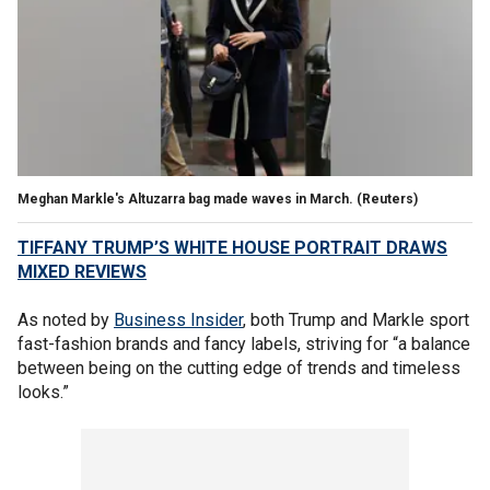
Meghan Markle's Altuzarra bag made waves in March.
(Reuters)
TIFFANY TRUMP’S WHITE HOUSE PORTRAIT DRAWS
MIXED REVIEWS
As noted by
Business Insider
, both Trump and Markle sport
fast-fashion brands and fancy labels, striving for “a balance
between being on the cutting edge of trends and timeless
looks.”