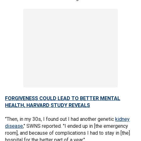
FORGIVENESS COULD LEAD TO BETTER MENTAL
HEALTH, HARVARD STUDY REVEALS
"Then, in my 30s, I found out I had another genetic
kidney
disease
," SWNS reported. "I ended up in [the emergency
room], and because of complications I had to stay in [the]
hospital for the better part of a year."