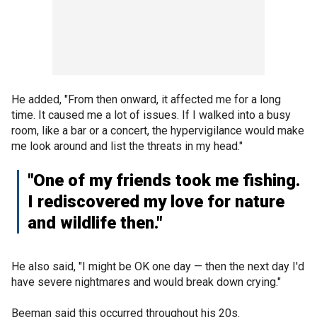
He added, "From then onward, it affected me for a long
time. It caused me a lot of issues. If I walked into a busy
room, like a bar or a concert, the hypervigilance would make
me look around and list the threats in my head."
"One of my friends took me fishing.
I rediscovered my love for nature
and wildlife then."
He also said, "I might be OK one day — then the next day I'd
have severe nightmares and would break down crying."
Beeman said this occurred throughout his 20s.