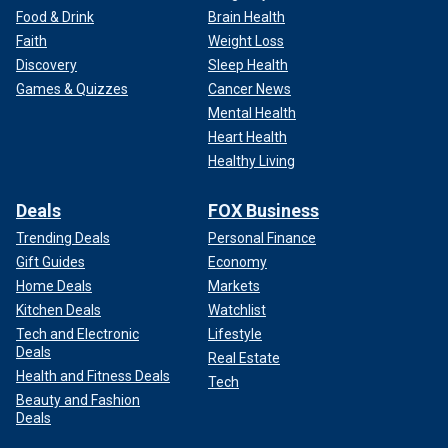
Food & Drink
Brain Health
Faith
Weight Loss
Discovery
Sleep Health
Games & Quizzes
Cancer News
Mental Health
Heart Health
Healthy Living
Deals
FOX Business
Trending Deals
Personal Finance
Gift Guides
Economy
Home Deals
Markets
Kitchen Deals
Watchlist
Tech and Electronic
Lifestyle
Deals
Real Estate
Health and Fitness Deals
Tech
Beauty and Fashion
Deals