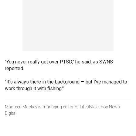
"You never really get over PTSD," he said, as SWNS
reported.
"It's always there in the background — but I've managed to
work through it with fishing."
Maureen Mackey is managing editor of Lifestyle at Fox News
Digital.