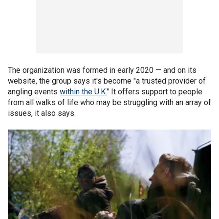
The organization was formed in early 2020 — and on its
website, the group says it's become "a trusted provider of
angling events
within the U.K.
" It offers support to people
from all walks of life who may be struggling with an array of
issues, it also says.