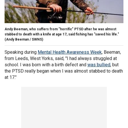
Andy Beeman, who suffers from "horrific" PTSD after he was almost
stabbed to death with a knife at age 17, said fishing has "saved his life."
(Andy Beeman / SWNS)
Speaking during
Mental Health Awareness Week
, Beeman,
from Leeds, West Yorks, said, "I had always struggled at
school. I was born with a birth defect and
was bullied
, but
the PTSD really began when I was almost stabbed to death
at 17."