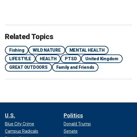
Related Topics
Fishing
WILD NATURE
MENTAL HEALTH
LIFESTYLE
HEALTH
PTSD
United Kingdom
GREAT OUTDOORS
Family and Friends
U.S.
Politics
Blue City Crime
Donald Trump
Campus Radicals
Senate