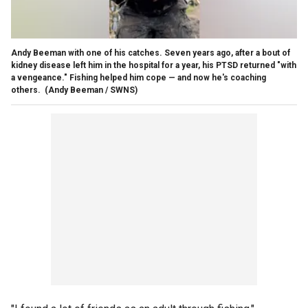
Andy Beeman with one of his catches. Seven years ago, after a bout of
kidney disease left him in the hospital for a year, his PTSD returned "with
a vengeance." Fishing helped him cope — and now he's coaching
others.
(Andy Beeman / SWNS)