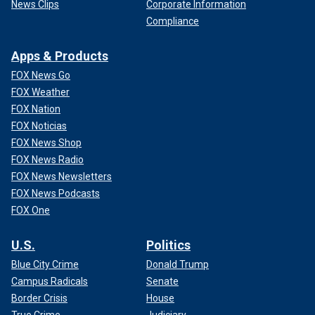
News Clips
Corporate Information
Compliance
Apps & Products
FOX News Go
FOX Weather
FOX Nation
FOX Noticias
FOX News Shop
FOX News Radio
FOX News Newsletters
FOX News Podcasts
FOX One
U.S.
Politics
Blue City Crime
Donald Trump
Campus Radicals
Senate
Border Crisis
House