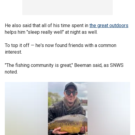
He also said that all of his time spent in
the great outdoors
helps him "sleep really well" at night as well.
To top it off — he's now found friends with a common
interest.
"The fishing community is great," Beeman said, as SNWS
noted.