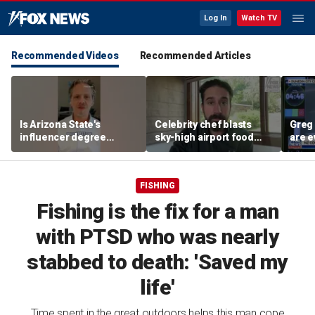
Log In
Watch TV
Recommended Videos
Recommended Articles
Is Arizona State's
Celebrity chef blasts
Greg 
influencer degree
sky-high airport food
are e
pandering to Gen Z?
prices after seeing $20
avocado toast
FISHING
Fishing is the fix for a man
with PTSD who was nearly
stabbed to death: 'Saved my
life'
Time spent in the great outdoors helps this man cope