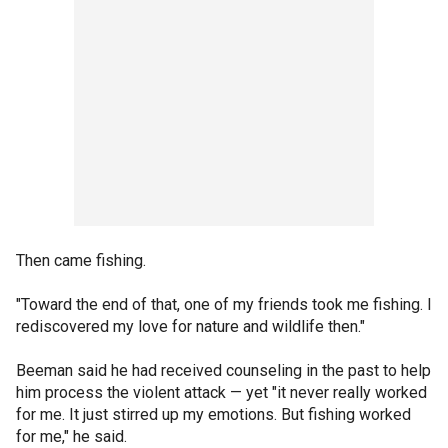
Then came fishing.
"Toward the end of that, one of my friends took me fishing. I
rediscovered my love for nature and wildlife then."
Beeman said he had received counseling in the past to help
him process the violent attack — yet "it never really worked
for me. It just stirred up my emotions. But fishing worked
for me," he said.