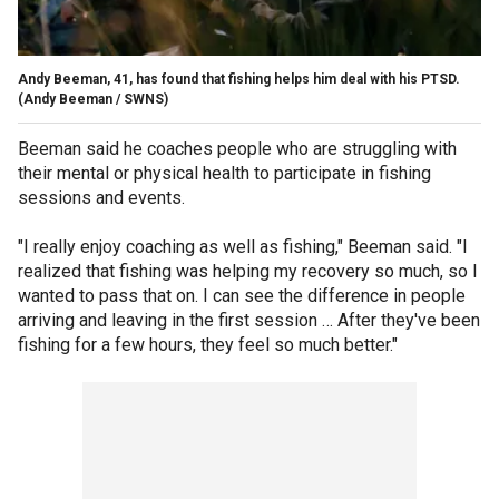
Andy Beeman, 41, has found that fishing helps him deal with his PTSD.
(Andy Beeman / SWNS)
Beeman said he coaches people who are struggling with
their mental or physical health to participate in fishing
sessions and events.
"I really enjoy coaching as well as fishing," Beeman said. "I
realized that fishing was helping my recovery so much, so I
wanted to pass that on. I can see the difference in people
arriving and leaving in the first session … After they've been
fishing for a few hours, they feel so much better."