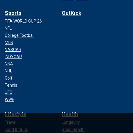
Sports
OutKick
FIFA WORLD CUP 26
NFL
College Football
MLB
NASCAR
INDYCAR
NBA
NHL
Golf
Tennis
UFC
WWE
Lifestyle
Health
Travel
Longevity
Food & Drink
Brain Health