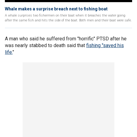
Whale makes a surprise breach next to fishing boat
A whale surprises two fishermen on their boat when it breaches the water going
after the same fish and hits the side of the boat. Both men and their boat were safe.
A man who said he suffered from "horrific" PTSD after he
was nearly stabbed to death said that
fishing "saved his
life.
"