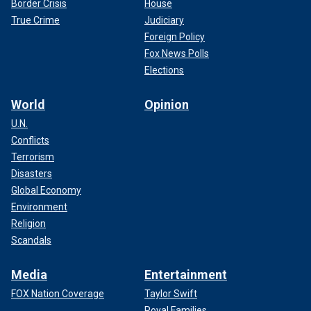
Border Crisis
House
True Crime
Judiciary
Foreign Policy
Fox News Polls
Elections
World
Opinion
U.N.
Conflicts
Terrorism
Disasters
Global Economy
Environment
Religion
Scandals
Media
Entertainment
FOX Nation Coverage
Taylor Swift
Royal Families