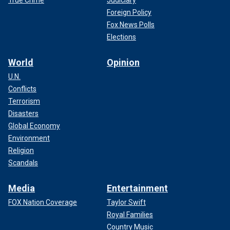
True Crime
Judiciary
Foreign Policy
Fox News Polls
Elections
World
Opinion
U.N.
Conflicts
Terrorism
Disasters
Global Economy
Environment
Religion
Scandals
Media
Entertainment
FOX Nation Coverage
Taylor Swift
Royal Families
Country Music