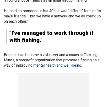
"I found a lot of friends as an adult through fishing."
He said as someone in his 40s, it was "difficult" for him "to
make friends … but we have a network and we all check up
on each other."
"I've managed to work through it
with fishing."
Beeman has become a volunteer and a coach at Tackling
Minds, a nonprofit organization that promotes fishing as a
way of improving
mental health and well-being
.