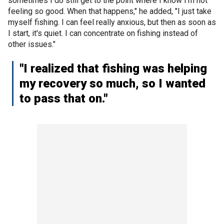
sometimes I do still get to the point where I know I'm not
feeling so good. When that happens," he added, "I just take
myself fishing. I can feel really anxious, but then as soon as
I start, it's quiet. I can concentrate on fishing instead of
other issues."
"I realized that fishing was helping
my recovery so much, so I wanted
to pass that on."