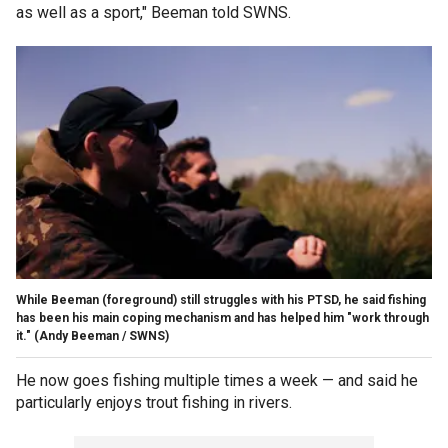
as well as a sport," Beeman told SWNS.
While Beeman (foreground) still struggles with his PTSD, he said fishing
has been his main coping mechanism and has helped him "work through
it."
(Andy Beeman / SWNS)
He now goes fishing multiple times a week — and said he
particularly enjoys trout fishing in rivers.