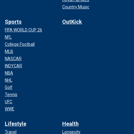
Country Music
Sports
OutKick
FIFA WORLD CUP 26
NFL
College Football
MLB
NASCAR
INDYCAR
NBA
NHL
Golf
Tennis
UFC
WWE
Lifestyle
Health
Travel
Longevity