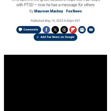
with PTSD — now he has a message for others
By
Maureen Mackey
Fox News
Published
May 19, 2023 9:42pm EDT
Comments
Add Fox News on Google