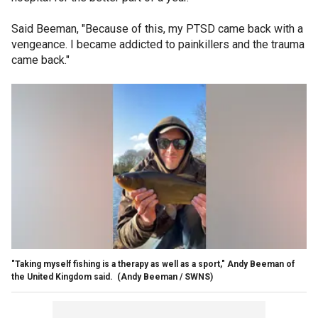
Said Beeman, "Because of this, my PTSD came back with a
vengeance. I became addicted to painkillers and the trauma
came back."
"Taking myself fishing is a therapy as well as a sport," Andy Beeman of
the United Kingdom said.
(Andy Beeman / SWNS)