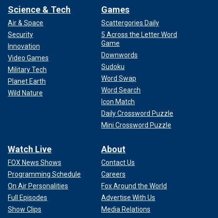
Science & Tech
Games
Air & Space
Scattergories Daily
Security
5 Across the Letter Word
Game
Innovation
Downwords
Video Games
Sudoku
Military Tech
Word Swap
Planet Earth
Word Search
Wild Nature
Icon Match
Daily Crossword Puzzle
Mini Crossword Puzzle
Watch Live
About
FOX News Shows
Contact Us
Programming Schedule
Careers
On Air Personalities
Fox Around the World
Full Episodes
Advertise With Us
Show Clips
Media Relations