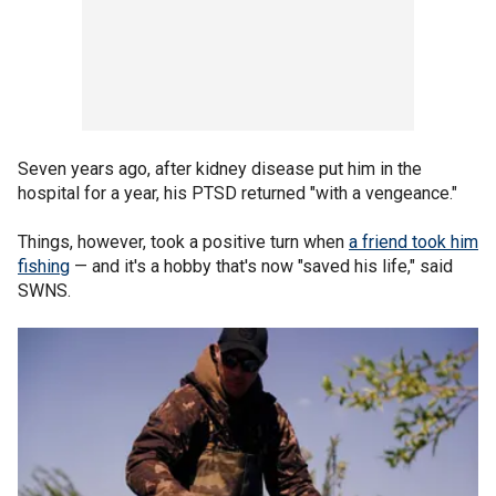
Seven years ago, after kidney disease put him in the
hospital for a year, his PTSD returned "with a vengeance."
Things, however, took a positive turn when
a friend took him
fishing
— and it's a hobby that's now "saved his life," said
SWNS.