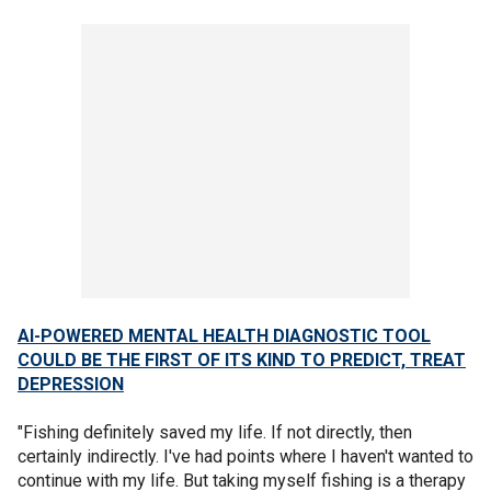
AI-POWERED MENTAL HEALTH DIAGNOSTIC TOOL
COULD BE THE FIRST OF ITS KIND TO PREDICT, TREAT
DEPRESSION
"Fishing definitely saved my life. If not directly, then
certainly indirectly. I've had points where I haven't wanted to
continue with my life. But taking myself fishing is a therapy