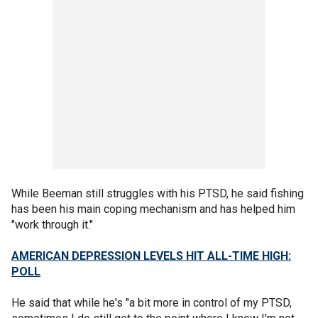
While Beeman still struggles with his PTSD, he said fishing
has been his main coping mechanism and has helped him
"work through it."
AMERICAN DEPRESSION LEVELS HIT ALL-TIME HIGH:
POLL
He said that while he's "a bit more in control of my PTSD,