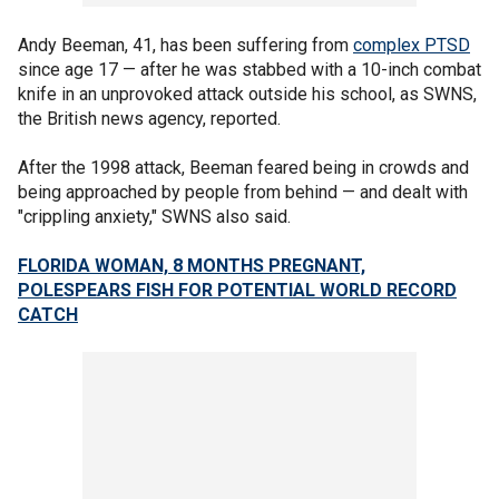
Andy Beeman, 41, has been suffering from
complex PTSD
since age 17 — after he was stabbed with a 10-inch combat
knife in an unprovoked attack outside his school, as SWNS,
the British news agency, reported.
After the 1998 attack, Beeman feared being in crowds and
being approached by people from behind — and dealt with
"crippling anxiety," SWNS also said.
FLORIDA WOMAN, 8 MONTHS PREGNANT,
POLESPEARS FISH FOR POTENTIAL WORLD RECORD
CATCH