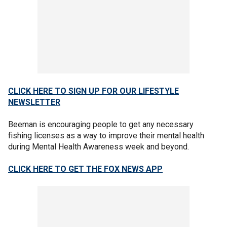
CLICK HERE TO SIGN UP FOR OUR LIFESTYLE
NEWSLETTER
Beeman is encouraging people to get any necessary
fishing licenses as a way to improve their mental health
during Mental Health Awareness week and beyond.
CLICK HERE TO GET THE FOX NEWS APP