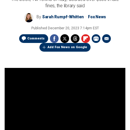
fines, the library said
By
Sarah Rumpf-Whitten
Fox News
Published
December 20, 2023 7:14pm EST
Comments
Add Fox News on Google