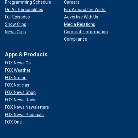
Programming Schedule
Careers
On Air Personalities
Fox Around the World
Full Episodes
Advertise With Us
Show Clips
Media Relations
News Clips
Corporate Information
Compliance
Apps & Products
FOX News Go
FOX Weather
FOX Nation
FOX Noticias
FOX News Shop
FOX News Radio
FOX News Newsletters
FOX News Podcasts
FOX One