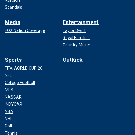
Scandals
Media
Entertainment
FOX Nation Coverage
Taylor Swift
Royal Families
Country Music
Sports
OutKick
FIFA WORLD CUP 26
NFL
College Football
MLB
NASCAR
INDYCAR
NBA
NHL
Golf
Tennis