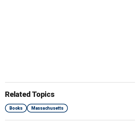
Related Topics
Books
Massachusetts