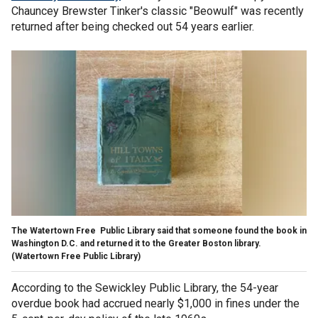
Chauncey Brewster Tinker's classic "Beowulf" was recently
returned after being checked out 54 years earlier.
The Watertown Free Public Library said that someone found the book in
Washington D.C. and returned it to the Greater Boston library.
(Watertown Free Public Library)
According to the Sewickley Public Library, the 54-year
overdue book had accrued nearly $1,000 in fines under the