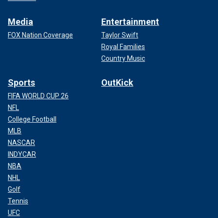
Media
Entertainment
FOX Nation Coverage
Taylor Swift
Royal Families
Country Music
Sports
OutKick
FIFA WORLD CUP 26
NFL
College Football
MLB
NASCAR
INDYCAR
NBA
NHL
Golf
Tennis
UFC