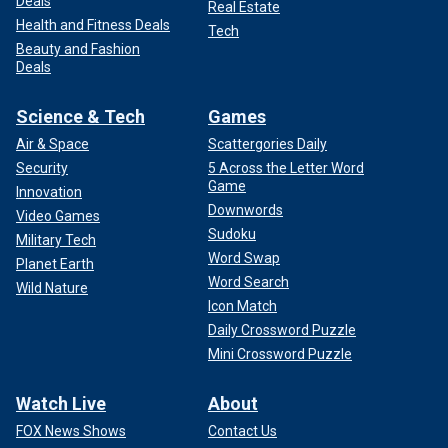
Deals
Real Estate
Health and Fitness Deals
Tech
Beauty and Fashion
Deals
Science & Tech
Games
Air & Space
Scattergories Daily
Security
5 Across the Letter Word
Game
Innovation
Downwords
Video Games
Sudoku
Military Tech
Word Swap
Planet Earth
Word Search
Wild Nature
Icon Match
Daily Crossword Puzzle
Mini Crossword Puzzle
Watch Live
About
FOX News Shows
Contact Us