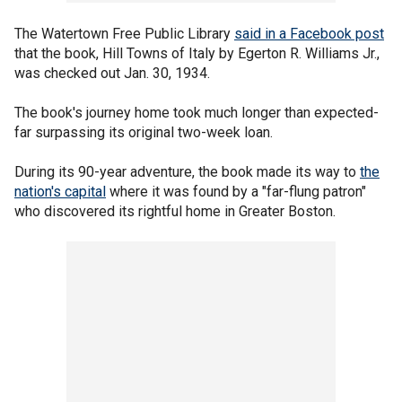
The Watertown Free Public Library
said in a Facebook post
that the book, Hill Towns of Italy by Egerton R. Williams Jr.,
was checked out Jan. 30, 1934.
The book's journey home took much longer than expected-
far surpassing its original two-week loan.
During its 90-year adventure, the book made its way to
the
nation's capital
where it was found by a "far-flung patron"
who discovered its rightful home in Greater Boston.