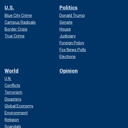
U.S.
Politics
Blue City Crime
Donald Trump
Campus Radicals
Senate
Border Crisis
House
True Crime
Judiciary
Foreign Policy
Fox News Polls
Elections
World
Opinion
U.N.
Conflicts
Terrorism
Disasters
Global Economy
Environment
Religion
Scandals