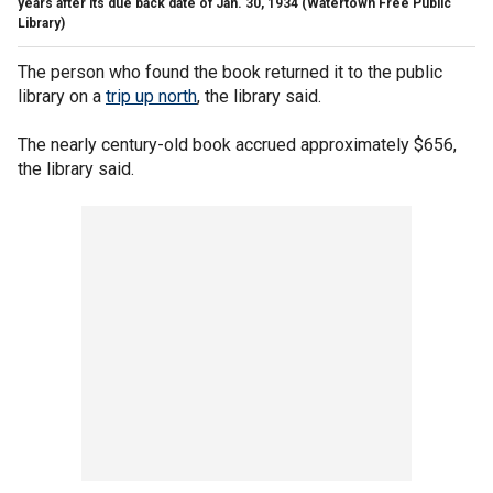
years after its due back date of Jan. 30, 1934
(Watertown Free Public
Library)
The person who found the book returned it to the public
library on a
trip up north
, the library said.
The nearly century-old book accrued approximately $656,
the library said.