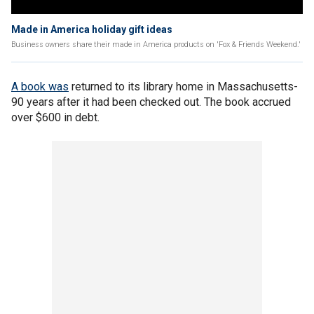
Made in America holiday gift ideas
Business owners share their made in America products on 'Fox & Friends Weekend.'
A book was
returned to its library home in Massachusetts-
90 years after it had been checked out. The book accrued
over $600 in debt.