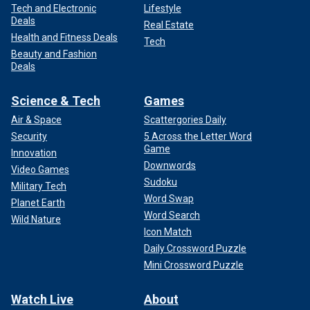
Tech and Electronic
Lifestyle
Deals
Real Estate
Health and Fitness Deals
Tech
Beauty and Fashion
Deals
Science & Tech
Games
Air & Space
Scattergories Daily
Security
5 Across the Letter Word
Game
Innovation
Downwords
Video Games
Sudoku
Military Tech
Word Swap
Planet Earth
Word Search
Wild Nature
Icon Match
Daily Crossword Puzzle
Mini Crossword Puzzle
Watch Live
About