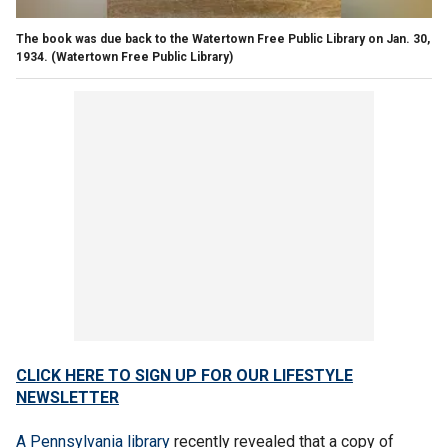
The book was due back to the Watertown Free Public Library on Jan. 30,
1934.
(Watertown Free Public Library)
CLICK HERE TO SIGN UP FOR OUR LIFESTYLE
NEWSLETTER
A Pennsylvania library
recently revealed that a copy of