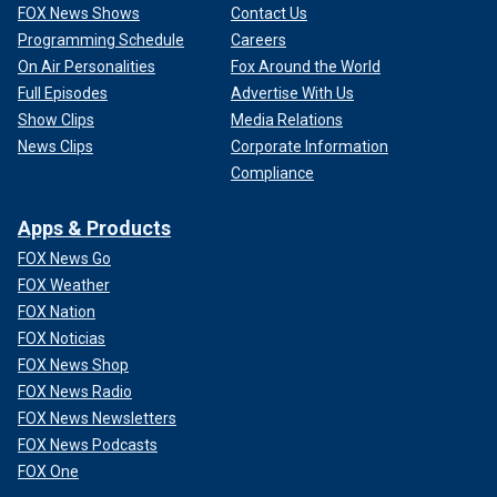
FOX News Shows
Contact Us
Programming Schedule
Careers
On Air Personalities
Fox Around the World
Full Episodes
Advertise With Us
Show Clips
Media Relations
News Clips
Corporate Information
Compliance
Apps & Products
FOX News Go
FOX Weather
FOX Nation
FOX Noticias
FOX News Shop
FOX News Radio
FOX News Newsletters
FOX News Podcasts
FOX One