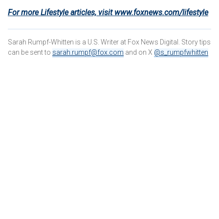
For more Lifestyle articles, visit www.foxnews.com/lifestyle
Sarah Rumpf-Whitten is a U.S. Writer at Fox News Digital. Story tips
can be sent to
sarah.rumpf@fox.com
and on X
@s_rumpfwhitten