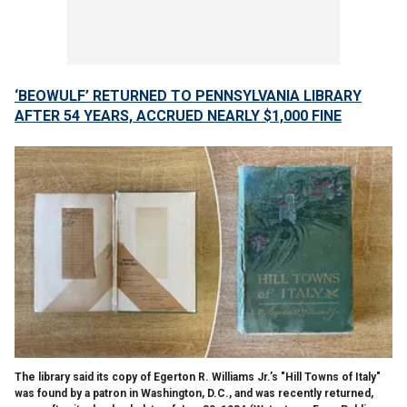
‘BEOWULF’ RETURNED TO PENNSYLVANIA LIBRARY
AFTER 54 YEARS, ACCRUED NEARLY $1,000 FINE
The library said its copy of Egerton R. Williams Jr.’s "Hill Towns of Italy"
was found by a patron in Washington, D.C., and was recently returned,