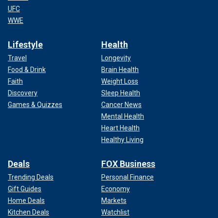
UFC
WWE
Lifestyle
Health
Travel
Longevity
Food & Drink
Brain Health
Faith
Weight Loss
Discovery
Sleep Health
Games & Quizzes
Cancer News
Mental Health
Heart Health
Healthy Living
Deals
FOX Business
Trending Deals
Personal Finance
Gift Guides
Economy
Home Deals
Markets
Kitchen Deals
Watchlist