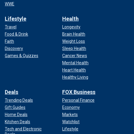
WWE
Lifestyle
Health
Travel
Longevity
Food & Drink
Brain Health
Faith
Weight Loss
Discovery
Sleep Health
Games & Quizzes
Cancer News
Mental Health
Heart Health
Healthy Living
Deals
FOX Business
Trending Deals
Personal Finance
Gift Guides
Economy
Home Deals
Markets
Kitchen Deals
Watchlist
Tech and Electronic
Lifestyle