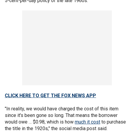
5-cent-per-day policy of the late 1960s.
CLICK HERE TO GET THE FOX NEWS APP
"In reality, we would have charged the cost of this item
since it's been gone so long. That means the borrower
would owe … $0.98, which is how
much it cost
to purchase
the title in the 1920s," the social media post said.