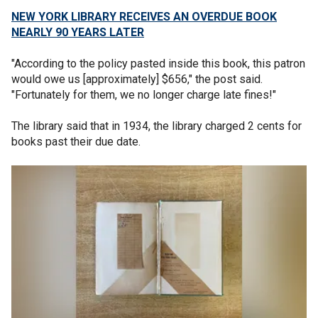
NEW YORK LIBRARY RECEIVES AN OVERDUE BOOK
NEARLY 90 YEARS LATER
"According to the policy pasted inside this book, this patron
would owe us [approximately] $656," the post said.
"Fortunately for them, we no longer charge late fines!"
The library said that in 1934, the library charged 2 cents for
books past their due date.