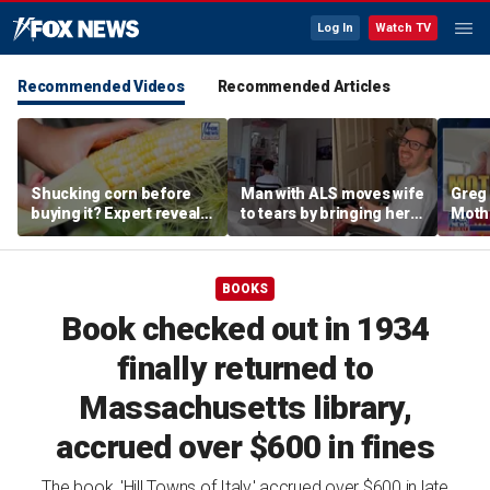
Log In
Watch TV
Recommended Videos
Recommended Articles
Shucking corn before
Man with ALS moves wife
Greg 
buying it? Expert reveals
to tears by bringing her a
Moth
the proper grocery store
drink despite losing
diffe
etiquette
mobility
heav
BOOKS
Book checked out in 1934
finally returned to
Massachusetts library,
accrued over $600 in fines
The book, 'Hill Towns of Italy,' accrued over $600 in late