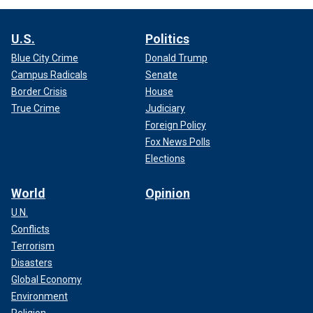
U.S.
Politics
Blue City Crime
Donald Trump
Campus Radicals
Senate
Border Crisis
House
True Crime
Judiciary
Foreign Policy
Fox News Polls
Elections
World
Opinion
U.N.
Conflicts
Terrorism
Disasters
Global Economy
Environment
Religion