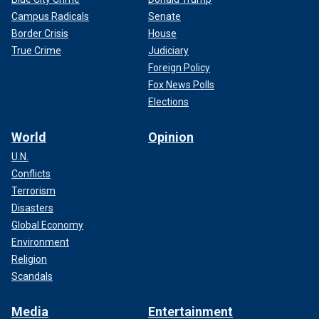
Campus Radicals
Senate
Border Crisis
House
True Crime
Judiciary
Foreign Policy
Fox News Polls
Elections
World
Opinion
U.N.
Conflicts
Terrorism
Disasters
Global Economy
Environment
Religion
Scandals
Media
Entertainment