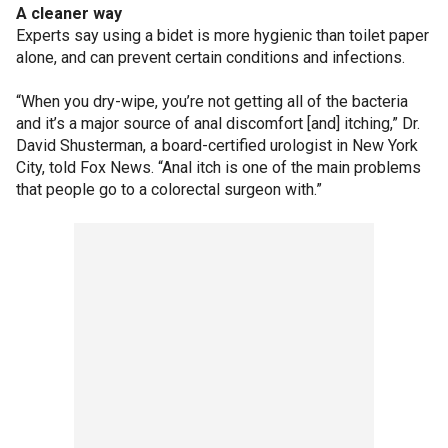
A cleaner way
Experts say using a bidet is more hygienic than toilet paper
alone, and can prevent certain conditions and infections.
“When you dry-wipe, you’re not getting all of the bacteria
and it’s a major source of anal discomfort [and] itching,” Dr.
David Shusterman, a board-certified urologist in New York
City, told Fox News. “Anal itch is one of the main problems
that people go to a colorectal surgeon with.”