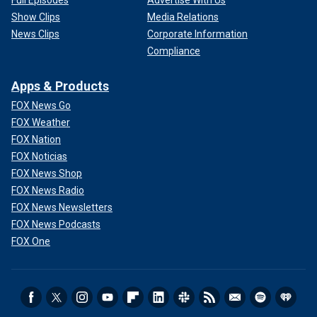
Show Clips
Media Relations
News Clips
Corporate Information
Compliance
Apps & Products
FOX News Go
FOX Weather
FOX Nation
FOX Noticias
FOX News Shop
FOX News Radio
FOX News Newsletters
FOX News Podcasts
FOX One