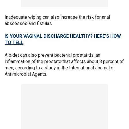
Inadequate wiping can also increase the risk for anal
abscesses and fistulas.
IS YOUR VAGINAL DISCHARGE HEALTHY? HERE'S HOW
TO TELL
A bidet can also prevent bacterial prostatitis, an
inflammation of the prostate that affects about 8 percent of
men, according to a study in the International Journal of
Antimicrobial Agents.