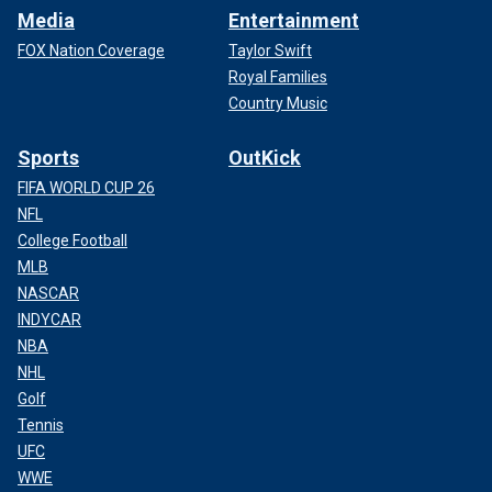
Media
Entertainment
FOX Nation Coverage
Taylor Swift
Royal Families
Country Music
Sports
OutKick
FIFA WORLD CUP 26
NFL
College Football
MLB
NASCAR
INDYCAR
NBA
NHL
Golf
Tennis
UFC
WWE