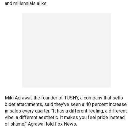
and millennials alike.
Miki Agrawal, the founder of TUSHY, a company that sells
bidet attachments, said they’ve seen a 40 percent increase
in sales every quarter. “It has a different feeling, a different
vibe, a different aesthetic. It makes you feel pride instead
of shame,” Agrawal told Fox News.