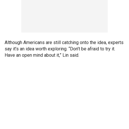
Although Americans are still catching onto the idea, experts
say it’s an idea worth exploring. “Don’t be afraid to try it.
Have an open mind about it,” Lin said.