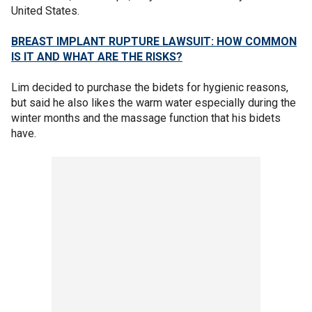
United States.
BREAST IMPLANT RUPTURE LAWSUIT: HOW COMMON
IS IT AND WHAT ARE THE RISKS?
Lim decided to purchase the bidets for hygienic reasons,
but said he also likes the warm water especially during the
winter months and the massage function that his bidets
have.