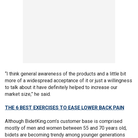
“I think general awareness of the products and a little bit
more of a widespread acceptance of it or just a willingness
to talk about it have definitely helped to increase our
market size,” he said.
THE 6 BEST EXERCISES TO EASE LOWER BACK PAIN
Although BidetKing.com’s customer base is comprised
mostly of men and women between 55 and 70 years old,
bidets are becoming trendy among younger generations