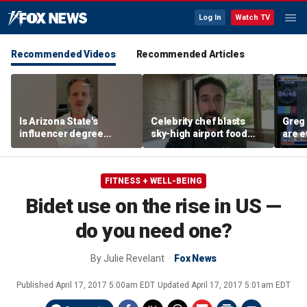
Log In
Watch TV
Recommended Videos
Recommended Articles
Is Arizona State's
Celebrity chef blasts
Greg 
influencer degree
sky-high airport food
are e
pandering to Gen Z?
prices after seeing $20
avocado toast
FITNESS + WELL-BEING
Bidet use on the rise in US —
do you need one?
By
Julie Revelant
Fox News
Published
April 17, 2017 5:00am EDT
Updated
April 17, 2017 5:01am EDT