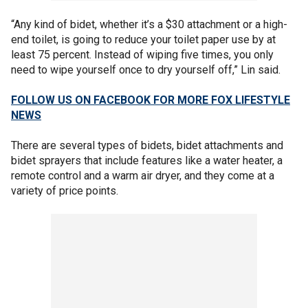
“Any kind of bidet, whether it’s a $30 attachment or a high-
end toilet, is going to reduce your toilet paper use by at
least 75 percent. Instead of wiping five times, you only
need to wipe yourself once to dry yourself off,” Lin said.
FOLLOW US ON FACEBOOK FOR MORE FOX LIFESTYLE
NEWS
There are several types of bidets, bidet attachments and
bidet sprayers that include features like a water heater, a
remote control and a warm air dryer, and they come at a
variety of price points.