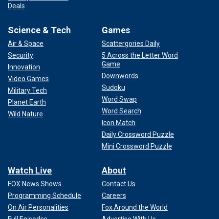
Deals
Science & Tech
Games
Air & Space
Scattergories Daily
Security
5 Across the Letter Word
Game
Innovation
Downwords
Video Games
Sudoku
Military Tech
Word Swap
Planet Earth
Word Search
Wild Nature
Icon Match
Daily Crossword Puzzle
Mini Crossword Puzzle
Watch Live
About
FOX News Shows
Contact Us
Programming Schedule
Careers
On Air Personalities
Fox Around the World
Full Episodes
Advertise With Us