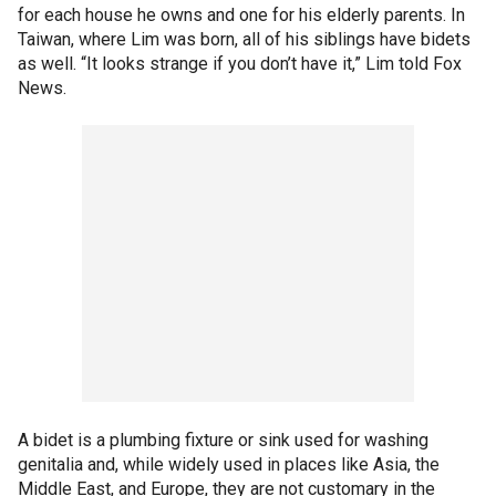
for each house he owns and one for his elderly parents. In
Taiwan, where Lim was born, all of his siblings have bidets
as well. “It looks strange if you don’t have it,” Lim told Fox
News.
A bidet is a plumbing fixture or sink used for washing
genitalia and, while widely used in places like Asia, the
Middle East, and Europe, they are not customary in the