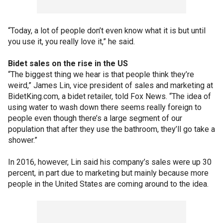
“Today, a lot of people don’t even know what it is but until
you use it, you really love it,” he said.
Bidet sales on the rise in the US
“The biggest thing we hear is that people think they’re
weird,” James Lin, vice president of sales and marketing at
BidetKing.com, a bidet retailer, told Fox News. “The idea of
using water to wash down there seems really foreign to
people even though there’s a large segment of our
population that after they use the bathroom, they’ll go take a
shower.”
In 2016, however, Lin said his company’s sales were up 30
percent, in part due to marketing but mainly because more
people in the United States are coming around to the idea.