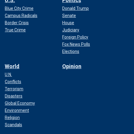
U.S.
Politics
Blue City Crime
Donald Trump
Campus Radicals
Senate
Border Crisis
House
True Crime
Judiciary
Foreign Policy
Fox News Polls
Elections
World
Opinion
U.N.
Conflicts
Terrorism
Disasters
Global Economy
Environment
Religion
Scandals