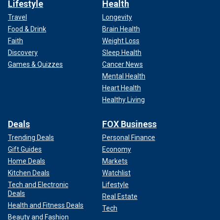
Lifestyle
Health
Travel
Longevity
Food & Drink
Brain Health
Faith
Weight Loss
Discovery
Sleep Health
Games & Quizzes
Cancer News
Mental Health
Heart Health
Healthy Living
Deals
FOX Business
Trending Deals
Personal Finance
Gift Guides
Economy
Home Deals
Markets
Kitchen Deals
Watchlist
Tech and Electronic
Lifestyle
Deals
Real Estate
Health and Fitness Deals
Tech
Beauty and Fashion