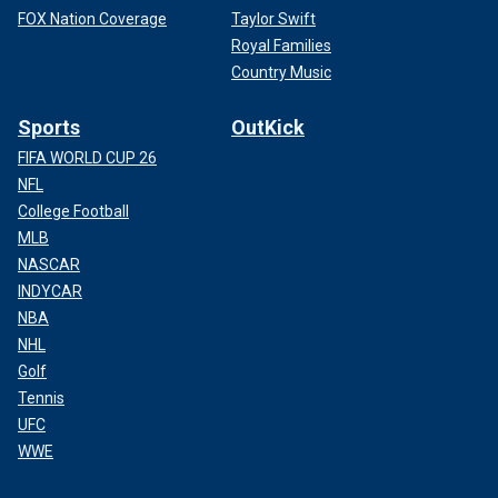
FOX Nation Coverage
Taylor Swift
Royal Families
Country Music
Sports
OutKick
FIFA WORLD CUP 26
NFL
College Football
MLB
NASCAR
INDYCAR
NBA
NHL
Golf
Tennis
UFC
WWE