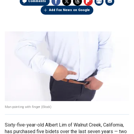
Comments
Add Fox News on Google
Man pointing with finger
(iStock)
Sixty-five-year-old Albert Lim of Walnut Creek, California,
has purchased five bidets over the last seven years — two