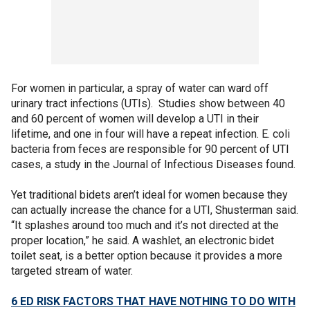
For women in particular, a spray of water can ward off
urinary tract infections (UTIs). Studies show between 40
and 60 percent of women will develop a UTI in their
lifetime, and one in four will have a repeat infection. E. coli
bacteria from feces are responsible for 90 percent of UTI
cases, a study in the Journal of Infectious Diseases found.
Yet traditional bidets aren’t ideal for women because they
can actually increase the chance for a UTI, Shusterman said.
“It splashes around too much and it’s not directed at the
proper location,” he said. A washlet, an electronic bidet
toilet seat, is a better option because it provides a more
targeted stream of water.
6 ED RISK FACTORS THAT HAVE NOTHING TO DO WITH