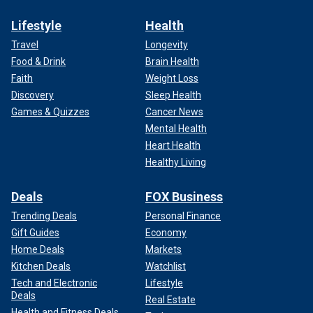
Lifestyle
Health
Travel
Longevity
Food & Drink
Brain Health
Faith
Weight Loss
Discovery
Sleep Health
Games & Quizzes
Cancer News
Mental Health
Heart Health
Healthy Living
Deals
FOX Business
Trending Deals
Personal Finance
Gift Guides
Economy
Home Deals
Markets
Kitchen Deals
Watchlist
Tech and Electronic
Lifestyle
Deals
Real Estate
Health and Fitness Deals