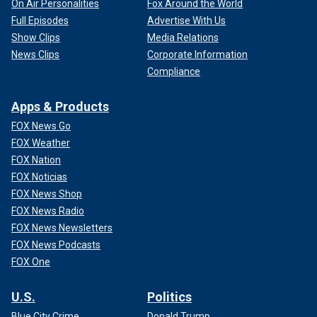
On Air Personalities
Fox Around the World
Full Episodes
Advertise With Us
Show Clips
Media Relations
News Clips
Corporate Information
Compliance
Apps & Products
FOX News Go
FOX Weather
FOX Nation
FOX Noticias
FOX News Shop
FOX News Radio
FOX News Newsletters
FOX News Podcasts
FOX One
U.S.
Politics
Blue City Crime
Donald Trump