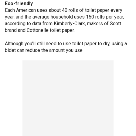
Eco-friendly
Each American uses about 40 rolls of toilet paper every
year, and the average household uses 150 rolls per year,
according to data from Kimberly-Clark, makers of Scott
brand and Cottonelle toilet paper.
Although you’ll still need to use toilet paper to dry, using a
bidet can reduce the amount you use.