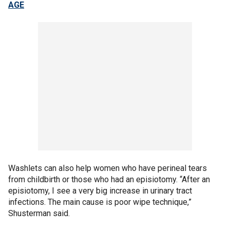
AGE
Washlets can also help women who have perineal tears
from childbirth or those who had an episiotomy. “After an
episiotomy, I see a very big increase in urinary tract
infections. The main cause is poor wipe technique,”
Shusterman said.