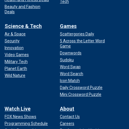
Tech
Beauty and Fashion
Deals
Science & Tech
Games
Air & Space
Scattergories Daily
Security
5 Across the Letter Word
Game
Innovation
Downwords
Video Games
Sudoku
Military Tech
Word Swap
Planet Earth
Word Search
Wild Nature
Icon Match
Daily Crossword Puzzle
Mini Crossword Puzzle
Watch Live
About
FOX News Shows
Contact Us
Programming Schedule
Careers