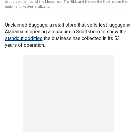
to share on her tour of the Museum of The Bible and the role the Bible has on the
nation and western civilization.
Unclaimed Baggage, a retail store that sells lost luggage in
Alabama is opening a museum in Scottsboro to show the
standout oddities
the business has collected in its 53
years of operation.