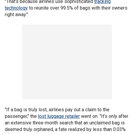
"That’s because airlines use sophisticated
tracking
technology
to reunite over 99.5% of bags with their owners
right away."
"If a bag is truly lost, airlines pay out a claim to the
passenger," the
lost luggage retailer
went on. "It’s only after
an extensive three-month search that an unclaimed bag is
deemed truly orphaned, a fate realized by less than 0.03%