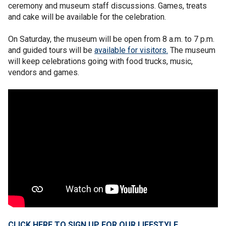
ceremony and museum staff discussions. Games, treats
and cake will be available for the celebration.
On Saturday, the museum will be open from 8 a.m. to 7 p.m.
and guided tours will be
available for visitors.
The museum
will keep celebrations going with food trucks, music,
vendors and games.
CLICK HERE TO SIGN UP FOR OUR LIFESTYLE