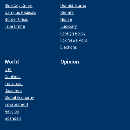
Blue City Crime
Donald Trump
Campus Radicals
Senate
Border Crisis
House
True Crime
Judiciary
Foreign Policy
Fox News Polls
Elections
World
Opinion
U.N.
Conflicts
Terrorism
Disasters
Global Economy
Environment
Religion
Scandals