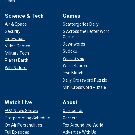
Deals
Science & Tech
Games
Air & Space
Scattergories Daily
Security
5 Across the Letter Word
Game
Innovation
Downwords
Video Games
Sudoku
Military Tech
Word Swap
Planet Earth
Word Search
Wild Nature
Icon Match
Daily Crossword Puzzle
Mini Crossword Puzzle
Watch Live
About
FOX News Shows
Contact Us
Programming Schedule
Careers
On Air Personalities
Fox Around the World
Full Episodes
Advertise With Us