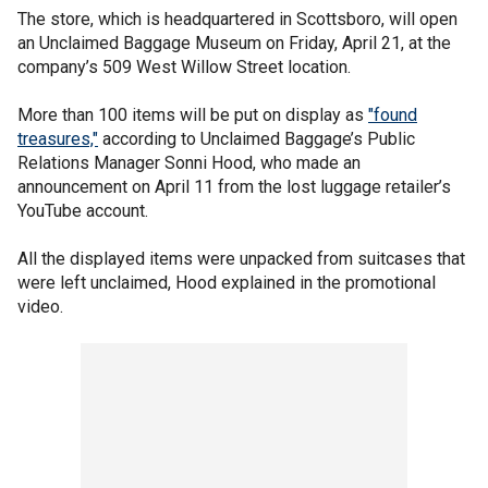
The store, which is headquartered in Scottsboro, will open
an Unclaimed Baggage Museum on Friday, April 21, at the
company’s 509 West Willow Street location.
More than 100 items will be put on display as
"found
treasures,"
according to Unclaimed Baggage’s Public
Relations Manager Sonni Hood, who made an
announcement on April 11 from the lost luggage retailer’s
YouTube account.
All the displayed items were unpacked from suitcases that
were left unclaimed, Hood explained in the promotional
video.