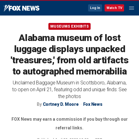
Log In
Watch TV
MUSEUMS EXHIBITS
Alabama museum of lost
luggage displays unpacked
'treasures,' from old artifacts
to autographed memorabilia
Unclaimed Baggage Museum in Scottsboro, Alabama,
to open on April 21, featuring odd and unique finds: See
the photos
By
Cortney D. Moore
Fox News
FOX News may earn a commission if you buy through our
referral links.