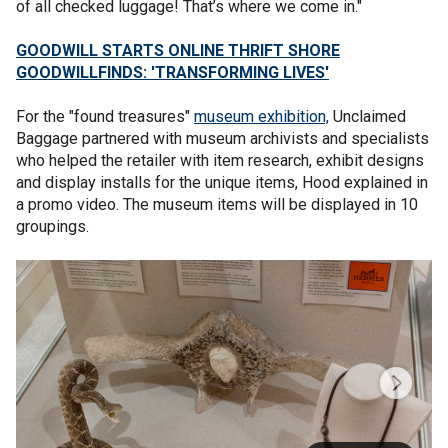
of all checked luggage! That’s where we come in."
GOODWILL STARTS ONLINE THRIFT SHORE
GOODWILLFINDS: 'TRANSFORMING LIVES'
For the "found treasures"
museum exhibition,
Unclaimed
Baggage partnered with museum archivists and specialists
who helped the retailer with item research, exhibit designs
and display installs for the unique items, Hood explained in
a promo video. The museum items will be displayed in 10
groupings.