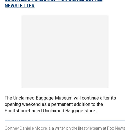
NEWSLETTER
The Unclaimed Baggage Museum will continue after its
opening weekend as a permanent addition to the
Scottsboro-based Unclaimed Baggage store.
Cortney Danielle Moore is a writer on the lifestyle team at Fox News