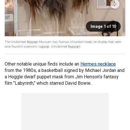
Image 1 of 10
The Unclaimed Baggage Museum has human shrunken heads on display that were
once found in a person's luggage.
(Unclaimed Baggage)
Other notable unique finds include an
Hermes necklace
from the 1980s, a basketball signed by Michael Jordan and
a Hoggle dwarf puppet mask from Jim Henson’s fantasy
film "Labyrinth," which starred David Bowie.