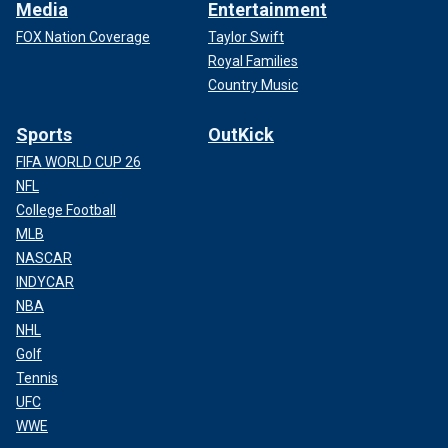
Media
Entertainment
FOX Nation Coverage
Taylor Swift
Royal Families
Country Music
Sports
OutKick
FIFA WORLD CUP 26
NFL
College Football
MLB
NASCAR
INDYCAR
NBA
NHL
Golf
Tennis
UFC
WWE