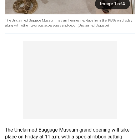
Image 1 of 4
The Unclaimed Baggage Museum has an Hermes necklace from the 1980s on display
along with other luxurious accessories and decor.
(Unclaimed Baggage)
The Unclaimed Baggage Museum grand opening will take
place on Friday at 11 a.m. with a special ribbon cutting