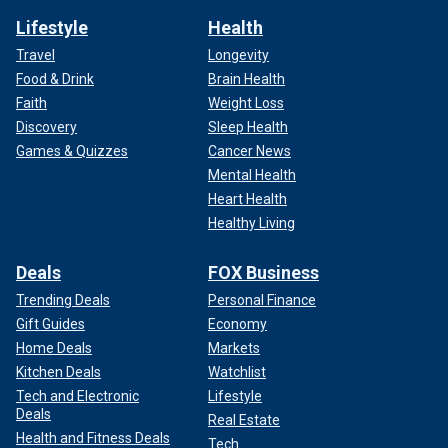
Lifestyle
Health
Travel
Longevity
Food & Drink
Brain Health
Faith
Weight Loss
Discovery
Sleep Health
Games & Quizzes
Cancer News
Mental Health
Heart Health
Healthy Living
Deals
FOX Business
Trending Deals
Personal Finance
Gift Guides
Economy
Home Deals
Markets
Kitchen Deals
Watchlist
Tech and Electronic
Lifestyle
Deals
Real Estate
Health and Fitness Deals
Tech