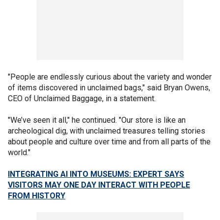
"People are endlessly curious about the variety and wonder
of items discovered in unclaimed bags," said Bryan Owens,
CEO of Unclaimed Baggage, in a statement.
"We’ve seen it all," he continued. "Our store is like an
archeological dig, with unclaimed treasures telling stories
about people and culture over time and from all parts of the
world."
INTEGRATING AI INTO MUSEUMS: EXPERT SAYS
VISITORS MAY ONE DAY INTERACT WITH PEOPLE
FROM HISTORY