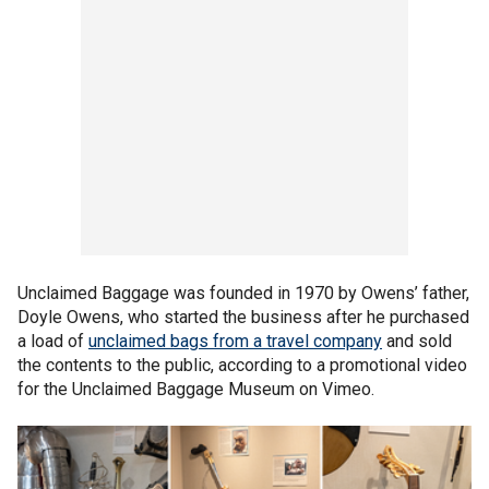
Unclaimed Baggage was founded in 1970 by Owens’ father,
Doyle Owens, who started the business after he purchased
a load of
unclaimed bags from a travel company
and sold
the contents to the public, according to a promotional video
for the Unclaimed Baggage Museum on Vimeo.