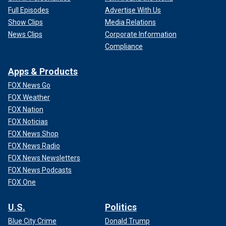
Full Episodes
Advertise With Us
Show Clips
Media Relations
News Clips
Corporate Information
Compliance
Apps & Products
FOX News Go
FOX Weather
FOX Nation
FOX Noticias
FOX News Shop
FOX News Radio
FOX News Newsletters
FOX News Podcasts
FOX One
U.S.
Politics
Blue City Crime
Donald Trump