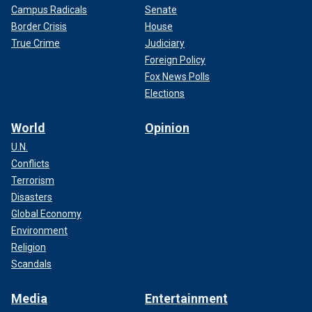
Campus Radicals
Senate
Border Crisis
House
True Crime
Judiciary
Foreign Policy
Fox News Polls
Elections
World
Opinion
U.N.
Conflicts
Terrorism
Disasters
Global Economy
Environment
Religion
Scandals
Media
Entertainment