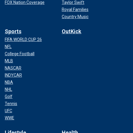
FOX Nation Coverage
Taylor Swift
Royal Families
Country Music
Sports
OutKick
FIFA WORLD CUP 26
NFL
College Football
MLB
NASCAR
INDYCAR
NBA
NHL
Golf
Tennis
UFC
WWE
Lifestyle
Health