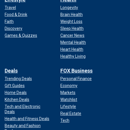
Travel
Longevity
Food & Drink
Brain Health
Faith
Weight Loss
Discovery
Sleep Health
Games & Quizzes
Cancer News
Mental Health
Heart Health
Healthy Living
Deals
FOX Business
Trending Deals
Personal Finance
Gift Guides
Economy
Home Deals
Markets
Kitchen Deals
Watchlist
Tech and Electronic
Lifestyle
Deals
Real Estate
Health and Fitness Deals
Tech
Beauty and Fashion