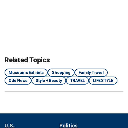
Related Topics
Museums Exhibits
Shopping
Family Travel
Odd News
Style + Beauty
TRAVEL
LIFESTYLE
U.S.
Politics