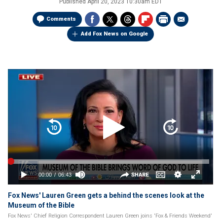
Published
April 20, 2023 10:30am EDT
Comments
Add Fox News on Google
Fox News' Lauren Green gets a behind the scenes look at the
Museum of the Bible
Fox News' Chief Religion Correspondent Lauren Green joins 'Fox & Friends Weekend'