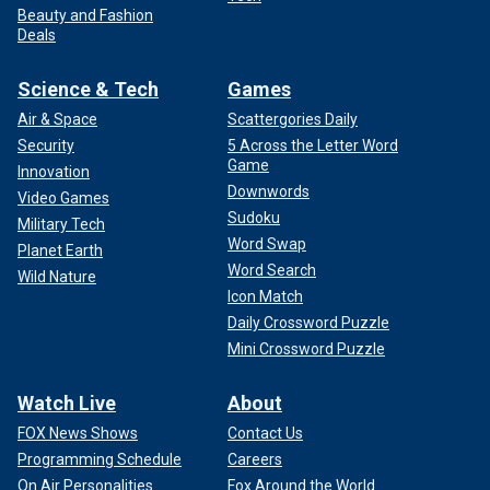
Beauty and Fashion
Deals
Science & Tech
Games
Air & Space
Scattergories Daily
Security
5 Across the Letter Word
Game
Innovation
Downwords
Video Games
Sudoku
Military Tech
Word Swap
Planet Earth
Word Search
Wild Nature
Icon Match
Daily Crossword Puzzle
Mini Crossword Puzzle
Watch Live
About
FOX News Shows
Contact Us
Programming Schedule
Careers
On Air Personalities
Fox Around the World