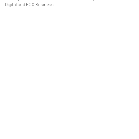
Digital and FOX Business.