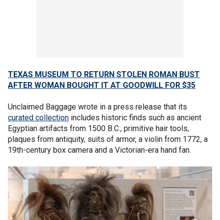
TEXAS MUSEUM TO RETURN STOLEN ROMAN BUST
AFTER WOMAN BOUGHT IT AT GOODWILL FOR $35
Unclaimed Baggage wrote in a press release that its
curated collection
includes historic finds such as ancient
Egyptian artifacts from 1500 B.C., primitive hair tools,
plaques from antiquity, suits of armor, a violin from 1772, a
19th-century box camera and a Victorian-era hand fan.