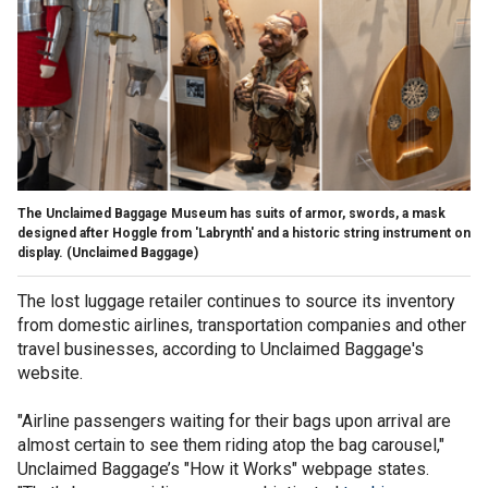
The Unclaimed Baggage Museum has suits of armor, swords, a mask
designed after Hoggle from 'Labrynth' and a historic string instrument on
display.
(Unclaimed Baggage)
The lost luggage retailer continues to source its inventory
from domestic airlines, transportation companies and other
travel businesses, according to Unclaimed Baggage's
website.
"Airline passengers waiting for their bags upon arrival are
almost certain to see them riding atop the bag carousel,"
Unclaimed Baggage’s "How it Works" webpage states.