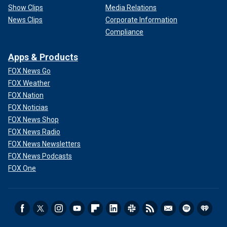
Show Clips
Media Relations
News Clips
Corporate Information
Compliance
Apps & Products
FOX News Go
FOX Weather
FOX Nation
FOX Noticias
FOX News Shop
FOX News Radio
FOX News Newsletters
FOX News Podcasts
FOX One