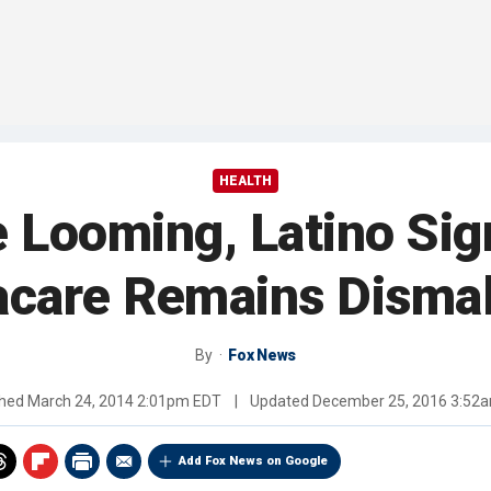
HEALTH
e Looming, Latino Sig
care Remains Dismal
By
Fox News
shed
March 24, 2014 2:01pm EDT
|
Updated
December 25, 2016 3:52
Add Fox News on Google