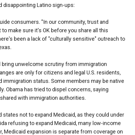
d disappointing Latino sign-ups:
guide consumers. "In our community, trust and
to make sure it's OK before you share all this
ere's been a lack of "culturally sensitive" outreach to
exas.
ill bring unwelcome scrutiny from immigration
nges are only for citizens and legal U.S. residents,
ed immigration status. Some members may be native
lly. Obama has tried to dispel concerns, saying
 shared with immigration authorities.
 states not to expand Medicaid, as they could under
lorida refusing to expand Medicaid, many low-income
r, Medicaid expansion is separate from coverage on