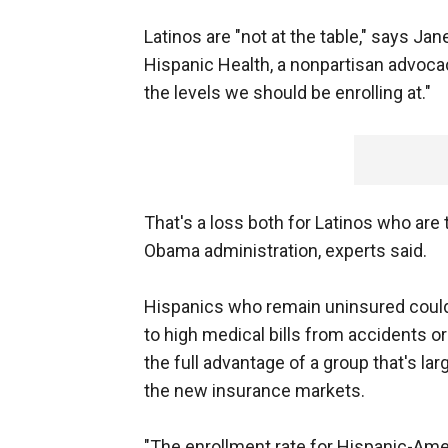
Latinos are "not at the table," says Jan
Hispanic Health, a nonpartisan advocac
the levels we should be enrolling at."
That's a loss both for Latinos who are
Obama administration, experts said.
Hispanics who remain uninsured could 
to high medical bills from accidents o
the full advantage of a group that's l
the new insurance markets.
"The enrollment rate for Hispanic-Amer