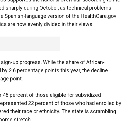
d sharply during October, as technical problems
the Spanish-language version of the HealthCare.gov
s are now evenly divided in their views.
sign-up progress. While the share of African-
y 2.6 percentage points this year, the decline
age point.
r 46 percent of those eligible for subsidized
represented 22 percent of those who had enrolled by
ed their race or ethnicity. The state is scrambling
 home stretch.