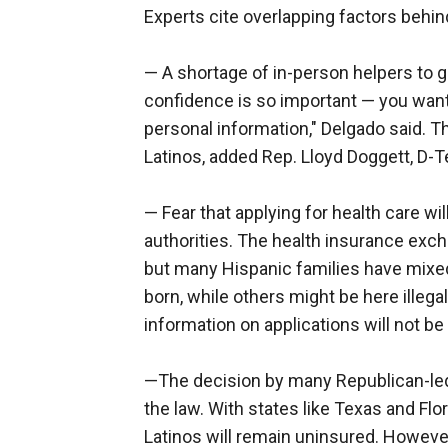
Experts cite overlapping factors behin
— A shortage of in-person helpers to 
confidence is so important — you want 
personal information," Delgado said. Th
Latinos, added Rep. Lloyd Doggett, D-T
— Fear that applying for health care w
authorities. The health insurance excha
but many Hispanic families have mix
born, while others might be here illega
information on applications will not be
—The decision by many Republican-led
the law. With states like Texas and F
Latinos will remain uninsured. Howeve