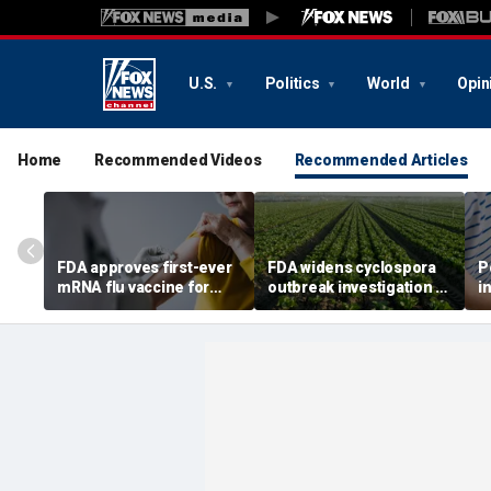
U.S.
Politics
World
Opin
Home
Recommended Videos
Recommended Articles
FDA approves first-ever
FDA widens cyclospora
P
mRNA flu vaccine for
outbreak investigation to
i
millions of older
six more states as
o
Americans
confirmed cases top
s
6,000