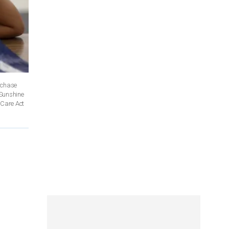
rchase
 Sunshine
 Care Act