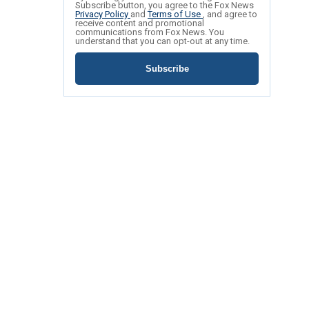
Subscribe button, you agree to the Fox News
Privacy Policy
and
Terms of Use
, and agree to
receive content and promotional
communications from Fox News. You
understand that you can opt-out at any time.
Subscribe