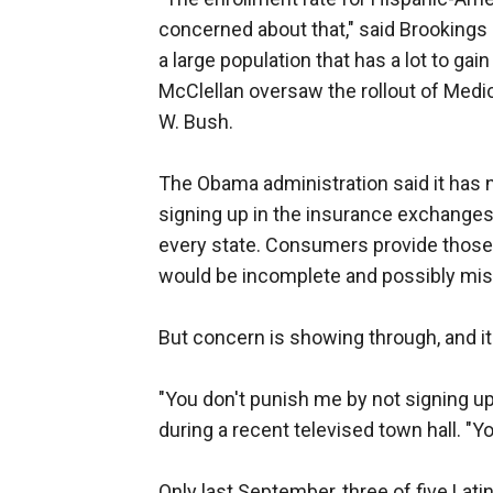
concerned about that," said Brookings I
a large population that has a lot to gai
McClellan oversaw the rollout of Medic
W. Bush.
The Obama administration said it has n
signing up in the insurance exchanges,
every state. Consumers provide those det
would be incomplete and possibly mis
But concern is showing through, and it
"You don't punish me by not signing up
during a recent televised town hall. "Yo
Only last September, three of five Lati