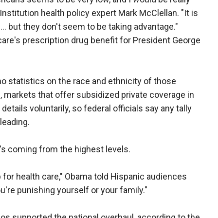
nstitution health policy expert Mark McClellan. "It is
n ... but they don't seem to be taking advantage."
are's prescription drug benefit for President George
o statistics on the race and ethnicity of those
 markets that offer subsidized private coverage in
ails voluntarily, so federal officials say any tally
leading.
's coming from the highest levels.
 for health care," Obama told Hispanic audiences
u're punishing yourself or your family."
nos supported the national overhaul, according to the