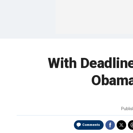
With Deadlin
Obama
Publi
Comments