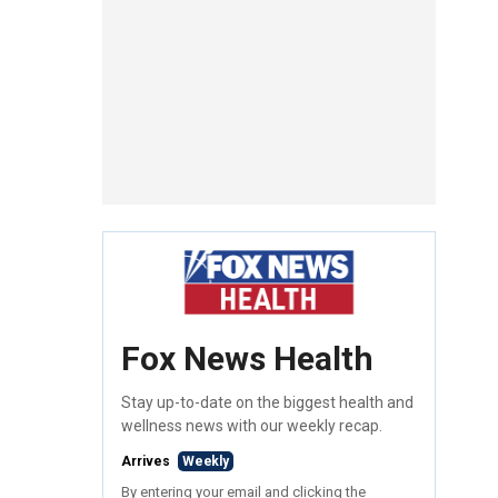
Fox News Health
Stay up-to-date on the biggest health and
wellness news with our weekly recap.
Arrives
Weekly
By entering your email and clicking the