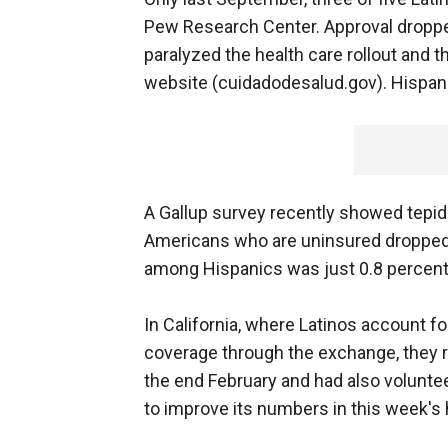
Pew Research Center. Approval droppe
paralyzed the health care rollout and 
website (cuidadodesalud.gov). Hispanic
A Gallup survey recently showed tepid 
Americans who are uninsured dropped b
among Hispanics was just 0.8 percent
In California, where Latinos account fo
coverage through the exchange, they 
the end February and had also volunteer
to improve its numbers in this week's