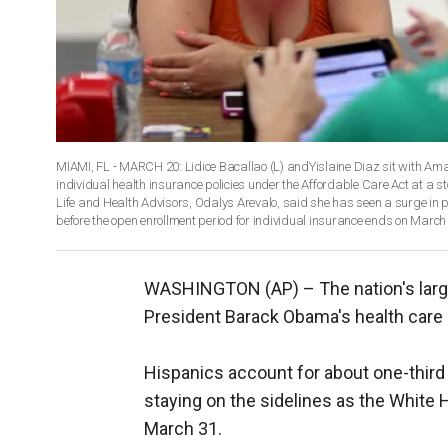
MIAMI, FL - MARCH 20: Lidice Bacallao (L) andYislaine Diaz sit with Am
individual health insurance policies under the Affordable Care Act at a s
Life and Health Advisors, Odalys Arevalo, said she has seen a surge in peo
before the open enrollment period for individual insurance ends on March
WASHINGTON (AP) –
The nation's lar
President Barack Obama's health care 
Hispanics account for about one-third 
staying on the sidelines as the White 
March 31.