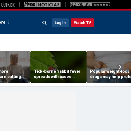
re
Log In
Watch TV
more
Tick-borne 'rabbit fever'
Popular weight-loss
are cutting
spreads with cases
drugs may help prot
wn parents,
reported near major
against a deadly dis
to
metro area
doctor says
st