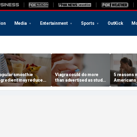
ion
Media
Entertainment
Sports
OutKick
Mo
opular smoothie
Viagra could do more
5 reasons 
ngredient may reduce
than advertised as study
Americans 
ne key health benefit,
reveals surprising health
off their o
tudy suggests
superpower
according 
psychologi