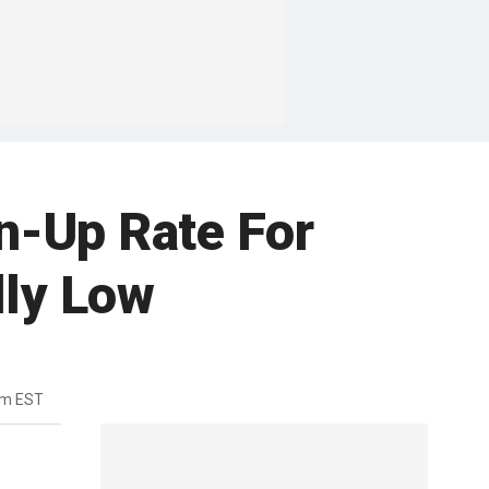
n-Up Rate For
ly Low
am EST