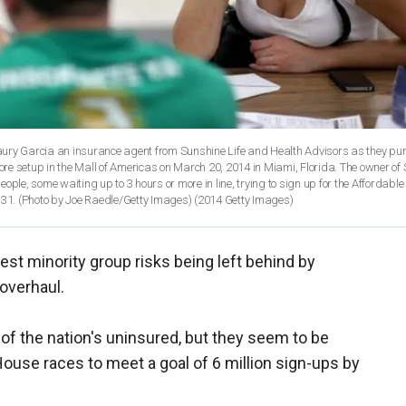
aury Garcia an insurance agent from Sunshine Life and Health Advisors as they pu
tore setup in the Mall of Americas on March 20, 2014 in Miami, Florida. The owner of
ple, some waiting up to 3 hours or more in line, trying to sign up for the Affordable
 31. (Photo by Joe Raedle/Getty Images)
(2014 Getty Images)
gest minority group risks being left behind by
overhaul.
of the nation's uninsured, but they seem to be
House races to meet a goal of 6 million sign-ups by