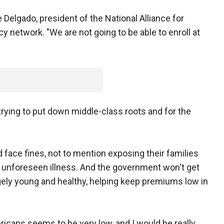
e Delgado, president of the National Alliance for
y network. "We are not going to be able to enroll at
 trying to put down middle-class roots and for the
face fines, not to mention exposing their families
r unforeseen illness. And the government won't get
argely young and healthy, helping keep premiums low in
icans seems to be very low, and I would be really