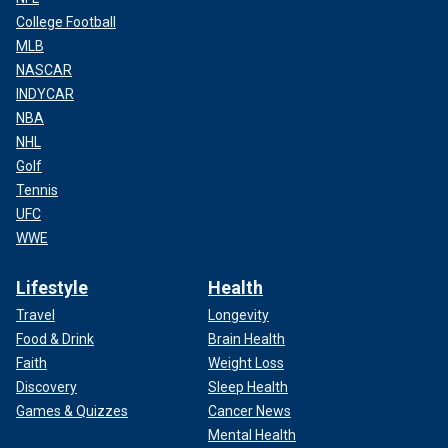
College Football
MLB
NASCAR
INDYCAR
NBA
NHL
Golf
Tennis
UFC
WWE
Lifestyle
Health
Travel
Longevity
Food & Drink
Brain Health
Faith
Weight Loss
Discovery
Sleep Health
Games & Quizzes
Cancer News
Mental Health