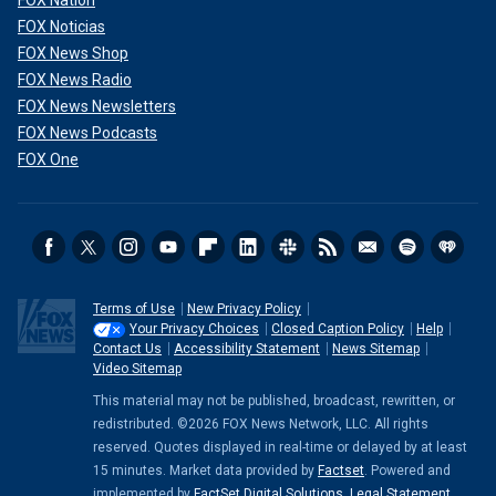
FOX Nation
FOX Noticias
FOX News Shop
FOX News Radio
FOX News Newsletters
FOX News Podcasts
FOX One
Terms of Use
New Privacy Policy
Your Privacy Choices
Closed Caption Policy
Help
Contact Us
Accessibility Statement
News Sitemap
Video Sitemap
This material may not be published, broadcast, rewritten, or
redistributed. ©2026 FOX News Network, LLC. All rights
reserved. Quotes displayed in real-time or delayed by at least
15 minutes. Market data provided by
Factset
. Powered and
implemented by
FactSet Digital Solutions
.
Legal Statement
.