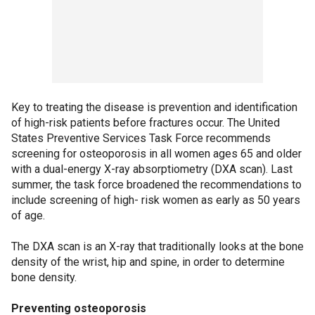
Key to treating the disease is prevention and identification
of high-risk patients before fractures occur. The United
States Preventive Services Task Force recommends
screening for osteoporosis in all women ages 65 and older
with a dual-energy X-ray absorptiometry (DXA scan). Last
summer, the task force broadened the recommendations to
include screening of high- risk women as early as 50 years
of age.
The DXA scan is an X-ray that traditionally looks at the bone
density of the wrist, hip and spine, in order to determine
bone density.
Preventing osteoporosis