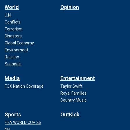
World
Opinion
U.N.
Conflicts
Terrorism
Disasters
Global Economy
Environment
Religion
Scandals
Media
Entertainment
FOX Nation Coverage
Taylor Swift
Royal Families
Country Music
Sports
OutKick
FIFA WORLD CUP 26
NFL