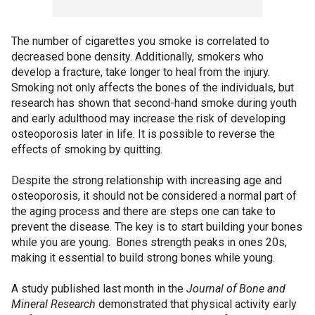
The number of cigarettes you smoke is correlated to
decreased bone density. Additionally, smokers who
develop a fracture, take longer to heal from the injury.
Smoking not only affects the bones of the individuals, but
research has shown that second-hand smoke during youth
and early adulthood may increase the risk of developing
osteoporosis later in life. It is possible to reverse the
effects of smoking by quitting.
Despite the strong relationship with increasing age and
osteoporosis, it should not be considered a normal part of
the aging process and there are steps one can take to
prevent the disease. The key is to start building your bones
while you are young. Bones strength peaks in ones 20s,
making it essential to build strong bones while young.
A study published last month in the
Journal of Bone and
Mineral Research
demonstrated that physical activity early