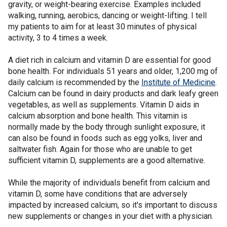
gravity, or weight-bearing exercise. Examples included
walking, running, aerobics, dancing or weight-lifting. I tell
my patients to aim for at least 30 minutes of physical
activity, 3 to 4 times a week.
A diet rich in calcium and vitamin D are essential for good
bone health. For individuals 51 years and older, 1,200 mg of
daily calcium is recommended by the
Institute of Medicine
.
Calcium can be found in dairy products and dark leafy green
vegetables, as well as supplements. Vitamin D aids in
calcium absorption and bone health. This vitamin is
normally made by the body through sunlight exposure, it
can also be found in foods such as egg yolks, liver and
saltwater fish. Again for those who are unable to get
sufficient vitamin D, supplements are a good alternative.
While the majority of individuals benefit from calcium and
vitamin D, some have conditions that are adversely
impacted by increased calcium, so it's important to discuss
new supplements or changes in your diet with a physician.