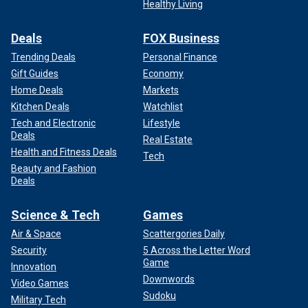
Healthy Living
Deals
FOX Business
Trending Deals
Personal Finance
Gift Guides
Economy
Home Deals
Markets
Kitchen Deals
Watchlist
Tech and Electronic
Lifestyle
Deals
Real Estate
Health and Fitness Deals
Tech
Beauty and Fashion
Deals
Science & Tech
Games
Air & Space
Scattergories Daily
Security
5 Across the Letter Word
Game
Innovation
Downwords
Video Games
Sudoku
Military Tech