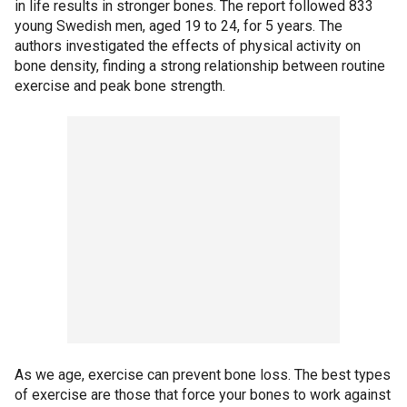
in life results in stronger bones. The report followed 833
young Swedish men, aged 19 to 24, for 5 years. The
authors investigated the effects of physical activity on
bone density, finding a strong relationship between routine
exercise and peak bone strength.
As we age, exercise can prevent bone loss. The best types
of exercise are those that force your bones to work against