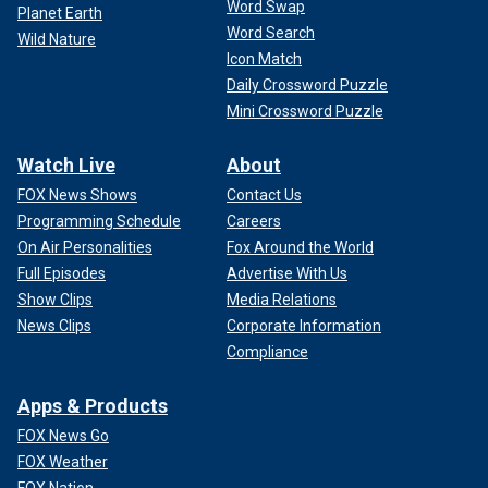
Word Swap
Planet Earth
Word Search
Wild Nature
Icon Match
Daily Crossword Puzzle
Mini Crossword Puzzle
Watch Live
About
FOX News Shows
Contact Us
Programming Schedule
Careers
On Air Personalities
Fox Around the World
Full Episodes
Advertise With Us
Show Clips
Media Relations
News Clips
Corporate Information
Compliance
Apps & Products
FOX News Go
FOX Weather