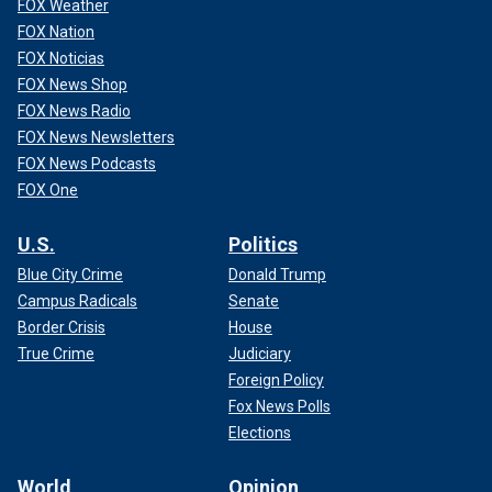
FOX Weather
FOX Nation
FOX Noticias
FOX News Shop
FOX News Radio
FOX News Newsletters
FOX News Podcasts
FOX One
U.S.
Politics
Blue City Crime
Donald Trump
Campus Radicals
Senate
Border Crisis
House
True Crime
Judiciary
Foreign Policy
Fox News Polls
Elections
World
Opinion