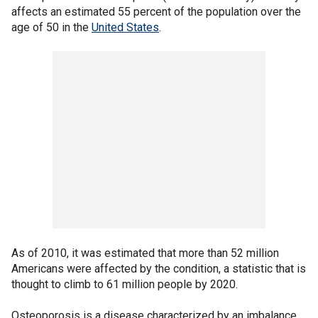
affects an estimated 55 percent of the population over the
age of 50 in the
United States
.
As of 2010, it was estimated that more than 52 million
Americans were affected by the condition, a statistic that is
thought to climb to 61 million people by 2020.
Osteoporosis is a disease characterized by an imbalance