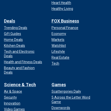
Heart Health
Healthy Living
Deals
FOX Business
Trending Deals
Personal Finance
Gift Guides
Economy
Home Deals
Markets
Kitchen Deals
Watchlist
Tech and Electronic
Lifestyle
Deals
Real Estate
Health and Fitness Deals
Tech
Beauty and Fashion
Deals
Science & Tech
Games
Air & Space
Scattergories Daily
Security
5 Across the Letter Word
Game
Innovation
Downwords
Video Games