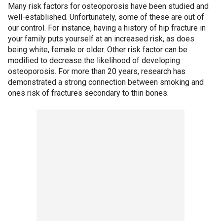
Many risk factors for osteoporosis have been studied and
well-established. Unfortunately, some of these are out of
our control. For instance, having a history of hip fracture in
your family puts yourself at an increased risk, as does
being white, female or older. Other risk factor can be
modified to decrease the likelihood of developing
osteoporosis. For more than 20 years, research has
demonstrated a strong connection between smoking and
ones risk of fractures secondary to thin bones.