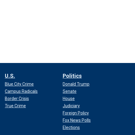
U.S.
Politics
Blue City Crime
Donald Trump
Campus Radicals
Senate
Border Crisis
House
True Crime
Judiciary
Foreign Policy
Fox News Polls
Elections