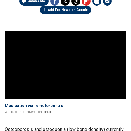
Comments
Add Fox News on Google
Medication via remote-control
Wireless chip delivers bone drug
Osteoporosis and osteopenia (low bone density) currently