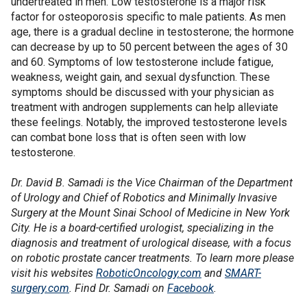
undertreated in men. Low testosterone is a major risk
factor for osteoporosis specific to male patients. As men
age, there is a gradual decline in testosterone; the hormone
can decrease by up to 50 percent between the ages of 30
and 60. Symptoms of low testosterone include fatigue,
weakness, weight gain, and sexual dysfunction. These
symptoms should be discussed with your physician as
treatment with androgen supplements can help alleviate
these feelings. Notably, the improved testosterone levels
can combat bone loss that is often seen with low
testosterone.
Dr. David B. Samadi is the Vice Chairman of the Department
of Urology and Chief of Robotics and Minimally Invasive
Surgery at the Mount Sinai School of Medicine in New York
City. He is a board-certified urologist, specializing in the
diagnosis and treatment of urological disease, with a focus
on robotic prostate cancer treatments. To learn more please
visit his websites
RoboticOncology.com
and
SMART-
surgery.com
. Find Dr. Samadi on
Facebook
.