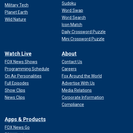
Sudoku
Military Tech
Word Swap
Planet Earth
Word Search
Wild Nature
Icon Match
Daily Crossword Puzzle
Mini Crossword Puzzle
Watch Live
About
FOX News Shows
Contact Us
Programming Schedule
Careers
On Air Personalities
Fox Around the World
Full Episodes
Advertise With Us
Show Clips
Media Relations
News Clips
Corporate Information
Compliance
Apps & Products
FOX News Go