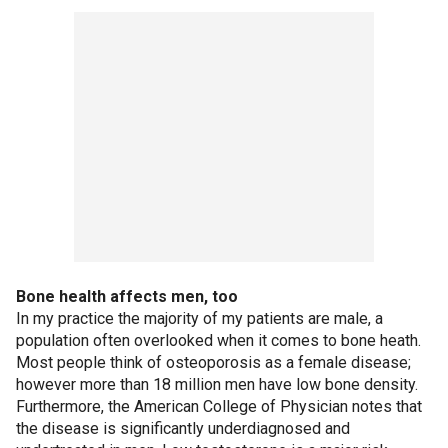
Bone health affects men, too
In my practice the majority of my patients are male, a
population often overlooked when it comes to bone heath.
Most people think of osteoporosis as a female disease;
however more than 18 million men have low bone density.
Furthermore, the American College of Physician notes that
the disease is significantly underdiagnosed and