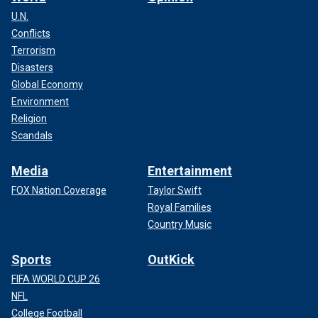
U.N.
Conflicts
Terrorism
Disasters
Global Economy
Environment
Religion
Scandals
Media
Entertainment
FOX Nation Coverage
Taylor Swift
Royal Families
Country Music
Sports
OutKick
FIFA WORLD CUP 26
NFL
College Football