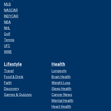
MLB
NASCAR
INDYCAR
NBA
NHL
Golf
Tennis
UFC
WWE
Lifestyle
Health
Travel
Longevity
Food & Drink
Brain Health
Faith
Weight Loss
Discovery
Sleep Health
Games & Quizzes
Cancer News
Mental Health
Heart Health