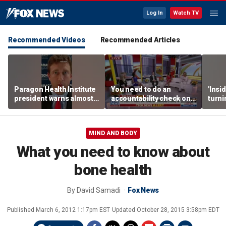
Log In
Watch TV
Recommended Videos
Recommended Articles
Paragon Health Institute
You need to do an
'Insi
president warns almost
accountability check on
turni
half of Medicaid
these agencies: Martha
imagi
expansion enrollees
MacCallum
batt
might not qualify
MIND AND BODY
What you need to know about
bone health
By
David Samadi
Fox News
Published
March 6, 2012 1:17pm EST
Updated
October 28, 2015 3:58pm EDT