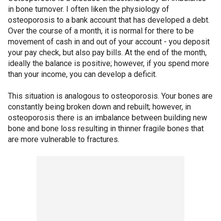
in bone turnover. I often liken the physiology of
osteoporosis to a bank account that has developed a debt.
Over the course of a month, it is normal for there to be
movement of cash in and out of your account - you deposit
your pay check, but also pay bills. At the end of the month,
ideally the balance is positive; however, if you spend more
than your income, you can develop a deficit.
This situation is analogous to osteoporosis. Your bones are
constantly being broken down and rebuilt; however, in
osteoporosis there is an imbalance between building new
bone and bone loss resulting in thinner fragile bones that
are more vulnerable to fractures.