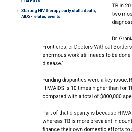
in El Paso
TB in 20
Starting HIV therapy early stalls death,
two most
AIDS-related events
diagnos
Dr. Gran
Frontieres, or Doctors Without Borders,
enormous work still needs to be done t
disease."
Funding disparities were a key issue, Ra
HIV/AIDS is 10 times higher than for TB
compared with a total of $800,000 spe
Part of that disparity is because HIV/A
whereas TB is more prevalent in countr
finance their own domestic efforts to