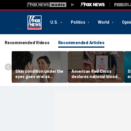
U.S.
Politics
World
Opin
Recommended Videos
Recommended Articles
Skin condition under the
American Red Cross
S
eyes goes viral as
declares national blood
e
doctors warn it could
crisis as type O supply
r
signal hidden health
drops to dangerous
s
issue
levels