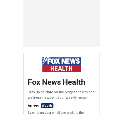
Fox News Health
Stay up-to-date on the biggest health and
wellness news with our weekly recap.
Arrives
Weekly
By entering your email and clicking the