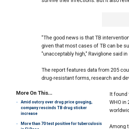
survive their infections. But it also refl
"The good news is that TB intervention
given that most cases of TB can be su
"unacceptably high," Raviglione said in
The report features data from 205 count
drug-resistant forms, research and de
More On This...
It found
WHO in 2
Amid outcry over drug price gouging,
company rescinds TB drug sticker
worldwid
increase
More than 70 test positive for tuberculosis
Among th