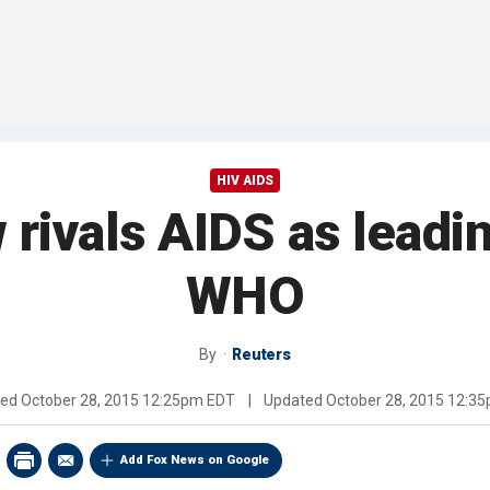
HIV AIDS
rivals AIDS as leadi
WHO
By
Reuters
hed
October 28, 2015 12:25pm EDT
|
Updated
October 28, 2015 12:3
Add Fox News on Google