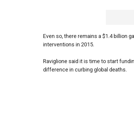
Even so, there remains a $1.4 billion 
interventions in 2015.
Raviglione said it is time to start fun
difference in curbing global deaths.