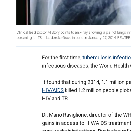
Clinical lead Doctor Al Story points to an x-ray showing a pair of lungs i
screening for TB in Ladbroke Grove in London January 27, 2014. REUT
For the first time,
tuberculosis infecti
infectious diseases, the World Health 
It found that during 2014, 1.1 million 
HIV/AIDS
killed 1.2 million people glo
HIV and TB.
Dr. Mario Raviglione, director of the W
gains in access to HIV/AIDS treatmen