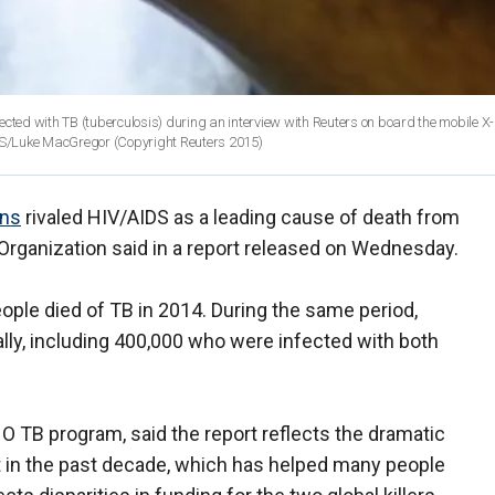
nfected with TB (tuberculosis) during an interview with Reuters on board the mobile X-
ERS/Luke MacGregor
(Copyright Reuters 2015)
ons
rivaled HIV/AIDS as a leading cause of death from
Organization said in a report released on Wednesday.
people died of TB in 2014. During the same period,
bally, including 400,000 who were infected with both
HO TB program, said the report reflects the dramatic
t in the past decade, which has helped many people