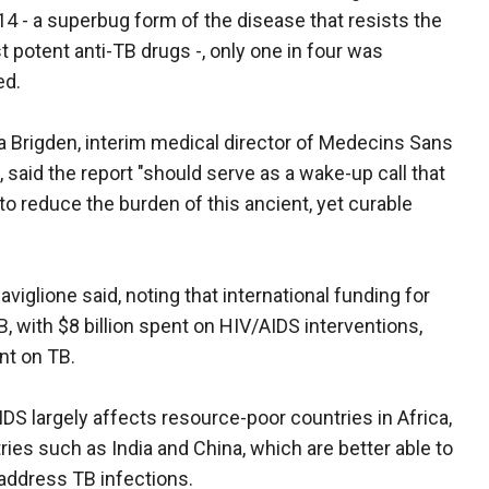
14 - a superbug form of the disease that resists the
 potent anti-TB drugs -, only one in four was
ed.
ia Brigden, interim medical director of Medecins Sans
 said the report "should serve as a wake-up call that
o reduce the burden of this ancient, yet curable
viglione said, noting that international funding for
, with $8 billion spent on HIV/AIDS interventions,
nt on TB.
IDS largely affects resource-poor countries in Africa,
ies such as India and China, which are better able to
 address TB infections.