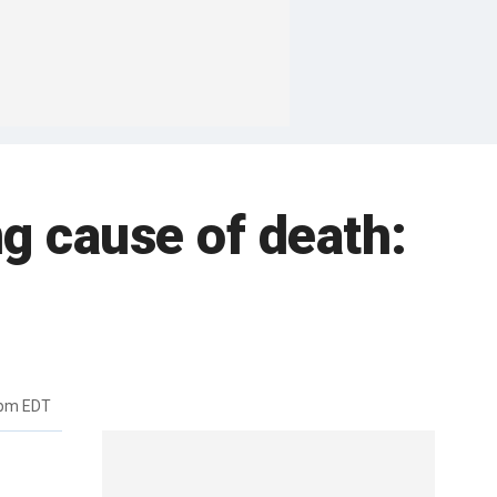
ng cause of death:
5pm EDT