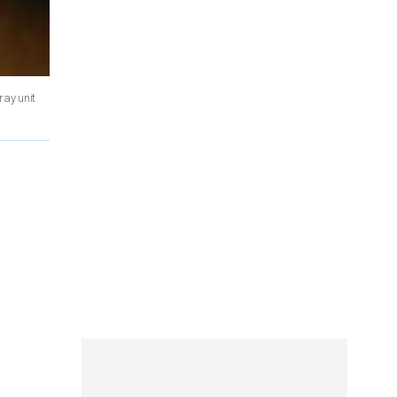
ray unit