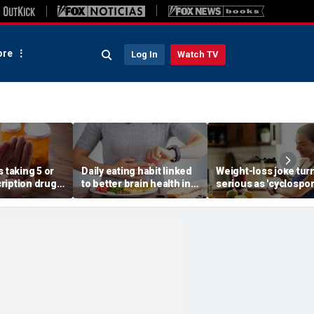
re
Log In
Watch TV
s taking 5 or
Daily eating habit linked
Weight-loss joke tur
ription drugs
to better brain health in
serious as 'cyclospo
 risk of death,
older adults, new
skinny' trend fuels
research suggests
health warnings