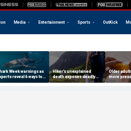
ion
Media
Entertainment
Sports
OutKick
Mo
hark Week warnings as
Hiker's unexplained
Older adult
xperts reveal 6 ways to
death exposes deadly
more presc
educe your risk of a
alcohol withdrawal risk
face higher
hark bite
many don't recognize
study finds