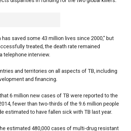
ects disparities in funding for the two global killers.
 has saved some 43 million lives since 2000," but
ccessfully treated, the death rate remained
 a telephone interview.
ries and territories on all aspects of TB, including
velopment and financing.
 that 6 million new cases of TB were reported to the
014, fewer than two-thirds of the 9.6 million people
e estimated to have fallen sick with TB last year.
e estimated 480,000 cases of multi-drug resistant