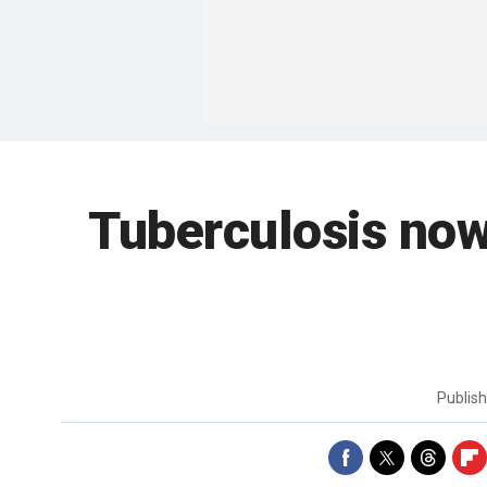
Tuberculosis now 
Publis