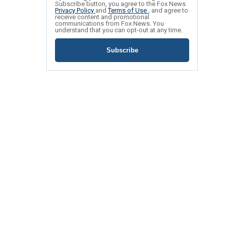
Subscribe button, you agree to the Fox News
Privacy Policy
and
Terms of Use
, and agree to
receive content and promotional
communications from Fox News. You
understand that you can opt-out at any time.
Subscribe