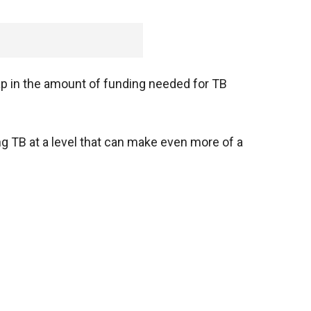
gap in the amount of funding needed for TB
ding TB at a level that can make even more of a