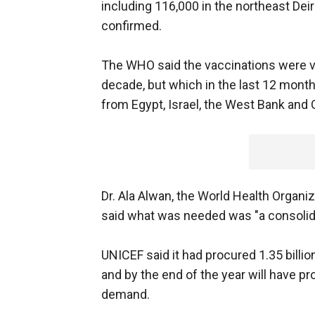
including 116,000 in the northeast Dei
confirmed.
The WHO said the vaccinations were vita
decade, but which in the last 12 mont
from Egypt, Israel, the West Bank and 
Dr. Ala Alwan, the World Health Organiz
said what was needed was "a consolida
UNICEF said it had procured 1.35 billio
and by the end of the year will have pr
demand.