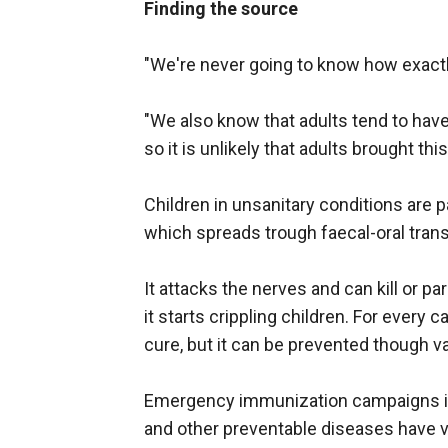
Finding the source
"We're never going to know how exactly h
"We also know that adults tend to hav
so it is unlikely that adults brought this
Children in unsanitary conditions are pa
which spreads trough faecal-oral tra
It attacks the nerves and can kill or p
it starts crippling children. For every 
cure, but it can be prevented though v
Emergency immunization campaigns in 
and other preventable diseases have v