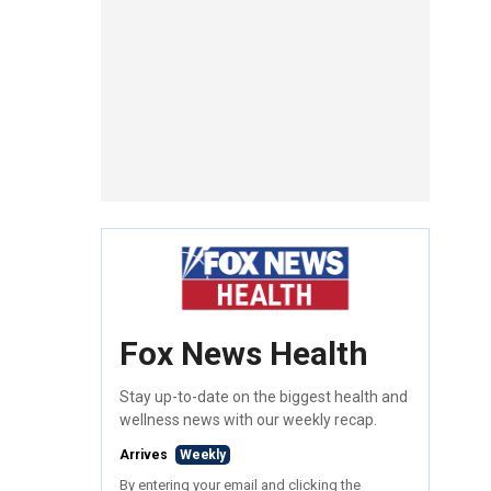
Fox News Health
Stay up-to-date on the biggest health and
wellness news with our weekly recap.
Arrives
Weekly
By entering your email and clicking the