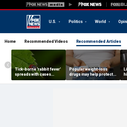
U.S.
Politics
World
Opin
Home
Recommended Videos
Recommended Articles
Tick-borne 'rabbit fever'
Popular weight-loss
L
spreads with cases
drugs may help protect
h
reported near major
against a deadly disease,
d
metro area
doctor says
r