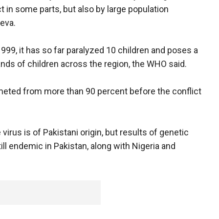
t in some parts, but also by large population
eva.
 1999, it has so far paralyzed 10 children and poses a
ands of children across the region, the WHO said.
meted from more than 90 percent before the conflict
irus is of Pakistani origin, but results of genetic
till endemic in Pakistan, along with Nigeria and