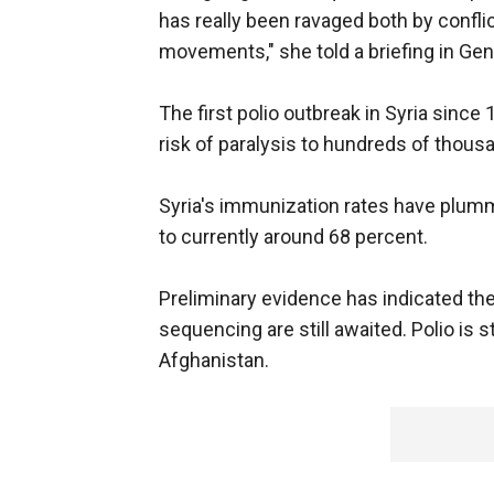
has really been ravaged both by conflic
movements," she told a briefing in Gen
The first polio outbreak in Syria since
risk of paralysis to hundreds of thous
Syria's immunization rates have plum
to currently around 68 percent.
Preliminary evidence has indicated the v
sequencing are still awaited. Polio is s
Afghanistan.