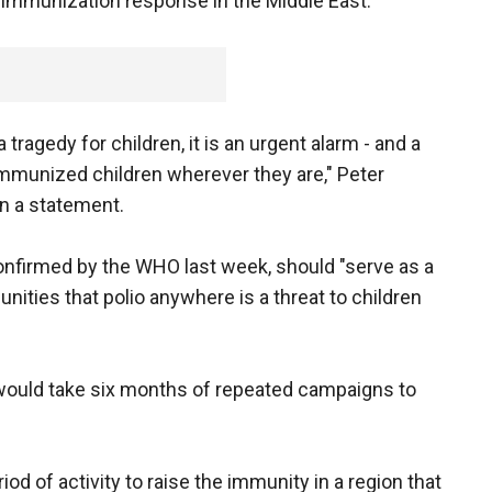
ed immunization response in the Middle East.
a tragedy for children, it is an urgent alarm - and a
-immunized children wherever they are," Peter
in a statement.
confirmed by the WHO last week, should "serve as a
ities that polio anywhere is a threat to children
ould take six months of repeated campaigns to
riod of activity to raise the immunity in a region that