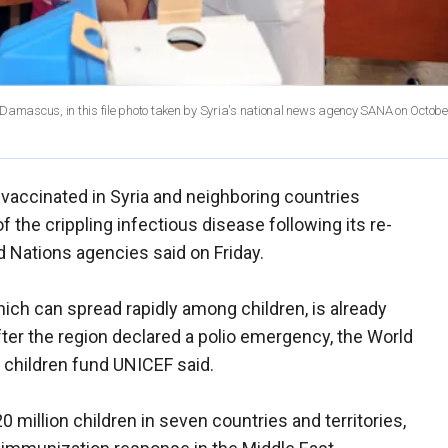
in Damascus, in this file photo taken by Syria's national news agency SANA on Octobe
e vaccinated in Syria and neighboring countries
of the crippling infectious disease following its re-
 Nations agencies said on Friday.
ich can spread rapidly among children, is already
ter the region declared a polio emergency, the World
 children fund UNICEF said.
 million children in seven countries and territories,