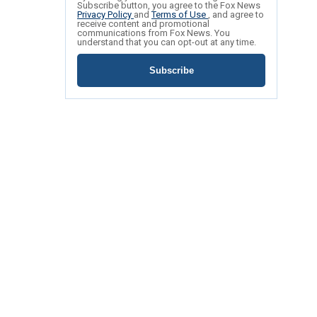
Subscribe button, you agree to the Fox News
Privacy Policy
and
Terms of Use
, and agree to
receive content and promotional
communications from Fox News. You
understand that you can opt-out at any time.
Subscribe