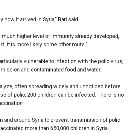
ow it arrived in Syria," Bari said.
e much higher level of immunity already developed,
 it. It is more likely some other route."
rticularly vulnerable to infection with the polio virus,
nsmission and contaminated food and water.
aralyze, often spreading widely and unnoticed before
case of polio, 200 children can be infected. There is no
accination
and around Syria to prevent transmission of polio
accinated more than 650,000 children in Syria,