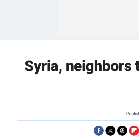
Syria, neighbors 
Publi