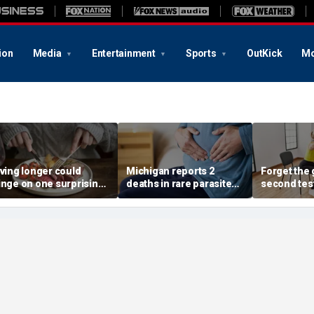
ion
Media
Entertainment
Sports
OutKick
Mo
iving longer could
Michigan reports 2
Forget the 
inge on one surprising
deaths in rare parasite
second tes
ietary change, study
outbreak that has
of the best
eview suggests
sickened more than
longevity
11,000