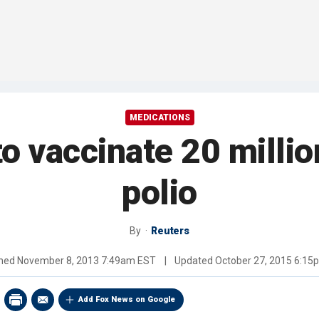
MEDICATIONS
to vaccinate 20 millio
polio
By
Reuters
shed
November 8, 2013 7:49am EST
|
Updated
October 27, 2015 6:15
Add Fox News on Google