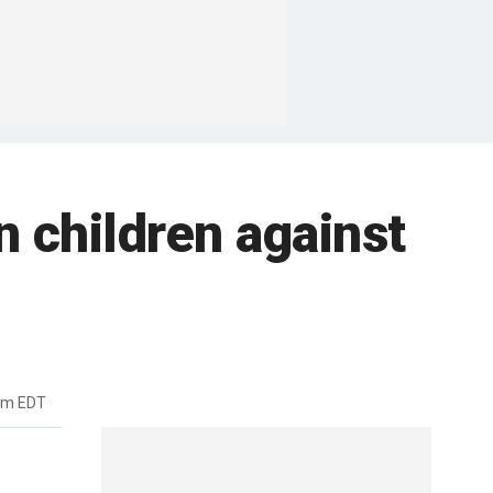
n children against
pm EDT