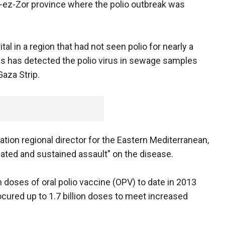
r-ez-Zor province where the polio outbreak was
l in a region that had not seen polio for nearly a
hs has detected the polio virus in sewage samples
Gaza Strip.
ation regional director for the Eastern Mediterranean,
ted and sustained assault" on the disease.
n doses of oral polio vaccine (OPV) to date in 2013
ocured up to 1.7 billion doses to meet increased