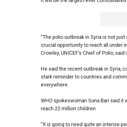
it will be the largest-ever consolidat
"The polio outbreak in Syria is not just 
crucial opportunity to reach all under
Crowley, UNICEF's Chief of Polio, said 
He said the recent outbreak in Syria, 
stark reminder to countries and commun
everywhere.
WHO spokeswoman Sona Bari said it w
reach 22 million children.
"It is going to need quite an intense pe