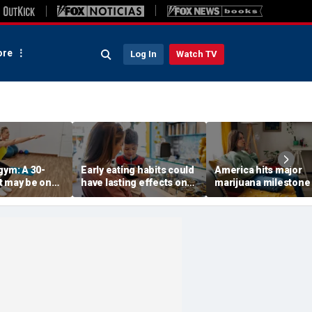
re
Log In
Watch TV
gym: A 30-
Early eating habits could
America hits major
t may be one
have lasting effects on
marijuana milestone
 indicators of
dementia risk, study
daily weed use
suggests
surpasses daily drin