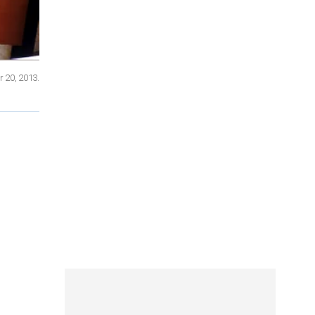
r 20, 2013.