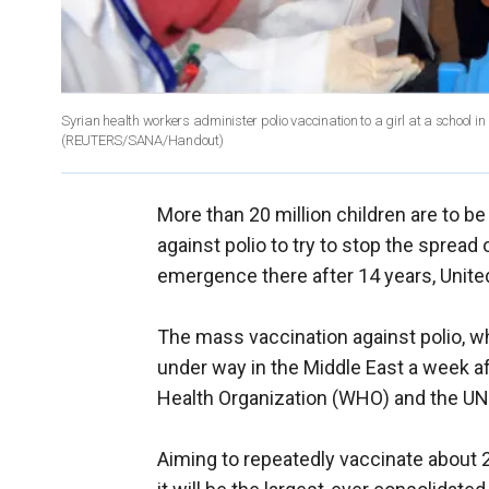
Syrian health workers administer polio vaccination to a girl at a school 
(REUTERS/SANA/Handout)
More than 20 million children are to b
against polio to try to stop the spread 
emergence there after 14 years, United
The mass vaccination against polio, wh
under way in the Middle East a week af
Health Organization (WHO) and the UN
Aiming to repeatedly vaccinate about 20