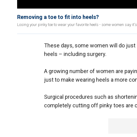
Removing a toe to fit into heels?
Losing your pinky toe to wear your favorite heels - some women say it's
These days, some women will do just abo
heels – including surgery.
A growing number of women are paying t
just to make wearing heels a more co
Surgical procedures such as shortenin
completely cutting off pinky toes are o