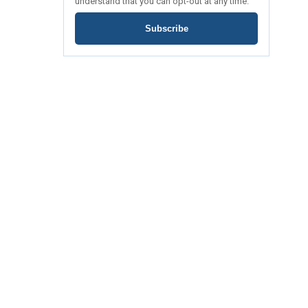
understand that you can opt-out at any time.
Subscribe