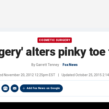
COSMETIC SURGERY
gery' alters pinky toe 
By
Garrett Tenney
Fox News
hed
November 20, 2012 12:25pm EST
|
Updated
October 25, 2015 2:
Add Fox News on Google