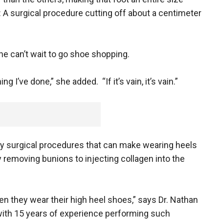
n: A surgical procedure cutting off about a centimeter
he can’t wait to go shoe shopping.
g I’ve done,” she added. “If it’s vain, it’s vain.”
ny surgical procedures that can make wearing heels
 removing bunions to injecting collagen into the
when they wear their high heel shoes,” says Dr. Nathan
 with 15 years of experience performing such