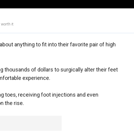
 worth it
ut anything to fit into their favorite pair of high
housands of dollars to surgically alter their feet
mfortable experience.
g toes, receiving foot injections and even
n the rise.