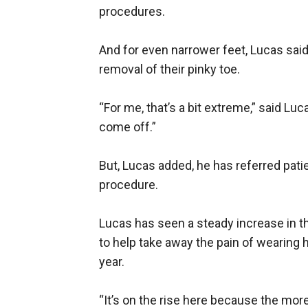
procedures.
And for even narrower feet, Lucas sa
removal of their pinky toe.
“For me, that’s a bit extreme,” said Luc
come off.”
But, Lucas added, he has referred pati
procedure.
Lucas has seen a steady increase in t
to help take away the pain of wearing 
year.
“It’s on the rise here because the mor