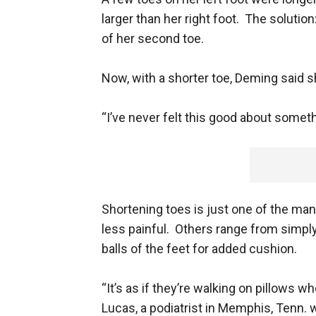
larger than her right foot. The solutio
of her second toe.
Now, with a shorter toe, Deming said s
“I’ve never felt this good about somethin
Shortening toes is just one of the ma
less painful. Others range from simply
balls of the feet for added cushion.
“It’s as if they’re walking on pillows 
Lucas, a podiatrist in Memphis, Tenn.