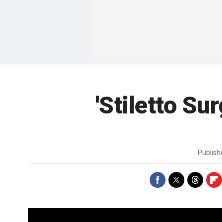
'Stiletto Sur
Publis