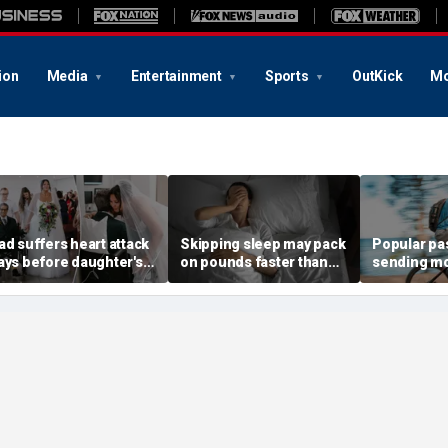
ion
Media
Entertainment
Sports
OutKick
Mo
ad suffers heart attack
Skipping sleep may pack
Popular pa
ays before daughter's
on pounds faster than
sending m
edding — then doctors
you think, new study
Americans 
ake sure he walks her
finds
devastating
own the aisle