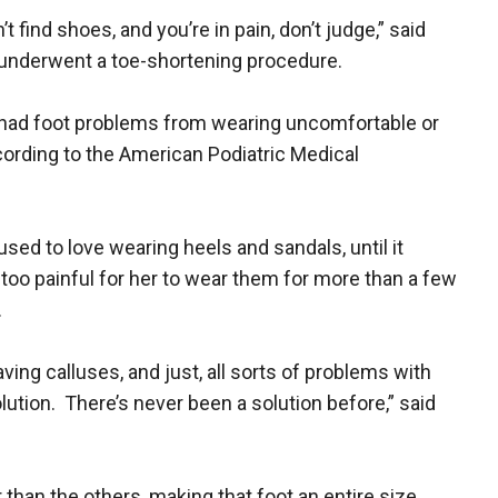
 find shoes, and you’re in pain, don’t judge,” said
 underwent a toe-shortening procedure.
had foot problems from wearing uncomfortable or
ccording to the American Podiatric Medical
sed to love wearing heels and sandals, until it
oo painful for her to wear them for more than a few
.
aving calluses, and just, all sorts of problems with
olution. There’s never been a solution before,” said
 than the others, making that foot an entire size