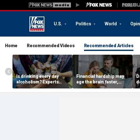
U.S.
Politics
World
Opin
Home
Recommended Videos
Recommended Articles
Is drinking every day
Financial hardship may
D
alcoholism? Experts
age the brain faster,
d
explain where culture
researchers say in new
w
and addiction collide
study
m
d