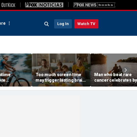
re
Log In
Watch TV
stime
Too much screen time
Man who beat rare
ore
may trigger lasting brain
cancer celebrates by
to ER with
delays, top health official
canoeing 2,000 miles
 injuries
warns
with his dog