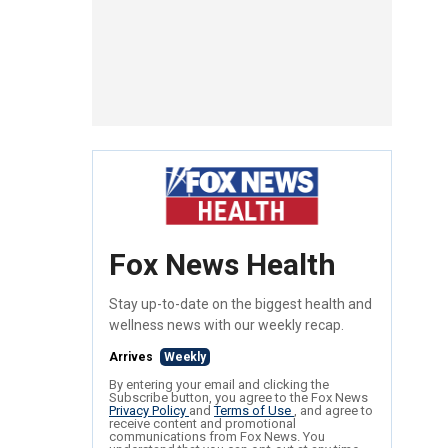
Fox News Health
Stay up-to-date on the biggest health and
wellness news with our weekly recap.
Arrives
Weekly
By entering your email and clicking the
Subscribe button, you agree to the Fox News
Privacy Policy
and
Terms of Use
, and agree to
receive content and promotional
communications from Fox News. You