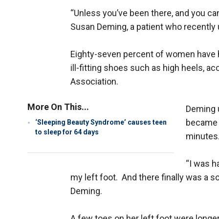
“Unless you’ve been there, and you can’t
Susan Deming, a patient who recently
Eighty-seven percent of women have 
ill-fitting shoes such as high heels, a
Association.
More On This...
Deming u
became t
‘Sleeping Beauty Syndrome’ causes teen
to sleep for 64 days
minutes
“I was h
my left foot. And there finally was a s
Deming.
A few toes on her left foot were longer