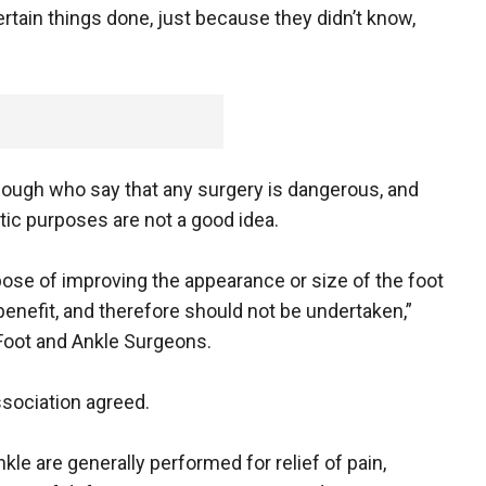
certain things done, just because they didn’t know,
though who say that any surgery is dangerous, and
tic purposes are not a good idea.
pose of improving the appearance or size of the foot
benefit, and therefore should not be undertaken,”
Foot and Ankle Surgeons.
sociation agreed.
kle are generally performed for relief of pain,