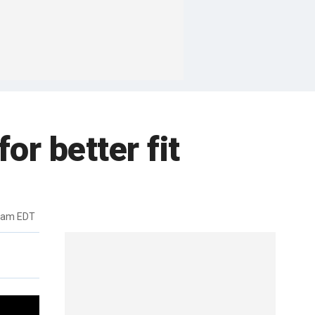
for better fit
14am EDT