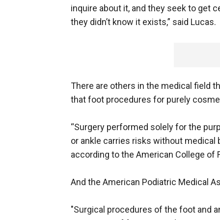
inquire about it, and they seek to get 
they didn’t know it exists,” said Lucas.
There are others in the medical field 
that foot procedures for purely cosme
“Surgery performed solely for the pur
or ankle carries risks without medical 
according to the American College of 
And the American Podiatric Medical As
"Surgical procedures of the foot and an