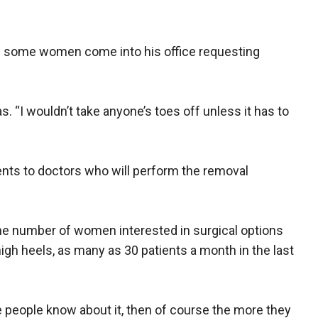
id some women come into his office requesting
as. “I wouldn’t take anyone’s toes off unless it has to
ents to doctors who will perform the removal
he number of women interested in surgical options
high heels, as many as 30 patients a month in the last
e people know about it, then of course the more they