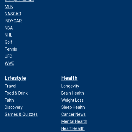
MLB
NASCAR
INDYCAR
NBA
NHL
Golf
Tennis
UFC
WWE
Lifestyle
Health
Travel
Longevity
Food & Drink
Brain Health
Faith
Weight Loss
Discovery
Sleep Health
Games & Quizzes
Cancer News
Mental Health
Heart Health