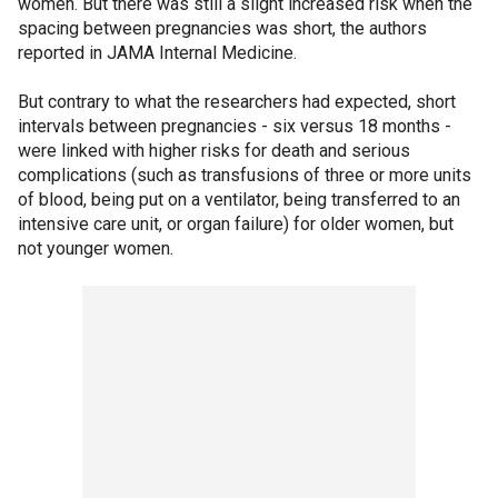
women. But there was still a slight increased risk when the
spacing between pregnancies was short, the authors
reported in JAMA Internal Medicine.
But contrary to what the researchers had expected, short
intervals between pregnancies - six versus 18 months -
were linked with higher risks for death and serious
complications (such as transfusions of three or more units
of blood, being put on a ventilator, being transferred to an
intensive care unit, or organ failure) for older women, but
not younger women.