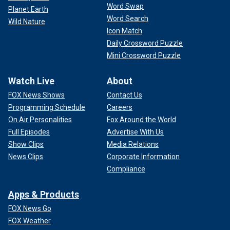
Word Swap
Planet Earth
Word Search
Wild Nature
Icon Match
Daily Crossword Puzzle
Mini Crossword Puzzle
Watch Live
About
FOX News Shows
Contact Us
Programming Schedule
Careers
On Air Personalities
Fox Around the World
Full Episodes
Advertise With Us
Show Clips
Media Relations
News Clips
Corporate Information
Compliance
Apps & Products
FOX News Go
FOX Weather