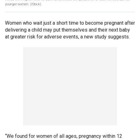
younger women.
(iStock)
Women who wait just a short time to become pregnant after
delivering a child may put themselves and their next baby
at greater risk for adverse events, a new study suggests.
“We found for women of all ages, pregnancy within 12