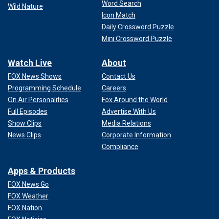
Word Search
Wild Nature
Icon Match
Daily Crossword Puzzle
Mini Crossword Puzzle
Watch Live
About
FOX News Shows
Contact Us
Programming Schedule
Careers
On Air Personalities
Fox Around the World
Full Episodes
Advertise With Us
Show Clips
Media Relations
News Clips
Corporate Information
Compliance
Apps & Products
FOX News Go
FOX Weather
FOX Nation