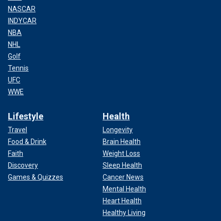
NASCAR
INDYCAR
NBA
NHL
Golf
Tennis
UFC
WWE
Lifestyle
Health
Travel
Longevity
Food & Drink
Brain Health
Faith
Weight Loss
Discovery
Sleep Health
Games & Quizzes
Cancer News
Mental Health
Heart Health
Healthy Living