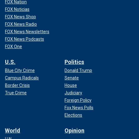
FOX Nation
FOX Noticias
FOX News Shop
FOX News Radio
FOX News Newsletters
FOX News Podcasts
FOX One
U.S.
Politics
Blue City Crime
Donald Trump
Campus Radicals
Senate
Border Crisis
House
True Crime
Judiciary
Foreign Policy
Fox News Polls
Elections
World
Opinion
U.N.