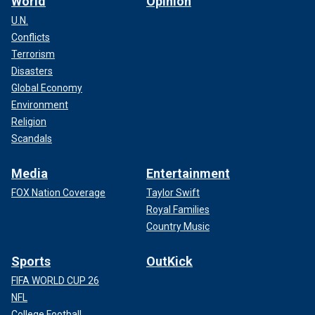
World
Opinion
U.N.
Conflicts
Terrorism
Disasters
Global Economy
Environment
Religion
Scandals
Media
Entertainment
FOX Nation Coverage
Taylor Swift
Royal Families
Country Music
Sports
OutKick
FIFA WORLD CUP 26
NFL
College Football