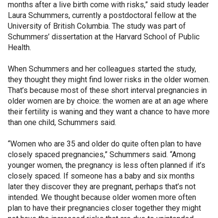
months after a live birth come with risks,” said study leader
Laura Schummers, currently a postdoctoral fellow at the
University of British Columbia. The study was part of
Schummers’ dissertation at the Harvard School of Public
Health.
When Schummers and her colleagues started the study,
they thought they might find lower risks in the older women.
That’s because most of these short interval pregnancies in
older women are by choice: the women are at an age where
their fertility is waning and they want a chance to have more
than one child, Schummers said.
“Women who are 35 and older do quite often plan to have
closely spaced pregnancies,” Schummers said. “Among
younger women, the pregnancy is less often planned if it’s
closely spaced. If someone has a baby and six months
later they discover they are pregnant, perhaps that’s not
intended. We thought because older women more often
plan to have their pregnancies closer together they might