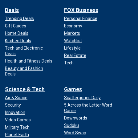
Deals
FOX Business
Trending Deals
Personal Finance
Gift Guides
Economy
Home Deals
Markets
Kitchen Deals
Watchlist
Tech and Electronic
Lifestyle
Deals
Real Estate
Health and Fitness Deals
Tech
Beauty and Fashion
Deals
Science & Tech
Games
Air & Space
Scattergories Daily
Security
5 Across the Letter Word
Game
Innovation
Downwords
Video Games
Sudoku
Military Tech
Word Swap
Planet Earth