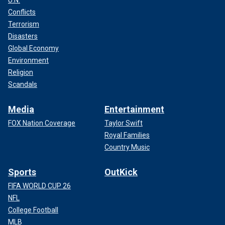
Conflicts
Terrorism
Disasters
Global Economy
Environment
Religion
Scandals
Media
Entertainment
FOX Nation Coverage
Taylor Swift
Royal Families
Country Music
Sports
OutKick
FIFA WORLD CUP 26
NFL
College Football
MLB