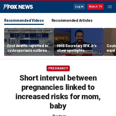
Log In
Watch TV
Recommended Videos
Recommended Articles
First deaths reported in
HHS Secretary RFK Jr.’s
Coul
cyclosporiasis outbreak
show spotlights
ward 
in Michigan
affordable nutrition
dise
surg
PREGNANCY
Short interval between
pregnancies linked to
increased risks for mom,
baby