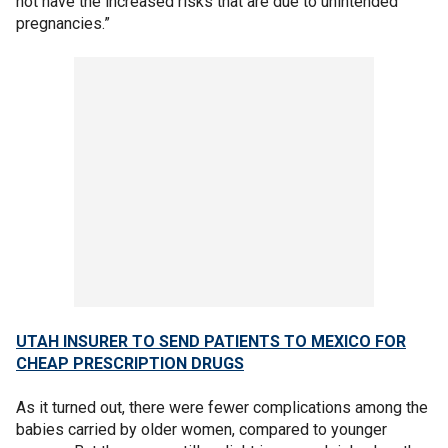
not have the increased risks that are due to unintended
pregnancies.”
UTAH INSURER TO SEND PATIENTS TO MEXICO FOR
CHEAP PRESCRIPTION DRUGS
As it turned out, there were fewer complications among the
babies carried by older women, compared to younger