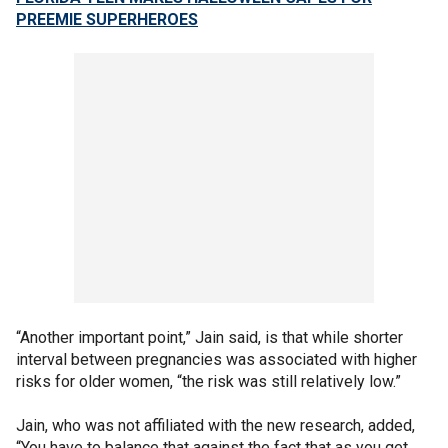
PREEMIE SUPERHEROES
“Another important point,” Jain said, is that while shorter
interval between pregnancies was associated with higher
risks for older women, “the risk was still relatively low.”
Jain, who was not affiliated with the new research, added,
“You have to balance that against the fact that as you get