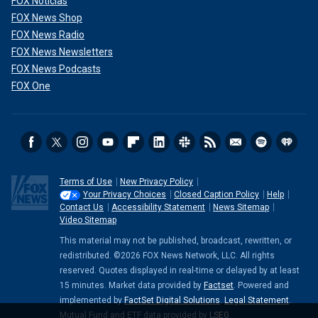
FOX Noticias
FOX News Shop
FOX News Radio
FOX News Newsletters
FOX News Podcasts
FOX One
Terms of Use
New Privacy Policy
Your Privacy Choices
Closed Caption Policy
Help
Contact Us
Accessibility Statement
News Sitemap
Video Sitemap
This material may not be published, broadcast, rewritten, or
redistributed. ©2026 FOX News Network, LLC. All rights
reserved. Quotes displayed in real-time or delayed by at least
15 minutes. Market data provided by
Factset
. Powered and
implemented by
FactSet Digital Solutions
.
Legal Statement
.
Mutual Fund and ETF data provided by
LSEG
.