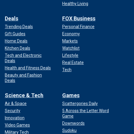
Healthy Living
Deals
FOX Business
Trending Deals
Personal Finance
Gift Guides
Economy
Home Deals
Markets
Kitchen Deals
Watchlist
Tech and Electronic
Lifestyle
Deals
Real Estate
Health and Fitness Deals
Tech
Beauty and Fashion
Deals
Science & Tech
Games
Air & Space
Scattergories Daily
Security
5 Across the Letter Word
Game
Innovation
Downwords
Video Games
Sudoku
Military Tech