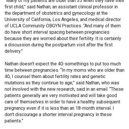
“Many of my patients are older than 35 when they have their
first child,” said Nathan, an assistant clinical professor in
the department of obstetrics and gynecology at the
University of California, Los Angeles, and medical director
of UCLA Community OBGYN Practices. “And many of them
do have short interval spacing between pregnancies
because they are worried about their fertility. It is certainly
a discussion during the postpartum visit after the first
delivery.”
Nathan doesn’t expect the 40-somethings to put too much
time between pregnancies. “In my moms who are older than
40, I counsel them about fertility rates and genetic
mutations as they continue to age,” said Nathan, who was
not involved with the new research, said in an email. “These
patients generally are very motivated and will take good
care of themselves in order to have a healthy subsequent
pregnancy even if it is less than an 18-month interval. I
don’t discourage a shorter interval pregnancy in these
patients.”