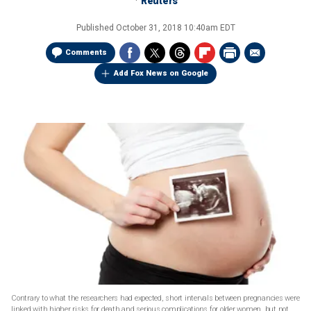
Reuters
Published
October 31, 2018 10:40am EDT
Comments
Add Fox News on Google
Contrary to what the researchers had expected, short intervals between pregnancies were
linked with higher risks for death and serious complications for older women, but not