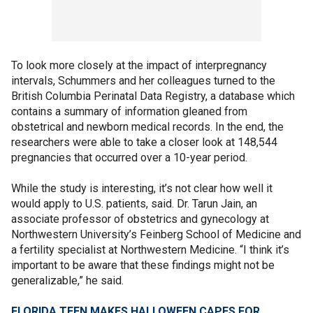
To look more closely at the impact of interpregnancy
intervals, Schummers and her colleagues turned to the
British Columbia Perinatal Data Registry, a database which
contains a summary of information gleaned from
obstetrical and newborn medical records. In the end, the
researchers were able to take a closer look at 148,544
pregnancies that occurred over a 10-year period.
While the study is interesting, it’s not clear how well it
would apply to U.S. patients, said. Dr. Tarun Jain, an
associate professor of obstetrics and gynecology at
Northwestern University’s Feinberg School of Medicine and
a fertility specialist at Northwestern Medicine. “I think it’s
important to be aware that these findings might not be
generalizable,” he said.
FLORIDA TEEN MAKES HALLOWEEN CAPES FOR