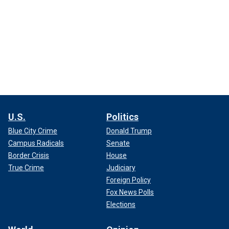
U.S.
Politics
Blue City Crime
Donald Trump
Campus Radicals
Senate
Border Crisis
House
True Crime
Judiciary
Foreign Policy
Fox News Polls
Elections