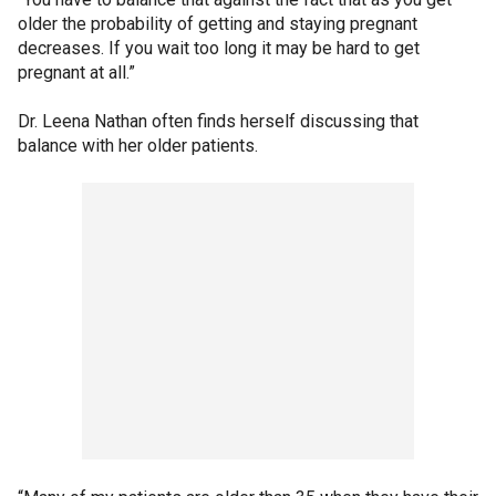
older the probability of getting and staying pregnant
decreases. If you wait too long it may be hard to get
pregnant at all.”
Dr. Leena Nathan often finds herself discussing that
balance with her older patients.