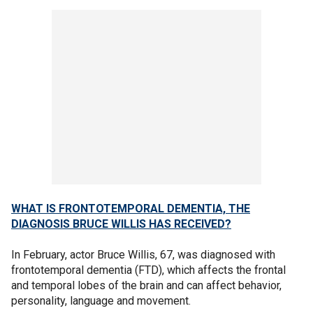
WHAT IS FRONTOTEMPORAL DEMENTIA, THE
DIAGNOSIS BRUCE WILLIS HAS RECEIVED?
In February, actor Bruce Willis, 67, was diagnosed with
frontotemporal dementia (FTD), which affects the frontal
and temporal lobes of the brain and can affect behavior,
personality, language and movement.