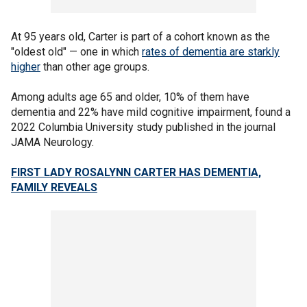
At 95 years old, Carter is part of a cohort known as the
"oldest old" — one in which
rates of dementia are starkly
higher
than other age groups.
Among adults age 65 and older, 10% of them have
dementia and 22% have mild cognitive impairment, found a
2022 Columbia University study published in the journal
JAMA Neurology.
FIRST LADY ROSALYNN CARTER HAS DEMENTIA,
FAMILY REVEALS