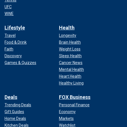
Tennis
UFC
WWE
Lifestyle
Health
Travel
Longevity
Food & Drink
Brain Health
Faith
Weight Loss
Discovery
Sleep Health
Games & Quizzes
Cancer News
Mental Health
Heart Health
Healthy Living
Deals
FOX Business
Trending Deals
Personal Finance
Gift Guides
Economy
Home Deals
Markets
Kitchen Deals
Watchlist