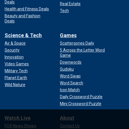
Deals
Real Estate
Health and Fitness Deals
Tech
Beauty and Fashion
Deals
Science & Tech
Games
Air & Space
Scattergories Daily
Security
5 Across the Letter Word
Game
Innovation
Downwords
Video Games
Sudoku
Military Tech
Word Swap
Planet Earth
Word Search
Wild Nature
Icon Match
Daily Crossword Puzzle
Mini Crossword Puzzle
Watch Live
About
FOX News Shows
Contact Us