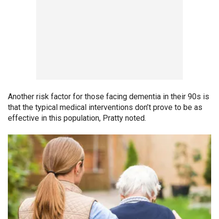
Another risk factor for those facing dementia in their 90s is
that the typical medical interventions don’t prove to be as
effective in this population, Pratty noted.