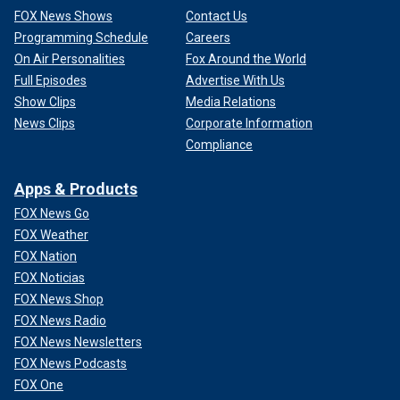
FOX News Shows
Contact Us
Programming Schedule
Careers
On Air Personalities
Fox Around the World
Full Episodes
Advertise With Us
Show Clips
Media Relations
News Clips
Corporate Information
Compliance
Apps & Products
FOX News Go
FOX Weather
FOX Nation
FOX Noticias
FOX News Shop
FOX News Radio
FOX News Newsletters
FOX News Podcasts
FOX One