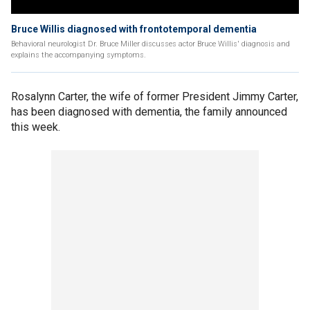
Bruce Willis diagnosed with frontotemporal dementia
Behavioral neurologist Dr. Bruce Miller discusses actor Bruce Willis' diagnosis and
explains the accompanying symptoms.
Rosalynn Carter, the wife of former President Jimmy Carter,
has been diagnosed with dementia, the family announced
this week.