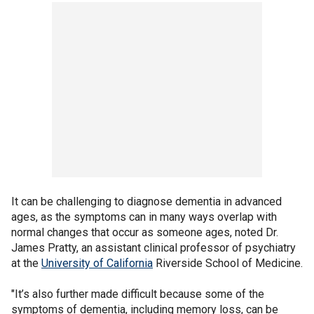
It can be challenging to diagnose dementia in advanced
ages, as the symptoms can in many ways overlap with
normal changes that occur as someone ages, noted Dr.
James Pratty, an assistant clinical professor of psychiatry
at the
University of California
Riverside School of Medicine.
"It’s also further made difficult because some of the
symptoms of dementia, including memory loss, can be