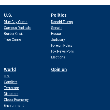
U.S.
Politics
Blue City Crime
Donald Trump
Campus Radicals
Senate
Border Crisis
House
True Crime
Judiciary
Foreign Policy
Fox News Polls
Elections
World
Opinion
U.N.
Conflicts
Terrorism
Disasters
Global Economy
Environment