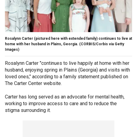
Rosalynn Carter (pictured here with extended family) continues to live at
home with her husband in Plains, Georgia.
(CORBIS/Corbis via Getty
Images)
Rosalynn Carter "continues to live happily at home with her
husband, enjoying spring in Plains (Georgia) and visits with
loved ones," according to a family statement published on
The Carter Center website.
Carter has long served as an advocate for mental health,
working to improve access to care and to reduce the
stigma surrounding it.