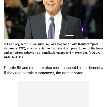
In February, actor Bruce Willis, 67, was diagnosed with frontotemporal
dementia (FTD), which affects the frontal and temporal lobes of the brain
and can affect behavior, personality, language and movement.
(TOLGA
AKMEN/AFP )
People 85 and older are also more susceptible to dementia
if they use certain substances, the doctor noted.