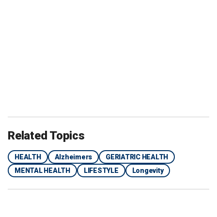
Related Topics
HEALTH
Alzheimers
GERIATRIC HEALTH
MENTAL HEALTH
LIFESTYLE
Longevity