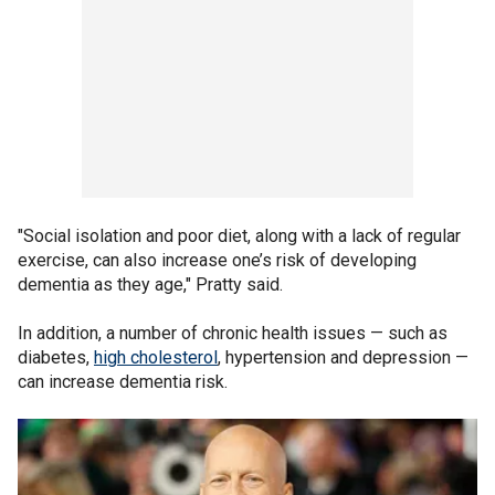
"Social isolation and poor diet, along with a lack of regular
exercise, can also increase one’s risk of developing
dementia as they age," Pratty said.
In addition, a number of chronic health issues — such as
diabetes,
high cholesterol
, hypertension and depression —
can increase dementia risk.