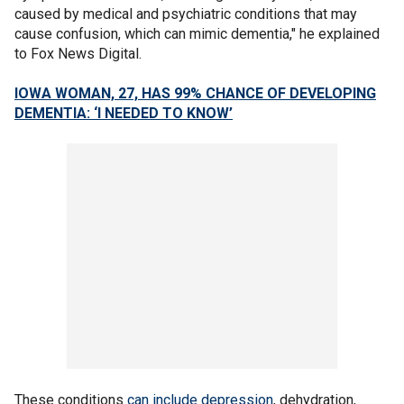
caused by medical and psychiatric conditions that may
cause confusion, which can mimic dementia," he explained
to Fox News Digital.
IOWA WOMAN, 27, HAS 99% CHANCE OF DEVELOPING
DEMENTIA: ‘I NEEDED TO KNOW’
These conditions
can include depression
, dehydration,