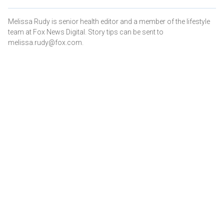
Melissa Rudy is senior health editor and a member of the lifestyle
team at Fox News Digital. Story tips can be sent to
melissa.rudy@fox.com.