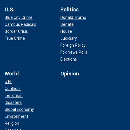
U.S.
Politics
Blue City Crime
Donald Trump
Campus Radicals
Senate
Border Crisis
House
True Crime
Judiciary
Foreign Policy
Fox News Polls
Elections
World
Opinion
U.N.
Conflicts
Terrorism
Disasters
Global Economy
Environment
Religion