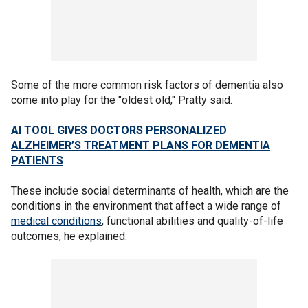
Some of the more common risk factors of dementia also
come into play for the "oldest old," Pratty said.
AI TOOL GIVES DOCTORS PERSONALIZED
ALZHEIMER’S TREATMENT PLANS FOR DEMENTIA
PATIENTS
These include social determinants of health, which are the
conditions in the environment that affect a wide range of
medical conditions
, functional abilities and quality-of-life
outcomes, he explained.