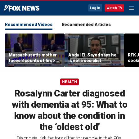
Log In
Watch TV
Recommended Videos
Recommended Articles
Massachusetts mother
Abdul El-Sayed says he
RFK 
faces 3 counts of first-
is not a socialist
cook
degree murder
HEALTH
Rosalynn Carter diagnosed
with dementia at 95: What to
know about the condition in
the ‘oldest old’
Diagnosis, risk factors differ for people in their 90s,