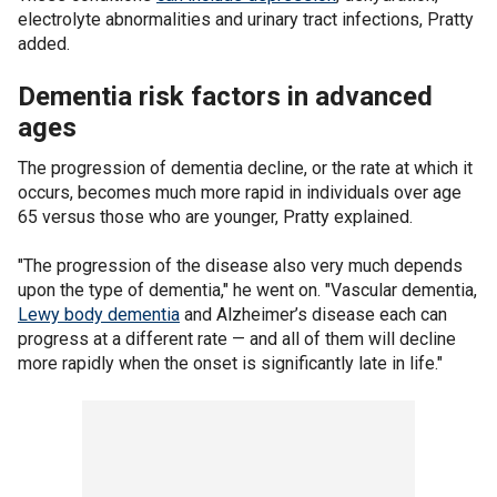
electrolyte abnormalities and urinary tract infections, Pratty
added.
Dementia risk factors in advanced
ages
The progression of dementia decline, or the rate at which it
occurs, becomes much more rapid in individuals over age
65 versus those who are younger, Pratty explained.
"The progression of the disease also very much depends
upon the type of dementia," he went on. "Vascular dementia,
Lewy body dementia
and Alzheimer’s disease each can
progress at a different rate — and all of them will decline
more rapidly when the onset is significantly late in life."