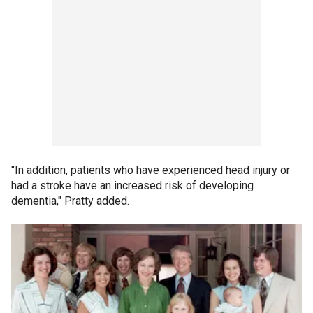
"In addition, patients who have experienced head injury or
had a stroke have an increased risk of developing
dementia," Pratty added.