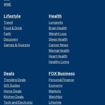
WWE
Lifestyle
Health
Travel
Longevity
Food & Drink
Brain Health
Faith
Weight Loss
Discovery
Sleep Health
Games & Quizzes
Cancer News
Mental Health
Heart Health
Healthy Living
Deals
FOX Business
Trending Deals
Personal Finance
Gift Guides
Economy
Home Deals
Markets
Kitchen Deals
Watchlist
Tech and Electronic
Lifestyle