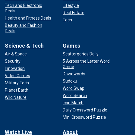
Tech and Electronic
Lifestyle
Deals
Real Estate
Health and Fitness Deals
Tech
Beauty and Fashion
Deals
Science & Tech
Games
Air & Space
Scattergories Daily
Security
5 Across the Letter Word
Game
Innovation
Downwords
Video Games
Sudoku
Military Tech
Word Swap
Planet Earth
Word Search
Wild Nature
Icon Match
Daily Crossword Puzzle
Mini Crossword Puzzle
Watch Live
About