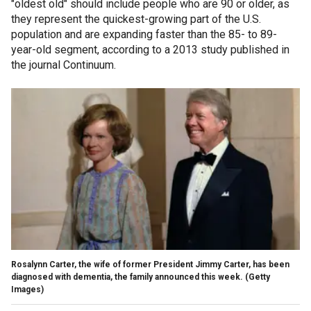
"oldest old" should include people who are 90 or older, as
they represent the quickest-growing part of the U.S.
population and are expanding faster than the 85- to 89-
year-old segment, according to a 2013 study published in
the journal Continuum.
Rosalynn Carter, the wife of former President Jimmy Carter, has been
diagnosed with dementia, the family announced this week.
(Getty
Images)