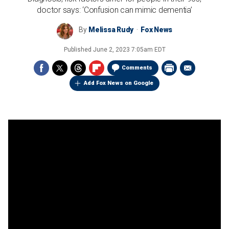
doctor says: ‘Confusion can mimic dementia’
By
Melissa Rudy
Fox News
Published
June 2, 2023 7:05am EDT
Comments
Add Fox News on Google