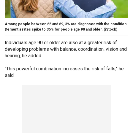
Among people between 65 and 69, 3% are diagnosed with the condition.
Dementia rates spike to 35% for people age 90 and older.
(iStock)
Individuals age 90 or older are also at a greater risk of
developing problems with balance, coordination, vision and
hearing, he added.
"This powerful combination increases the risk of falls," he
said.