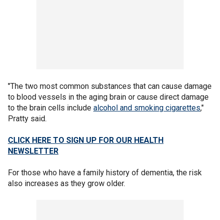
"The two most common substances that can cause damage
to blood vessels in the aging brain or cause direct damage
to the brain cells include
alcohol and smoking cigarettes
,"
Pratty said.
CLICK HERE TO SIGN UP FOR OUR HEALTH
NEWSLETTER
For those who have a family history of dementia, the risk
also increases as they grow older.