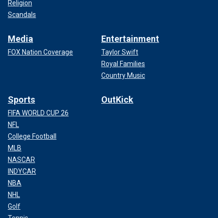
Religion
Scandals
Media
Entertainment
FOX Nation Coverage
Taylor Swift
Royal Families
Country Music
Sports
OutKick
FIFA WORLD CUP 26
NFL
College Football
MLB
NASCAR
INDYCAR
NBA
NHL
Golf