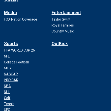
Scandals
Media
Entertainment
FOX Nation Coverage
Taylor Swift
Royal Families
Country Music
Sports
OutKick
FIFA WORLD CUP 26
NFL
College Football
MLB
NASCAR
INDYCAR
NBA
NHL
Golf
Tennis
UFC