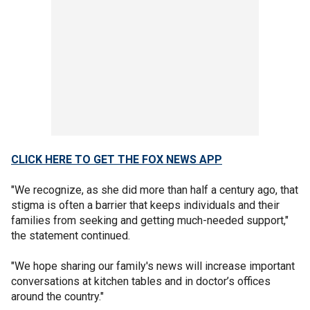
CLICK HERE TO GET THE FOX NEWS APP
"We recognize, as she did more than half a century ago, that
stigma is often a barrier that keeps individuals and their
families from seeking and getting much-needed support,"
the statement continued.
"We hope sharing our family's news will increase important
conversations at kitchen tables and in doctor’s offices
around the country."