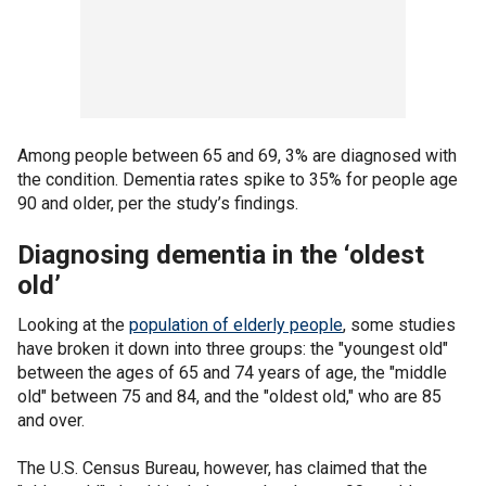
Among people between 65 and 69, 3% are diagnosed with
the condition. Dementia rates spike to 35% for people age
90 and older, per the study’s findings.
Diagnosing dementia in the ‘oldest
old’
Looking at the
population of elderly people
, some studies
have broken it down into three groups: the "youngest old"
between the ages of 65 and 74 years of age, the "middle
old" between 75 and 84, and the "oldest old," who are 85
and over.
The U.S. Census Bureau, however, has claimed that the