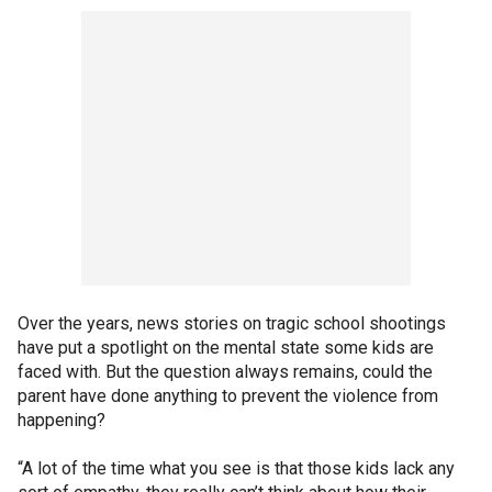
Over the years, news stories on tragic school shootings
have put a spotlight on the mental state some kids are
faced with. But the question always remains, could the
parent have done anything to prevent the violence from
happening?
“A lot of the time what you see is that those kids lack any