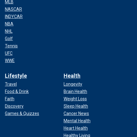
MLB
NASCAR
INDYCAR
NBA
NHL
Golf
Tennis
UFC
WWE
Lifestyle
Health
Travel
Longevity
Food & Drink
Brain Health
Faith
Weight Loss
Discovery
Sleep Health
Games & Quizzes
Cancer News
Mental Health
Heart Health
Healthy Living