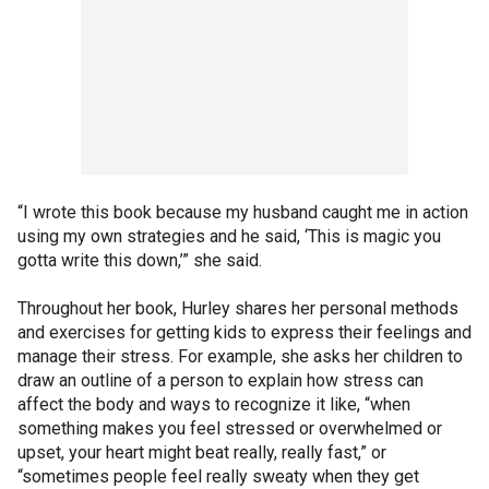
“I wrote this book because my husband caught me in action
using my own strategies and he said, ‘This is magic you
gotta write this down,’” she said.
Throughout her book, Hurley shares her personal methods
and exercises for getting kids to express their feelings and
manage their stress. For example, she asks her children to
draw an outline of a person to explain how stress can
affect the body and ways to recognize it like, “when
something makes you feel stressed or overwhelmed or
upset, your heart might beat really, really fast,” or
“sometimes people feel really sweaty when they get