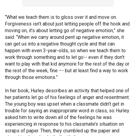
“What we teach them is to gloss over it and move on.
Forgiveness isn’t about just letting people off the hook and
moving on, it’s about letting go of negative emotion,” she
said. “When we carry around pent up negative emotion, it
can get us into a negative thought cycle and that can
happen with even 3-year-olds, so when we teach them to
work through something and to let go-- even if they don’t
want to play with that kid anymore for the rest of the day or
the rest of the week, fine –- but at least find a way to work
through those emotions.”
In her book, Hurley describes an activity that helped one of
her patients let go of his feelings of anger and resentment.
The young boy was upset when a classmate didn’t get in
trouble for saying an inappropriate word in class, so Hurley
asked him to write down all of the feelings he was
experiencing in response to his classmate’s situation on
scraps of paper. Then, they crumbled up the paper and