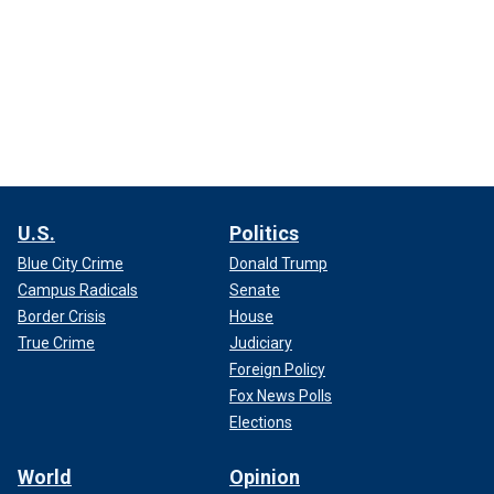
U.S.
Politics
Blue City Crime
Donald Trump
Campus Radicals
Senate
Border Crisis
House
True Crime
Judiciary
Foreign Policy
Fox News Polls
Elections
World
Opinion