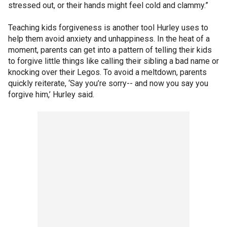
stressed out, or their hands might feel cold and clammy.”
Teaching kids forgiveness is another tool Hurley uses to
help them avoid anxiety and unhappiness. In the heat of a
moment, parents can get into a pattern of telling their kids
to forgive little things like calling their sibling a bad name or
knocking over their Legos. To avoid a meltdown, parents
quickly reiterate, ‘Say you’re sorry-- and now you say you
forgive him,’ Hurley said.