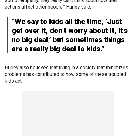
sort of empathy, they really can’t think about how their
actions affect other people,” Hurley said.
“We say to kids all the time, ‘Just
get over it, don’t worry about it, it’s
no big deal,’ but sometimes things
are a really big deal to kids.”
Hurley also believes that living in a society that minimizes
problems has contributed to how some of these troubled
kids act.