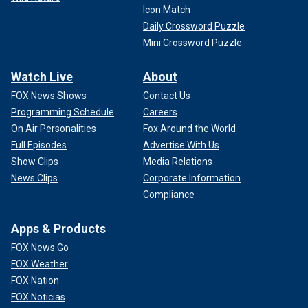
Icon Match
Daily Crossword Puzzle
Mini Crossword Puzzle
Watch Live
About
FOX News Shows
Contact Us
Programming Schedule
Careers
On Air Personalities
Fox Around the World
Full Episodes
Advertise With Us
Show Clips
Media Relations
News Clips
Corporate Information
Compliance
Apps & Products
FOX News Go
FOX Weather
FOX Nation
FOX Noticias