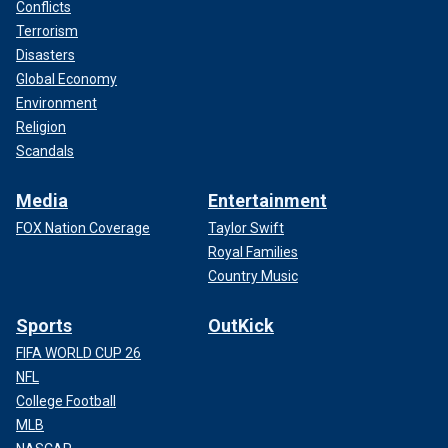
Conflicts
Terrorism
Disasters
Global Economy
Environment
Religion
Scandals
Media
Entertainment
FOX Nation Coverage
Taylor Swift
Royal Families
Country Music
Sports
OutKick
FIFA WORLD CUP 26
NFL
College Football
MLB