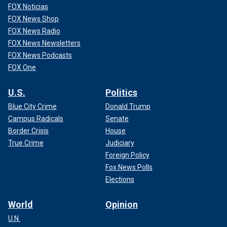
FOX Noticias
FOX News Shop
FOX News Radio
FOX News Newsletters
FOX News Podcasts
FOX One
U.S.
Politics
Blue City Crime
Donald Trump
Campus Radicals
Senate
Border Crisis
House
True Crime
Judiciary
Foreign Policy
Fox News Polls
Elections
World
Opinion
U.N.