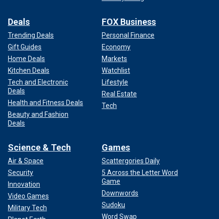
Deals
FOX Business
Trending Deals
Personal Finance
Gift Guides
Economy
Home Deals
Markets
Kitchen Deals
Watchlist
Tech and Electronic
Lifestyle
Deals
Real Estate
Health and Fitness Deals
Tech
Beauty and Fashion
Deals
Science & Tech
Games
Air & Space
Scattergories Daily
Security
5 Across the Letter Word
Game
Innovation
Downwords
Video Games
Sudoku
Military Tech
Word Swap