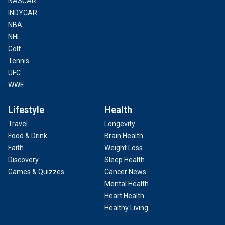
NASCAR
INDYCAR
NBA
NHL
Golf
Tennis
UFC
WWE
Lifestyle
Health
Travel
Longevity
Food & Drink
Brain Health
Faith
Weight Loss
Discovery
Sleep Health
Games & Quizzes
Cancer News
Mental Health
Heart Health
Healthy Living