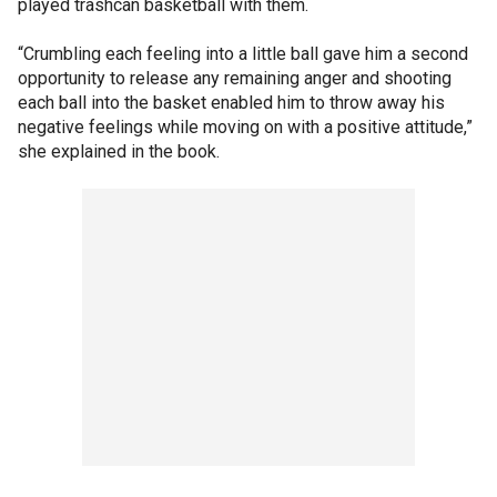
played trashcan basketball with them.
“Crumbling each feeling into a little ball gave him a second
opportunity to release any remaining anger and shooting
each ball into the basket enabled him to throw away his
negative feelings while moving on with a positive attitude,”
she explained in the book.