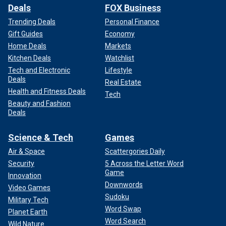
Deals
FOX Business
Trending Deals
Personal Finance
Gift Guides
Economy
Home Deals
Markets
Kitchen Deals
Watchlist
Tech and Electronic
Lifestyle
Deals
Real Estate
Health and Fitness Deals
Tech
Beauty and Fashion
Deals
Science & Tech
Games
Air & Space
Scattergories Daily
Security
5 Across the Letter Word
Game
Innovation
Downwords
Video Games
Sudoku
Military Tech
Word Swap
Planet Earth
Word Search
Wild Nature