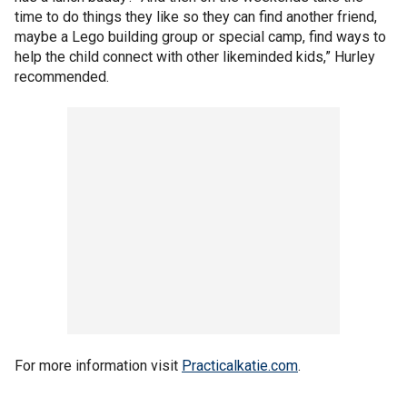
time to do things they like so they can find another friend,
maybe a Lego building group or special camp, find ways to
help the child connect with other likeminded kids,” Hurley
recommended.
For more information visit
Practicalkatie.com
.