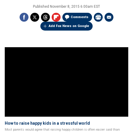
Published
November 8, 2015 6:00am EST
Comments
Add Fox News on Google
How to raise happy kids in a stressful world
Most parents would agree that raising happy children is often easier said than