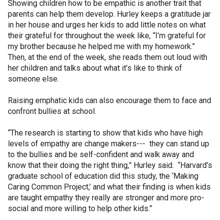
Showing children how to be empathic is another trait that
parents can help them develop. Hurley keeps a gratitude jar
in her house and urges her kids to add little notes on what
their grateful for throughout the week like, “I’m grateful for
my brother because he helped me with my homework.”
Then, at the end of the week, she reads them out loud with
her children and talks about what it’s like to think of
someone else.
Raising emphatic kids can also encourage them to face and
confront bullies at school.
“The research is starting to show that kids who have high
levels of empathy are change makers--- they can stand up
to the bullies and be self-confident and walk away and
know that their doing the right thing,” Hurley said. “Harvard’s
graduate school of education did this study, the ‘Making
Caring Common Project,’ and what their finding is when kids
are taught empathy they really are stronger and more pro-
social and more willing to help other kids.”