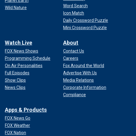
Planet Earth
Word Search
Wild Nature
Icon Match
Daily Crossword Puzzle
Mini Crossword Puzzle
Watch Live
About
FOX News Shows
Contact Us
Programming Schedule
Careers
On Air Personalities
Fox Around the World
Full Episodes
Advertise With Us
Show Clips
Media Relations
News Clips
Corporate Information
Compliance
Apps & Products
FOX News Go
FOX Weather
FOX Nation