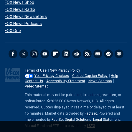
FOX News Shop
FOX News Radio
FOX News Newsletters
FOX News Podcasts
FOX One
Terms of Use
New Privacy Policy
Your Privacy Choices
Closed Caption Policy
Help
Contact Us
Accessibility Statement
News Sitemap
Video Sitemap
This material may not be published, broadcast, rewritten, or
redistributed. ©2026 FOX News Network, LLC. All rights
reserved. Quotes displayed in real-time or delayed by at least
15 minutes. Market data provided by
Factset
. Powered and
implemented by
FactSet Digital Solutions
.
Legal Statement
.
Mutual Fund and ETF data provided by
LSEG
.