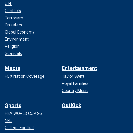
U.N.
Conflicts
Terrorism
Disasters
Global Economy
Environment
Religion
Scandals
Media
Entertainment
FOX Nation Coverage
Taylor Swift
Royal Families
Country Music
Sports
OutKick
FIFA WORLD CUP 26
NFL
College Football