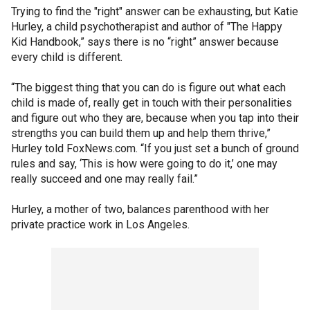
Trying to find the "right" answer can be exhausting, but Katie
Hurley, a child psychotherapist and author of "The Happy
Kid Handbook,” says there is no “right” answer because
every child is different.
“The biggest thing that you can do is figure out what each
child is made of, really get in touch with their personalities
and figure out who they are, because when you tap into their
strengths you can build them up and help them thrive,”
Hurley told FoxNews.com. “If you just set a bunch of ground
rules and say, ‘This is how were going to do it,’ one may
really succeed and one may really fail.”
Hurley, a mother of two, balances parenthood with her
private practice work in Los Angeles.