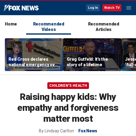
Log In
Watch TV
Home
Recommended
Recommended
Videos
Articles
Red Cross declares
Greg Gutfeld: It’s the
Jesse
national emergency over
story of a lifetime
‘full
critically low US blood
be co
supply
regi
CHILDREN'S HEALTH
Raising happy kids: Why
empathy and forgiveness
matter most
By
Lindsay Carlton
Fox News