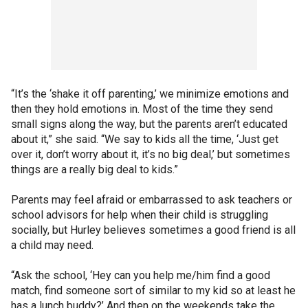
“It’s the ‘shake it off parenting,’ we minimize emotions and
then they hold emotions in. Most of the time they send
small signs along the way, but the parents aren’t educated
about it,” she said. “We say to kids all the time, ‘Just get
over it, don’t worry about it, it’s no big deal,’ but sometimes
things are a really big deal to kids.”
Parents may feel afraid or embarrassed to ask teachers or
school advisors for help when their child is struggling
socially, but Hurley believes sometimes a good friend is all
a child may need.
“Ask the school, ‘Hey can you help me/him find a good
match, find someone sort of similar to my kid so at least he
has a lunch buddy?’ And then on the weekends take the