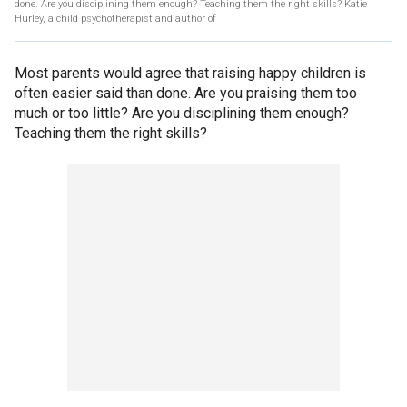
done. Are you disciplining them enough? Teaching them the right skills? Katie
Hurley, a child psychotherapist and author of
Most parents would agree that raising happy children is
often easier said than done. Are you praising them too
much or too little? Are you disciplining them enough?
Teaching them the right skills?