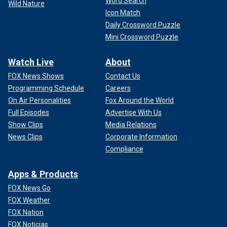
Word Search
Wild Nature
Icon Match
Daily Crossword Puzzle
Mini Crossword Puzzle
Watch Live
About
FOX News Shows
Contact Us
Programming Schedule
Careers
On Air Personalities
Fox Around the World
Full Episodes
Advertise With Us
Show Clips
Media Relations
News Clips
Corporate Information
Compliance
Apps & Products
FOX News Go
FOX Weather
FOX Nation
FOX Noticias