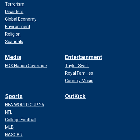
Terrorism
Disasters
Global Economy
Environment
Religion
Scandals
Media
Entertainment
FOX Nation Coverage
Taylor Swift
Royal Families
Country Music
Sports
OutKick
FIFA WORLD CUP 26
NFL
College Football
MLB
NASCAR