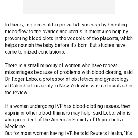
In theory, aspirin could improve IVF success by boosting
blood flow to the ovaries and uterus. It might also help by
preventing blood clots in the vessels of the placenta, which
helps nourish the baby before it's born. But studies have
come to mixed conclusions.
There is a small minority of women who have repeat
miscarriages because of problems with blood clotting, said
Dr. Roger Lobo, a professor of obstetrics and gynecology
at Columbia University in New York who was not involved in
the review.
If a woman undergoing IVF has blood-clotting issues, then
aspirin or other blood-thinners may help, said Lobo, who is
also president of the American Society of Reproductive
Medicine.
But for most women having IVF, he told Reuters Health, "it's