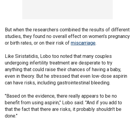
But when the researchers combined the results of different
studies, they found no overall effect on women's pregnancy
or birth rates, or on their risk of
miscarriage
.
Like Siristatidis, Lobo too noted that many couples
undergoing infertility treatment are desperate to try
anything that could raise their chances of having a baby,
even in theory. But he stressed that even low-dose aspirin
can have risks, including gastrointestinal bleeding.
"Based on the evidence, there really appears to be no
benefit from using aspirin," Lobo said. "And if you add to
that the fact that there are risks, it probably shouldn't be
done."