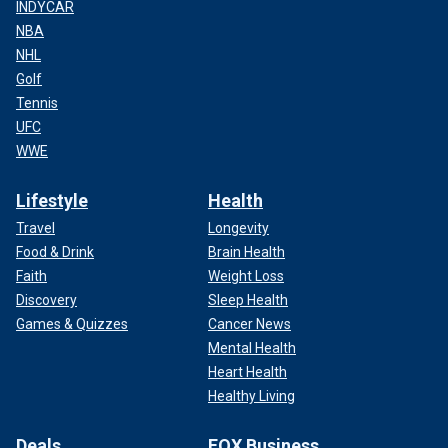
INDYCAR
NBA
NHL
Golf
Tennis
UFC
WWE
Lifestyle
Health
Travel
Longevity
Food & Drink
Brain Health
Faith
Weight Loss
Discovery
Sleep Health
Games & Quizzes
Cancer News
Mental Health
Heart Health
Healthy Living
Deals
FOX Business