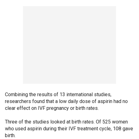
Combining the results of 13 international studies,
researchers found that a low daily dose of aspirin had no
clear effect on IVF pregnancy or birth rates.
Three of the studies looked at birth rates. Of 525 women
who used aspirin during their IVF treatment cycle, 108 gave
birth.