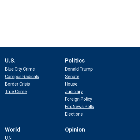
U.S.
Politics
Blue City Crime
Donald Trump
Campus Radicals
Senate
Border Crisis
House
True Crime
Judiciary
Foreign Policy
Fox News Polls
Elections
World
Opinion
U.N.