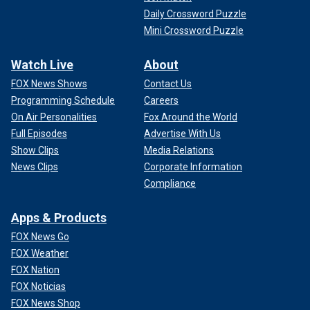
Daily Crossword Puzzle
Mini Crossword Puzzle
Watch Live
About
FOX News Shows
Contact Us
Programming Schedule
Careers
On Air Personalities
Fox Around the World
Full Episodes
Advertise With Us
Show Clips
Media Relations
News Clips
Corporate Information
Compliance
Apps & Products
FOX News Go
FOX Weather
FOX Nation
FOX Noticias
FOX News Shop