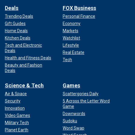
Deals
FOX Business
Trending Deals
Personal Finance
Gift Guides
Economy
Home Deals
Markets
Kitchen Deals
Watchlist
Tech and Electronic
Lifestyle
Deals
Real Estate
Health and Fitness Deals
Tech
Beauty and Fashion
Deals
Science & Tech
Games
Air & Space
Scattergories Daily
Security
5 Across the Letter Word
Game
Innovation
Downwords
Video Games
Sudoku
Military Tech
Word Swap
Planet Earth