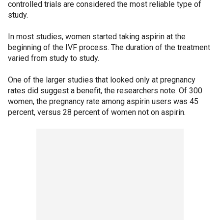
controlled trials are considered the most reliable type of
study.
In most studies, women started taking aspirin at the
beginning of the IVF process. The duration of the treatment
varied from study to study.
One of the larger studies that looked only at pregnancy
rates did suggest a benefit, the researchers note. Of 300
women, the pregnancy rate among aspirin users was 45
percent, versus 28 percent of women not on aspirin.