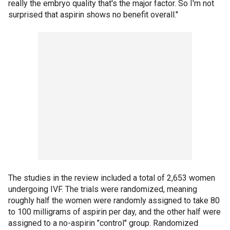
really the embryo quality that's the major factor. So I'm not
surprised that aspirin shows no benefit overall."
The studies in the review included a total of 2,653 women
undergoing IVF. The trials were randomized, meaning
roughly half the women were randomly assigned to take 80
to 100 milligrams of aspirin per day, and the other half were
assigned to a no-aspirin "control" group. Randomized