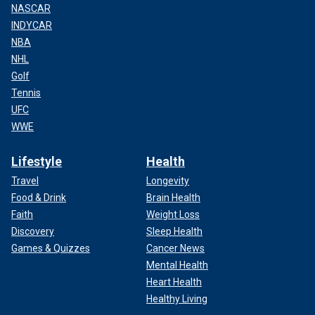
NASCAR
INDYCAR
NBA
NHL
Golf
Tennis
UFC
WWE
Lifestyle
Health
Travel
Longevity
Food & Drink
Brain Health
Faith
Weight Loss
Discovery
Sleep Health
Games & Quizzes
Cancer News
Mental Health
Heart Health
Healthy Living