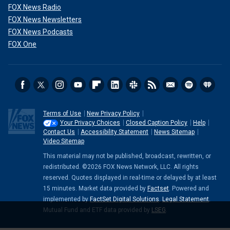
FOX News Radio
FOX News Newsletters
FOX News Podcasts
FOX One
Terms of Use
New Privacy Policy
Your Privacy Choices
Closed Caption Policy
Help
Contact Us
Accessibility Statement
News Sitemap
Video Sitemap
This material may not be published, broadcast, rewritten, or
redistributed. ©2026 FOX News Network, LLC. All rights
reserved. Quotes displayed in real-time or delayed by at least
15 minutes. Market data provided by
Factset
. Powered and
implemented by
FactSet Digital Solutions
.
Legal Statement
.
Mutual Fund and ETF data provided by
LSEG
.