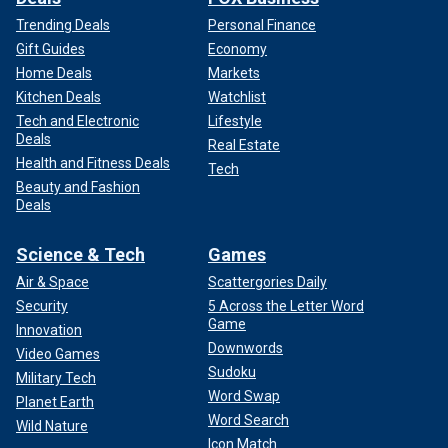
Trending Deals
Personal Finance
Gift Guides
Economy
Home Deals
Markets
Kitchen Deals
Watchlist
Tech and Electronic
Lifestyle
Deals
Real Estate
Health and Fitness Deals
Tech
Beauty and Fashion
Deals
Science & Tech
Games
Air & Space
Scattergories Daily
Security
5 Across the Letter Word
Game
Innovation
Downwords
Video Games
Sudoku
Military Tech
Word Swap
Planet Earth
Word Search
Wild Nature
Icon Match