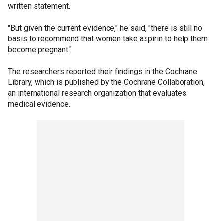
written statement.
"But given the current evidence," he said, "there is still no
basis to recommend that women take aspirin to help them
become pregnant."
The researchers reported their findings in the Cochrane
Library, which is published by the Cochrane Collaboration,
an international research organization that evaluates
medical evidence.