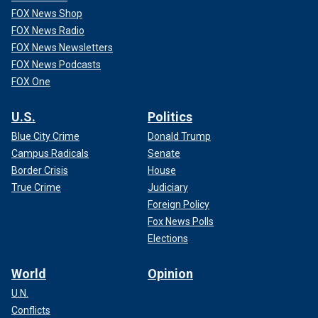
FOX News Shop
FOX News Radio
FOX News Newsletters
FOX News Podcasts
FOX One
U.S.
Politics
Blue City Crime
Donald Trump
Campus Radicals
Senate
Border Crisis
House
True Crime
Judiciary
Foreign Policy
Fox News Polls
Elections
World
Opinion
U.N.
Conflicts