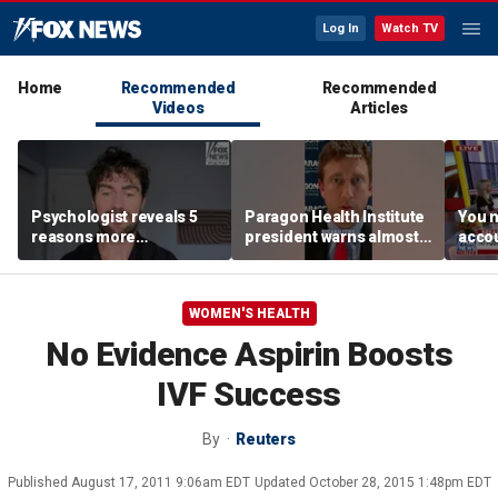
Log In
Watch TV
Home
Recommended
Recommended
Videos
Articles
Psychologist reveals 5
Paragon Health Institute
You n
reasons more
president warns almost
accou
Americans are cutting
half of Medicaid
these
off parents
expansion enrollees
MacC
might not qualify
WOMEN'S HEALTH
No Evidence Aspirin Boosts
IVF Success
By
Reuters
Published
August 17, 2011 9:06am EDT
Updated
October 28, 2015 1:48pm EDT