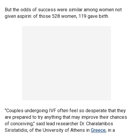
But the odds of success were similar among women not
given aspirin: of those 528 women, 119 gave birth.
"Couples undergoing IVF often feel so desperate that they
are prepared to try anything that may improve their chances
of conceiving," said lead researcher Dr. Charalambos
Siristatidis, of the University of Athens in
Greece
, in a