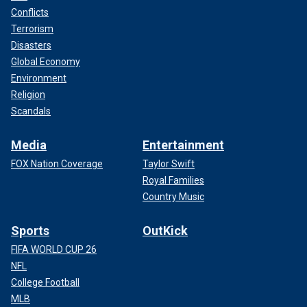
Conflicts
Terrorism
Disasters
Global Economy
Environment
Religion
Scandals
Media
Entertainment
FOX Nation Coverage
Taylor Swift
Royal Families
Country Music
Sports
OutKick
FIFA WORLD CUP 26
NFL
College Football
MLB