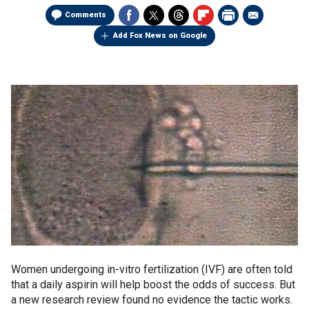
Comments
Add Fox News on Google
Women undergoing in-vitro fertilization (IVF) are often told
that a daily aspirin will help boost the odds of success. But
a new research review found no evidence the tactic works.