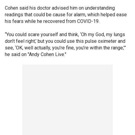
Cohen said his doctor advised him on understanding
readings that could be cause for alarm, which helped ease
his fears while he recovered from COVID-19.
“You could scare yourself and think, ‘Oh my God, my lungs
don’t feel right,’ but you could use this pulse oximeter and
see, ‘OK, well actually, you’re fine, you’re within the range,’”
he said on "Andy Cohen Live."