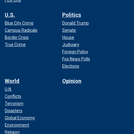
U.S.
Politics
Blue City Crime
Donald Trump
Campus Radicals
Senate
Border Crisis
House
True Crime
Judiciary
Foreign Policy
Fox News Polls
Elections
World
Opinion
U.N.
Conflicts
Terrorism
Disasters
Global Economy
Environment
Religion