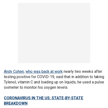
Andy Cohen
,
who was back at work
nearly two weeks after
testing positive for COVID-19, said that in addition to taking
Tylenol, vitamin C and loading up on liquids, he used a pulse
oximeter to monitor his oxygen levels.
CORONAVIRUS IN THE US: STATE-BY-STATE
BREAKDOWN