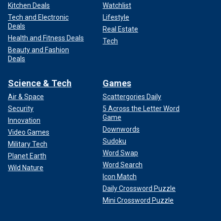
Kitchen Deals
Watchlist
Tech and Electronic
Lifestyle
Deals
Real Estate
Health and Fitness Deals
Tech
Beauty and Fashion
Deals
Science & Tech
Games
Air & Space
Scattergories Daily
Security
5 Across the Letter Word
Game
Innovation
Downwords
Video Games
Sudoku
Military Tech
Word Swap
Planet Earth
Word Search
Wild Nature
Icon Match
Daily Crossword Puzzle
Mini Crossword Puzzle