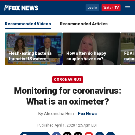
Log In
Watch TV
Recommended Videos
Recommended Articles
Flesh-eating bacteria
How often do happy
FDA i
found in US waters,
couples have sex?
nati
expert warns
Sexologist shares what
outb
research shows
CORONAVIRUS
Monitoring for coronavirus:
What is an oximeter?
By
Alexandria Hein
Fox News
Published
April 1, 2020 12:57pm EDT