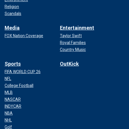
Religion
Scandals
Media
Entertainment
FOX Nation Coverage
Taylor Swift
Royal Families
Country Music
Sports
OutKick
FIFA WORLD CUP 26
NFL
College Football
MLB
NASCAR
INDYCAR
NBA
NHL
Golf