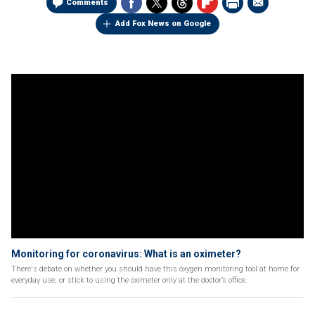
Comments
Add Fox News on Google
Monitoring for coronavirus: What is an oximeter?
There's debate on whether you should have this oxygen monitoring tool at home for
everyday use, or stick to using the oximeter only at the doctor’s office.