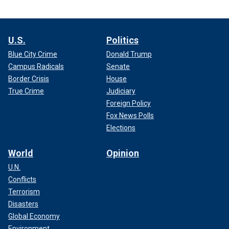
U.S.
Politics
Blue City Crime
Donald Trump
Campus Radicals
Senate
Border Crisis
House
True Crime
Judiciary
Foreign Policy
Fox News Polls
Elections
World
Opinion
U.N.
Conflicts
Terrorism
Disasters
Global Economy
Environment