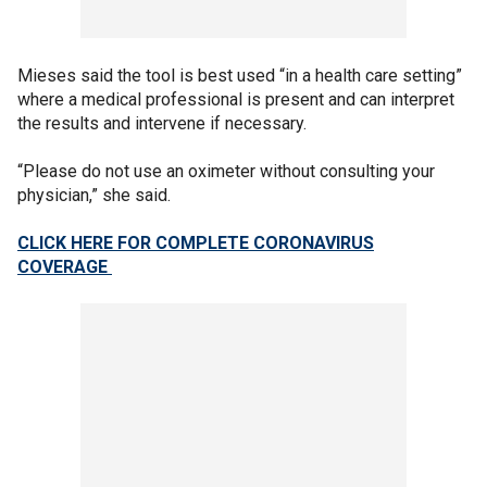
Mieses said the tool is best used “in a health care setting”
where a medical professional is present and can interpret
the results and intervene if necessary.
“Please do not use an oximeter without consulting your
physician,” she said.
CLICK HERE FOR COMPLETE CORONAVIRUS
COVERAGE