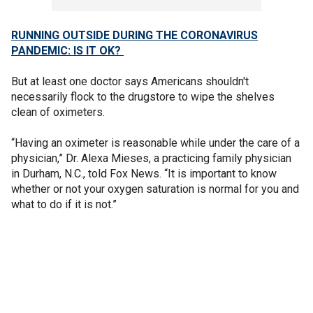
RUNNING OUTSIDE DURING THE CORONAVIRUS
PANDEMIC: IS IT OK?
But at least one doctor says Americans shouldn't
necessarily flock to the drugstore to wipe the shelves
clean of oximeters.
“Having an oximeter is reasonable while under the care of a
physician,” Dr. Alexa Mieses, a practicing family physician
in Durham, N.C., told Fox News. “It is important to know
whether or not your oxygen saturation is normal for you and
what to do if it is not.”