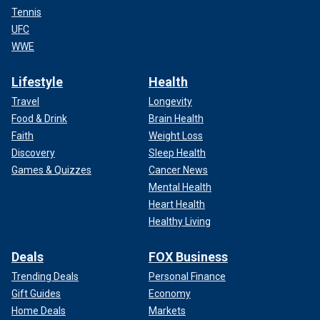
Tennis
UFC
WWE
Lifestyle
Health
Travel
Longevity
Food & Drink
Brain Health
Faith
Weight Loss
Discovery
Sleep Health
Games & Quizzes
Cancer News
Mental Health
Heart Health
Healthy Living
Deals
FOX Business
Trending Deals
Personal Finance
Gift Guides
Economy
Home Deals
Markets