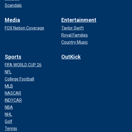
Scandals
Media
Entertainment
FOX Nation Coverage
Taylor Swift
Royal Families
Country Music
Sports
OutKick
FIFA WORLD CUP 26
NFL
College Football
MLB
NASCAR
INDYCAR
NBA
NHL
Golf
Tennis