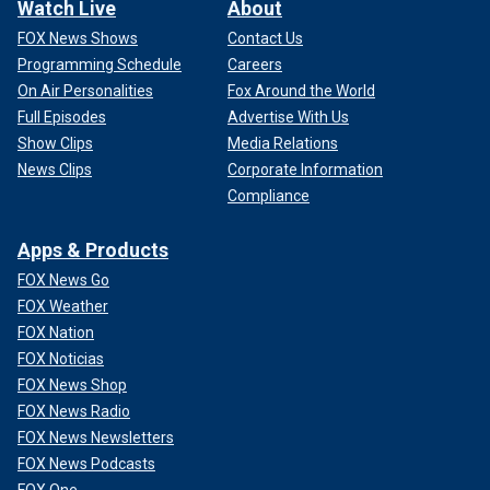
Watch Live
About
FOX News Shows
Contact Us
Programming Schedule
Careers
On Air Personalities
Fox Around the World
Full Episodes
Advertise With Us
Show Clips
Media Relations
News Clips
Corporate Information
Compliance
Apps & Products
FOX News Go
FOX Weather
FOX Nation
FOX Noticias
FOX News Shop
FOX News Radio
FOX News Newsletters
FOX News Podcasts
FOX One