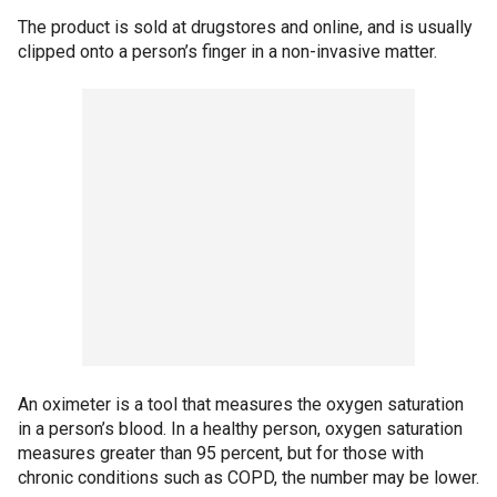
The product is sold at drugstores and online, and is usually
clipped onto a person’s finger in a non-invasive matter.
An oximeter is a tool that measures the oxygen saturation
in a person’s blood. In a healthy person, oxygen saturation
measures greater than 95 percent, but for those with
chronic conditions such as COPD, the number may be lower.