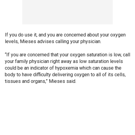
If you do use it, and you are concerned about your oxygen
levels, Mieses advises calling your physician.
“If you are concerned that your oxygen saturation is low, call
your family physician right away as low saturation levels
could be an indicator of hypoxemia which can cause the
body to have difficulty delivering oxygen to all of its cells,
tissues and organs,” Mieses said.