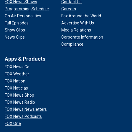
FOX News Shows
Contact Us
Programming Schedule
Careers
On Air Personalities
Fox Around the World
Full Episodes
Advertise With Us
Show Clips
Media Relations
News Clips
Corporate Information
Compliance
Apps & Products
FOX News Go
FOX Weather
FOX Nation
FOX Noticias
FOX News Shop
FOX News Radio
FOX News Newsletters
FOX News Podcasts
FOX One