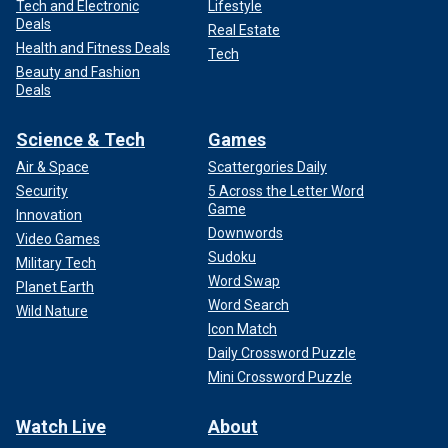
Tech and Electronic
Lifestyle
Deals
Real Estate
Health and Fitness Deals
Tech
Beauty and Fashion
Deals
Science & Tech
Games
Air & Space
Scattergories Daily
Security
5 Across the Letter Word
Game
Innovation
Downwords
Video Games
Sudoku
Military Tech
Word Swap
Planet Earth
Word Search
Wild Nature
Icon Match
Daily Crossword Puzzle
Mini Crossword Puzzle
Watch Live
About