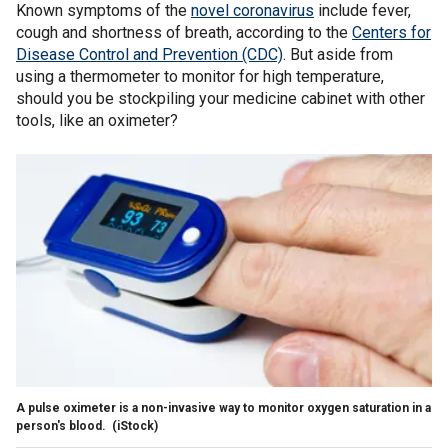
Known symptoms of the
novel coronavirus
include fever,
cough and shortness of breath, according to the
Centers for
Disease Control and Prevention (CDC)
. But aside from
using a thermometer to monitor for high temperature,
should you be stockpiling your medicine cabinet with other
tools, like an oximeter?
A pulse oximeter is a non-invasive way to monitor oxygen saturation in a
person's blood.
(iStock)