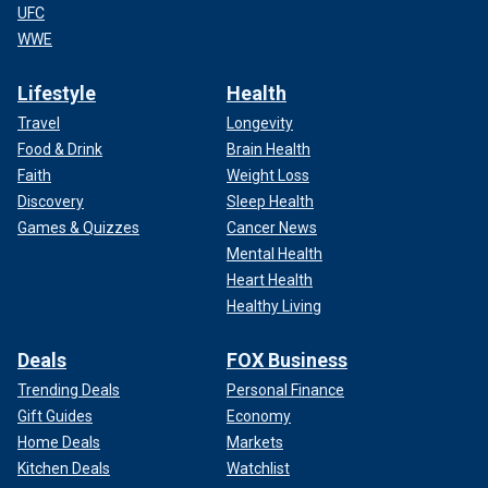
UFC
WWE
Lifestyle
Health
Travel
Longevity
Food & Drink
Brain Health
Faith
Weight Loss
Discovery
Sleep Health
Games & Quizzes
Cancer News
Mental Health
Heart Health
Healthy Living
Deals
FOX Business
Trending Deals
Personal Finance
Gift Guides
Economy
Home Deals
Markets
Kitchen Deals
Watchlist