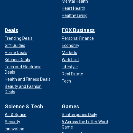
Mental Health
Heart Health
Healthy Living
Deals
FOX Business
Trending Deals
Personal Finance
Gift Guides
Economy
Home Deals
Markets
Kitchen Deals
Watchlist
Tech and Electronic
Lifestyle
Deals
Real Estate
Health and Fitness Deals
Tech
Beauty and Fashion
Deals
Science & Tech
Games
Air & Space
Scattergories Daily
Security
5 Across the Letter Word
Game
Innovation