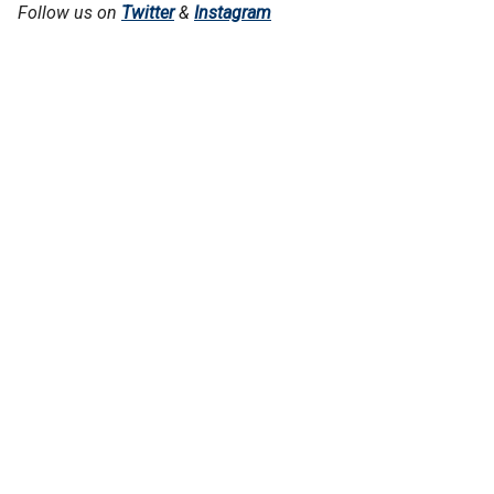
Follow us on
Twitter
&
Instagram