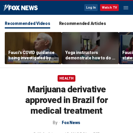
Log In
Watch TV
Recommended Videos
Recommended Articles
Fauci’s COVID guidance
Yoga instructors
Fauc
being investigated by
demonstrate how to do a
state
Florida, other states
proper boat pose for
perso
core strength
COVI
HEALTH
Marijuana derivative
approved in Brazil for
medical treatment
By
Fox News