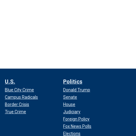
U.S.
Politics
Blue City Crime
Donald Trump
Campus Radicals
Senate
Border Crisis
House
True Crime
Judiciary
Foreign Policy
Fox News Polls
Elections