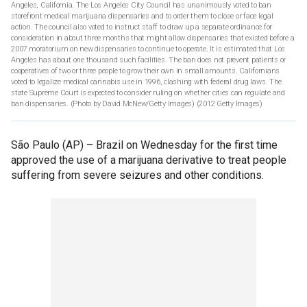
Angeles, California. The Los Angeles City Council has unanimously voted to ban
storefront medical marijuana dispensaries and to order them to close or face legal
action. The council also voted to instruct staff to draw up a separate ordinance for
consideration in about three months that might allow dispensaries that existed before a
2007 moratorium on new dispensaries to continue to operate. It is estimated that Los
Angeles has about one thousand such facilities. The ban does not prevent patients or
cooperatives of two or three people to grow their own in small amounts. Californians
voted to legalize medical cannabis use in 1996, clashing with federal drug laws. The
state Supreme Court is expected to consider ruling on whether cities can regulate and
ban dispensaries. (Photo by David McNew/Getty Images)
(2012 Getty Images)
São Paulo (AP) –
Brazil on Wednesday for the first time
approved the use of a marijuana derivative to treat people
suffering from severe seizures and other conditions.