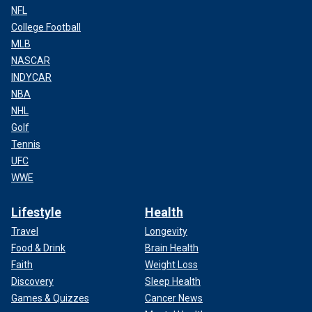
NFL
College Football
MLB
NASCAR
INDYCAR
NBA
NHL
Golf
Tennis
UFC
WWE
Lifestyle
Health
Travel
Longevity
Food & Drink
Brain Health
Faith
Weight Loss
Discovery
Sleep Health
Games & Quizzes
Cancer News