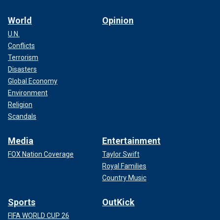
World
Opinion
U.N.
Conflicts
Terrorism
Disasters
Global Economy
Environment
Religion
Scandals
Media
Entertainment
FOX Nation Coverage
Taylor Swift
Royal Families
Country Music
Sports
OutKick
FIFA WORLD CUP 26