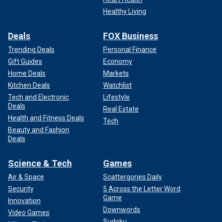
Healthy Living
Deals
FOX Business
Trending Deals
Personal Finance
Gift Guides
Economy
Home Deals
Markets
Kitchen Deals
Watchlist
Tech and Electronic
Lifestyle
Deals
Real Estate
Health and Fitness Deals
Tech
Beauty and Fashion
Deals
Science & Tech
Games
Air & Space
Scattergories Daily
Security
5 Across the Letter Word
Game
Innovation
Downwords
Video Games
Sudoku