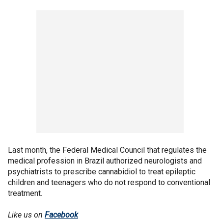
Last month, the Federal Medical Council that regulates the
medical profession in Brazil authorized neurologists and
psychiatrists to prescribe cannabidiol to treat epileptic
children and teenagers who do not respond to conventional
treatment.
Like us on
Facebook