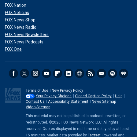
FOX Nation
FOX Noticias
FOX News Shop
FOX News Radio
FOX News Newsletters
FOX News Podcasts
FOX One
Terms of Use
New Privacy Policy
Your Privacy Choices
Closed Caption Policy
Help
Contact Us
Accessibility Statement
News Sitemap
Video Sitemap
This material may not be published, broadcast, rewritten, or
redistributed. ©2026 FOX News Network, LLC. All rights
reserved. Quotes displayed in real-time or delayed by at least
15 minutes. Market data provided by
Factset
. Powered and