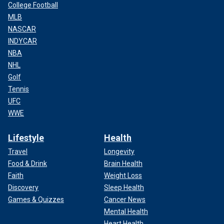
College Football
MLB
NASCAR
INDYCAR
NBA
NHL
Golf
Tennis
UFC
WWE
Lifestyle
Health
Travel
Longevity
Food & Drink
Brain Health
Faith
Weight Loss
Discovery
Sleep Health
Games & Quizzes
Cancer News
Mental Health
Heart Health