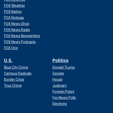
FOX Weather
FOX Nation
FOX Noticias
FOX News Shop
FOX News Radio
FOX News Newsletters
FOX News Podcasts
FOX One
U.S.
Politics
Blue City Crime
Donald Trump
Campus Radicals
Senate
Border Crisis
House
True Crime
Judiciary
Foreign Policy
Fox News Polls
Elections