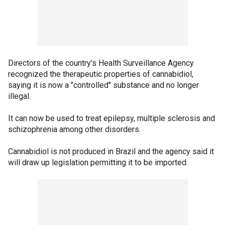
Directors of the country's Health Surveillance Agency
recognized the therapeutic properties of cannabidiol,
saying it is now a "controlled" substance and no longer
illegal.
It can now be used to treat epilepsy, multiple sclerosis and
schizophrenia among other disorders.
Cannabidiol is not produced in Brazil and the agency said it
will draw up legislation permitting it to be imported.