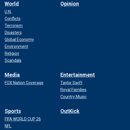
World
Opinion
U.N.
Conflicts
Terrorism
Disasters
Global Economy
Environment
Religion
Scandals
Media
Entertainment
FOX Nation Coverage
Taylor Swift
Royal Families
Country Music
Sports
OutKick
FIFA WORLD CUP 26
NFL