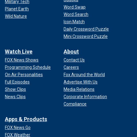
Military Tech
Word Swap
Planet Earth
Word Search
Wild Nature
Icon Match
Daily Crossword Puzzle
Mini Crossword Puzzle
Watch Live
About
FOX News Shows
Contact Us
Programming Schedule
Careers
On Air Personalities
Fox Around the World
Full Episodes
Advertise With Us
Show Clips
Media Relations
News Clips
Corporate Information
Compliance
Apps & Products
FOX News Go
FOX Weather