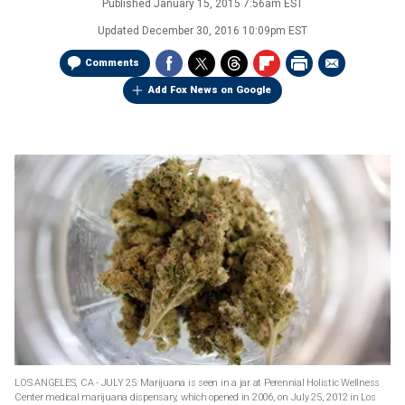
Published
January 15, 2015 7:56am EST
Updated
December 30, 2016 10:09pm EST
Comments
Add Fox News on Google
LOS ANGELES, CA - JULY 25: Marijuana is seen in a jar at Perennial Holistic Wellness
Center medical marijuana dispensary, which opened in 2006, on July 25, 2012 in Los