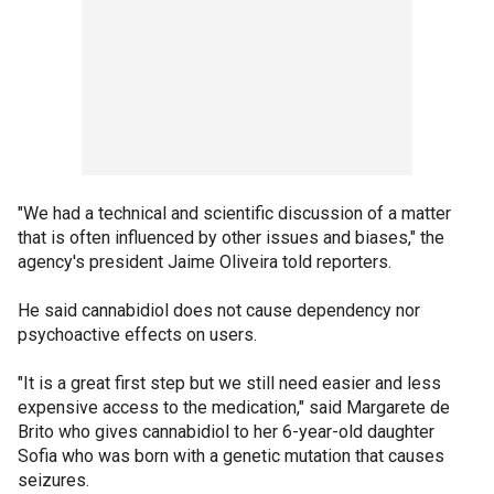
"We had a technical and scientific discussion of a matter
that is often influenced by other issues and biases," the
agency's president Jaime Oliveira told reporters.
He said cannabidiol does not cause dependency nor
psychoactive effects on users.
"It is a great first step but we still need easier and less
expensive access to the medication," said Margarete de
Brito who gives cannabidiol to her 6-year-old daughter
Sofia who was born with a genetic mutation that causes
seizures.