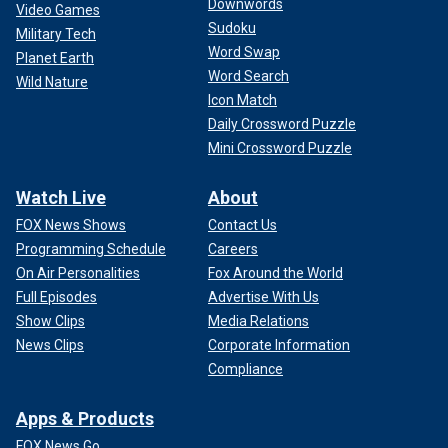
Downwords
Video Games
Sudoku
Military Tech
Word Swap
Planet Earth
Word Search
Wild Nature
Icon Match
Daily Crossword Puzzle
Mini Crossword Puzzle
Watch Live
About
FOX News Shows
Contact Us
Programming Schedule
Careers
On Air Personalities
Fox Around the World
Full Episodes
Advertise With Us
Show Clips
Media Relations
News Clips
Corporate Information
Compliance
Apps & Products
FOX News Go