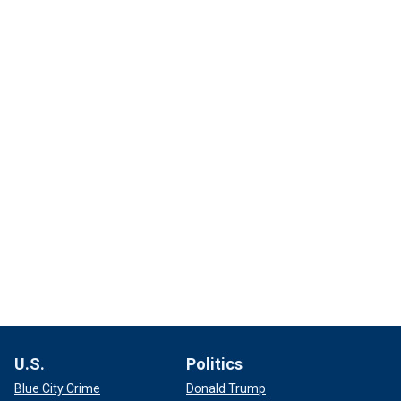
U.S.
Politics
Blue City Crime
Donald Trump