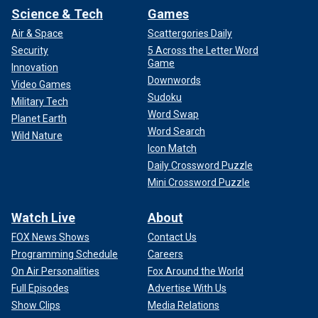
Science & Tech
Games
Air & Space
Scattergories Daily
Security
5 Across the Letter Word
Game
Innovation
Downwords
Video Games
Sudoku
Military Tech
Word Swap
Planet Earth
Word Search
Wild Nature
Icon Match
Daily Crossword Puzzle
Mini Crossword Puzzle
Watch Live
About
FOX News Shows
Contact Us
Programming Schedule
Careers
On Air Personalities
Fox Around the World
Full Episodes
Advertise With Us
Show Clips
Media Relations