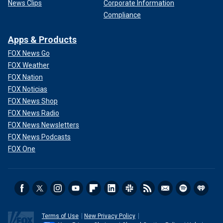
News Clips
Corporate Information
Compliance
Apps & Products
FOX News Go
FOX Weather
FOX Nation
FOX Noticias
FOX News Shop
FOX News Radio
FOX News Newsletters
FOX News Podcasts
FOX One
Terms of Use
New Privacy Policy