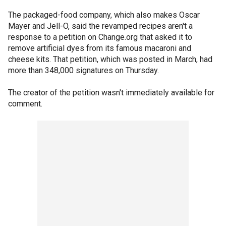
The packaged-food company, which also makes Oscar
Mayer and Jell-O, said the revamped recipes aren't a
response to a petition on Change.org that asked it to
remove artificial dyes from its famous macaroni and
cheese kits. That petition, which was posted in March, had
more than 348,000 signatures on Thursday.
The creator of the petition wasn't immediately available for
comment.