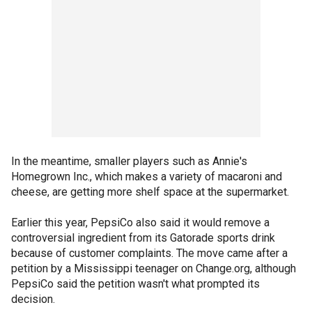
In the meantime, smaller players such as Annie's
Homegrown Inc., which makes a variety of macaroni and
cheese, are getting more shelf space at the supermarket.
Earlier this year, PepsiCo also said it would remove a
controversial ingredient from its Gatorade sports drink
because of customer complaints. The move came after a
petition by a Mississippi teenager on Change.org, although
PepsiCo said the petition wasn't what prompted its
decision.