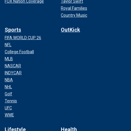
FOX Nation Coverage
Taylor Swift
Royal Families
Country Music
Sports
OutKick
FIFA WORLD CUP 26
NFL
College Football
MLB
NASCAR
INDYCAR
NBA
NHL
Golf
Tennis
UFC
WWE
Lifestyle
Health