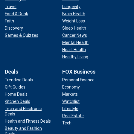
Travel
Longevity
Food & Drink
Brain Health
Faith
Weight Loss
Discovery
Sleep Health
Games & Quizzes
Cancer News
Mental Health
Heart Health
Healthy Living
Deals
FOX Business
Trending Deals
Personal Finance
Gift Guides
Economy
Home Deals
Markets
Kitchen Deals
Watchlist
Tech and Electronic
Lifestyle
Deals
Real Estate
Health and Fitness Deals
Tech
Beauty and Fashion
Deals