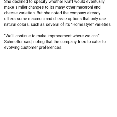
She declined to specify whether Kraft would eventually
make similar changes to its many other macaroni and
cheese varieties. But she noted the company already
offers some macaroni and cheese options that only use
natural colors, such as several of its "Homestyle" varieties.
"We'll continue to make improvement where we can,"
Schmelter said, noting that the company tries to cater to
evolving customer preferences.