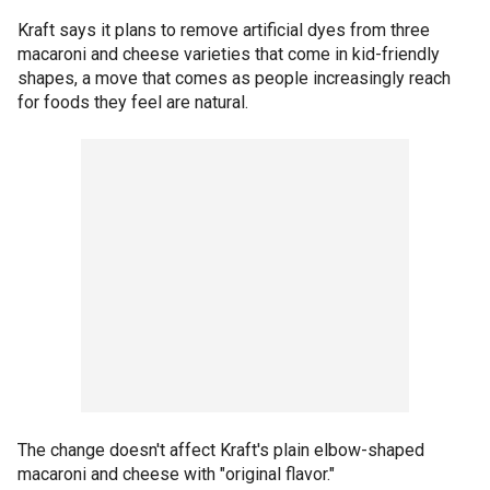
Kraft says it plans to remove artificial dyes from three
macaroni and cheese varieties that come in kid-friendly
shapes, a move that comes as people increasingly reach
for foods they feel are natural.
The change doesn't affect Kraft's plain elbow-shaped
macaroni and cheese with "original flavor."