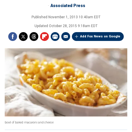
Associated Press
Published
November 1, 2013 10:40am EDT
Updated
October 28, 2015 9:18am EDT
Add Fox News on Google
bowl of baked macaroni and cheese