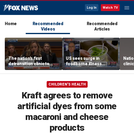
Log In
Watch TV
Home
Recommended
Recommended
Videos
Articles
The nation's first
US sees surge in
Natio
detransition clinic to
foodborne illness
clini
open after Texas
outbreaks: How testing
Texa
settlement
has advanced
CHILDREN'S HEALTH
Kraft agrees to remove
artificial dyes from some
macaroni and cheese
products