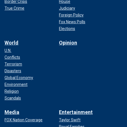
Border Crisis
House
True Crime
Judiciary
Foreign Policy
Fox News Polls
Elections
World
Opinion
U.N.
Conflicts
Terrorism
Disasters
Global Economy
Environment
Religion
Scandals
Media
Entertainment
FOX Nation Coverage
Taylor Swift
Royal Families