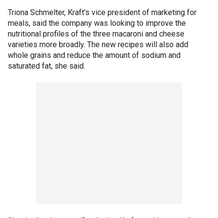
Triona Schmelter, Kraft's vice president of marketing for
meals, said the company was looking to improve the
nutritional profiles of the three macaroni and cheese
varieties more broadly. The new recipes will also add
whole grains and reduce the amount of sodium and
saturated fat, she said.