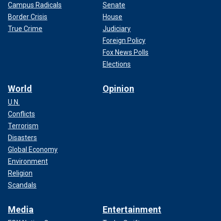
Campus Radicals
Senate
Border Crisis
House
True Crime
Judiciary
Foreign Policy
Fox News Polls
Elections
World
Opinion
U.N.
Conflicts
Terrorism
Disasters
Global Economy
Environment
Religion
Scandals
Media
Entertainment