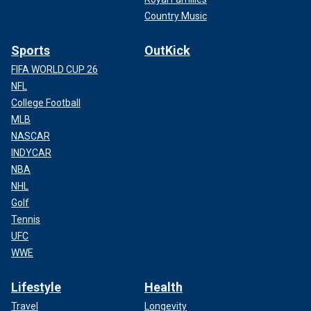
Country Music
Sports
OutKick
FIFA WORLD CUP 26
NFL
College Football
MLB
NASCAR
INDYCAR
NBA
NHL
Golf
Tennis
UFC
WWE
Lifestyle
Health
Travel
Longevity