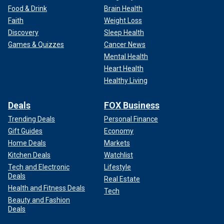
Food & Drink
Brain Health
Faith
Weight Loss
Discovery
Sleep Health
Games & Quizzes
Cancer News
Mental Health
Heart Health
Healthy Living
Deals
FOX Business
Trending Deals
Personal Finance
Gift Guides
Economy
Home Deals
Markets
Kitchen Deals
Watchlist
Tech and Electronic
Lifestyle
Deals
Real Estate
Health and Fitness Deals
Tech
Beauty and Fashion
Deals