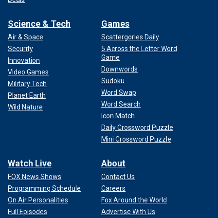
Science & Tech
Games
Air & Space
Scattergories Daily
Security
5 Across the Letter Word
Game
Innovation
Downwords
Video Games
Sudoku
Military Tech
Word Swap
Planet Earth
Word Search
Wild Nature
Icon Match
Daily Crossword Puzzle
Mini Crossword Puzzle
Watch Live
About
FOX News Shows
Contact Us
Programming Schedule
Careers
On Air Personalities
Fox Around the World
Full Episodes
Advertise With Us