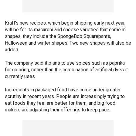
Kraft's new recipes, which begin shipping early next year,
will be for its macaroni and cheese varieties that come in
shapes; they include the SpongeBob Squarepants,
Halloween and winter shapes. Two new shapes will also be
added.
The company said it plans to use spices such as paprika
for coloring, rather than the combination of artificial dyes it
currently uses.
Ingredients in packaged food have come under greater
scrutiny in recent years. People are increasingly trying to
eat foods they feel are better for them, and big food
makers are adjusting their offerings to keep pace.