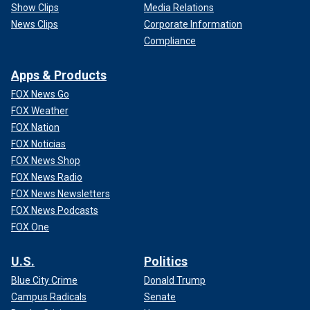
Show Clips
Media Relations
News Clips
Corporate Information
Compliance
Apps & Products
FOX News Go
FOX Weather
FOX Nation
FOX Noticias
FOX News Shop
FOX News Radio
FOX News Newsletters
FOX News Podcasts
FOX One
U.S.
Politics
Blue City Crime
Donald Trump
Campus Radicals
Senate