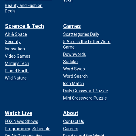
Tech
Beauty and Fashion
Deals
Science & Tech
Games
Air & Space
Scattergories Daily
Security
5 Across the Letter Word
Game
Innovation
Downwords
Video Games
Sudoku
Military Tech
Word Swap
Planet Earth
Word Search
Wild Nature
Icon Match
Daily Crossword Puzzle
Mini Crossword Puzzle
Watch Live
About
FOX News Shows
Contact Us
Programming Schedule
Careers