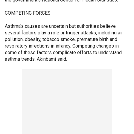
COMPETING FORCES
Asthma's causes are uncertain but authorities believe
several factors play a role or trigger attacks, including air
pollution, obesity, tobacco smoke, premature birth and
respiratory infections in infancy. Competing changes in
some of these factors complicate efforts to understand
asthma trends, Akinbami said.