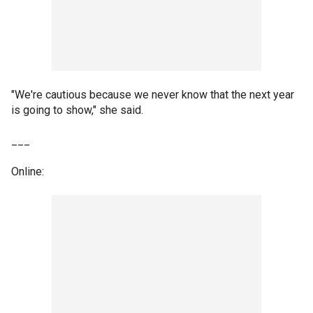
"We're cautious because we never know that the next year
is going to show," she said.
___
Online: