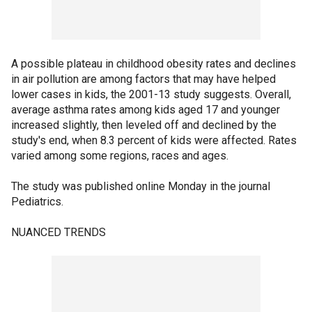
A possible plateau in childhood obesity rates and declines
in air pollution are among factors that may have helped
lower cases in kids, the 2001-13 study suggests. Overall,
average asthma rates among kids aged 17 and younger
increased slightly, then leveled off and declined by the
study's end, when 8.3 percent of kids were affected. Rates
varied among some regions, races and ages.
The study was published online Monday in the journal
Pediatrics.
NUANCED TRENDS