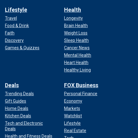
Lifestyle
Health
Travel
Longevity
Food & Drink
Brain Health
Faith
Weight Loss
Discovery
Sleep Health
Games & Quizzes
Cancer News
Mental Health
Heart Health
Healthy Living
Deals
FOX Business
Trending Deals
Personal Finance
Gift Guides
Economy
Home Deals
Markets
Kitchen Deals
Watchlist
Tech and Electronic
Lifestyle
Deals
Real Estate
Health and Fitness Deals