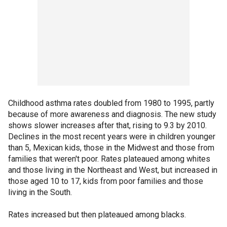
Childhood asthma rates doubled from 1980 to 1995, partly
because of more awareness and diagnosis. The new study
shows slower increases after that, rising to 9.3 by 2010.
Declines in the most recent years were in children younger
than 5, Mexican kids, those in the Midwest and those from
families that weren't poor. Rates plateaued among whites
and those living in the Northeast and West, but increased in
those aged 10 to 17, kids from poor families and those
living in the South.
Rates increased but then plateaued among blacks.