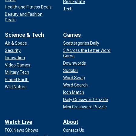
Real Estate
Health and Fitness Deals
Tech
Beauty and Fashion
Deals
Science & Tech
Games
Air & Space
Scattergories Daily
Security
5 Across the Letter Word
Game
Innovation
Downwords
Video Games
Sudoku
Military Tech
Word Swap
Planet Earth
Word Search
Wild Nature
Icon Match
Daily Crossword Puzzle
Mini Crossword Puzzle
Watch Live
About
FOX News Shows
Contact Us