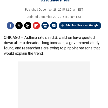
Associated Press
Published
December 28, 2015 12:01am EST
Updated
December 29, 2015 8:01am EST
Add Fox News on Google
CHICAGO –
Asthma rates in U.S. children have quieted
down after a decades-long increase, a government study
found, and researchers are trying to pinpoint reasons that
would explain the trend.