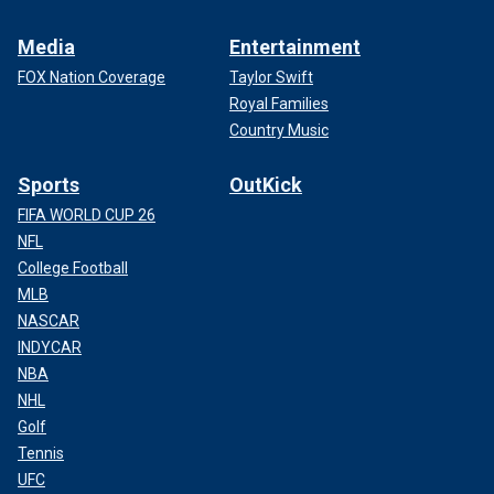
Media
Entertainment
FOX Nation Coverage
Taylor Swift
Royal Families
Country Music
Sports
OutKick
FIFA WORLD CUP 26
NFL
College Football
MLB
NASCAR
INDYCAR
NBA
NHL
Golf
Tennis
UFC