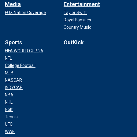
Media
Entertainment
FOX Nation Coverage
Taylor Swift
Royal Families
Country Music
Sports
OutKick
FIFA WORLD CUP 26
NFL
College Football
MLB
NASCAR
INDYCAR
NBA
NHL
Golf
Tennis
UFC
WWE