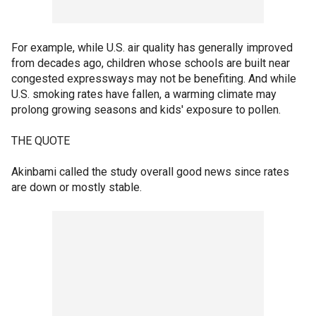
For example, while U.S. air quality has generally improved
from decades ago, children whose schools are built near
congested expressways may not be benefiting. And while
U.S. smoking rates have fallen, a warming climate may
prolong growing seasons and kids' exposure to pollen.
THE QUOTE
Akinbami called the study overall good news since rates
are down or mostly stable.