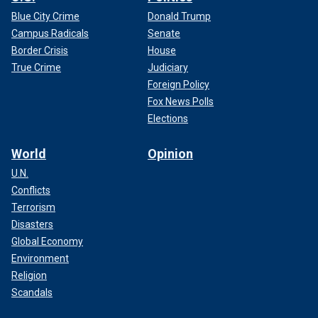
Blue City Crime
Donald Trump
Campus Radicals
Senate
Border Crisis
House
True Crime
Judiciary
Foreign Policy
Fox News Polls
Elections
World
Opinion
U.N.
Conflicts
Terrorism
Disasters
Global Economy
Environment
Religion
Scandals