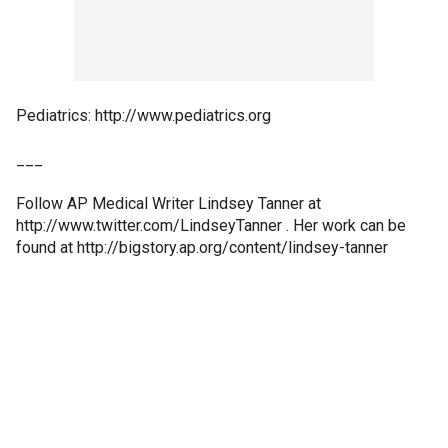
Pediatrics: http://www.pediatrics.org
___
Follow AP Medical Writer Lindsey Tanner at
http://www.twitter.com/LindseyTanner . Her work can be
found at http://bigstory.ap.org/content/lindsey-tanner