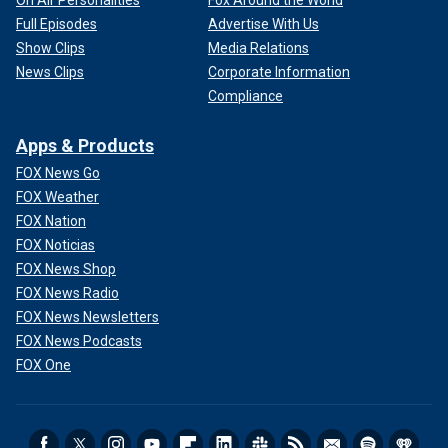
On Air Personalities
Fox Around the World
Full Episodes
Advertise With Us
Show Clips
Media Relations
News Clips
Corporate Information
Compliance
Apps & Products
FOX News Go
FOX Weather
FOX Nation
FOX Noticias
FOX News Shop
FOX News Radio
FOX News Newsletters
FOX News Podcasts
FOX One