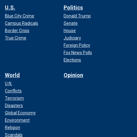
U.S.
Politics
Blue City Crime
Donald Trump
Campus Radicals
Senate
Border Crisis
House
True Crime
Judiciary
Foreign Policy
Fox News Polls
Elections
World
Opinion
U.N.
Conflicts
Terrorism
Disasters
Global Economy
Environment
Religion
Scandals