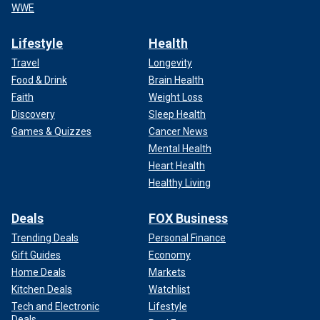
WWE
Lifestyle
Health
Travel
Longevity
Food & Drink
Brain Health
Faith
Weight Loss
Discovery
Sleep Health
Games & Quizzes
Cancer News
Mental Health
Heart Health
Healthy Living
Deals
FOX Business
Trending Deals
Personal Finance
Gift Guides
Economy
Home Deals
Markets
Kitchen Deals
Watchlist
Tech and Electronic
Lifestyle
Deals