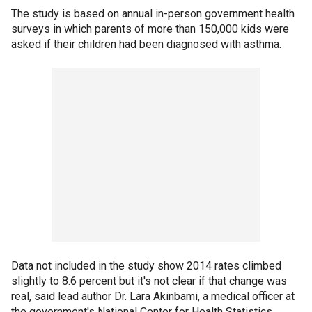
The study is based on annual in-person government health
surveys in which parents of more than 150,000 kids were
asked if their children had been diagnosed with asthma.
Data not included in the study show 2014 rates climbed
slightly to 8.6 percent but it's not clear if that change was
real, said lead author Dr. Lara Akinbami, a medical officer at
the government's National Center for Health Statistics.