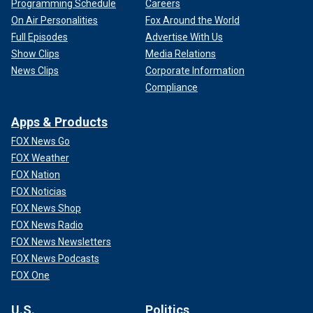
Programming Schedule
Careers
On Air Personalities
Fox Around the World
Full Episodes
Advertise With Us
Show Clips
Media Relations
News Clips
Corporate Information
Compliance
Apps & Products
FOX News Go
FOX Weather
FOX Nation
FOX Noticias
FOX News Shop
FOX News Radio
FOX News Newsletters
FOX News Podcasts
FOX One
U.S.
Politics