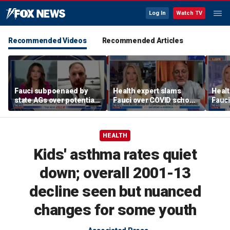
Log In
Watch TV
Recommended Videos
Recommended Articles
Fauci subpoenaed by
Health expert slams
Healt
state AGs over potential
Fauci over COVID school
Fauci
personal gains from
closures: 'Big mistake'
COVI
COVID guidance
HEALTH
Kids' asthma rates quiet
down; overall 2001-13
decline seen but nuanced
changes for some youth