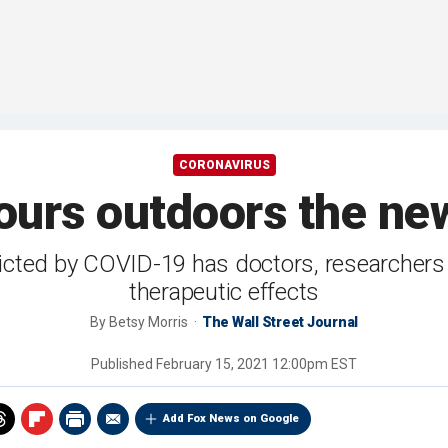
CORONAVIRUS
hours outdoors the ne
cted by COVID-19 has doctors, researchers a
therapeutic effects
By
Betsy Morris
The Wall Street Journal
Published
February 15, 2021 12:00pm EST
Add Fox News on Google