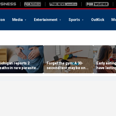
ion
Media
Entertainment
Sports
OutKick
Mo
ichigan reports 2
Forget the gym: A 30-
Early eatin
eaths in rare parasite
second test may be one
have lastin
utbreak that has
of the best indicators of
dementia ri
ickened more than
longevity
suggests
1,000