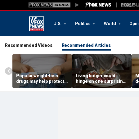
U.S.
Politics
World
Opin
Recommended Videos
Recommended Articles
Popular weight-loss
Living longer could
M
drugs may help protect
hinge on one surprising
d
against a deadly disease,
dietary change, study
o
doctor says
review suggests
s
1