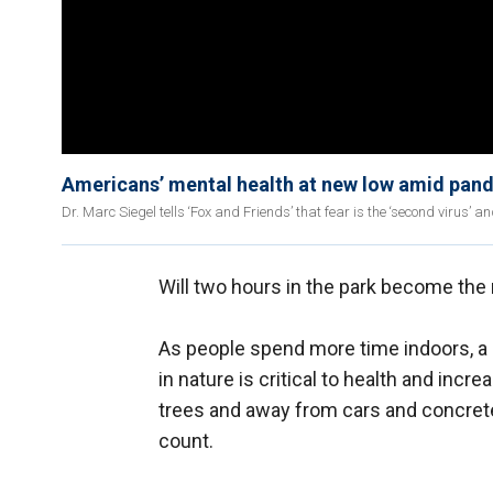
Americans’ mental health at new low amid pand
Dr. Marc Siegel tells ‘Fox and Friends’ that fear is the ‘second virus’ 
Will two hours in the park become the
As people spend more time indoors, a 
in nature is critical to health and incr
trees and away from cars and concrete
count.