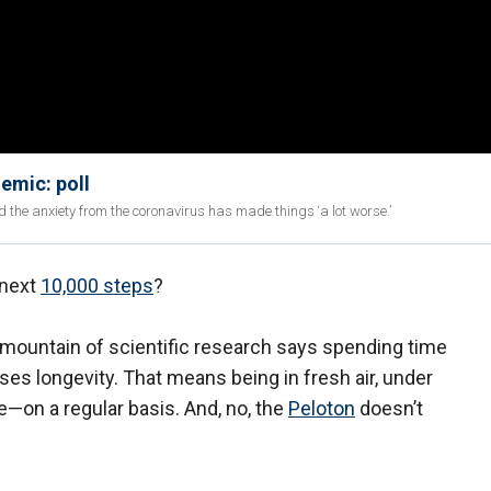
emic: poll
and the anxiety from the coronavirus has made things ‘a lot worse.’
 next
10,000 steps
?
mountain of scientific research says spending time
eases longevity. That means being in fresh air, under
—on a regular basis. And, no, the
Peloton
doesn’t