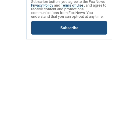
Subscribe button, you agree to the Fox News
Privacy Policy
and
Terms of Use
, and agree to
receive content and promotional
communications from Fox News. You
understand that you can opt-out at any time.
Subscribe