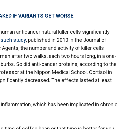
AKED IF VARIANTS GET WORSE
uman anticancer natural killer cells significantly
 such study
, published in 2010 in the Journal of
Agents, the number and activity of killer cells
 men after two walks, each two hours long, in a one-
suburbs. So did anti-cancer proteins, according to the
rofessor at the Nippon Medical School. Cortisol in
ignificantly decreased. The effects lasted at least
inflammation, which has been implicated in chronic
s type of coffee bean or that type is better for you,