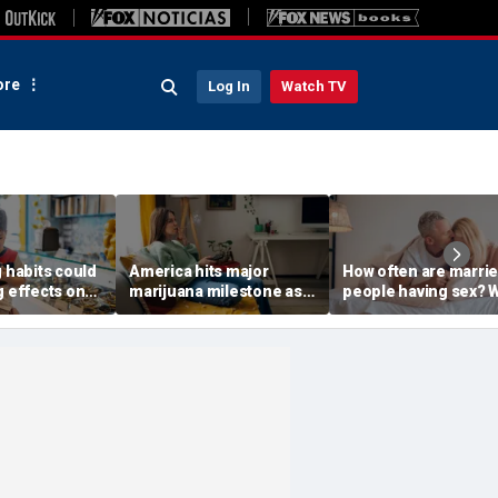
re
Log In
Watch TV
g habits could
America hits major
How often are marri
g effects on
marijuana milestone as
people having sex? 
sk, study
daily weed use
to know about the
surpasses daily drinking
intimacy standard in
America