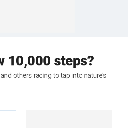
w 10,000 steps?
nd others racing to tap into nature’s