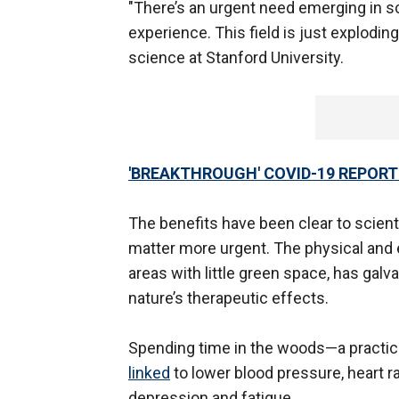
"There’s an urgent need emerging in sc
experience. This field is just explodin
science at Stanford University.
'BREAKTHROUGH' COVID-19 REPORTE
The benefits have been clear to scien
matter more urgent. The physical and em
areas with little green space, has galv
nature’s therapeutic effects.
Spending time in the woods—a practi
linked
to lower blood pressure, heart 
depression and fatigue.