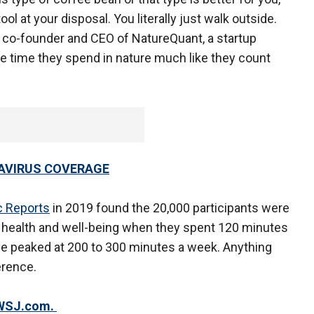
l at your disposal. You literally just walk outside.
, co-founder and CEO of NatureQuant, a startup
he time they spend in nature much like they count
AVIRUS COVERAGE
ic Reports
in 2019 found the 20,000 participants were
od health and well-being when they spent 120 minutes
be peaked at 200 to 300 minutes a week. Anything
erence.
n WSJ.com.