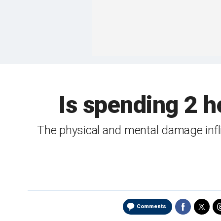
Is spending 2 
The physical and mental damage infli
Comments