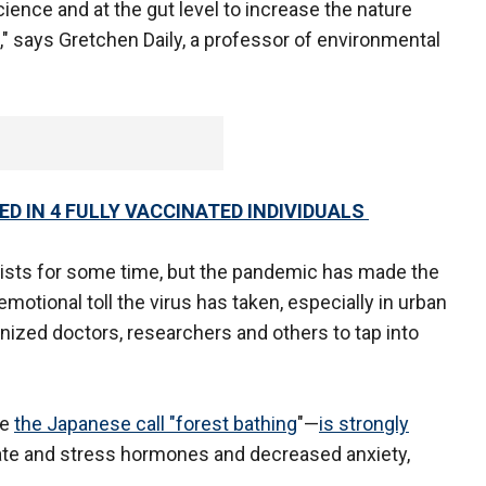
ience and at the gut level to increase the nature
g," says Gretchen Daily, a professor of environmental
D IN 4 FULLY VACCINATED INDIVIDUALS
tists for some time, but the pandemic has made the
otional toll the virus has taken, especially in urban
anized doctors, researchers and others to tap into
ce
the Japanese call "forest bathing
"—
is strongly
rate and stress hormones and decreased anxiety,