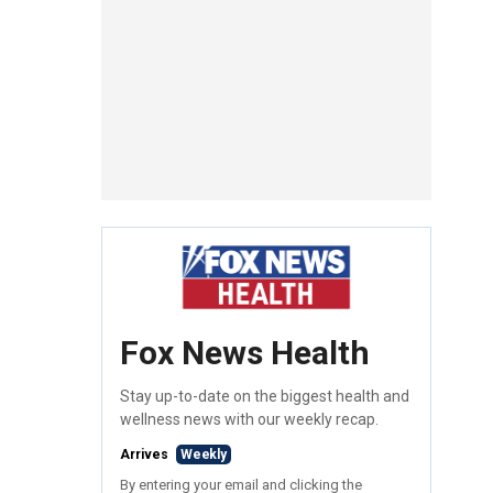
Fox News Health
Stay up-to-date on the biggest health and
wellness news with our weekly recap.
Arrives
Weekly
By entering your email and clicking the