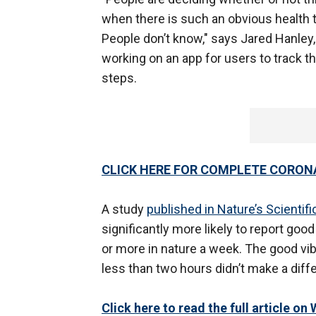
when there is such an obvious health too
People don’t know," says Jared Hanley
working on an app for users to track t
steps.
CLICK HERE FOR COMPLETE CORON
A study
published in Nature’s Scientif
significantly more likely to report go
or more in nature a week. The good vi
less than two hours didn’t make a diff
Click here to read the full article o