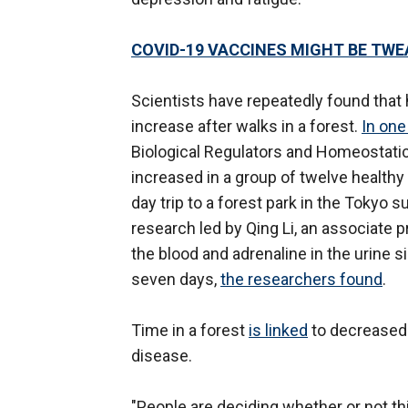
COVID-19 VACCINES MIGHT BE TWE
Scientists have repeatedly found that h
increase after walks in a forest.
In one
Biological Regulators and Homeostatic 
increased in a group of twelve healthy
day trip to a forest park in the Tokyo 
research led by Qing Li, an associate p
the blood and adrenaline in the urine s
seven days,
the researchers found
.
Time in a forest
is linked
to decreased 
disease.
"People are deciding whether or not thi