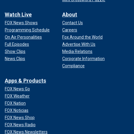
Watch Live
About
FOX News Shows
Contact Us
Programming Schedule
Careers
On Air Personalities
Fox Around the World
Full Episodes
Advertise With Us
Show Clips
Media Relations
News Clips
Corporate Information
Compliance
Apps & Products
FOX News Go
FOX Weather
FOX Nation
FOX Noticias
FOX News Shop
FOX News Radio
FOX News Newsletters