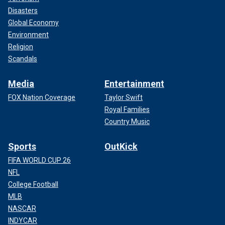
Disasters
Global Economy
Environment
Religion
Scandals
Media
Entertainment
FOX Nation Coverage
Taylor Swift
Royal Families
Country Music
Sports
OutKick
FIFA WORLD CUP 26
NFL
College Football
MLB
NASCAR
INDYCAR