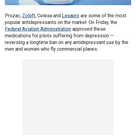
Prozac,
Zoloft
, Celexa and
Lexapro
are some of the most
popular antidepressants on the market. On Friday, the
Federal Aviation Administration
approved these
medications for pilots suffering from depression —
reversing a longtime ban on any antidepressant use by the
men and women who fly commercial planes.