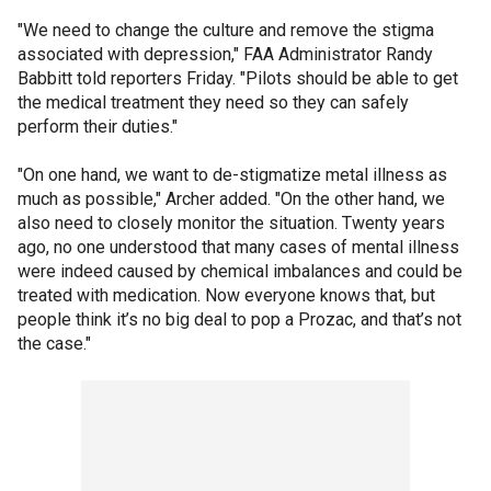
"We need to change the culture and remove the stigma
associated with depression," FAA Administrator Randy
Babbitt told reporters Friday. "Pilots should be able to get
the medical treatment they need so they can safely
perform their duties."
"On one hand, we want to de-stigmatize metal illness as
much as possible," Archer added. "On the other hand, we
also need to closely monitor the situation. Twenty years
ago, no one understood that many cases of mental illness
were indeed caused by chemical imbalances and could be
treated with medication. Now everyone knows that, but
people think it’s no big deal to pop a Prozac, and that’s not
the case."