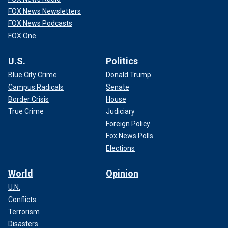
FOX News Newsletters
FOX News Podcasts
FOX One
U.S.
Politics
Blue City Crime
Donald Trump
Campus Radicals
Senate
Border Crisis
House
True Crime
Judiciary
Foreign Policy
Fox News Polls
Elections
World
Opinion
U.N.
Conflicts
Terrorism
Disasters