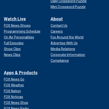
Daily Crossword Puzzle
Mini Crossword Puzzle
Watch Live
About
FOX News Shows
Contact Us
Programming Schedule
Careers
On Air Personalities
Fox Around the World
Full Episodes
Advertise With Us
Show Clips
Media Relations
News Clips
Corporate Information
Compliance
Apps & Products
FOX News Go
FOX Weather
FOX Nation
FOX Noticias
FOX News Shop
FOX News Radio