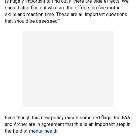
is hugely important to find out if there are side effects. We
should also find out what are the effects on fine motor
skills and reaction time. These are all important questions
that should be assessed."
Even though this new policy raises some red flags, the FAA
and Archer are in agreement that this is an important step in
the field of
mental health
.