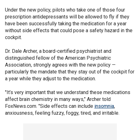
Under the new policy, pilots who take one of those four
prescription antidepressants will be allowed to fly if they
have been successfully taking the medication for a year
without side effects that could pose a safety hazard in the
cockpit.
Dr. Dale Archer, a board-certified psychiatrist and
distinguished fellow of the American Psychiatric
Association, strongly agrees with the new policy —
particularly the mandate that they stay out of the cockpit for
a year while they adjust to the medication.
"It’s very important that we understand these medications
affect brain chemistry in many ways," Archer told
FoxNews.com. "Side effects can include
insomnia
,
anxiousness, feeling fuzzy, foggy, tired, and irritable.