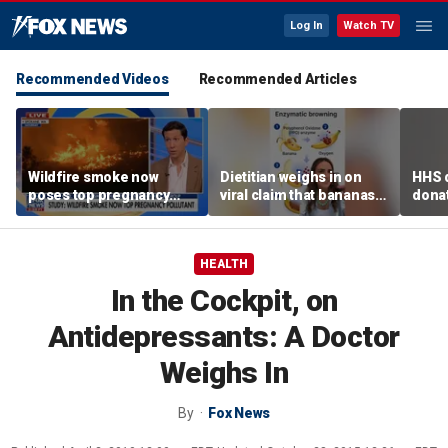
Log In
Watch TV
Recommended Videos
Recommended Articles
Wildfire smoke now
Dietitian weighs in on
HHS d
poses top pregnancy
viral claim that bananas
donat
risk, study finds
weaken smoothie health
safe
benefits
HEALTH
In the Cockpit, on
Antidepressants: A Doctor
Weighs In
By
Fox News