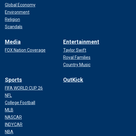
Global Economy
Environment
Religion
Scandals
Media
Entertainment
FOX Nation Coverage
Taylor Swift
Royal Families
Country Music
Sports
OutKick
FIFA WORLD CUP 26
NFL
College Football
MLB
NASCAR
INDYCAR
NBA