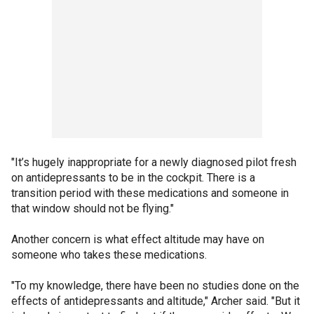
"It’s hugely inappropriate for a newly diagnosed pilot fresh
on antidepressants to be in the cockpit. There is a
transition period with these medications and someone in
that window should not be flying."
Another concern is what effect altitude may have on
someone who takes these medications.
"To my knowledge, there have been no studies done on the
effects of antidepressants and altitude," Archer said. "But it