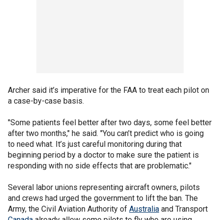
Archer said it’s imperative for the FAA to treat each pilot on
a case-by-case basis.
"Some patients feel better after two days, some feel better
after two months," he said. "You can’t predict who is going
to need what. It’s just careful monitoring during that
beginning period by a doctor to make sure the patient is
responding with no side effects that are problematic."
Several labor unions representing aircraft owners, pilots
and crews had urged the government to lift the ban. The
Army, the Civil Aviation Authority of
Australia
and Transport
Canada
already allow some pilots to fly who are using