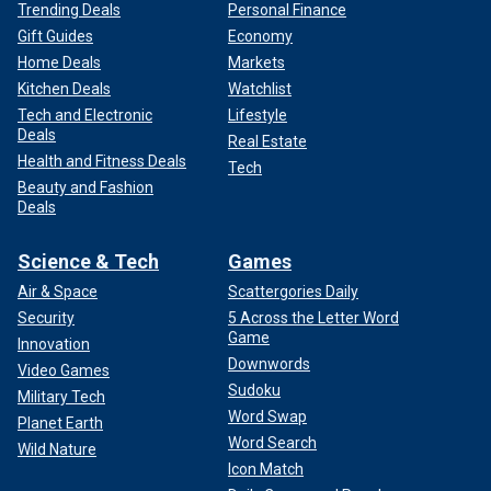
Trending Deals
Personal Finance
Gift Guides
Economy
Home Deals
Markets
Kitchen Deals
Watchlist
Tech and Electronic
Lifestyle
Deals
Real Estate
Health and Fitness Deals
Tech
Beauty and Fashion
Deals
Science & Tech
Games
Air & Space
Scattergories Daily
Security
5 Across the Letter Word
Game
Innovation
Downwords
Video Games
Sudoku
Military Tech
Word Swap
Planet Earth
Word Search
Wild Nature
Icon Match