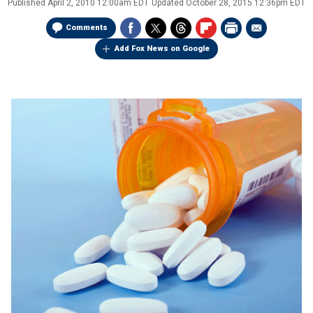
Published
April 2, 2010 12:00am EDT
Updated
October 28, 2015 12:36pm EDT
Comments
Add Fox News on Google