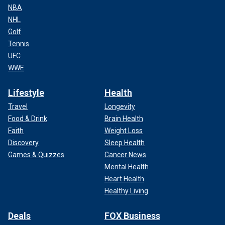
NBA
NHL
Golf
Tennis
UFC
WWE
Lifestyle
Health
Travel
Longevity
Food & Drink
Brain Health
Faith
Weight Loss
Discovery
Sleep Health
Games & Quizzes
Cancer News
Mental Health
Heart Health
Healthy Living
Deals
FOX Business