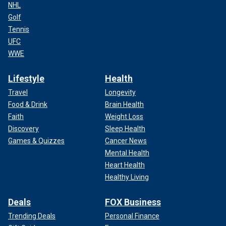
NHL
Golf
Tennis
UFC
WWE
Lifestyle
Health
Travel
Longevity
Food & Drink
Brain Health
Faith
Weight Loss
Discovery
Sleep Health
Games & Quizzes
Cancer News
Mental Health
Heart Health
Healthy Living
Deals
FOX Business
Trending Deals
Personal Finance