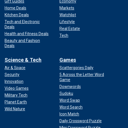
Gift Guides
Economy
Home Deals
Markets
Kitchen Deals
Watchlist
Tech and Electronic
Lifestyle
Deals
Real Estate
Health and Fitness Deals
Tech
Beauty and Fashion
Deals
Science & Tech
Games
Air & Space
Scattergories Daily
Security
5 Across the Letter Word
Game
Innovation
Downwords
Video Games
Sudoku
Military Tech
Word Swap
Planet Earth
Word Search
Wild Nature
Icon Match
Daily Crossword Puzzle
Mini Crossword Puzzle