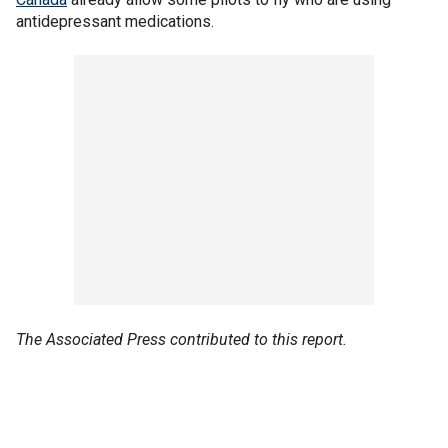
antidepressant medications.
The Associated Press contributed to this report.