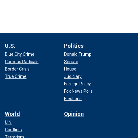
U.S.
Politics
Blue City Crime
Donald Trump
Campus Radicals
Senate
Border Crisis
House
True Crime
Judiciary
Foreign Policy
Fox News Polls
Elections
World
Opinion
U.N.
Conflicts
Terrorism