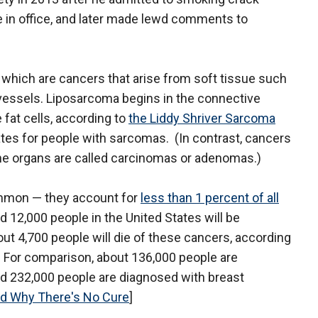
e in office, and later made lewd comments to
 which are cancers that arise from soft tissue such
d vessels. Liposarcoma begins in the connective
 fat cells, according to
the Liddy Shriver Sarcoma
ates for people with sarcomas. (In contrast, cancers
 the organs are called carcinomas or adenomas.)
ommon — they account for
less than 1 percent of all
d 12,000 people in the United States will be
ut 4,700 people will die of these cancers, according
 For comparison, about 136,000 people are
nd 232,000 people are diagnosed with breast
nd Why There's No Cure
]