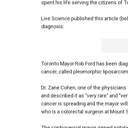
spent his life serving the citizens of T
Live Science published this article (bel
diagnosis:
Toronto Mayor Rob Ford has been diag
cancer, called pleomorphic liposarcom
Dr. Zane Cohen, one of the physicians t
and described it as "very rare" and "ver
cancer is spreading and the mayor wil
who is a colorectal surgeon at Mount S
The controversial mayor gained notori