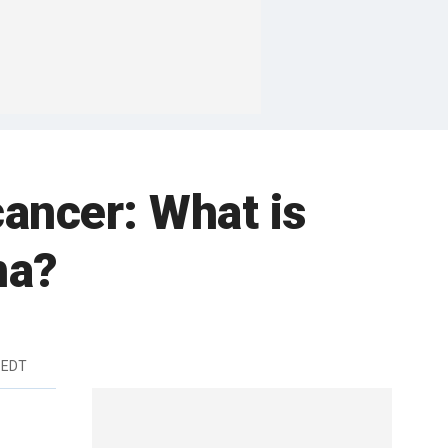
cancer: What is
ma?
 EDT