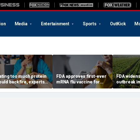
ion
Media
Entertainment
Sports
OutKick
Mo
ating too much protein
FDA approves first-ever
FDA widens
ould backfire, experts
mRNA flu vaccine for
outbreak in
arn after longevity
millions of older
six more st
eview
Americans
confirmed 
6,000