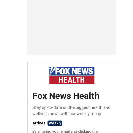
Fox News Health
Stay up-to-date on the biggest health and
wellness news with our weekly recap.
Arrives
Weekly
By entering your email and clicking the