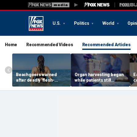
U.S.
Politics
World
Opin
Home
Recommended Videos
Recommended Articles
Beachgoers warned
Organ harvesting began
E
after deadly 'flesh-
while patients still
c
eating' bacteria kills 5 in
showed ‘signs of life,’
w
southern state
federal investigation
r
finds