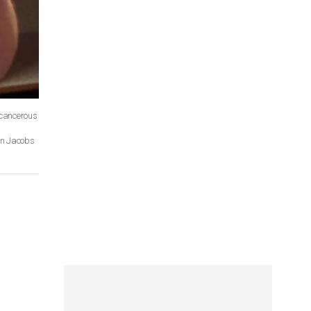
 cancerous
Dan Jacobs