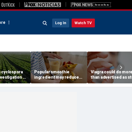
re
Log In
Watch TV
 cyclospora
Popular smoothie
Viagra could do mor
vestigation to
ingredient may reduce
than advertised as s
ates as
one key health benefit,
reveals surprising h
cases top
study suggests
superpower