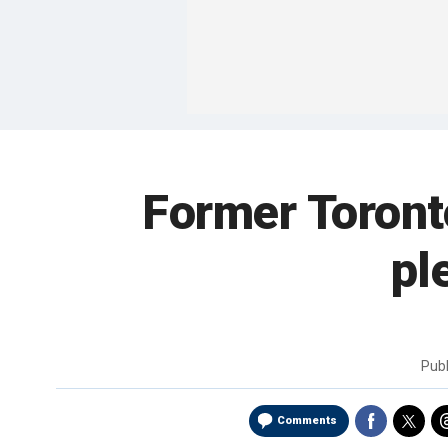
Former Toronto
pl
Pub
Comments