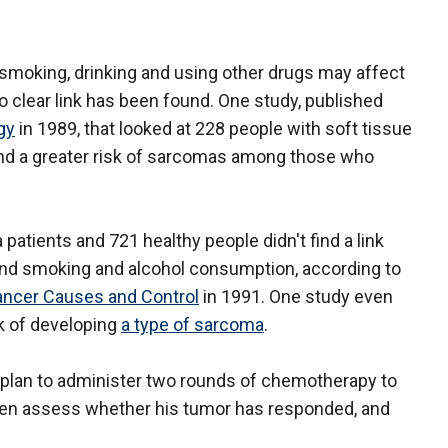
smoking, drinking and using other drugs may affect
o clear link has been found. One study, published
gy
in 1989, that looked at 228 people with soft tissue
und a greater risk of sarcomas among those who
atients and 721 healthy people didn't find a link
and smoking and alcohol consumption, according to
ancer Causes and Control
in 1991. One study even
k of developing
a type of sarcoma
.
y plan to administer two rounds of chemotherapy to
then assess whether his tumor has responded, and