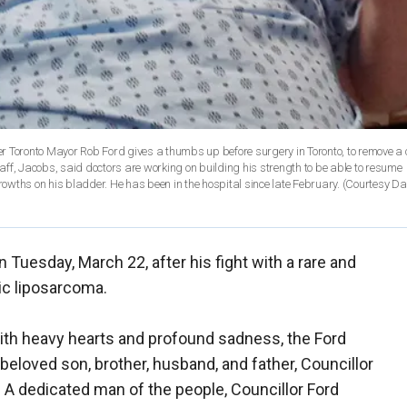
r Toronto Mayor Rob Ford gives a thumbs up before surgery in Toronto, to remove a
ff, Jacobs, said doctors are working on building his strength to be able to resume
owths on his bladder. He has been in the hospital since late February. (Courtesy 
Tuesday, March 22, after his fight with a rare and
ic liposarcoma.
With heavy hearts and profound sadness, the Ford
beloved son, brother, husband, and father, Councillor
6. A dedicated man of the people, Councillor Ford