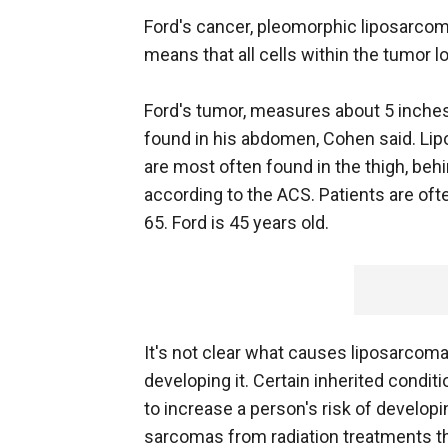
Ford's cancer, pleomorphic liposarcom
means that all cells within the tumor 
Ford's tumor, measures about 5 inche
found in his abdomen, Cohen said. Li
are most often found in the thigh, beh
according to the ACS. Patients are of
65. Ford is 45 years old.
It's not clear what causes liposarcoma
developing it. Certain inherited condit
to increase a person's risk of develo
sarcomas from radiation treatments th