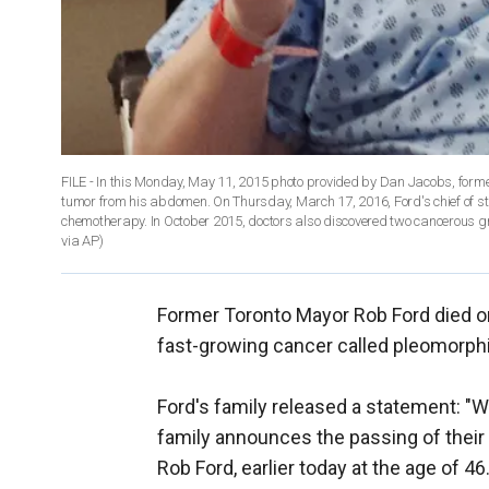
FILE - In this Monday, May 11, 2015 photo provided by Dan Jacobs, forme
tumor from his abdomen. On Thursday, March 17, 2016, Ford's chief of sta
chemotherapy. In October 2015, doctors also discovered two cancerous gr
via AP)
Former Toronto Mayor Rob Ford died on 
fast-growing cancer called pleomorph
Ford's family released a statement: "
family announces the passing of their 
Rob Ford, earlier today at the age of 4