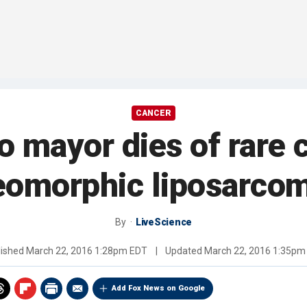
CANCER
 mayor dies of rare 
eomorphic liposarco
By
LiveScience
lished
March 22, 2016 1:28pm EDT
|
Updated
March 22, 2016 1:35pm
Add Fox News on Google