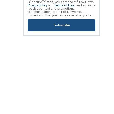
Subscribe button, you agree to the Fox News
Privacy Policy
and
Terms of Use
, and agree to
receive content and promotional
communications from Fox News. You
understand that you can opt-out at any time.
Subscribe