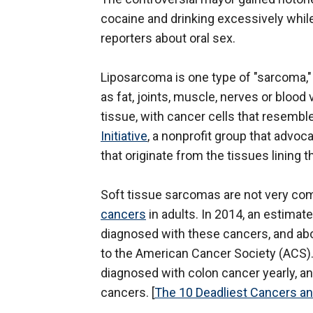
cocaine and drinking excessively whil
reporters about oral sex.
Liposarcoma is one type of "sarcoma,"
as fat, joints, muscle, nerves or bloo
tissue, with cancer cells that resemble
Initiative
, a nonprofit group that advoc
that originate from the tissues lining
Soft tissue sarcomas are not very c
cancers
in adults. In 2014, an estimate
diagnosed with these cancers, and abo
to the American Cancer Society (ACS).
diagnosed with colon cancer yearly, a
cancers. [
The 10 Deadliest Cancers a