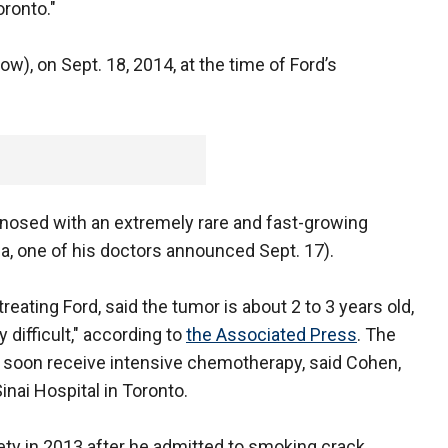
oronto."
ow), on Sept. 18, 2014, at the time of Ford’s
nosed with an extremely rare and fast-growing
a, one of his doctors announced Sept. 17).
reating Ford, said the tumor is about 2 to 3 years old,
y difficult," according to
the Associated Press
. The
l soon receive intensive chemotherapy, said Cohen,
inai Hospital in Toronto.
ety in 2013 after he admitted to smoking crack