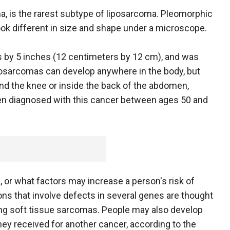
a, is the rarest subtype of liposarcoma. Pleomorphic
look different in size and shape under a microscope.
s by 5 inches (12 centimeters by 12 cm), and was
posarcomas can develop anywhere in the body, but
ind the knee or inside the back of the abdomen,
ten diagnosed with this cancer between ages 50 and
, or what factors may increase a person's risk of
ions that involve defects in several genes are thought
ping soft tissue sarcomas. People may also develop
ey received for another cancer, according to the