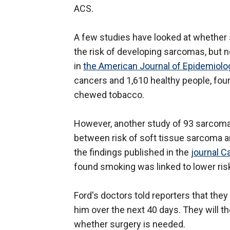
ACS.
A few studies have looked at whether 
the risk of developing sarcomas, but n
in
the American Journal of Epidemiolo
cancers and 1,610 healthy people, fo
chewed tobacco.
However, another study of 93 sarcoma p
between risk of soft tissue sarcoma 
the findings published in the
journal C
found smoking was linked to lower ris
Ford's doctors told reporters that the
him over the next 40 days. They will 
whether surgery is needed.