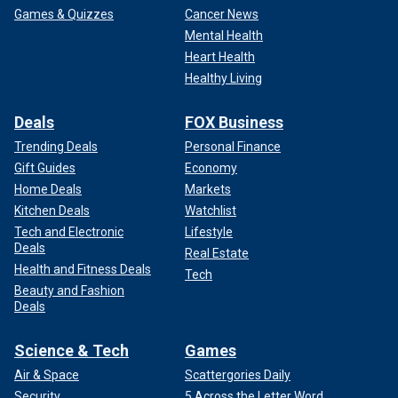
Games & Quizzes
Cancer News
Mental Health
Heart Health
Healthy Living
Deals
FOX Business
Trending Deals
Personal Finance
Gift Guides
Economy
Home Deals
Markets
Kitchen Deals
Watchlist
Tech and Electronic
Lifestyle
Deals
Real Estate
Health and Fitness Deals
Tech
Beauty and Fashion
Deals
Science & Tech
Games
Air & Space
Scattergories Daily
Security
5 Across the Letter Word