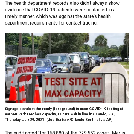
The health department records also didn’t always show
evidence that COVID-19 patients were contacted in a
timely manner, which was against the state’s health
department requirements for contact tracing.
Signage stands at the ready (foreground) in case COVID-19 testing at
Barnett Park reaches capacity, as cars wait in line in Orlando, Fla.,
Thursday, July 29, 2021.
(Joe Burbank/Orlando Sentinel via AP)
The audit noted "for 168,880 of the 729,552 cases, Merlin