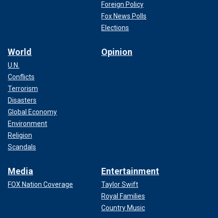
Foreign Policy
Fox News Polls
Elections
World
Opinion
U.N.
Conflicts
Terrorism
Disasters
Global Economy
Environment
Religion
Scandals
Media
Entertainment
FOX Nation Coverage
Taylor Swift
Royal Families
Country Music