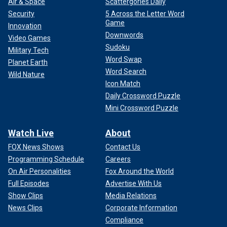
Air & Space
Scattergories Daily
Security
5 Across the Letter Word
Game
Innovation
Downwords
Video Games
Sudoku
Military Tech
Word Swap
Planet Earth
Word Search
Wild Nature
Icon Match
Daily Crossword Puzzle
Mini Crossword Puzzle
Watch Live
About
FOX News Shows
Contact Us
Programming Schedule
Careers
On Air Personalities
Fox Around the World
Full Episodes
Advertise With Us
Show Clips
Media Relations
News Clips
Corporate Information
Compliance