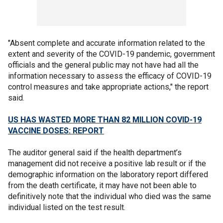
"Absent complete and accurate information related to the
extent and severity of the COVID-19 pandemic, government
officials and the general public may not have had all the
information necessary to assess the efficacy of COVID-19
control measures and take appropriate actions," the report
said.
US HAS WASTED MORE THAN 82 MILLION COVID-19
VACCINE DOSES: REPORT
The auditor general said if the health department’s
management did not receive a positive lab result or if the
demographic information on the laboratory report differed
from the death certificate, it may have not been able to
definitively note that the individual who died was the same
individual listed on the test result.