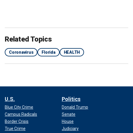
Related Topics
Coronavirus
Florida
HEALTH
U.S.
Politics
Blue City Crime
Donald Trump
Campus Radicals
Senate
Border Crisis
House
True Crime
Judiciary