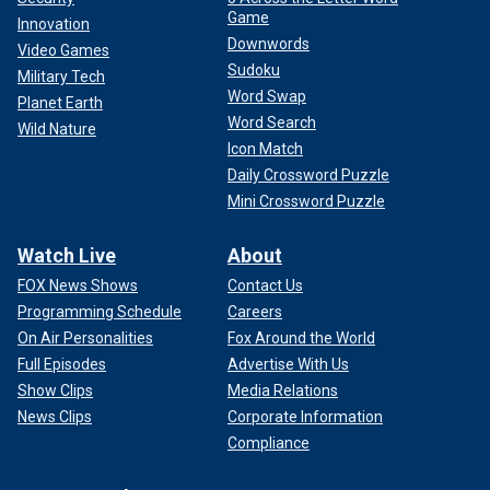
Game
Innovation
Downwords
Video Games
Sudoku
Military Tech
Word Swap
Planet Earth
Word Search
Wild Nature
Icon Match
Daily Crossword Puzzle
Mini Crossword Puzzle
Watch Live
About
FOX News Shows
Contact Us
Programming Schedule
Careers
On Air Personalities
Fox Around the World
Full Episodes
Advertise With Us
Show Clips
Media Relations
News Clips
Corporate Information
Compliance