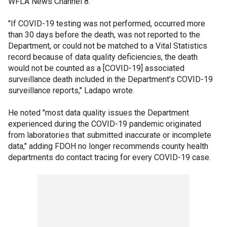
WFLA News Channel 8.
"If COVID-19 testing was not performed, occurred more
than 30 days before the death, was not reported to the
Department, or could not be matched to a Vital Statistics
record because of data quality deficiencies, the death
would not be counted as a [COVID-19] associated
surveillance death included in the Department’s COVID-19
surveillance reports," Ladapo wrote.
He noted "most data quality issues the Department
experienced during the COVID-19 pandemic originated
from laboratories that submitted inaccurate or incomplete
data," adding FDOH no longer recommends county health
departments do contact tracing for every COVID-19 case.