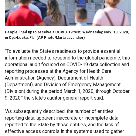
People lined up to receive a COVID-19 test, Wednesday, Nov. 18, 2020,
in Opa-Locka, Fla.
(AP Photo/Marta Lavandier)
"To evaluate the State’s readiness to provide essential
information needed to respond to the global pandemic, this
operational audit focused on COVID-19 data collection and
reporting processes at the Agency for Health Care
Administration (Agency), Department of Health
(Department), and Division of Emergency Management
(Division) during the period March 1, 2020, through October
9, 2020," the state’s auditor general report said.
"As subsequently described, the number of entities
reporting data, apparent inaccurate or incomplete data
reported to the State by those entities, and the lack of
effective access controls in the systems used to gather