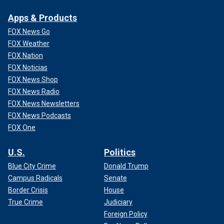
Apps & Products
FOX News Go
FOX Weather
FOX Nation
FOX Noticias
FOX News Shop
FOX News Radio
FOX News Newsletters
FOX News Podcasts
FOX One
U.S.
Politics
Blue City Crime
Donald Trump
Campus Radicals
Senate
Border Crisis
House
True Crime
Judiciary
Foreign Policy