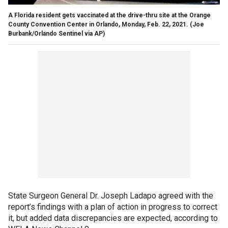
A Florida resident gets vaccinated at the drive-thru site at the Orange
County Convention Center in Orlando, Monday, Feb. 22, 2021.
(Joe
Burbank/Orlando Sentinel via AP)
State Surgeon General Dr. Joseph Ladapo agreed with the
report’s findings with a plan of action in progress to correct
it, but added data discrepancies are expected, according to