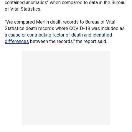
contained anomalies" when compared to data in the Bureau
of Vital Statistics.
"We compared Merlin death records to Bureau of Vital
Statistics death records where COVID-19 was included as
a
cause or contributing factor of death and identified
differences
between the records," the report said.