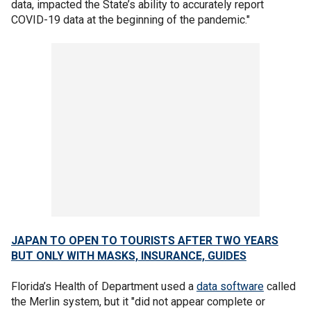
data, impacted the State’s ability to accurately report
COVID-19 data at the beginning of the pandemic."
JAPAN TO OPEN TO TOURISTS AFTER TWO YEARS
BUT ONLY WITH MASKS, INSURANCE, GUIDES
Florida’s Health of Department used a
data software
called
the Merlin system, but it "did not appear complete or