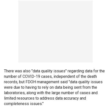
There was also "data quality issues" regarding data for the
number of COVID-19 cases, independent of the death
records, but FDOH management said "data quality issues
were due to having to rely on data being sent from the
laboratories, along with the large number of cases and
limited resources to address data accuracy and
completeness issues."