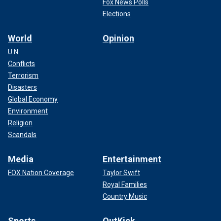
Fox News Polls
Elections
World
Opinion
U.N.
Conflicts
Terrorism
Disasters
Global Economy
Environment
Religion
Scandals
Media
Entertainment
FOX Nation Coverage
Taylor Swift
Royal Families
Country Music
Sports
OutKick