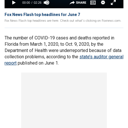
Fox News Flash top headlines for June 7
Fox News Flash top headlines are here. Check out what's clicking on Foxnews.com.
The number of COVID-19 cases and deaths reported in
Florida from March 1, 2020, to Oct. 9, 2020, by the
Department of Health were underreported because of data
collection problems, according to the
state’s auditor general
report
published on June 1.