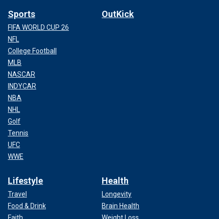
Sports
OutKick
FIFA WORLD CUP 26
NFL
College Football
MLB
NASCAR
INDYCAR
NBA
NHL
Golf
Tennis
UFC
WWE
Lifestyle
Health
Travel
Longevity
Food & Drink
Brain Health
Faith
Weight Loss