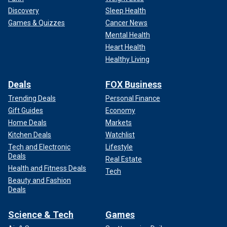
Discovery
Sleep Health
Games & Quizzes
Cancer News
Mental Health
Heart Health
Healthy Living
Deals
FOX Business
Trending Deals
Personal Finance
Gift Guides
Economy
Home Deals
Markets
Kitchen Deals
Watchlist
Tech and Electronic
Lifestyle
Deals
Real Estate
Health and Fitness Deals
Tech
Beauty and Fashion
Deals
Science & Tech
Games