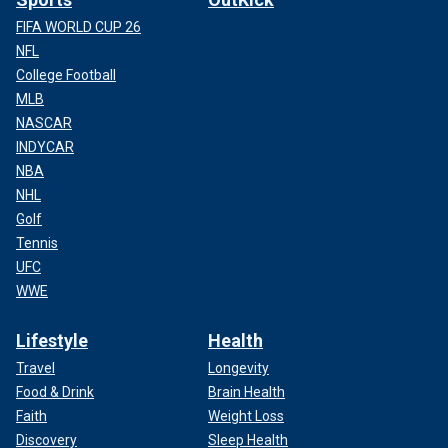
FIFA WORLD CUP 26
NFL
College Football
MLB
NASCAR
INDYCAR
NBA
NHL
Golf
Tennis
UFC
WWE
Lifestyle
Health
Travel
Longevity
Food & Drink
Brain Health
Faith
Weight Loss
Discovery
Sleep Health