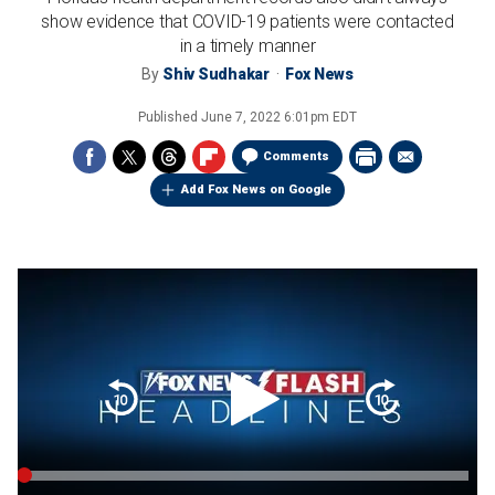
show evidence that COVID-19 patients were contacted
in a timely manner
By
Shiv Sudhakar
Fox News
Published
June 7, 2022 6:01pm EDT
Comments
Add Fox News on Google