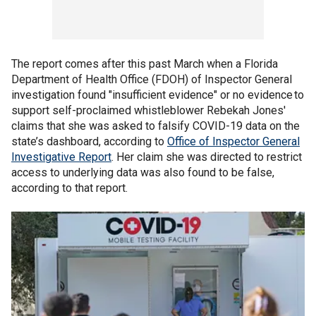
The report comes after this past March when a Florida
Department of Health Office (FDOH) of Inspector General
investigation found "insufficient evidence" or no evidence to
support self-proclaimed whistleblower Rebekah Jones'
claims that she was asked to falsify COVID-19 data on the
state’s dashboard, according to
Office of Inspector General
Investigative Report
. Her claim she was directed to restrict
access to underlying data was also found to be false,
according to that report.