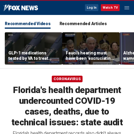
Log In
Watch TV
Recommended Videos
Recommended Articles
GLP-1 medications
Fauci's hearing must
Alzhe
tested by VA to treat
have been 'excruciating'
warns
alcohol abuse amid
for him: Marc Thiessen
'hams
national blood shortage
new 
CORONAVIRUS
Florida's health department
undercounted COVID-19
cases, deaths, due to
technical issues: state audit
Florida's health department records also didn’t always