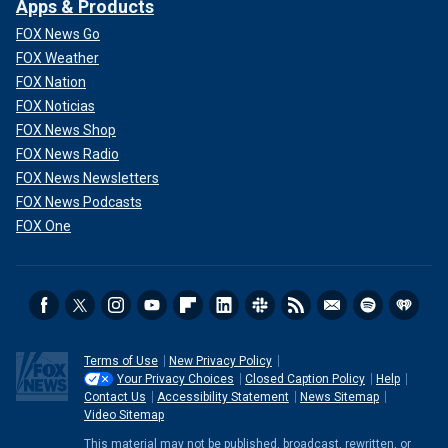
Apps & Products
FOX News Go
FOX Weather
FOX Nation
FOX Noticias
FOX News Shop
FOX News Radio
FOX News Newsletters
FOX News Podcasts
FOX One
Terms of Use
New Privacy Policy
Your Privacy Choices
Closed Caption Policy
Help
Contact Us
Accessibility Statement
News Sitemap
Video Sitemap
This material may not be published, broadcast, rewritten, or