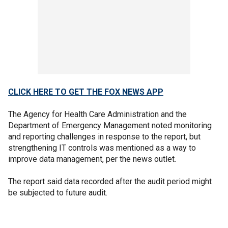
CLICK HERE TO GET THE FOX NEWS APP
The Agency for Health Care Administration and the
Department of Emergency Management noted monitoring
and reporting challenges in response to the report, but
strengthening IT controls was mentioned as a way to
improve data management, per the news outlet.
The report said data recorded after the audit period might
be subjected to future audit.