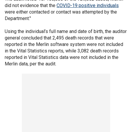
did not evidence that the
COVID-19 positive individuals
were either contacted or contact was attempted by the
Department."
Using the individual’s full name and date of birth, the auditor
general concluded that 2,495 death records that were
reported in the Merlin software system were not included
in the Vital Statistics reports, while 3,082 death records
reported in Vital Statistics data were not included in the
Merlin data, per the audit.