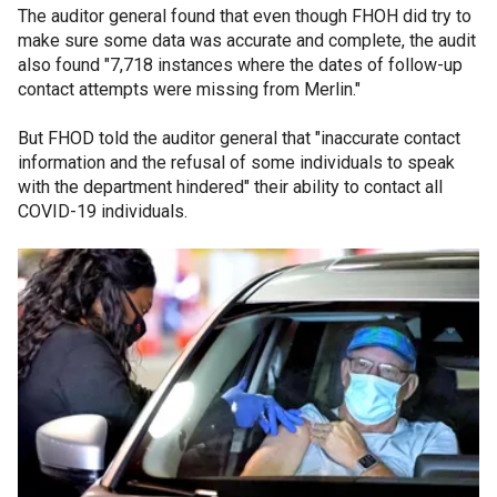
The auditor general found that even though FHOH did try to
make sure some data was accurate and complete, the audit
also found "7,718 instances where the dates of follow-up
contact attempts were missing from Merlin."
But FHOD told the auditor general that "inaccurate contact
information and the refusal of some individuals to speak
with the department hindered" their ability to contact all
COVID-19 individuals.