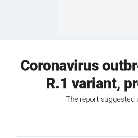
Coronavirus outbr
R.1 variant, 
The report suggested un