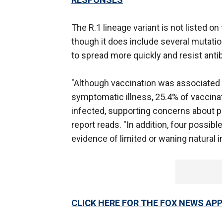
The R.1 lineage variant is not listed o
though it does include several mutatio
to spread more quickly and resist ant
"Although vaccination was associated 
symptomatic illness, 25.4% of vaccin
infected, supporting concerns about po
report reads. "In addition, four possib
evidence of limited or waning natural i
CLICK HERE FOR THE FOX NEWS AP