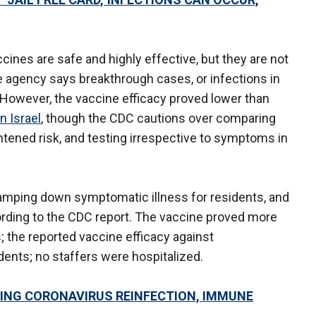
ines are safe and highly effective, but they are not
e agency says breakthrough cases, or infections in
 However, the vaccine efficacy proved lower than
n Israel
, though the CDC cautions over comparing
htened risk, and testing irrespective to symptoms in
amping down symptomatic illness for residents, and
rding to the CDC report. The vaccine proved more
 the reported vaccine efficacy against
dents; no staffers were hospitalized.
ING CORONAVIRUS REINFECTION, IMMUNE