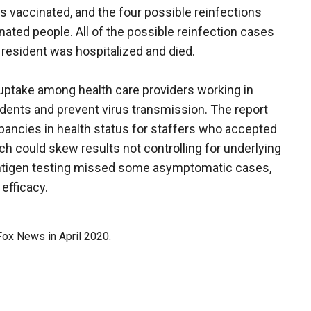
 vaccinated, and the four possible reinfections
ated people. All of the possible reinfection cases
 resident was hospitalized and died.
ptake among health care providers working in
esidents and prevent virus transmission. The report
crepancies in health status for staffers who accepted
h could skew results not controlling for underlying
e antigen testing missed some asymptomatic cases,
 efficacy.
 Fox News in April 2020.