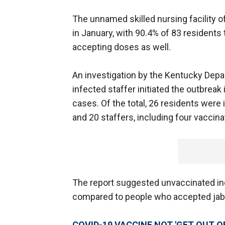
The unnamed skilled nursing facility o
in January, with 90.4% of 83 residents 
accepting doses as well.
An investigation by the Kentucky Depa
infected staffer initiated the outbreak
cases. Of the total, 26 residents were i
and 20 staffers, including four vaccin
The report suggested unvaccinated indi
compared to people who accepted ja
COVID-19 VACCINE NOT 'GET OUT OF