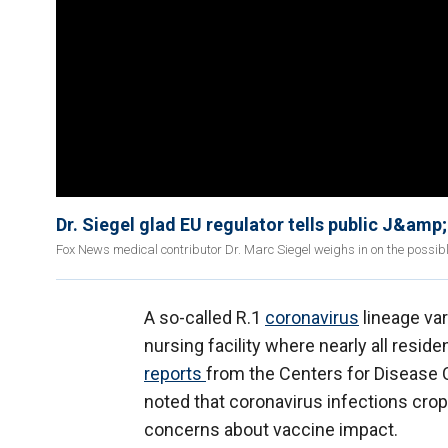
Dr. Siegel glad EU regulator tells public J&amp
Fox News medical contributor Dr. Marc Siegel weighs in on the possib
A so-called R.1
coronavirus
lineage var
nursing facility where nearly all resid
reports
from the Centers for Disease 
noted that coronavirus infections crop
concerns about vaccine impact.