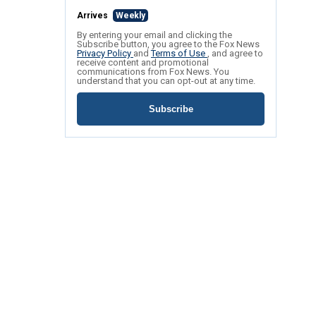
Arrives
Weekly
By entering your email and clicking the
Subscribe button, you agree to the Fox News
Privacy Policy
and
Terms of Use
, and agree to
receive content and promotional
communications from Fox News. You
understand that you can opt-out at any time.
Subscribe