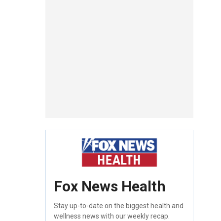
Fox News Health
Stay up-to-date on the biggest health and
wellness news with our weekly recap.