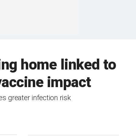
ing home linked to
vaccine impact
s greater infection risk