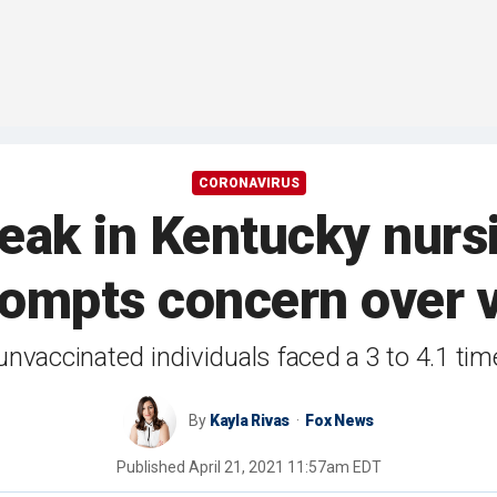
CORONAVIRUS
eak in Kentucky nurs
prompts concern over 
vaccinated individuals faced a 3 to 4.1 time
By
Kayla Rivas
Fox News
Published
April 21, 2021 11:57am EDT