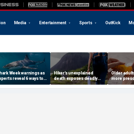
ion
Media
Entertainment
Sports
OutKick
Mo
hark Week warnings as
Hiker's unexplained
Older adult
xperts reveal 6 ways to
death exposes deadly
more presc
educe your risk of a
alcohol withdrawal risk
face higher
hark bite
many don't recognize
study finds