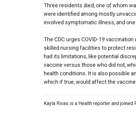
Three residents died, one of whom was
were identified among mostly unvaccin
involved symptomatic illness, and one
The CDC urges COVID-19 vaccination u
skilled nursing facilities to protect r
had its limitations, like potential dis
vaccine versus those who did not, whic
health conditions. It is also possibl
which if true, would affect the vaccine
Kayla Rivas is a Health reporter and joined