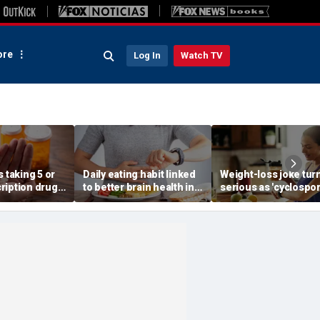
re
Log In
Watch TV
s taking 5 or
Daily eating habit linked
Weight-loss joke tur
ription drugs
to better brain health in
serious as 'cyclospo
 risk of death,
older adults, new
skinny' trend fuels
research suggests
health warnings