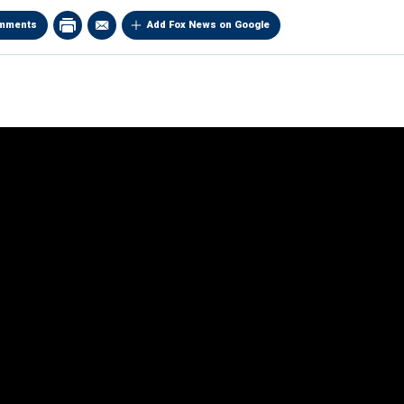
mments
Add Fox News on Google