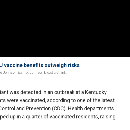
;J vaccine benefits outweigh risks
le Johnson &amp; Johnson blood clot link.
iant was detected in an outbreak at a Kentucky
ents were vaccinated, according to one of the latest
Control and Prevention (CDC). Health departments
ped up in a quarter of vaccinated residents, raising