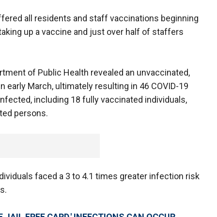
ffered all residents and staff vaccinations beginning
taking up a vaccine and just over half of staffers
rtment of Public Health revealed an unvaccinated,
 in early March, ultimately resulting in 46 COVID-19
nfected, including 18 fully vaccinated individuals,
ated persons.
viduals faced a 3 to 4.1 times greater infection risk
bs.
 JAIL FREE CARD,' INFECTIONS CAN OCCUR,