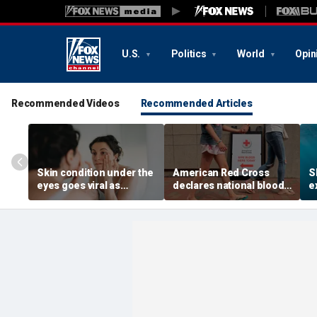
U.S.
Politics
World
Opin
Recommended Videos
Recommended Articles
Skin condition under the
American Red Cross
S
eyes goes viral as
declares national blood
e
doctors warn it could
crisis as type O supply
r
signal hidden health
drops to dangerous
s
issue
levels