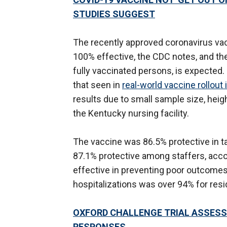
STUDIES SUGGEST
The recently approved coronavirus vacc
100% effective, the CDC notes, and th
fully vaccinated persons, is expected.
that seen in
real-world vaccine rollout i
results due to small sample size, heig
the Kentucky nursing facility.
The vaccine was 86.5% protective in t
87.1% protective among staffers, acco
effective in preventing poor outcomes;
hospitalizations was over 94% for resi
OXFORD CHALLENGE TRIAL ASSESS
RESPONSES