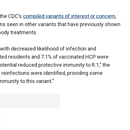
n the CDC’s
compiled variants of interest or concern
,
ns seen in other variants that have previously shown
ibody treatments.
with decreased likelihood of infection and
ated residents and 7.1% of vaccinated HCP were
tential reduced protective immunity to R.1," the
le reinfections were identified, providing some
mmunity to this variant."
P