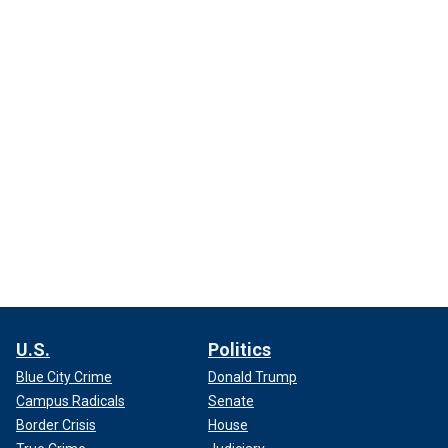
U.S.
Politics
Blue City Crime
Donald Trump
Campus Radicals
Senate
Border Crisis
House