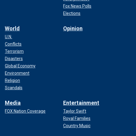
Fox News Polls
Elections
World
Opinion
U.N.
Conflicts
Terrorism
Disasters
Global Economy
Environment
Religion
Scandals
Media
Entertainment
FOX Nation Coverage
Taylor Swift
Royal Families
Country Music