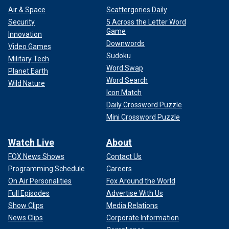
Air & Space
Scattergories Daily
Security
5 Across the Letter Word
Game
Innovation
Downwords
Video Games
Sudoku
Military Tech
Word Swap
Planet Earth
Word Search
Wild Nature
Icon Match
Daily Crossword Puzzle
Mini Crossword Puzzle
Watch Live
About
FOX News Shows
Contact Us
Programming Schedule
Careers
On Air Personalities
Fox Around the World
Full Episodes
Advertise With Us
Show Clips
Media Relations
News Clips
Corporate Information