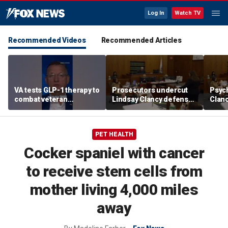
Log In
Watch TV
Recommended Videos
Recommended Articles
VA tests GLP-1 therapy to
Prosecutors undercut
Psych
combat veteran
Lindsay Clancy defense’s
Clanc
addiction, Doug Collins
‘mania’ narrative in sharp
patie
reveals
redirect
PET HEALTH
Cocker spaniel with cancer
to receive stem cells from
mother living 4,000 miles
away