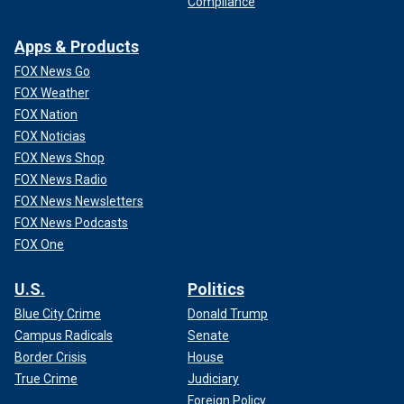
Compliance
Apps & Products
FOX News Go
FOX Weather
FOX Nation
FOX Noticias
FOX News Shop
FOX News Radio
FOX News Newsletters
FOX News Podcasts
FOX One
U.S.
Politics
Blue City Crime
Donald Trump
Campus Radicals
Senate
Border Crisis
House
True Crime
Judiciary
Foreign Policy