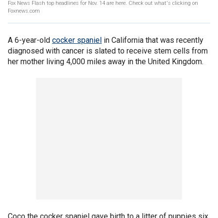
Fox News Flash top headlines for Nov. 14 are here. Check out what's clicking on
Foxnews.com
A 6-year-old
cocker spaniel
in California that was recently
diagnosed with cancer is slated to receive stem cells from
her mother living 4,000 miles away in the United Kingdom.
Coco the cocker spaniel gave birth to a litter of puppies six