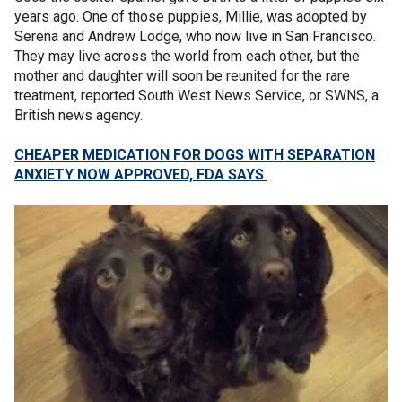
years ago. One of those puppies, Millie, was adopted by
Serena and Andrew Lodge, who now live in San Francisco.
They may live across the world from each other, but the
mother and daughter will soon be reunited for the rare
treatment, reported South West News Service, or SWNS, a
British news agency.
CHEAPER MEDICATION FOR DOGS WITH SEPARATION
ANXIETY NOW APPROVED, FDA SAYS