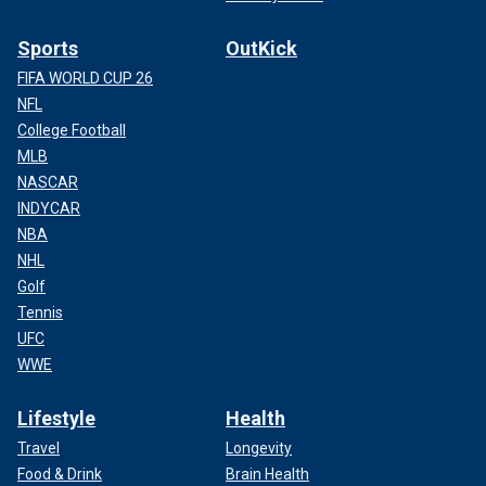
Sports
OutKick
FIFA WORLD CUP 26
NFL
College Football
MLB
NASCAR
INDYCAR
NBA
NHL
Golf
Tennis
UFC
WWE
Lifestyle
Health
Travel
Longevity
Food & Drink
Brain Health