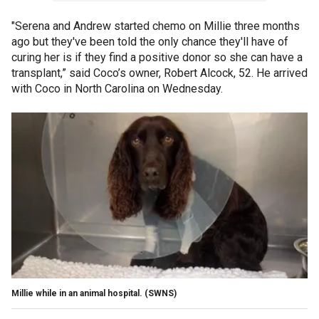
"Serena and Andrew started chemo on Millie three months
ago but they've been told the only chance they'll have of
curing her is if they find a positive donor so she can have a
transplant,” said Coco’s owner, Robert Alcock, 52. He arrived
with Coco in North Carolina on Wednesday.
Millie while in an animal hospital.
(SWNS)