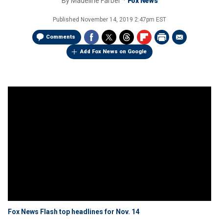
By
Madeline Farber
Fox News
Published
November 14, 2019 2:47pm EST
Comments
Add Fox News on Google
Fox News Flash top headlines for Nov. 14