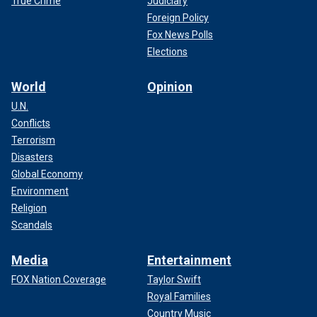
True Crime
Judiciary
Foreign Policy
Fox News Polls
Elections
World
Opinion
U.N.
Conflicts
Terrorism
Disasters
Global Economy
Environment
Religion
Scandals
Media
Entertainment
FOX Nation Coverage
Taylor Swift
Royal Families
Country Music