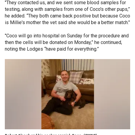
"They contacted us, and we sent some blood samples for
testing, along with samples from one of Coco's other pups,”
he added. “They both came back positive but because Coco
is Millie's mother the vet said she would be a better match."
"Coco will go into hospital on Sunday for the procedure and
then the cells will be donated on Monday,” he continued,
noting the Lodges “have paid for everything.”