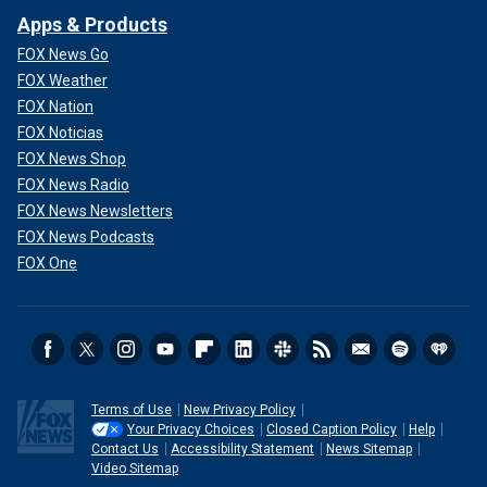
Apps & Products
FOX News Go
FOX Weather
FOX Nation
FOX Noticias
FOX News Shop
FOX News Radio
FOX News Newsletters
FOX News Podcasts
FOX One
Terms of Use
New Privacy Policy
Your Privacy Choices
Closed Caption Policy
Help
Contact Us
Accessibility Statement
News Sitemap
Video Sitemap