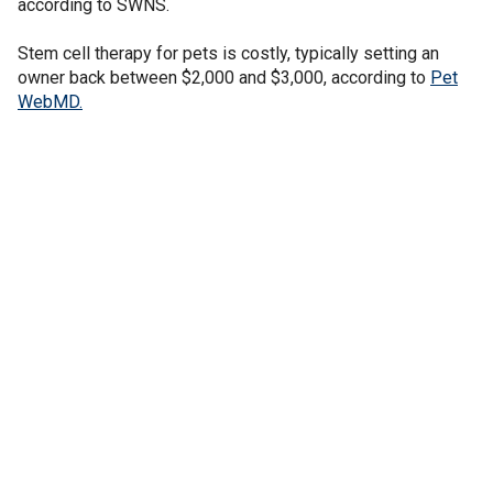
according to SWNS.
Stem cell therapy for pets is costly, typically setting an
owner back between $2,000 and $3,000, according to
Pet
WebMD.