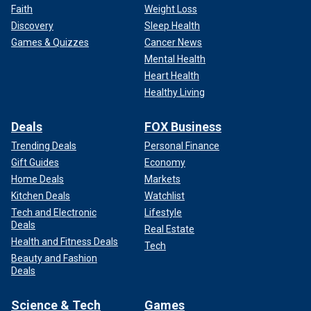
Faith
Weight Loss
Discovery
Sleep Health
Games & Quizzes
Cancer News
Mental Health
Heart Health
Healthy Living
Deals
FOX Business
Trending Deals
Personal Finance
Gift Guides
Economy
Home Deals
Markets
Kitchen Deals
Watchlist
Tech and Electronic
Lifestyle
Deals
Real Estate
Health and Fitness Deals
Tech
Beauty and Fashion
Deals
Science & Tech
Games