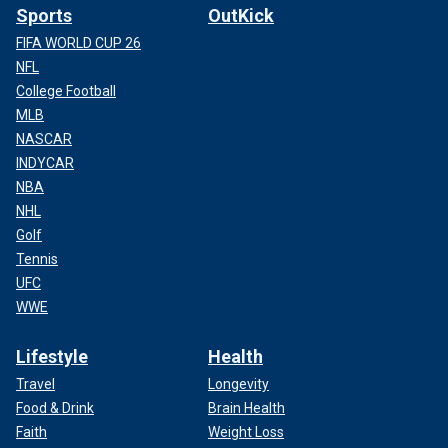
Sports
OutKick
FIFA WORLD CUP 26
NFL
College Football
MLB
NASCAR
INDYCAR
NBA
NHL
Golf
Tennis
UFC
WWE
Lifestyle
Health
Travel
Longevity
Food & Drink
Brain Health
Faith
Weight Loss