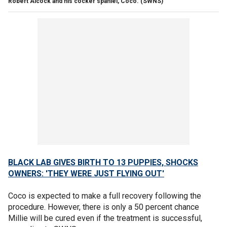
Robert Alcock and his cocker spaniel, Coco.
(SWNS)
BLACK LAB GIVES BIRTH TO 13 PUPPIES, SHOCKS
OWNERS: 'THEY WERE JUST FLYING OUT'
Coco is expected to make a full recovery following the
procedure. However, there is only a 50 percent chance
Millie will be cured even if the treatment is successful,