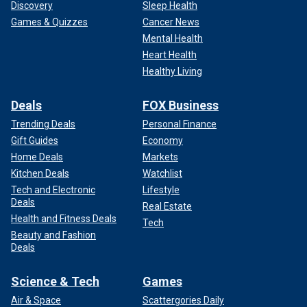
Discovery
Sleep Health
Games & Quizzes
Cancer News
Mental Health
Heart Health
Healthy Living
Deals
FOX Business
Trending Deals
Personal Finance
Gift Guides
Economy
Home Deals
Markets
Kitchen Deals
Watchlist
Tech and Electronic
Lifestyle
Deals
Real Estate
Health and Fitness Deals
Tech
Beauty and Fashion
Deals
Science & Tech
Games
Air & Space
Scattergories Daily