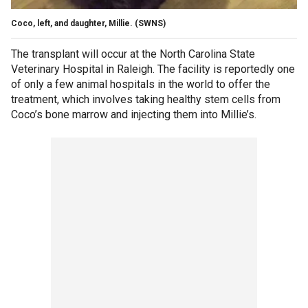
Coco, left, and daughter, Millie.
(SWNS)
The transplant will occur at the North Carolina State
Veterinary Hospital in Raleigh. The facility is reportedly one
of only a few animal hospitals in the world to offer the
treatment, which involves taking healthy stem cells from
Coco’s bone marrow and injecting them into Millie’s.