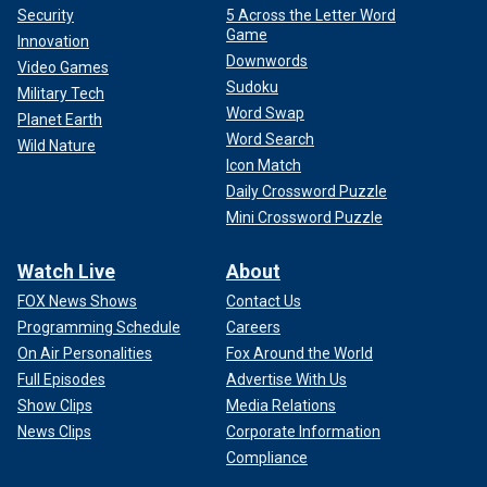
Security
5 Across the Letter Word
Game
Innovation
Downwords
Video Games
Sudoku
Military Tech
Word Swap
Planet Earth
Word Search
Wild Nature
Icon Match
Daily Crossword Puzzle
Mini Crossword Puzzle
Watch Live
About
FOX News Shows
Contact Us
Programming Schedule
Careers
On Air Personalities
Fox Around the World
Full Episodes
Advertise With Us
Show Clips
Media Relations
News Clips
Corporate Information
Compliance