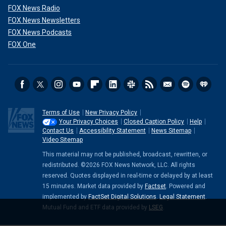
FOX News Radio
FOX News Newsletters
FOX News Podcasts
FOX One
Terms of Use
New Privacy Policy
Your Privacy Choices
Closed Caption Policy
Help
Contact Us
Accessibility Statement
News Sitemap
Video Sitemap
This material may not be published, broadcast, rewritten, or
redistributed. ©2026 FOX News Network, LLC. All rights
reserved. Quotes displayed in real-time or delayed by at least
15 minutes. Market data provided by
Factset
. Powered and
implemented by
FactSet Digital Solutions
.
Legal Statement
.
Mutual Fund and ETF data provided by
LSEG
.