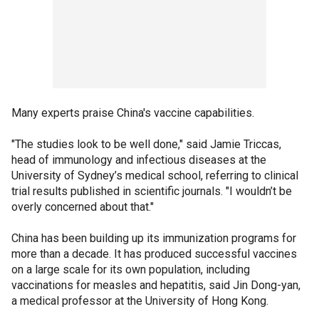
Many experts praise China's vaccine capabilities.
"The studies look to be well done," said Jamie Triccas,
head of immunology and infectious diseases at the
University of Sydney’s medical school, referring to clinical
trial results published in scientific journals. "I wouldn’t be
overly concerned about that."
China has been building up its immunization programs for
more than a decade. It has produced successful vaccines
on a large scale for its own population, including
vaccinations for measles and hepatitis, said Jin Dong-yan,
a medical professor at the University of Hong Kong.