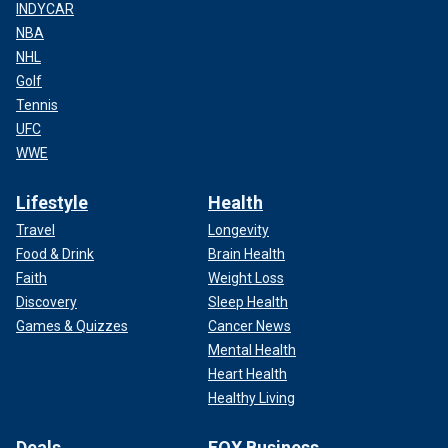
INDYCAR
NBA
NHL
Golf
Tennis
UFC
WWE
Lifestyle
Health
Travel
Longevity
Food & Drink
Brain Health
Faith
Weight Loss
Discovery
Sleep Health
Games & Quizzes
Cancer News
Mental Health
Heart Health
Healthy Living
Deals
FOX Business