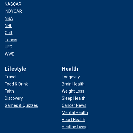
NASCAR
INDYCAR
NBA
NHL
Golf
Tennis
UFC
WWE
Lifestyle
Health
Travel
Longevity
Food & Drink
Brain Health
Faith
Weight Loss
Discovery
Sleep Health
Games & Quizzes
Cancer News
Mental Health
Heart Health
Healthy Living