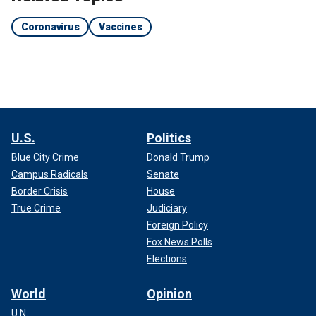
Coronavirus
Vaccines
U.S.
Politics
Blue City Crime
Donald Trump
Campus Radicals
Senate
Border Crisis
House
True Crime
Judiciary
Foreign Policy
Fox News Polls
Elections
World
Opinion
U.N.