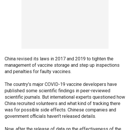
China revised its laws in 2017 and 2019 to tighten the
management of vaccine storage and step up inspections
and penalties for faulty vaccines.
The country's major COVID-19 vaccine developers have
published some scientific findings in peer-reviewed
scientific journals. But international experts questioned how
China recruited volunteers and what kind of tracking there
was for possible side effects. Chinese companies and
government officials haven’t released details.
Now, after the release of data on the effectiveness of the