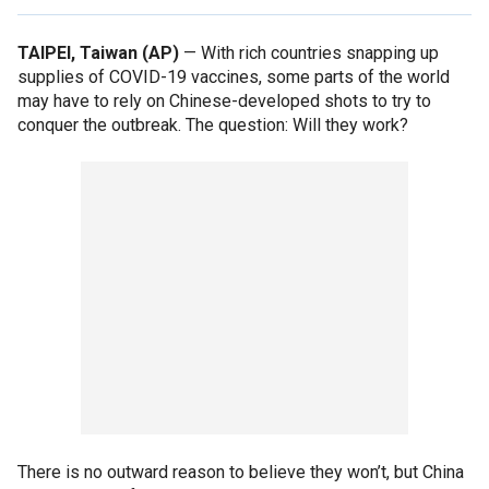
TAIPEI, Taiwan (AP)
— With rich countries snapping up
supplies of COVID-19 vaccines, some parts of the world
may have to rely on Chinese-developed shots to try to
conquer the outbreak. The question: Will they work?
There is no outward reason to believe they won’t, but China