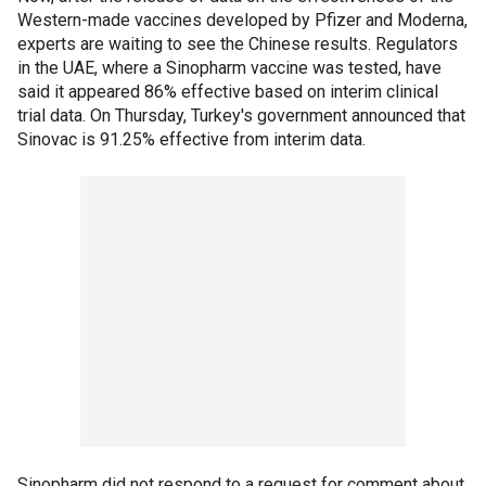
Western-made vaccines developed by Pfizer and Moderna,
experts are waiting to see the Chinese results. Regulators
in the UAE, where a Sinopharm vaccine was tested, have
said it appeared 86% effective based on interim clinical
trial data. On Thursday, Turkey's government announced that
Sinovac is 91.25% effective from interim data.
Sinopharm did not respond to a request for comment about