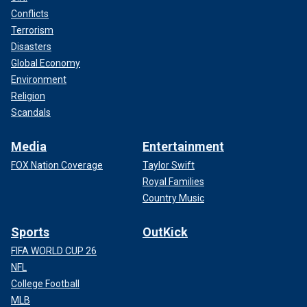
Conflicts
Terrorism
Disasters
Global Economy
Environment
Religion
Scandals
Media
Entertainment
FOX Nation Coverage
Taylor Swift
Royal Families
Country Music
Sports
OutKick
FIFA WORLD CUP 26
NFL
College Football
MLB