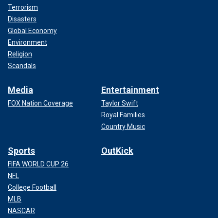
Terrorism
Disasters
Global Economy
Environment
Religion
Scandals
Media
Entertainment
FOX Nation Coverage
Taylor Swift
Royal Families
Country Music
Sports
OutKick
FIFA WORLD CUP 26
NFL
College Football
MLB
NASCAR