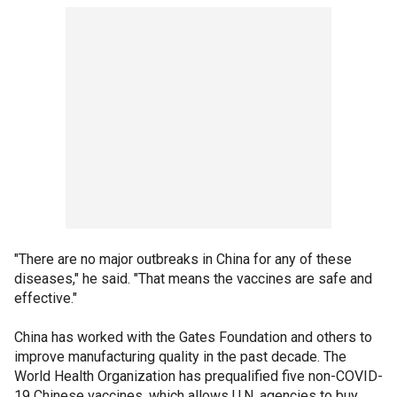
"There are no major outbreaks in China for any of these
diseases," he said. "That means the vaccines are safe and
effective."
China has worked with the Gates Foundation and others to
improve manufacturing quality in the past decade. The
World Health Organization has prequalified five non-COVID-
19 Chinese vaccines, which allows U.N. agencies to buy