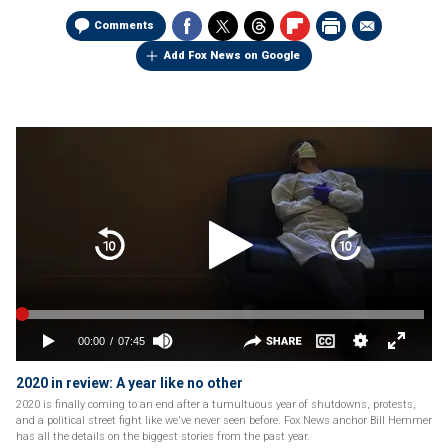
Comments
Add Fox News on Google
2020 in review: A year like no other
2020 is finally coming to an end after a tumultuous year of shutdowns, protests,
and a political street fight like we've never seen before. Fox News anchor Bill Hemmer
has all the details on the biggest stories from the past year.