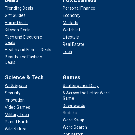
Trending Deals
Personal Finance
Gift Guides
Economy
Home Deals
Markets
Kitchen Deals
Watchlist
Tech and Electronic
Lifestyle
Deals
Real Estate
Health and Fitness Deals
Tech
Beauty and Fashion
Deals
Science & Tech
Games
Air & Space
Scattergories Daily
Security
5 Across the Letter Word
Game
Innovation
Downwords
Video Games
Sudoku
Military Tech
Word Swap
Planet Earth
Word Search
Wild Nature
Icon Match