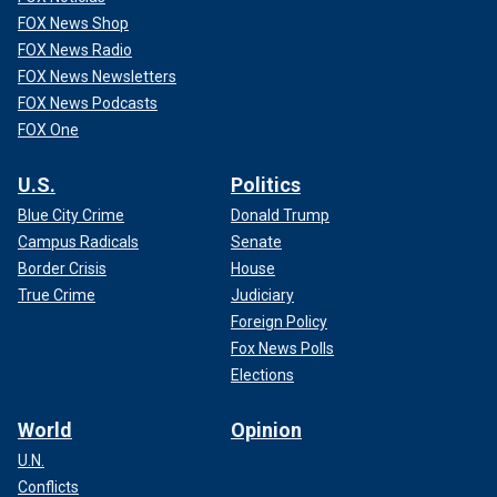
FOX News Shop
FOX News Radio
FOX News Newsletters
FOX News Podcasts
FOX One
U.S.
Politics
Blue City Crime
Donald Trump
Campus Radicals
Senate
Border Crisis
House
True Crime
Judiciary
Foreign Policy
Fox News Polls
Elections
World
Opinion
U.N.
Conflicts