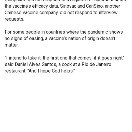
the vaccine’s efficacy data. Sinovac and CanSino, another
Chinese vaccine company, did not respond to interview
requests.
For some people in countries where the pandemic shows
no signs of easing, a vaccine’s nation of origin doesn't
matter.
"I intend to take it, the first one that comes, if it goes right,"
said Daniel Alves Santos, a cook at a Rio de Janeiro
restaurant. "And I hope God helps."