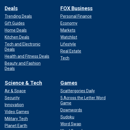
Deals
FOX Business
Trending Deals
Personal Finance
Gift Guides
Economy
Home Deals
Markets
Kitchen Deals
Watchlist
Tech and Electronic
Lifestyle
Deals
Real Estate
Health and Fitness Deals
Tech
Beauty and Fashion
Deals
Science & Tech
Games
Air & Space
Scattergories Daily
Security
5 Across the Letter Word
Game
Innovation
Downwords
Video Games
Sudoku
Military Tech
Word Swap
Planet Earth