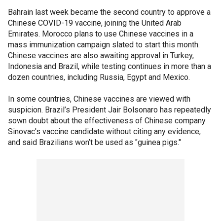
Bahrain last week became the second country to approve a
Chinese COVID-19 vaccine, joining the United Arab
Emirates. Morocco plans to use Chinese vaccines in a
mass immunization campaign slated to start this month.
Chinese vaccines are also awaiting approval in Turkey,
Indonesia and Brazil, while testing continues in more than a
dozen countries, including Russia, Egypt and Mexico.
In some countries, Chinese vaccines are viewed with
suspicion. Brazil’s President Jair Bolsonaro has repeatedly
sown doubt about the effectiveness of Chinese company
Sinovac's vaccine candidate without citing any evidence,
and said Brazilians won’t be used as "guinea pigs."