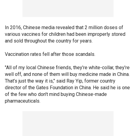
In 2016, Chinese media revealed that 2 million doses of
various vaccines for children had been improperly stored
and sold throughout the country for years.
Vaccination rates fell after those scandals.
"All of my local Chinese friends, they’re white-collar, they’re
well off, and none of them will buy medicine made in China.
That’s just the way it is," said Ray Yip, former country
director of the Gates Foundation in China. He said he is one
of the few who don't mind buying Chinese-made
pharmaceuticals.