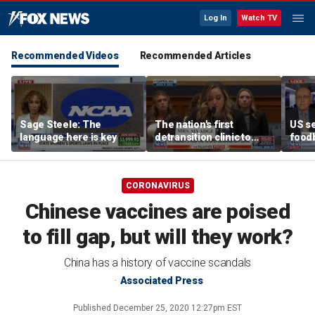
Log In
Watch TV
Recommended Videos
Recommended Articles
Sage Steele: The
The nation's first
US se
language here is key
detransition clinic to
foodb
open after Texas
outbr
settlement
has 
CORONAVIRUS
Chinese vaccines are poised
to fill gap, but will they work?
China has a history of vaccine scandals
Associated Press
Published
December 25, 2020 12:27pm EST