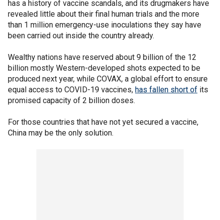
has a history of vaccine scandals, and its drugmakers have
revealed little about their final human trials and the more
than 1 million emergency-use inoculations they say have
been carried out inside the country already.
Wealthy nations have reserved about 9 billion of the 12
billion mostly Western-developed shots expected to be
produced next year, while COVAX, a global effort to ensure
equal access to COVID-19 vaccines,
has fallen short of
its
promised capacity of 2 billion doses.
For those countries that have not yet secured a vaccine,
China may be the only solution.