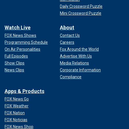
Daily Crossword Puzzle
Mini Crossword Puzzle
Watch Live
About
FOX News Shows
Contact Us
Programming Schedule
Careers
On Air Personalities
Fox Around the World
Full Episodes
Advertise With Us
Show Clips
Media Relations
News Clips
Corporate Information
Compliance
Apps & Products
FOX News Go
FOX Weather
FOX Nation
FOX Noticias
FOX News Shop