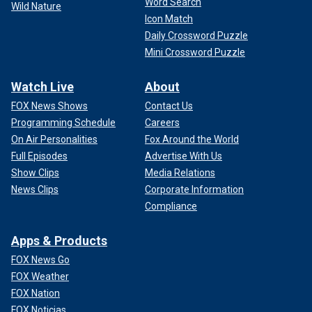
Word Search
Wild Nature
Icon Match
Daily Crossword Puzzle
Mini Crossword Puzzle
Watch Live
About
FOX News Shows
Contact Us
Programming Schedule
Careers
On Air Personalities
Fox Around the World
Full Episodes
Advertise With Us
Show Clips
Media Relations
News Clips
Corporate Information
Compliance
Apps & Products
FOX News Go
FOX Weather
FOX Nation
FOX Noticias