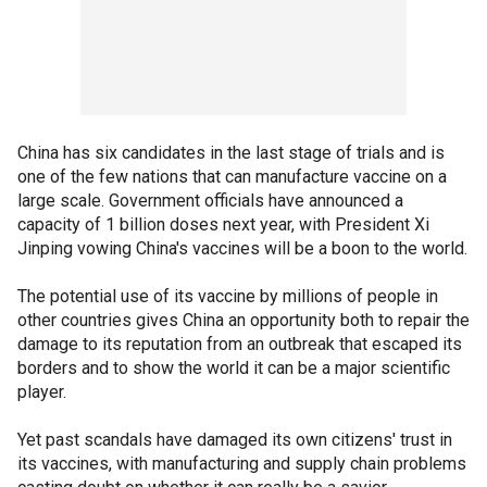
China has six candidates in the last stage of trials and is
one of the few nations that can manufacture vaccine on a
large scale. Government officials have announced a
capacity of 1 billion doses next year, with President Xi
Jinping vowing China's vaccines will be a boon to the world.
The potential use of its vaccine by millions of people in
other countries gives China an opportunity both to repair the
damage to its reputation from an outbreak that escaped its
borders and to show the world it can be a major scientific
player.
Yet past scandals have damaged its own citizens' trust in
its vaccines, with manufacturing and supply chain problems