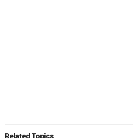
Related Topics