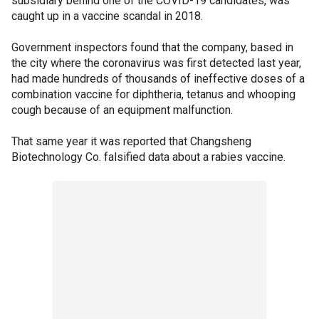
subsidiary behind one of the COVID-19 candidates, was
caught up in a vaccine scandal in 2018.
Government inspectors found that the company, based in
the city where the coronavirus was first detected last year,
had made hundreds of thousands of ineffective doses of a
combination vaccine for diphtheria, tetanus and whooping
cough because of an equipment malfunction.
That same year it was reported that Changsheng
Biotechnology Co. falsified data about a rabies vaccine.