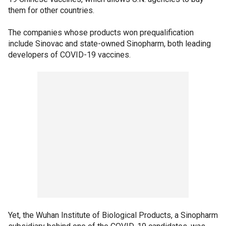
them for other countries.
The companies whose products won prequalification
include Sinovac and state-owned Sinopharm, both leading
developers of COVID-19 vaccines.
Yet, the Wuhan Institute of Biological Products, a Sinopharm