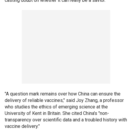
casting doubt on whether it can really be a savior.
"A question mark remains over how China can ensure the
delivery of reliable vaccines," said Joy Zhang, a professor
who studies the ethics of emerging science at the
University of Kent in Britain. She cited China's "non-
transparency over scientific data and a troubled history with
vaccine delivery."