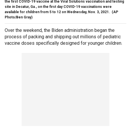
the first COVID-19 vaccine at the Viral Solutions vaccination and testing
site in Decatur, Ga., on the first day COVID-19 vaccinations were
available for children from 5 to 12 on Wednesday, Nov. 3, 2021.
(AP
Photo/Ben Gray)
Over the weekend, the Biden administration began the
process of packing and shipping out millions of pediatric
vaccine doses specifically designed for younger children.