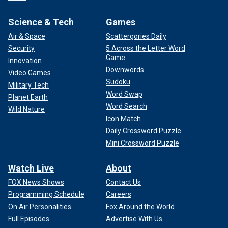
Science & Tech
Games
Air & Space
Scattergories Daily
Security
5 Across the Letter Word
Game
Innovation
Downwords
Video Games
Sudoku
Military Tech
Word Swap
Planet Earth
Word Search
Wild Nature
Icon Match
Daily Crossword Puzzle
Mini Crossword Puzzle
Watch Live
About
FOX News Shows
Contact Us
Programming Schedule
Careers
On Air Personalities
Fox Around the World
Full Episodes
Advertise With Us