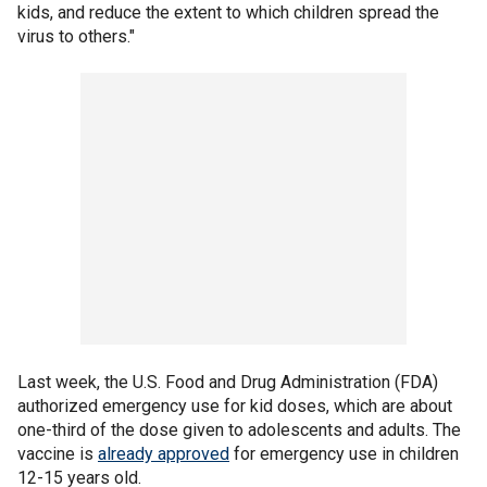
kids, and reduce the extent to which children spread the
virus to others."
Last week, the U.S. Food and Drug Administration (FDA)
authorized emergency use for kid doses, which are about
one-third of the dose given to adolescents and adults. The
vaccine is
already approved
for emergency use in children
12-15 years old.