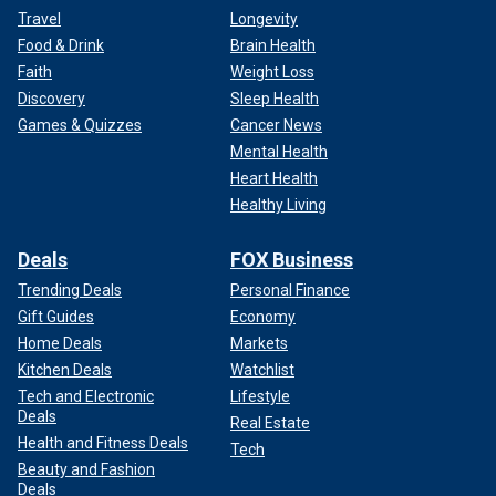
Travel
Longevity
Food & Drink
Brain Health
Faith
Weight Loss
Discovery
Sleep Health
Games & Quizzes
Cancer News
Mental Health
Heart Health
Healthy Living
Deals
FOX Business
Trending Deals
Personal Finance
Gift Guides
Economy
Home Deals
Markets
Kitchen Deals
Watchlist
Tech and Electronic
Lifestyle
Deals
Real Estate
Health and Fitness Deals
Tech
Beauty and Fashion
Deals