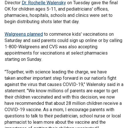
Director
Dr. Rochelle Walensky
on Tuesday gave the final
OK for children ages 5-11, and pediatricians' offices,
pharmacies, hospitals, schools and clinics were set to
begin distributing shots later that day.
Walgreens planned
to commence kids' vaccinations on
Saturday and said parents could sign up online or by calling
1-800-Walgreens and CVS was also accepting
appointments for vaccinations at select pharmacies
starting on Sunday.
"Together, with science leading the charge, we have
taken another important step forward in our nation’s fight
against the virus that causes COVID-19," Walensky said in a
statement. "We know millions of parents are eager to get
their children vaccinated and with this decision, we now
have recommended that about 28 million children receive a
COVID-19 vaccine. As a mom, I encourage parents with
questions to talk to their pediatrician, school nurse or local
pharmacist to learn more about the vaccine and the