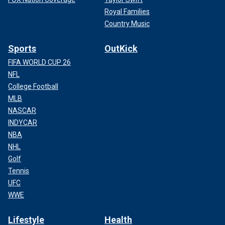
Royal Families
Country Music
Sports
OutKick
FIFA WORLD CUP 26
NFL
College Football
MLB
NASCAR
INDYCAR
NBA
NHL
Golf
Tennis
UFC
WWE
Lifestyle
Health