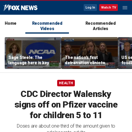
Log In
Watch TV
Home
Recommended
Recommended
Videos
Articles
Sage Steele: The
The nation's first
US se
language here is key
detransition clinic to
foodb
open after Texas
outbr
settlement
has 
HEALTH
CDC Director Walensky
signs off on Pfizer vaccine
for children 5 to 11
Doses are about one-third of the amount given to