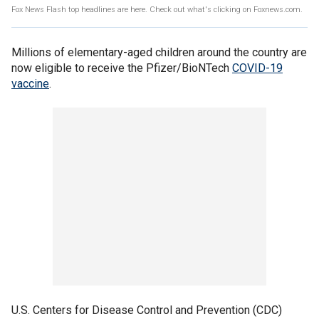
Fox News Flash top headlines are here. Check out what's clicking on Foxnews.com.
Millions of elementary-aged children around the country are
now eligible to receive the Pfizer/BioNTech
COVID-19
vaccine
.
U.S. Centers for Disease Control and Prevention (CDC)