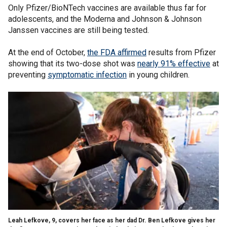
Only Pfizer/BioNTech vaccines are available thus far for
adolescents, and the Moderna and Johnson & Johnson
Janssen vaccines are still being tested.
At the end of October,
the FDA affirmed
results from Pfizer
showing that its two-dose shot was
nearly 91% effective
at
preventing
symptomatic infection
in young children.
Leah Lefkove, 9, covers her face as her dad Dr. Ben Lefkove gives her