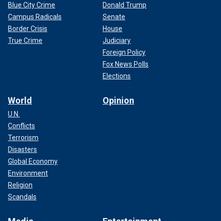
Blue City Crime
Donald Trump
Campus Radicals
Senate
Border Crisis
House
True Crime
Judiciary
Foreign Policy
Fox News Polls
Elections
World
Opinion
U.N.
Conflicts
Terrorism
Disasters
Global Economy
Environment
Religion
Scandals