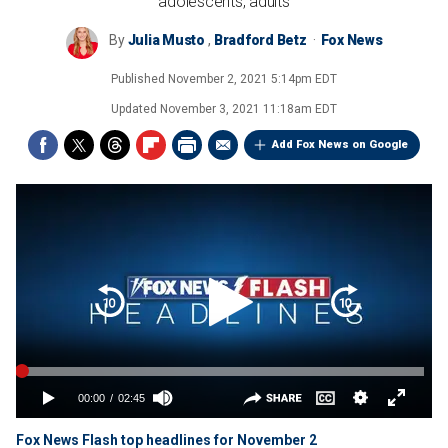
adolescents, adults
By
Julia Musto
,
Bradford Betz
Fox News
Published
November 2, 2021 5:14pm EDT
Updated
November 3, 2021 11:18am EDT
Add Fox News on Google
Fox News Flash top headlines for November 2