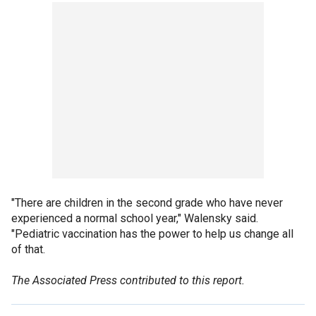
"There are children in the second grade who have never
experienced a normal school year," Walensky said.
"Pediatric vaccination has the power to help us change all
of that.
The Associated Press contributed to this report.