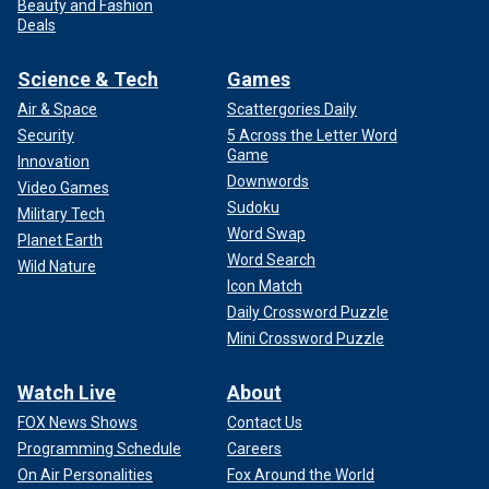
Beauty and Fashion
Deals
Science & Tech
Games
Air & Space
Scattergories Daily
Security
5 Across the Letter Word
Game
Innovation
Downwords
Video Games
Sudoku
Military Tech
Word Swap
Planet Earth
Word Search
Wild Nature
Icon Match
Daily Crossword Puzzle
Mini Crossword Puzzle
Watch Live
About
FOX News Shows
Contact Us
Programming Schedule
Careers
On Air Personalities
Fox Around the World