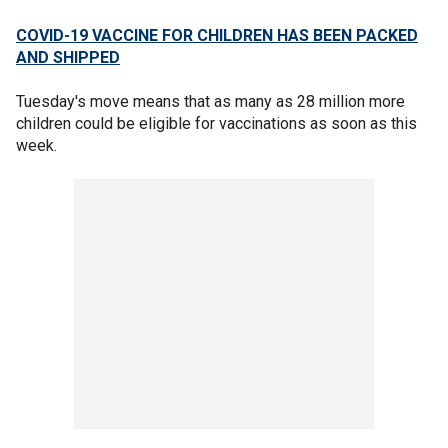
COVID-19 VACCINE FOR CHILDREN HAS BEEN PACKED
AND SHIPPED
Tuesday's move means that as many as 28 million more
children could be eligible for vaccinations as soon as this
week.