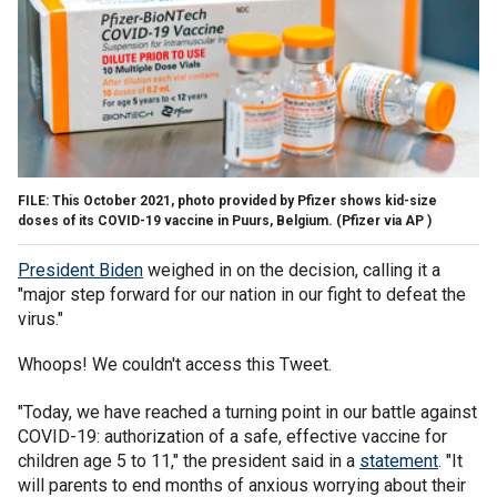
FILE: This October 2021, photo provided by Pfizer shows kid-size
doses of its COVID-19 vaccine in Puurs, Belgium.
(Pfizer via AP )
President Biden
weighed in on the decision, calling it a
"major step forward for our nation in our fight to defeat the
virus."
Whoops! We couldn't access this Tweet.
"Today, we have reached a turning point in our battle against
COVID-19: authorization of a safe, effective vaccine for
children age 5 to 11," the president said in a
statement
. "It
will parents to end months of anxious worrying about their