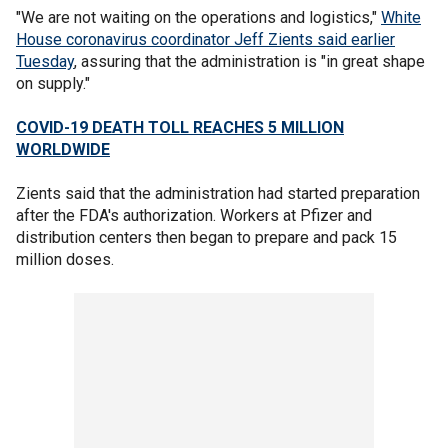
"We are not waiting on the operations and logistics,"
White
House coronavirus coordinator Jeff Zients said earlier
Tuesday
, assuring that the administration is "in great shape
on supply."
COVID-19 DEATH TOLL REACHES 5 MILLION
WORLDWIDE
Zients said that the administration had started preparation
after the FDA's authorization. Workers at Pfizer and
distribution centers then began to prepare and pack 15
million doses.