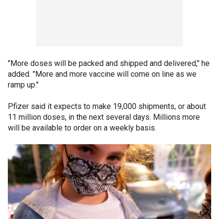
"More doses will be packed and shipped and delivered," he
added. "More and more vaccine will come on line as we
ramp up."
Pfizer said it expects to make 19,000 shipments, or about
11 million doses, in the next several days. Millions more
will be available to order on a weekly basis.