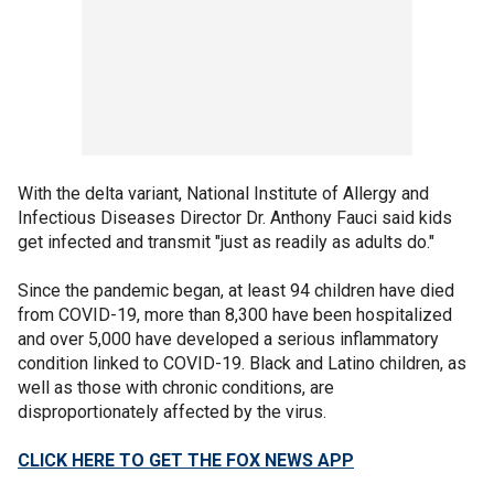
With the delta variant, National Institute of Allergy and
Infectious Diseases Director Dr. Anthony Fauci said kids
get infected and transmit "just as readily as adults do."
Since the pandemic began, at least 94 children have died
from COVID-19, more than 8,300 have been hospitalized
and over 5,000 have developed a serious inflammatory
condition linked to COVID-19. Black and Latino children, as
well as those with chronic conditions, are
disproportionately affected by the virus.
CLICK HERE TO GET THE FOX NEWS APP