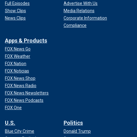
Full Episodes
Advertise With Us
Show Clips
Media Relations
News Clips
Corporate Information
Compliance
Apps & Products
FOX News Go
FOX Weather
FOX Nation
FOX Noticias
FOX News Shop
FOX News Radio
FOX News Newsletters
FOX News Podcasts
FOX One
U.S.
Politics
Blue City Crime
Donald Trump