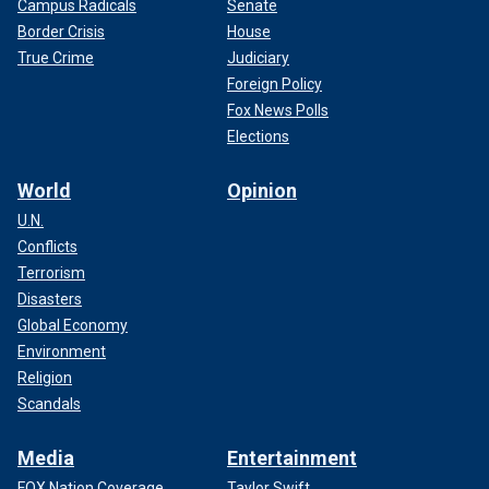
Campus Radicals
Senate
Border Crisis
House
True Crime
Judiciary
Foreign Policy
Fox News Polls
Elections
World
Opinion
U.N.
Conflicts
Terrorism
Disasters
Global Economy
Environment
Religion
Scandals
Media
Entertainment
FOX Nation Coverage
Taylor Swift