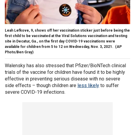
Leah Lefkove, 9, shows off her vaccination sticker just before being the
first child to be vaccinated at the Viral Solutions vaccination and testing
site in Decatur, Ga., on the first day COVID-19 vaccinations were
available for children from 5 to 12 on Wednesday, Nov. 3, 2021.
(AP
Photo/Ben Gray)
Walensky has also stressed that Pfizer/BioNTech clinical
trials of the vaccine for children have found it to be highly
effective in preventing serious disease with no severe
side effects – though children are
less likely
to suffer
severe COVID-19 infections.