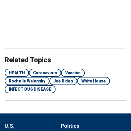
Related Topics
HEALTH
Coronavirus
Vaccine
Rochelle Walensky
Joe Biden
White House
INFECTIOUS DISEASE
U.S.
Politics