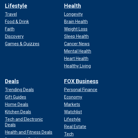
Lifestyle
Health
Travel
Longevity
Food & Drink
Brain Health
Faith
Weight Loss
Discovery
Sleep Health
Games & Quizzes
Cancer News
Mental Health
Heart Health
Healthy Living
Deals
FOX Business
Trending Deals
Personal Finance
Gift Guides
Economy
Home Deals
Markets
Kitchen Deals
Watchlist
Tech and Electronic
Lifestyle
Deals
Real Estate
Health and Fitness Deals
Tech