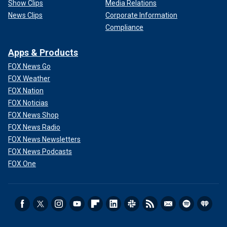
Show Clips
Media Relations
News Clips
Corporate Information
Compliance
Apps & Products
FOX News Go
FOX Weather
FOX Nation
FOX Noticias
FOX News Shop
FOX News Radio
FOX News Newsletters
FOX News Podcasts
FOX One