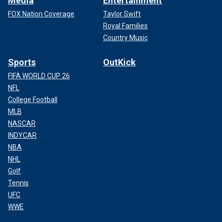
Media
Entertainment
FOX Nation Coverage
Taylor Swift
Royal Families
Country Music
Sports
OutKick
FIFA WORLD CUP 26
NFL
College Football
MLB
NASCAR
INDYCAR
NBA
NHL
Golf
Tennis
UFC
WWE