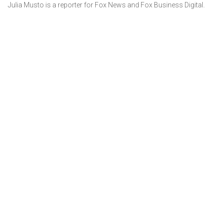
Julia Musto is a reporter for Fox News and Fox Business Digital.