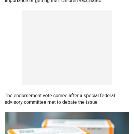
importance of getting their children vaccinated."
The endorsement vote comes after a special federal
advisory committee met to debate the issue.