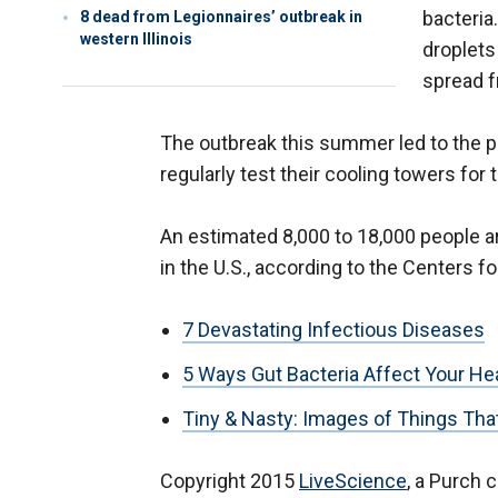
bacteria
8 dead from Legionnaires’ outbreak in
western Illinois
droplets
spread f
The outbreak this summer led to the pa
regularly test their cooling towers for 
An estimated 8,000 to 18,000 people a
in the U.S., according to the Centers f
7 Devastating Infectious Diseases
5 Ways Gut Bacteria Affect Your He
Tiny & Nasty: Images of Things Tha
Copyright 2015
LiveScience
, a Purch 