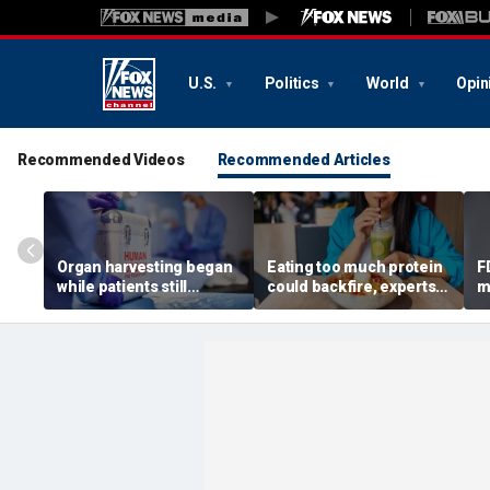
U.S.
Politics
World
Opin
Recommended Videos
Recommended Articles
Organ harvesting began
Eating too much protein
F
while patients still
could backfire, experts
m
showed ‘signs of life,’
warn after longevity
m
federal investigation
review
A
finds