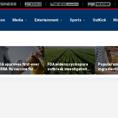
ion
Media
Entertainment
Sports
OutKick
Mo
DA approves first-ever
FDA widens cyclospora
Popular sm
RNA flu vaccine for
outbreak investigation to
ingredient
illions of older
six more states as
one key hea
mericans
confirmed cases top
study sugg
6,000