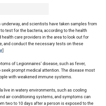
 is underway, and scientists have taken samples from
 to test for the bacteria, according to the health
 health care providers in the area to look out for
e, and conduct the necessary tests on these
or
]
toms of Legionnaires' disease, such as fever,
, to seek prompt medical attention. The disease most
people with weakened immune systems.
la live in watery environments, such as cooling
and air-conditioning systems, and symptoms can
m two to 10 days after a person is exposed to the