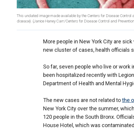
This undated image made available by the Centers for Disease Control a
disease). (Janice Haney Carr/Centers for Disease Control and Prevention 
More people in New York City are sick 
new cluster of cases, health officials s
So far, seven people who live or work 
been hospitalized recently with Legion
Department of Health and Mental Hygien
The new cases are not related to
the 
New York City over the summer, which w
120 people in the South Bronx. Official
House Hotel, which was contaminated w