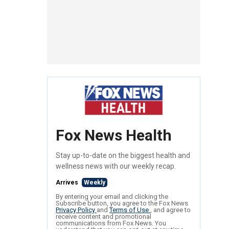
Fox News Health
Stay up-to-date on the biggest health and
wellness news with our weekly recap.
Arrives
Weekly
By entering your email and clicking the
Subscribe button, you agree to the Fox News
Privacy Policy
and
Terms of Use
, and agree to
receive content and promotional
communications from Fox News. You