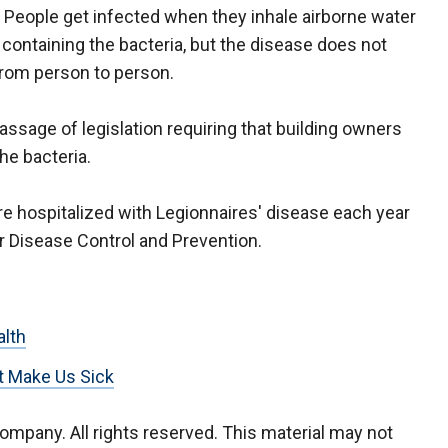
. People get infected when they inhale airborne water
 containing the bacteria, but the disease does not
rom person to person.
ssage of legislation requiring that building owners
the bacteria.
re hospitalized with Legionnaires' disease each year
or Disease Control and Prevention.
alth
t Make Us Sick
company. All rights reserved. This material may not