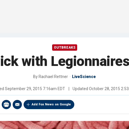
OUTBREAKS
ick with Legionnaires
By
Rachael Rettner
LiveScience
hed
September 29, 2015 7:16am EDT
|
Updated
October 28, 2015 2:5
Add Fox News on Google