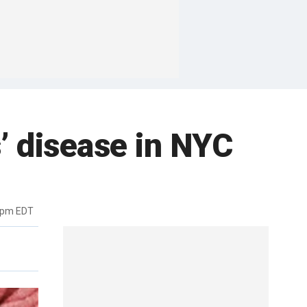
’ disease in NYC
3pm EDT