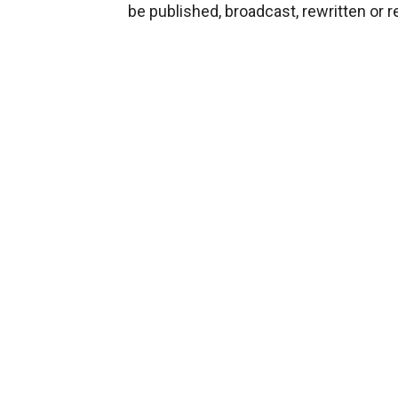
be published, broadcast, rewritten or r