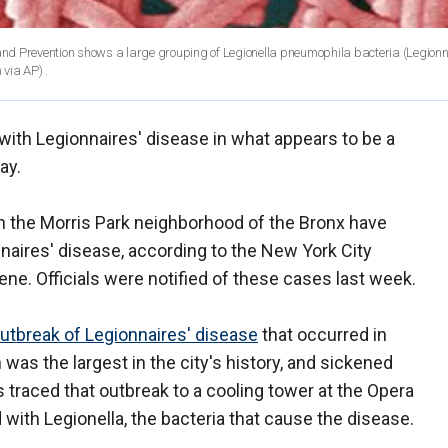
nd Prevention shows a large grouping of Legionella pneumophila bacteria (Legionn
via AP) .
with Legionnaires' disease in what appears to be a
ay.
in the Morris Park neighborhood of the Bronx have
naires' disease, according to the New York City
e. Officials were notified of these cases last week.
outbreak of Legionnaires' disease
that occurred in
as the largest in the city's history, and sickened
s traced that outbreak to a cooling tower at the Opera
ith Legionella, the bacteria that cause the disease.