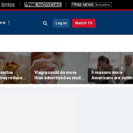
re
Log In
Watch TV
oothie
Viagra could do more
5 reasons more
 may reduce
than advertised as study
Americans are cutti
lth benefit,
reveals surprising health
off their own parents
ests
superpower
according to
psychologist