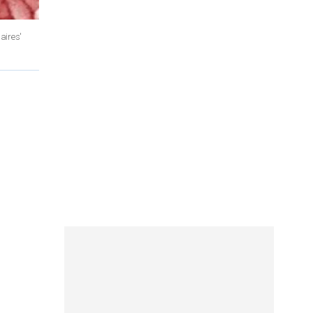
aires'