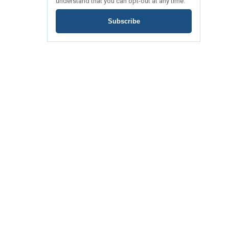
understand that you can opt-out at any time.
Subscribe