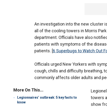
An investigation into the new cluster
all of the cooling towers in Morris Park
department. Officials have also notified
patients with symptoms of the diseas
patients. [
6 Superbugs to Watch Out F
Officials urged New Yorkers with symp
cough, chills and difficulty breathing
commonly affects older adults and 
More On This...
Legionel
towers 
Legionnaires’ outbreak: 5 key facts to
know
show fro