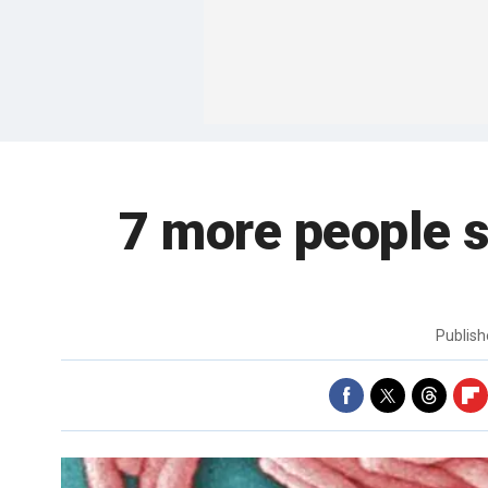
7 more people s
Publis