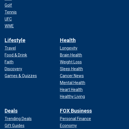
Golf
Tennis
UFC
WWE
Lifestyle
Health
Travel
Longevity
Food & Drink
Brain Health
Faith
Weight Loss
Discovery
Sleep Health
Games & Quizzes
Cancer News
Mental Health
Heart Health
Healthy Living
Deals
FOX Business
Trending Deals
Personal Finance
Gift Guides
Economy