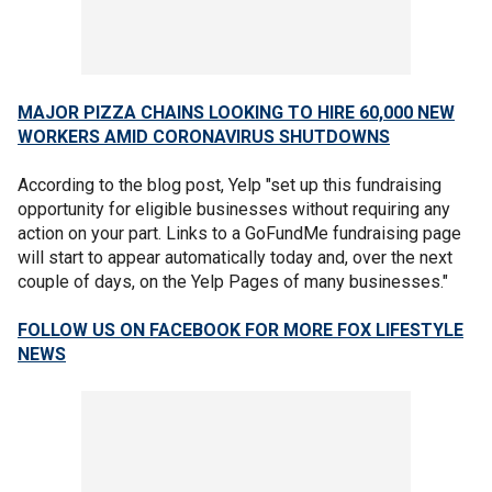
MAJOR PIZZA CHAINS LOOKING TO HIRE 60,000 NEW
WORKERS AMID CORONAVIRUS SHUTDOWNS
According to the blog post, Yelp "set up this fundraising
opportunity for eligible businesses without requiring any
action on your part. Links to a GoFundMe fundraising page
will start to appear automatically today and, over the next
couple of days, on the Yelp Pages of many businesses."
FOLLOW US ON FACEBOOK FOR MORE FOX LIFESTYLE
NEWS