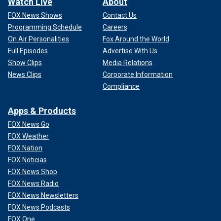
Watch Live
About
FOX News Shows
Contact Us
Programming Schedule
Careers
On Air Personalities
Fox Around the World
Full Episodes
Advertise With Us
Show Clips
Media Relations
News Clips
Corporate Information
Compliance
Apps & Products
FOX News Go
FOX Weather
FOX Nation
FOX Noticias
FOX News Shop
FOX News Radio
FOX News Newsletters
FOX News Podcasts
FOX One