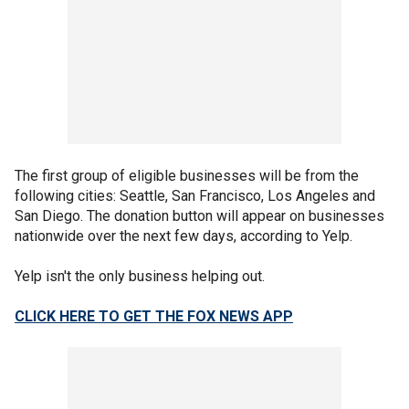
The first group of eligible businesses will be from the
following cities: Seattle, San Francisco, Los Angeles and
San Diego. The donation button will appear on businesses
nationwide over the next few days, according to Yelp.
Yelp isn't the only business helping out.
CLICK HERE TO GET THE FOX NEWS APP