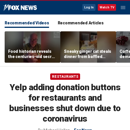
Log In
Watch TV
Recommended Videos
Recommended Articles
Food historian reveals
Sneaky ginger cat steals
Coffe
the centuries-old secret
dinner from baffled
deman
behind authentic root
feline after finishing own
Danno
beer
meal first
favor
RESTAURANTS
Yelp adding donation buttons
for restaurants and
businesses shut down due to
coronavirus