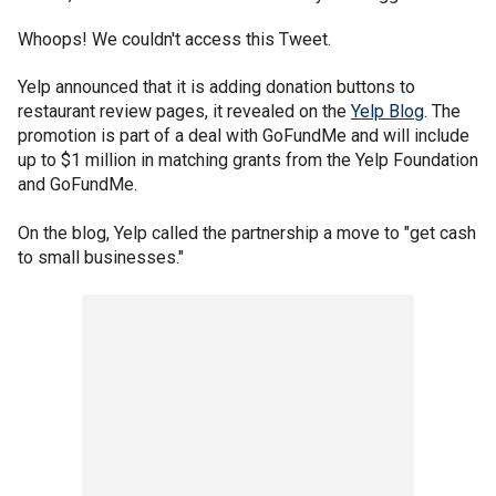
Whoops! We couldn't access this Tweet.
Yelp announced that it is adding donation buttons to
restaurant review pages, it revealed on the
Yelp Blog
. The
promotion is part of a deal with GoFundMe and will include
up to $1 million in matching grants from the Yelp Foundation
and GoFundMe.
On the blog, Yelp called the partnership a move to "get cash
to small businesses."