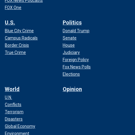
FOX News Podcasts
FOX One
U.S.
Politics
Blue City Crime
Donald Trump
Campus Radicals
Senate
Border Crisis
House
True Crime
Judiciary
Foreign Policy
Fox News Polls
Elections
World
Opinion
U.N.
Conflicts
Terrorism
Disasters
Global Economy
Environment