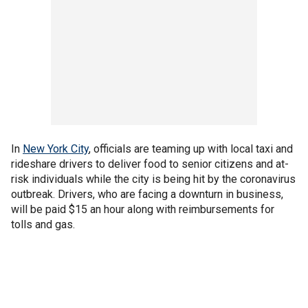
In
New York City
, officials are teaming up with local taxi and
rideshare drivers to deliver food to senior citizens and at-
risk individuals while the city is being hit by the coronavirus
outbreak. Drivers, who are facing a downturn in business,
will be paid $15 an hour along with reimbursements for
tolls and gas.