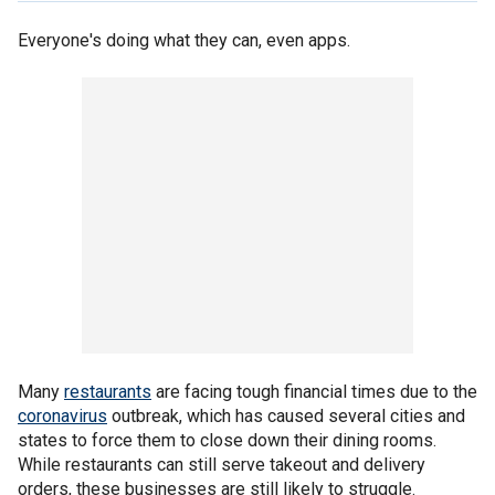
Everyone's doing what they can, even apps.
Many
restaurants
are facing tough financial times due to the
coronavirus
outbreak, which has caused several cities and
states to force them to close down their dining rooms.
While restaurants can still serve takeout and delivery
orders, these businesses are still likely to struggle.