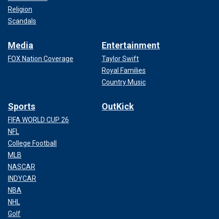
Religion
Scandals
Media
Entertainment
FOX Nation Coverage
Taylor Swift
Royal Families
Country Music
Sports
OutKick
FIFA WORLD CUP 26
NFL
College Football
MLB
NASCAR
INDYCAR
NBA
NHL
Golf