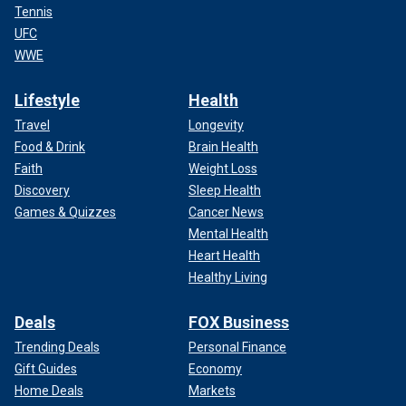
Tennis
UFC
WWE
Lifestyle
Health
Travel
Longevity
Food & Drink
Brain Health
Faith
Weight Loss
Discovery
Sleep Health
Games & Quizzes
Cancer News
Mental Health
Heart Health
Healthy Living
Deals
FOX Business
Trending Deals
Personal Finance
Gift Guides
Economy
Home Deals
Markets