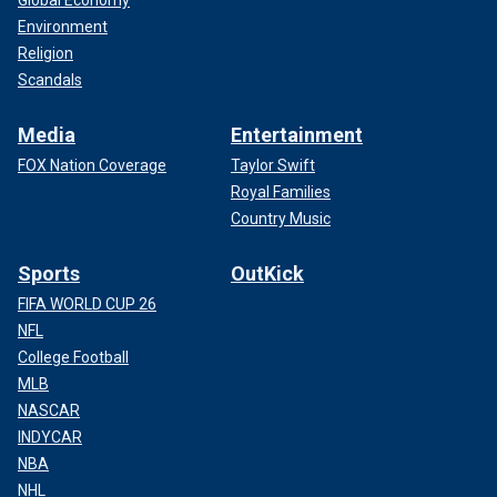
Global Economy
Environment
Religion
Scandals
Media
Entertainment
FOX Nation Coverage
Taylor Swift
Royal Families
Country Music
Sports
OutKick
FIFA WORLD CUP 26
NFL
College Football
MLB
NASCAR
INDYCAR
NBA
NHL