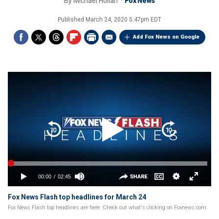
By
Michael Hollan
Fox News
Published
March 24, 2020 5:47pm EDT
Add Fox News on Google
Fox News Flash top headlines for March 24
Fox News Flash top headlines are here. Check out what's clicking on Foxnews.com.