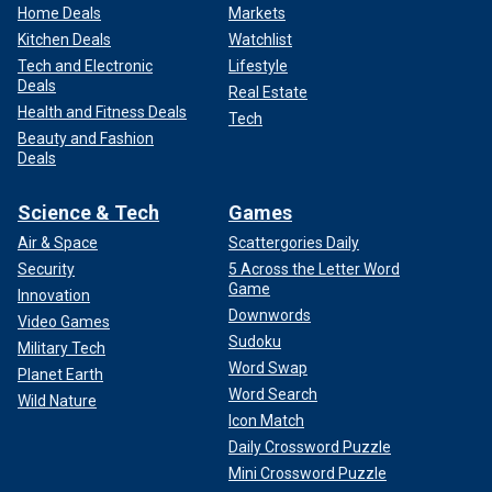
Home Deals
Markets
Kitchen Deals
Watchlist
Tech and Electronic
Lifestyle
Deals
Real Estate
Health and Fitness Deals
Tech
Beauty and Fashion
Deals
Science & Tech
Games
Air & Space
Scattergories Daily
Security
5 Across the Letter Word
Game
Innovation
Downwords
Video Games
Sudoku
Military Tech
Word Swap
Planet Earth
Word Search
Wild Nature
Icon Match
Daily Crossword Puzzle
Mini Crossword Puzzle