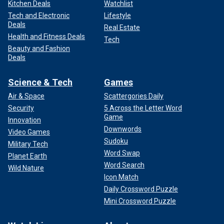
Kitchen Deals
Watchlist
Tech and Electronic
Lifestyle
Deals
Real Estate
Health and Fitness Deals
Tech
Beauty and Fashion
Deals
Science & Tech
Games
Air & Space
Scattergories Daily
Security
5 Across the Letter Word
Game
Innovation
Downwords
Video Games
Sudoku
Military Tech
Word Swap
Planet Earth
Word Search
Wild Nature
Icon Match
Daily Crossword Puzzle
Mini Crossword Puzzle