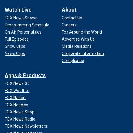
Watch Live
About
FOX News Shows
Contact Us
Programming Schedule
Careers
On Air Personalities
Fox Around the World
Full Episodes
Advertise With Us
Show Clips
Media Relations
News Clips
Corporate Information
Compliance
Apps & Products
FOX News Go
FOX Weather
FOX Nation
FOX Noticias
FOX News Shop
FOX News Radio
FOX News Newsletters