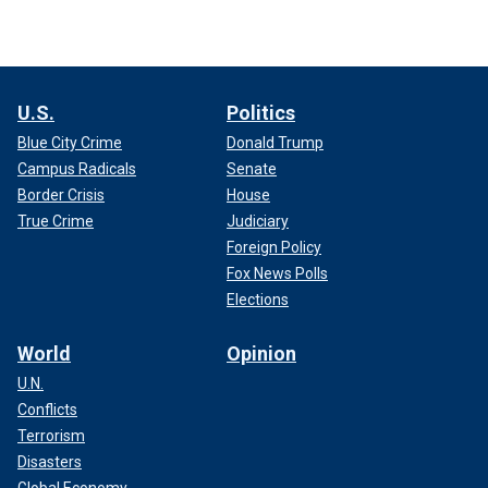
U.S.
Politics
Blue City Crime
Donald Trump
Campus Radicals
Senate
Border Crisis
House
True Crime
Judiciary
Foreign Policy
Fox News Polls
Elections
World
Opinion
U.N.
Conflicts
Terrorism
Disasters