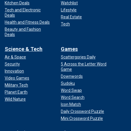
Kitchen Deals
Watchlist
Tech and Electronic
Lifestyle
Deals
Real Estate
Health and Fitness Deals
Tech
Beauty and Fashion
Deals
Science & Tech
Games
Air & Space
Scattergories Daily
Security
5 Across the Letter Word
Game
Innovation
Downwords
Video Games
Sudoku
Military Tech
Word Swap
Planet Earth
Word Search
Wild Nature
Icon Match
Daily Crossword Puzzle
Mini Crossword Puzzle