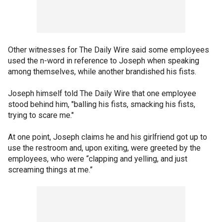
Other witnesses for The Daily Wire said some employees
used the n-word in reference to Joseph when speaking
among themselves, while another brandished his fists.
Joseph himself told The Daily Wire that one employee
stood behind him, "balling his fists, smacking his fists,
trying to scare me."
At one point, Joseph claims he and his girlfriend got up to
use the restroom and, upon exiting, were greeted by the
employees, who were “clapping and yelling, and just
screaming things at me.”