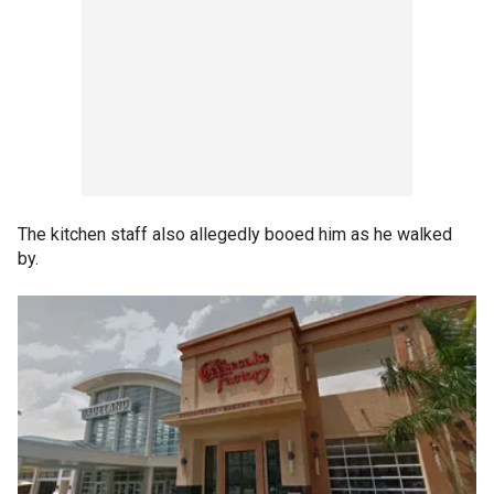
The kitchen staff also allegedly booed him as he walked
by.