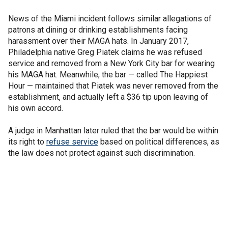
News of the Miami incident follows similar allegations of
patrons at dining or drinking establishments facing
harassment over their MAGA hats. In January 2017,
Philadelphia native Greg Piatek claims he was refused
service and removed from a New York City bar for wearing
his MAGA hat. Meanwhile, the bar — called The Happiest
Hour — maintained that Piatek was never removed from the
establishment, and actually left a $36 tip upon leaving of
his own accord.
A judge in Manhattan later ruled that the bar would be within
its right to
refuse service
based on political differences, as
the law does not protect against such discrimination.