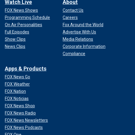
Watch Live
About
FOX News Shows
Contact Us
Programming Schedule
Careers
On Air Personalities
Fox Around the World
Full Episodes
Advertise With Us
Show Clips
Media Relations
News Clips
Corporate Information
Compliance
Apps & Products
FOX News Go
FOX Weather
FOX Nation
FOX Noticias
FOX News Shop
FOX News Radio
FOX News Newsletters
FOX News Podcasts
FOX One