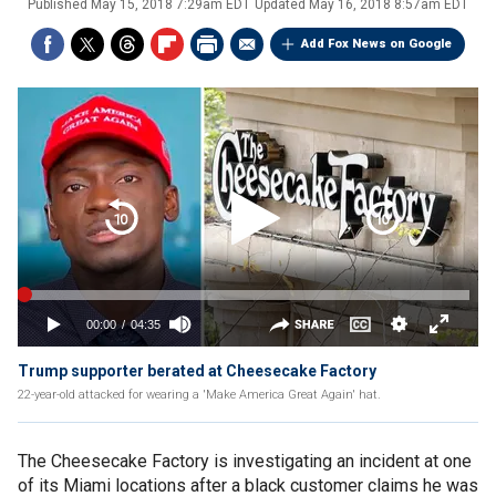
Published
May 15, 2018 7:29am EDT
Updated
May 16, 2018 8:57am EDT
Add Fox News on Google
Trump supporter berated at Cheesecake Factory
22-year-old attacked for wearing a 'Make America Great Again' hat.
The Cheesecake Factory is investigating an incident at one
of its Miami locations after a black customer claims he was