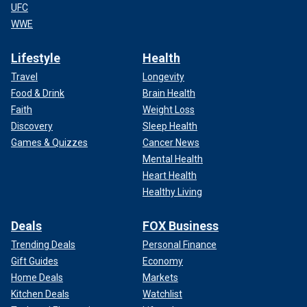
UFC
WWE
Lifestyle
Health
Travel
Longevity
Food & Drink
Brain Health
Faith
Weight Loss
Discovery
Sleep Health
Games & Quizzes
Cancer News
Mental Health
Heart Health
Healthy Living
Deals
FOX Business
Trending Deals
Personal Finance
Gift Guides
Economy
Home Deals
Markets
Kitchen Deals
Watchlist