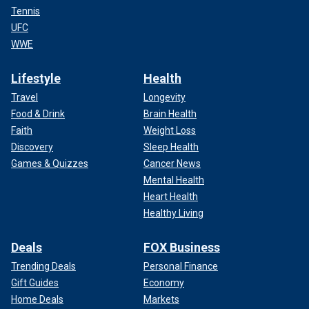
Tennis
UFC
WWE
Lifestyle
Health
Travel
Longevity
Food & Drink
Brain Health
Faith
Weight Loss
Discovery
Sleep Health
Games & Quizzes
Cancer News
Mental Health
Heart Health
Healthy Living
Deals
FOX Business
Trending Deals
Personal Finance
Gift Guides
Economy
Home Deals
Markets