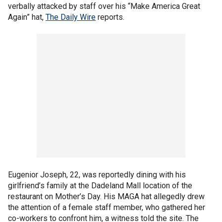
verbally attacked by staff over his “Make America Great
Again” hat,
The Daily Wire
reports.
Eugenior Joseph, 22, was reportedly dining with his
girlfriend’s family at the Dadeland Mall location of the
restaurant on Mother’s Day. His MAGA hat allegedly drew
the attention of a female staff member, who gathered her
co-workers to confront him, a witness told the site. The