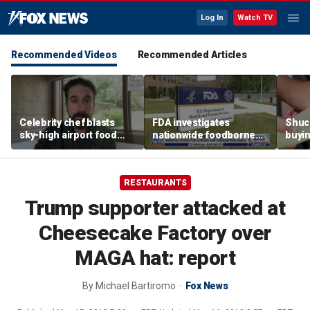
Log In
Watch TV
Recommended Videos
Recommended Articles
Celebrity chef blasts
FDA investigates
Shuc
sky-high airport food
nationwide foodborne
buyin
prices after seeing $20
outbreaks
the p
avocado toast
etiqu
RESTAURANTS
Trump supporter attacked at
Cheesecake Factory over
MAGA hat: report
By
Michael Bartiromo
Fox News