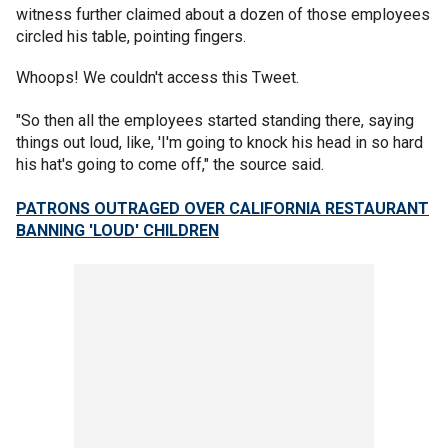
witness further claimed about a dozen of those employees
circled his table, pointing fingers.
Whoops! We couldn't access this Tweet.
"So then all the employees started standing there, saying
things out loud, like, 'I'm going to knock his head in so hard
his hat's going to come off," the source said.
PATRONS OUTRAGED OVER CALIFORNIA RESTAURANT
BANNING 'LOUD' CHILDREN