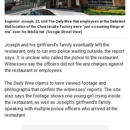
Eugenior Joseph, 22, told The Daily Wire that employees at the Dadeland
Mall location of the Cheesecake Factory were "just screaming things at
me" over his MAGA hat.
(Google Street View)
Joseph and his girlfriend’s family eventually left the
restaurant, only to run into police waiting outside, the report
says. It is unclear who called the police to the restaurant.
Witnesses say the officers did not file any charges against
the restaurant or employees.
The Daily Wire claims to have viewed footage and
photographs that confirm the witnesses' reports. The site
also says the footage shows one young girl crying inside
the restaurant, as well as Joseph's girlfriend's family
speaking with multiple police officers who arrived at the
restaurant.