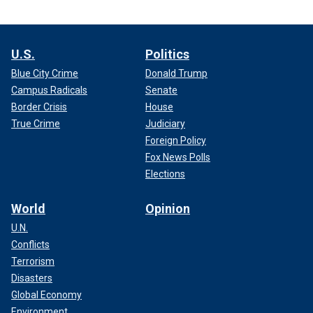
U.S.
Politics
Blue City Crime
Donald Trump
Campus Radicals
Senate
Border Crisis
House
True Crime
Judiciary
Foreign Policy
Fox News Polls
Elections
World
Opinion
U.N.
Conflicts
Terrorism
Disasters
Global Economy
Environment