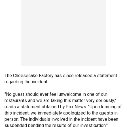
The Cheesecake Factory has since released a statement
regarding the incident.
"No guest should ever feel unwelcome in one of our
restaurants and we are taking this matter very seriously,"
reads a statement obtained by Fox News. "Upon learning of
this incident, we immediately apologized to the guests in
person. The individuals involved in the incident have been
suspended pending the results of our investigation."