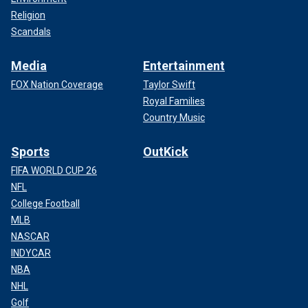
Religion
Scandals
Media
Entertainment
FOX Nation Coverage
Taylor Swift
Royal Families
Country Music
Sports
OutKick
FIFA WORLD CUP 26
NFL
College Football
MLB
NASCAR
INDYCAR
NBA
NHL
Golf