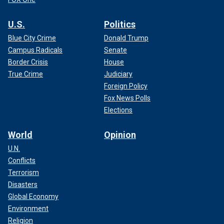
U.S.
Politics
Blue City Crime
Donald Trump
Campus Radicals
Senate
Border Crisis
House
True Crime
Judiciary
Foreign Policy
Fox News Polls
Elections
World
Opinion
U.N.
Conflicts
Terrorism
Disasters
Global Economy
Environment
Religion