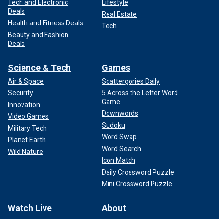
Tech and Electronic
Lifestyle
Deals
Real Estate
Health and Fitness Deals
Tech
Beauty and Fashion
Deals
Science & Tech
Games
Air & Space
Scattergories Daily
Security
5 Across the Letter Word
Game
Innovation
Downwords
Video Games
Sudoku
Military Tech
Word Swap
Planet Earth
Word Search
Wild Nature
Icon Match
Daily Crossword Puzzle
Mini Crossword Puzzle
Watch Live
About