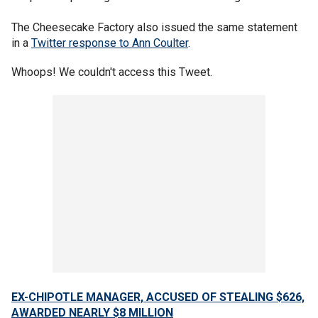
The Cheesecake Factory also issued the same statement
in a
Twitter response to Ann Coulter
.
Whoops! We couldn't access this Tweet.
EX-CHIPOTLE MANAGER, ACCUSED OF STEALING $626,
AWARDED NEARLY $8 MILLION