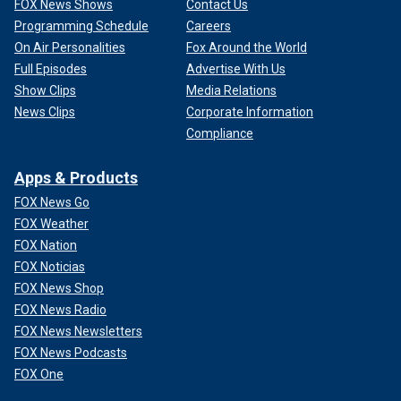
FOX News Shows
Contact Us
Programming Schedule
Careers
On Air Personalities
Fox Around the World
Full Episodes
Advertise With Us
Show Clips
Media Relations
News Clips
Corporate Information
Compliance
Apps & Products
FOX News Go
FOX Weather
FOX Nation
FOX Noticias
FOX News Shop
FOX News Radio
FOX News Newsletters
FOX News Podcasts
FOX One