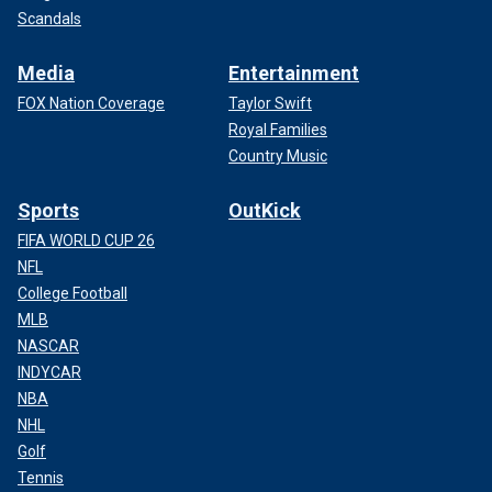
Scandals
Media
Entertainment
FOX Nation Coverage
Taylor Swift
Royal Families
Country Music
Sports
OutKick
FIFA WORLD CUP 26
NFL
College Football
MLB
NASCAR
INDYCAR
NBA
NHL
Golf
Tennis